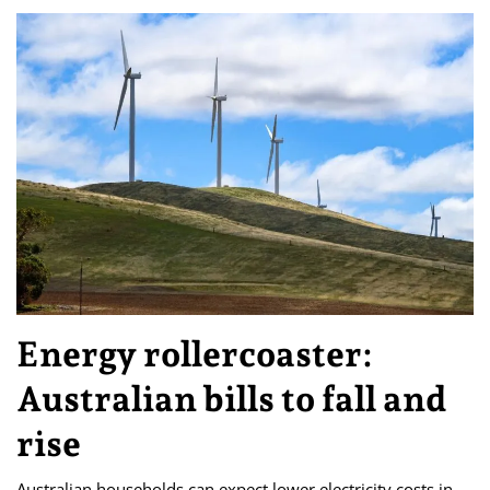
Energy rollercoaster:
Australian bills to fall and
rise
Australian households can expect lower electricity costs in