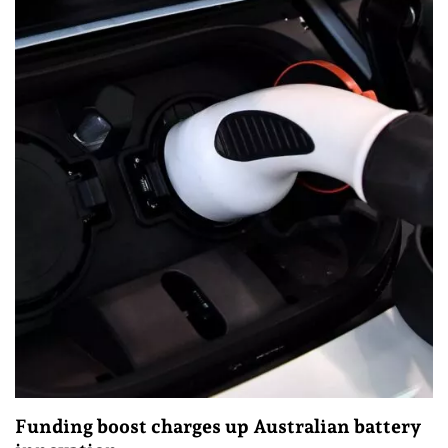
Funding boost charges up Australian battery