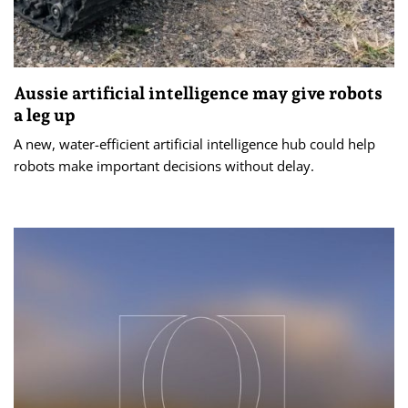
Aussie artificial intelligence may give robots
a leg up
A new, water-efficient artificial intelligence hub could help
robots make important decisions without delay.