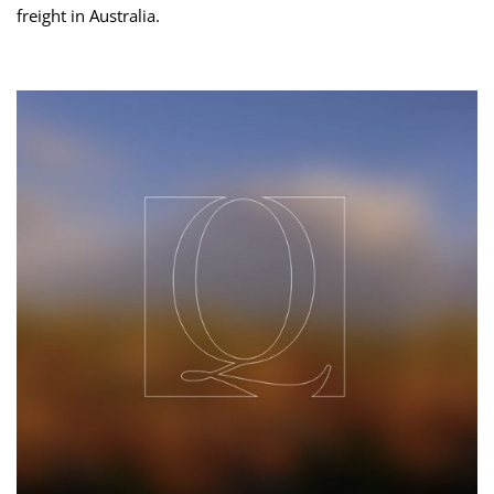
freight in Australia.