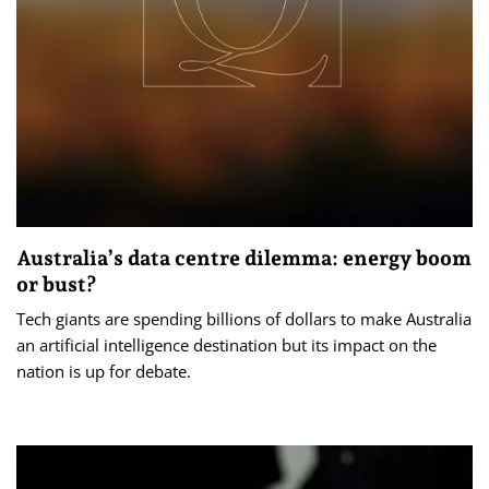
Australia’s data centre dilemma: energy boom
or bust?
Tech giants are spending billions of dollars to make Australia
an artificial intelligence destination but its impact on the
nation is up for debate.