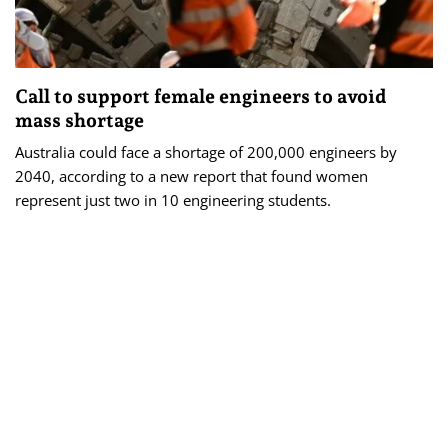
Call to support female engineers to avoid
mass shortage
Australia could face a shortage of 200,000 engineers by
2040, according to a new report that found women
represent just two in 10 engineering students.