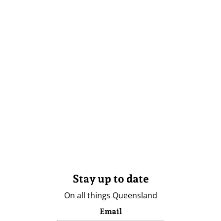
Stay up to date
On all things Queensland
Email