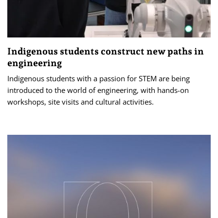
Indigenous students construct new paths in
engineering
Indigenous students with a passion for STEM are being
introduced to the world of engineering, with hands-on
workshops, site visits and cultural activities.