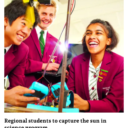
Regional students to capture the sun in
science program