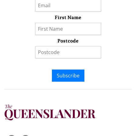
First Name
Postcode
Subscribe