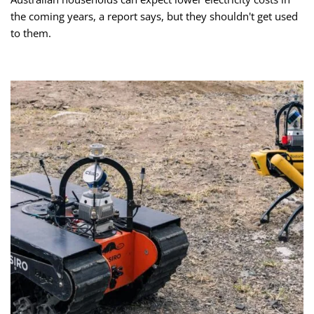
the coming years, a report says, but they shouldn't get used
to them.