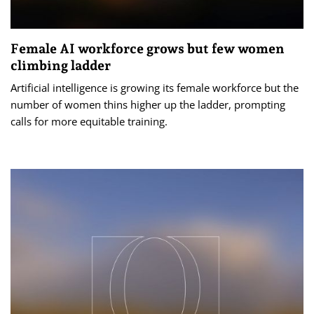
Female AI workforce grows but few women
climbing ladder
Artificial intelligence is growing its female workforce but the
number of women thins higher up the ladder, prompting
calls for more equitable training.