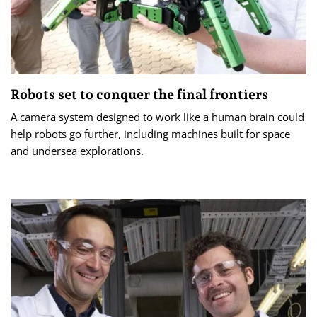
Robots set to conquer the final frontiers
A camera system designed to work like a human brain could
help robots go further, including machines built for space
and undersea explorations.