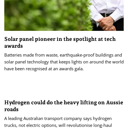
Solar panel pioneer in the spotlight at tech
awards
Batteries made from waste, earthquake-proof buildings and
solar panel technology that keeps lights on around the world
have been recognised at an awards gala.
Hydrogen could do the heavy lifting on Aussie
roads
A leading Australian transport company says hydrogen
trucks, not electric options, will revolutionise long-haul