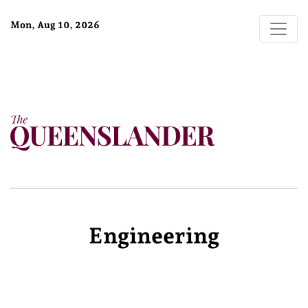
Mon, Aug 10, 2026
Engineering