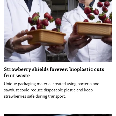
Strawberry shields forever: bioplastic cuts
fruit waste
Unique packaging material created using bacteria and
sawdust could reduce disposable plastic and keep
strawberries safe during transport.