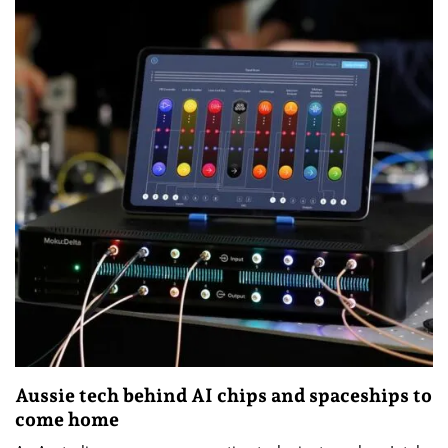
Aussie tech behind AI chips and spaceships to
come home