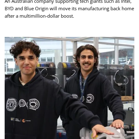
An Australian company supporting tech giants such as Intel,
BYD and Blue Origin will move its manufacturing back home
after a multimillion-dollar boost.