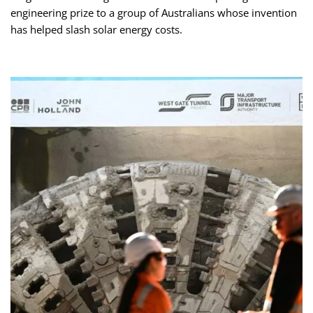
engineering prize to a group of Australians whose invention
has helped slash solar energy costs.