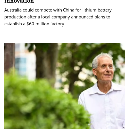
innovation
Australia could compete with China for lithium battery
production after a local company announced plans to
establish a $60 million factory.