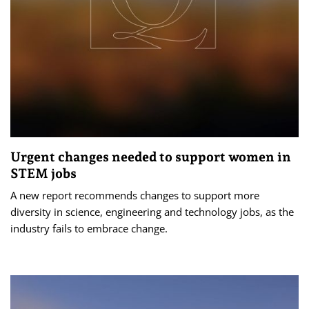
Urgent changes needed to support women in
STEM jobs
A new report recommends changes to support more
diversity in science, engineering and technology jobs, as the
industry fails to embrace change.