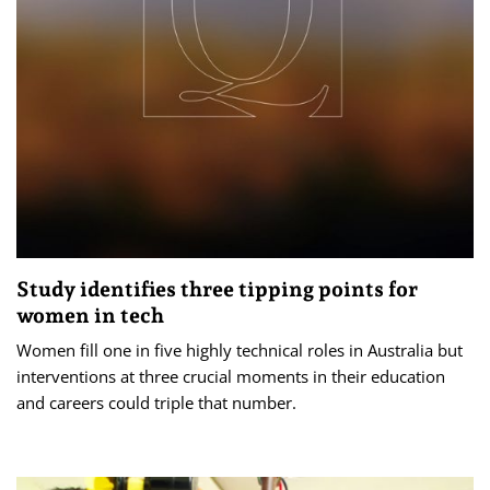
Study identifies three tipping points for
women in tech
Women fill one in five highly technical roles in Australia but
interventions at three crucial moments in their education
and careers could triple that number.