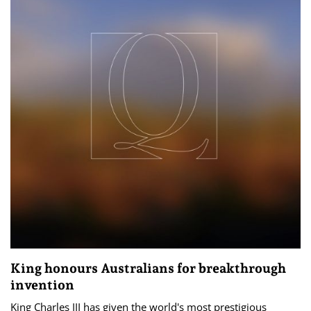
King honours Australians for breakthrough
invention
King Charles III has given the world's most prestigious