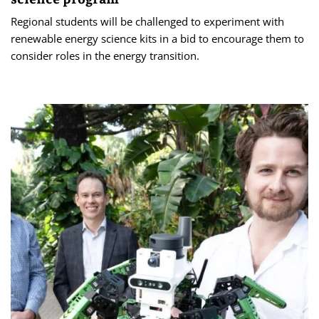
Regional students will be challenged to experiment with
renewable energy science kits in a bid to encourage them to
consider roles in the energy transition.