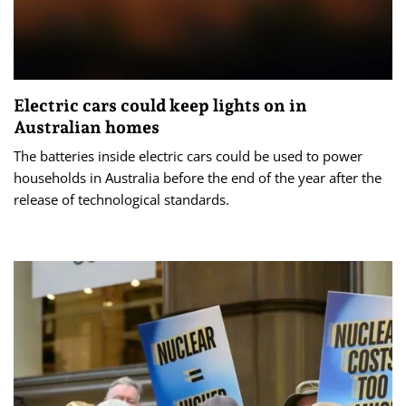
Electric cars could keep lights on in
Australian homes
The batteries inside electric cars could be used to power
households in Australia before the end of the year after the
release of technological standards.