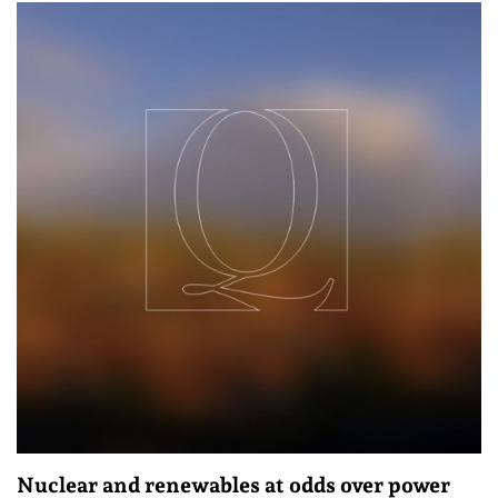
Nuclear and renewables at odds over power