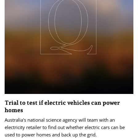
Trial to test if electric vehicles can power
homes
Australia's national science agency will team with an
electricity retailer to find out whether electric cars can be
used to power homes and back up the grid.