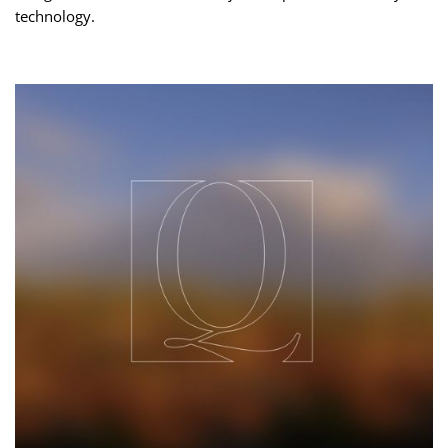
technology.