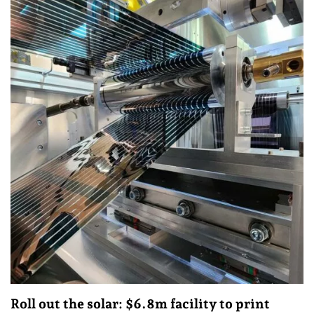
Roll out the solar: $6.8m facility to print