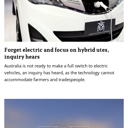
Forget electric and focus on hybrid utes,
inquiry hears
Australia is not ready to make a full switch to electric
vehicles, an inquiry has heard, as the technology cannot
accommodate farmers and tradespeople.