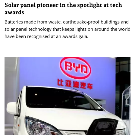
Solar panel pioneer in the spotlight at tech
awards
Batteries made from waste, earthquake-proof buildings and
solar panel technology that keeps lights on around the world
have been recognised at an awards gala.