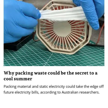
Why packing waste could be the secret to a
cool summer
Packing material and static electricity could take the edge off
future electricity bills, according to Australian researchers.