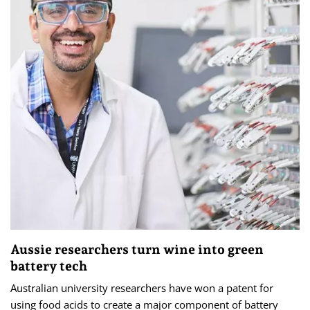
Aussie researchers turn wine into green
battery tech
Australian university researchers have won a patent for
using food acids to create a major component of battery