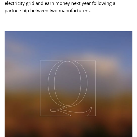
electricity grid and earn money next year following a
partnership between two manufacturers.