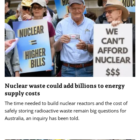
Nuclear waste could add billions to energy
supply costs
The time needed to build nuclear reactors and the cost of
safely storing radioactive waste remain big questions for
Australia, an inquiry has been told.