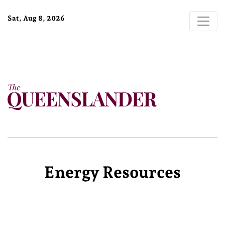
Sat, Aug 8, 2026
Energy Resources