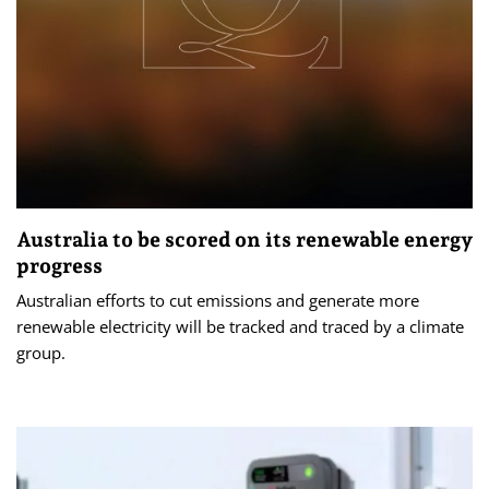
Australia to be scored on its renewable energy
progress
Australian efforts to cut emissions and generate more
renewable electricity will be tracked and traced by a climate
group.