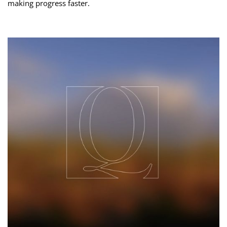
making progress faster.