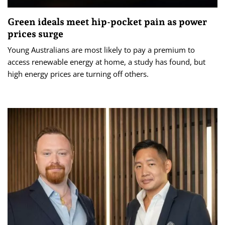
Green ideals meet hip-pocket pain as power
prices surge
Young Australians are most likely to pay a premium to
access renewable energy at home, a study has found, but
high energy prices are turning off others.