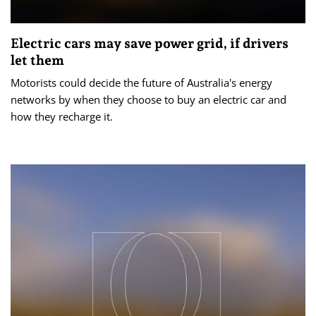
Electric cars may save power grid, if drivers
let them
Motorists could decide the future of Australia's energy
networks by when they choose to buy an electric car and
how they recharge it.