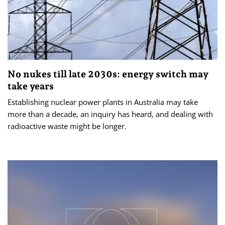
No nukes till late 2030s: energy switch may
take years
Establishing nuclear power plants in Australia may take
more than a decade, an inquiry has heard, and dealing with
radioactive waste might be longer.