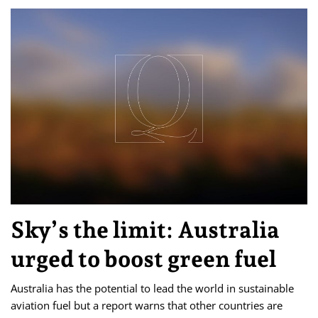
Sky’s the limit: Australia
urged to boost green fuel
Australia has the potential to lead the world in sustainable
aviation fuel but a report warns that other countries are