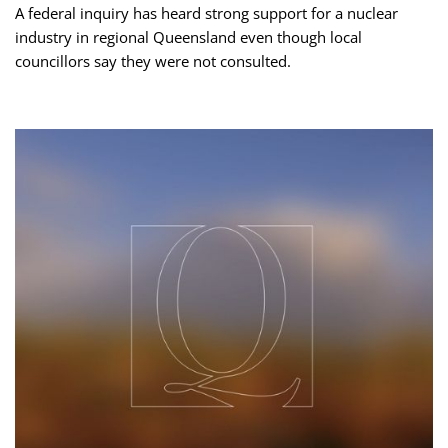
A federal inquiry has heard strong support for a nuclear
industry in regional Queensland even though local
councillors say they were not consulted.