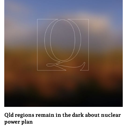
Qld regions remain in the dark about nuclear
power plan