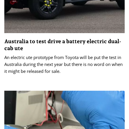
Australia to test drive a battery electric dual-
cab ute
An electric ute prototype from Toyota will be put the test in
Australia during the next year but there is no word on when
it might be released for sale.