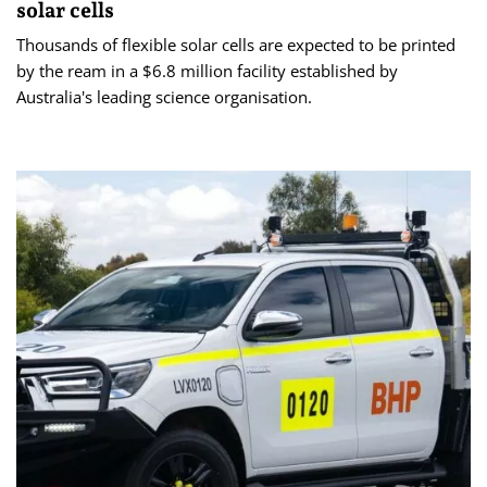
solar cells
Thousands of flexible solar cells are expected to be printed
by the ream in a $6.8 million facility established by
Australia's leading science organisation.