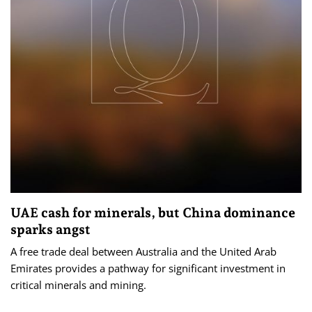
UAE cash for minerals, but China dominance
sparks angst
A free trade deal between Australia and the United Arab
Emirates provides a pathway for significant investment in
critical minerals and mining.