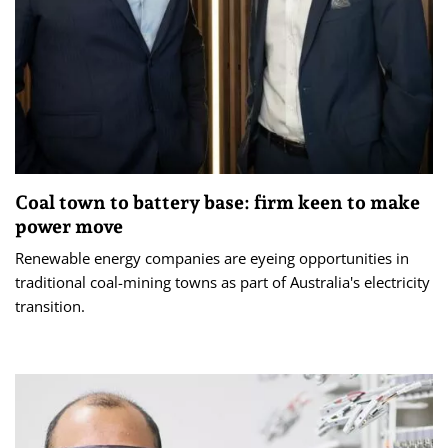
Coal town to battery base: firm keen to make
power move
Renewable energy companies are eyeing opportunities in
traditional coal-mining towns as part of Australia's electricity
transition.