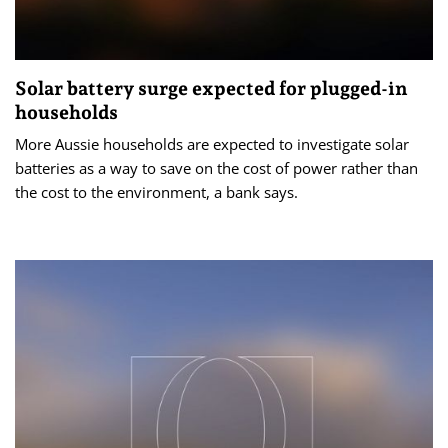
Solar battery surge expected for plugged-in
households
More Aussie households are expected to investigate solar
batteries as a way to save on the cost of power rather than
the cost to the environment, a bank says.