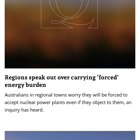
Regions speak out over carrying ‘forced’
energy burden
Australians in regional towns worry they will be forced to
accept nuclear power plants even if they object to them, an
inquiry has heard.