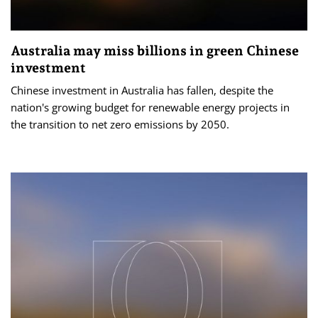
Australia may miss billions in green Chinese
investment
Chinese investment in Australia has fallen, despite the
nation's growing budget for renewable energy projects in
the transition to net zero emissions by 2050.