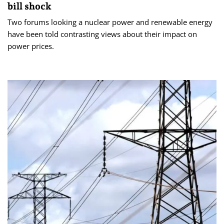
bill shock
Two forums looking a nuclear power and renewable energy
have been told contrasting views about their impact on
power prices.