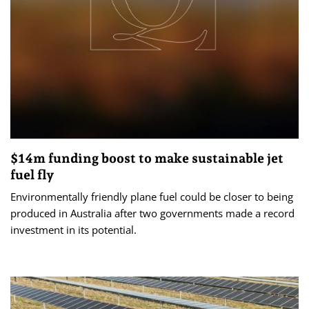
$14m funding boost to make sustainable jet
fuel fly
Environmentally friendly plane fuel could be closer to being
produced in Australia after two governments made a record
investment in its potential.