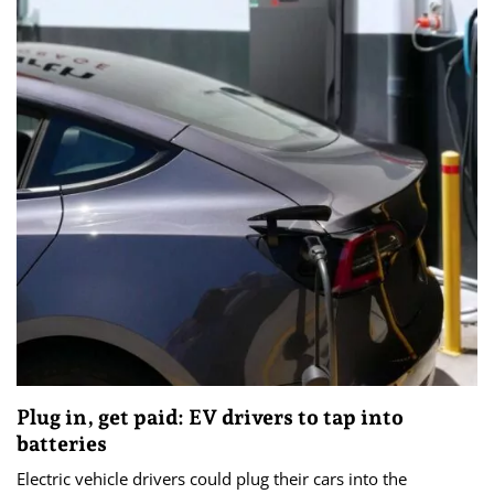
Plug in, get paid: EV drivers to tap into
batteries
Electric vehicle drivers could plug their cars into the