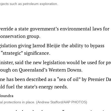
ojects such as petroleum exploration.
verride a state government’s environmental laws for
 conservation group.
ation giving Jarrod Bleijie the ability to bypass
“strategic” significance.
nister, said the new legislation would be used for pr
Trough on Queensland’s Western Downs.
ne has been described as a “sea of oil” by Premier D
ld fuel the state’s energy needs.
tal protections in place. (Andrew Stafford/AAP PHOTOS)