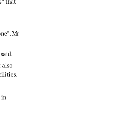
s” that
one”, Mr
 said.
 also
lities.
 in