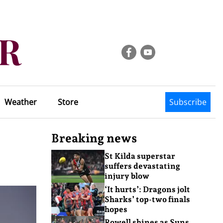
Weather
Store
Subscribe
Breaking news
St Kilda superstar
suffers devastating
injury blow
‘It hurts’: Dragons jolt
Sharks’ top-two finals
hopes
Rowell shines as Suns