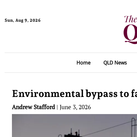
Sun, Aug 9, 2026
Home
QLD News
Environmental bypass to fa
Andrew Stafford
|
June 3, 2026