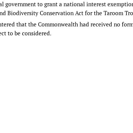
ral government to grant a national interest exemption
nd Biodiversity Conservation Act for the Taroom Tr
ntered
that the Commonwealth had received no for
ct to be considered.