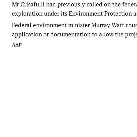
Mr Crisafulli had previously called on the fede
exploration under its Environment Protection a
Federal environment minister Murray Watt
cou
application or documentation to allow the proje
AAP