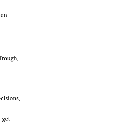
len
 Trough,
cisions,
o get