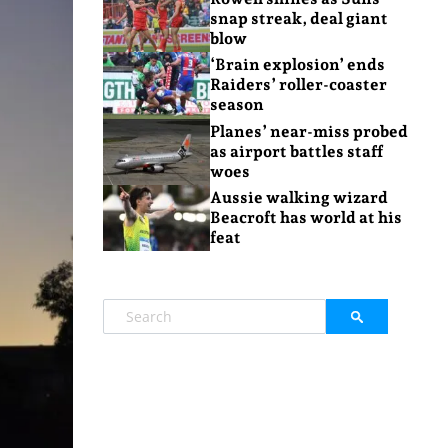
snap streak, deal giant
blow
‘Brain explosion’ ends
Raiders’ roller-coaster
season
Planes’ near-miss probed
as airport battles staff
woes
Aussie walking wizard
Beacroft has world at his
feat