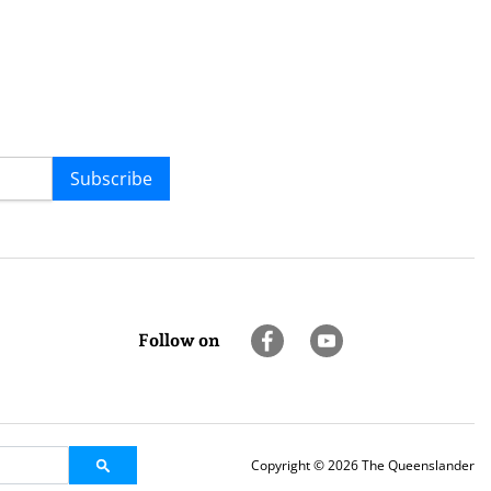
Subscribe
Follow on
Copyright © 2026 The Queenslander