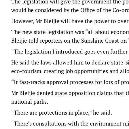
The legislation will give the government the po
would be considered by the Office of the Co-or
However, Mr Bleijie will have the power to over
The new state legislation was “all about economi
Bleijie told reporters on the Sunshine Coast o
“The legislation I introduced goes even further i
He said the laws allowed him to declare state-si
eco-tourism, creating job opportunities and allow
“It fast-tracks approval processes for lots of p
Mr Bleijie denied state opposition claims that 
national parks.
“There are protections in place,” he said.
“There’s consultations with the environment mi