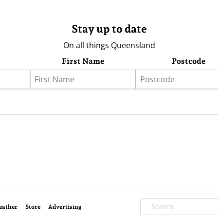
Stay up to date
On all things Queensland
First Name
Postcode
eather
Store
Advertising