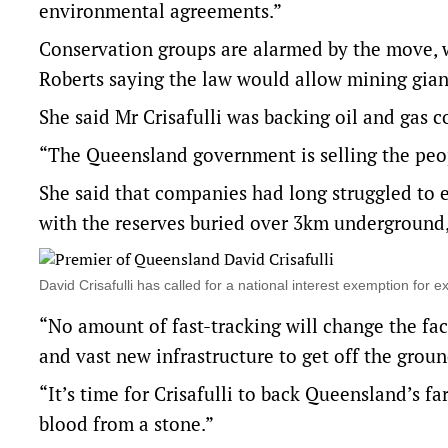
environmental agreements.”
Conservation groups are alarmed by the move, w
Roberts saying the law would allow mining giant
She said Mr Crisafulli was backing oil and gas
“The Queensland government is selling the peop
She said that companies had long struggled to e
with the reserves buried over 3km underground, 
David Crisafulli has called for a national interest exemption f
“No amount of fast-tracking will change the fact
and vast new infrastructure to get off the groun
“It’s time for Crisafulli to back Queensland’s f
blood from a stone.”