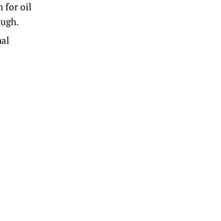
 for oil
ough.
mal