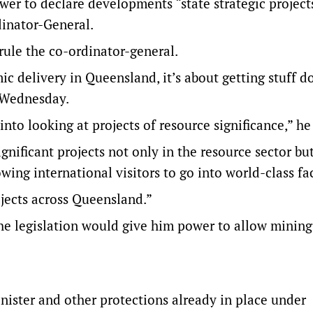
wer to declare developments “state strategic project
dinator-General.
rule the co-ordinator-general.
c delivery in Queensland, it’s about getting stuff d
n Wednesday.
nto looking at projects of resource significance,” he
gnificant projects not only in the resource sector but
ing international visitors to go into world-class faci
rojects across Queensland.”
the legislation would give him power to allow mining
nister and other protections already in place under