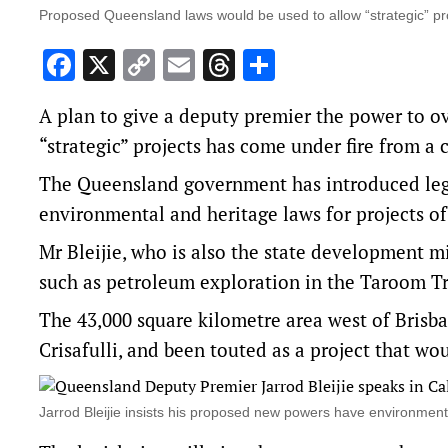
Proposed Queensland laws would be used to allow “strategic” pr
Facebook
X
Copy
Email
Threads
Share
Link
A plan to give a deputy premier the power to o
“strategic” projects has come under fire from a
The Queensland government has introduced legisl
environmental and heritage laws for projects of 
Mr Bleijie, who is also the state development mi
such as petroleum exploration in the Taroom 
The 43,000 square kilometre area west of Brisba
Crisafulli, and been touted as a project that wou
Jarrod Bleijie insists his proposed new powers have environmen