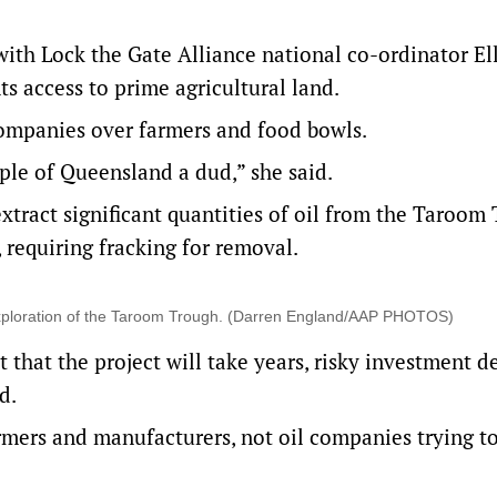
ith Lock the Gate Alliance national co-ordinator El
s access to prime agricultural land.
 companies over farmers and food bowls.
le of Queensland a dud,” she said.
xtract significant quantities of oil from the Taroom
requiring fracking for removal.
or exploration of the Taroom Trough. (Darren England/AAP PHOTOS)
 that the project will take years, risky investment de
d.
armers and manufacturers, not oil companies trying t