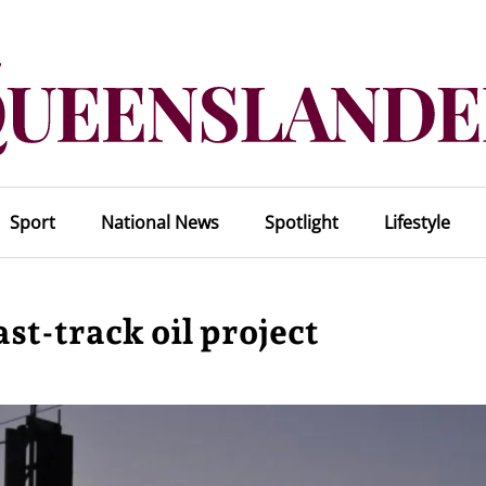
Sport
National News
Spotlight
Lifestyle
st-track oil project