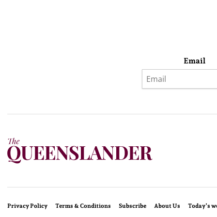
Email
Privacy Policy
Terms & Conditions
Subscribe
About Us
Today’s w