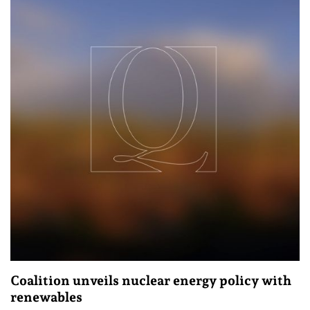
Coalition unveils nuclear energy policy with
renewables