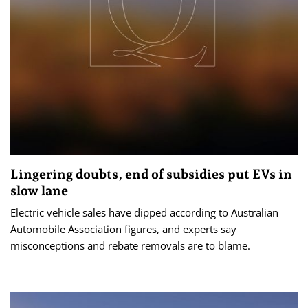
Lingering doubts, end of subsidies put EVs in
slow lane
Electric vehicle sales have dipped according to Australian
Automobile Association figures, and experts say
misconceptions and rebate removals are to blame.