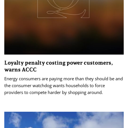
Loyalty penalty costing power customers,
warns ACCC
Energy consumers are paying more than they should be and
the consumer watchdog wants households to force
providers to compete harder by shopping around.