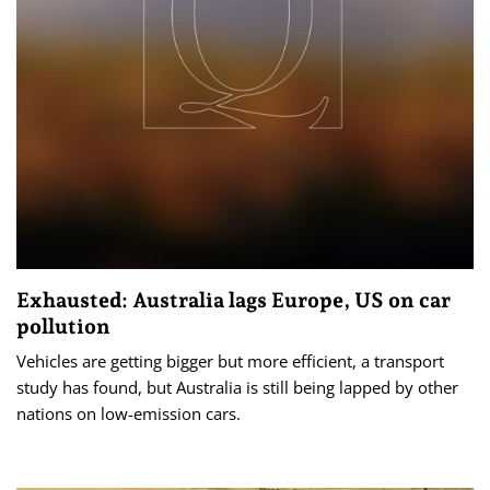
Exhausted: Australia lags Europe, US on car
pollution
Vehicles are getting bigger but more efficient, a transport
study has found, but Australia is still being lapped by other
nations on low-emission cars.