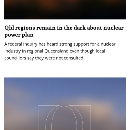
Qld regions remain in the dark about nuclear
power plan
A federal inquiry has heard strong support for a nuclear
industry in regional Queensland even though local
councillors say they were not consulted.