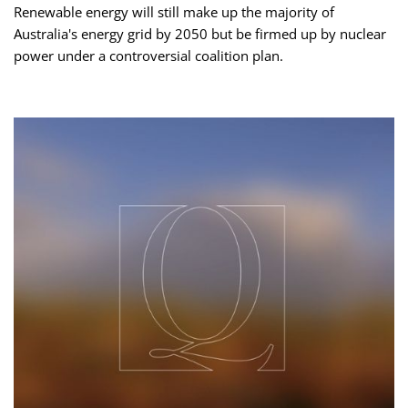
Renewable energy will still make up the majority of
Australia's energy grid by 2050 but be firmed up by nuclear
power under a controversial coalition plan.