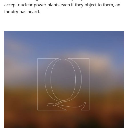
accept nuclear power plants even if they object to them, an
inquiry has heard.