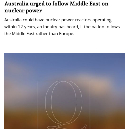
Australia urged to follow Middle East on
nuclear power
Australia could have nuclear power reactors operating
within 12 years, an inquiry has heard, if the nation follows
the Middle East rather than Europe.