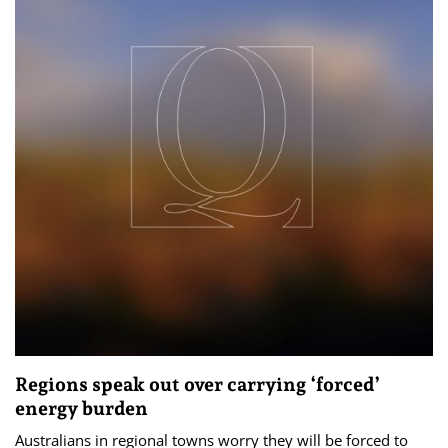
Regions speak out over carrying ‘forced’
energy burden
Australians in regional towns worry they will be forced to