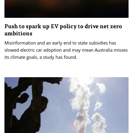
Push to spark up EV policy to drive net zero
ambitions
Misinformation and an early end to state subsidies has
slowed electric car adoption and may mean Australia misses
its climate goals, a study has found.