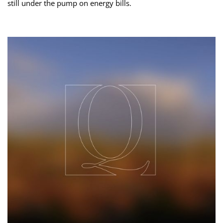
still under the pump on energy bills.