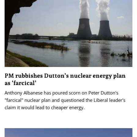
PM rubbishes Dutton’s nuclear energy plan
as ‘farcical’
Anthony Albanese has poured scorn on Peter Dutton's
"farcical" nuclear plan and questioned the Liberal leader's
claim it would lead to cheaper energy.