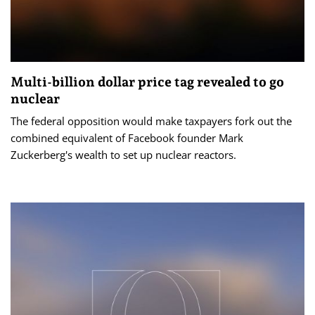
Multi-billion dollar price tag revealed to go
nuclear
The federal opposition would make taxpayers fork out the
combined equivalent of Facebook founder Mark
Zuckerberg's wealth to set up nuclear reactors.