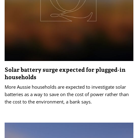
Solar battery surge expected for plugged-in
households
More Aussie households are expected to investigate solar
batteries as a way to save on the cost of power rather than
the cost to the environment, a bank says.