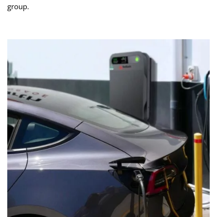
group.