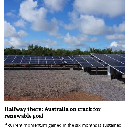
Halfway there: Australia on track for
renewable goal
If current momentum gained in the six months is sustained