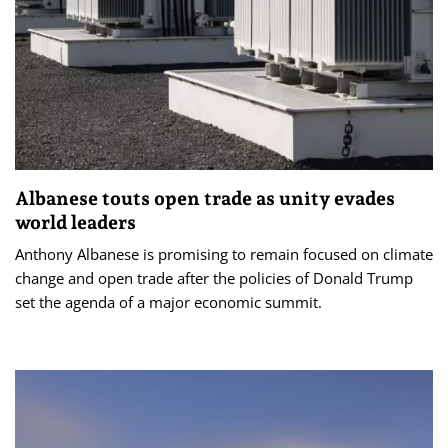
Albanese touts open trade as unity evades
world leaders
Anthony Albanese is promising to remain focused on climate
change and open trade after the policies of Donald Trump
set the agenda of a major economic summit.