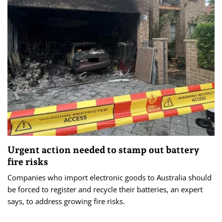
Urgent action needed to stamp out battery
fire risks
Companies who import electronic goods to Australia should
be forced to register and recycle their batteries, an expert
says, to address growing fire risks.