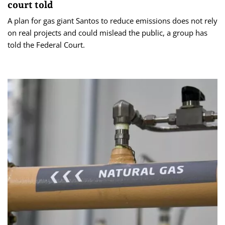
court told
A plan for gas giant Santos to reduce emissions does not rely
on real projects and could mislead the public, a group has
told the Federal Court.