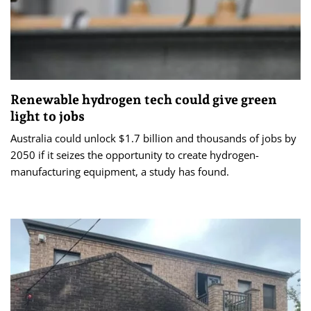
Renewable hydrogen tech could give green
light to jobs
Australia could unlock $1.7 billion and thousands of jobs by
2050 if it seizes the opportunity to create hydrogen-
manufacturing equipment, a study has found.