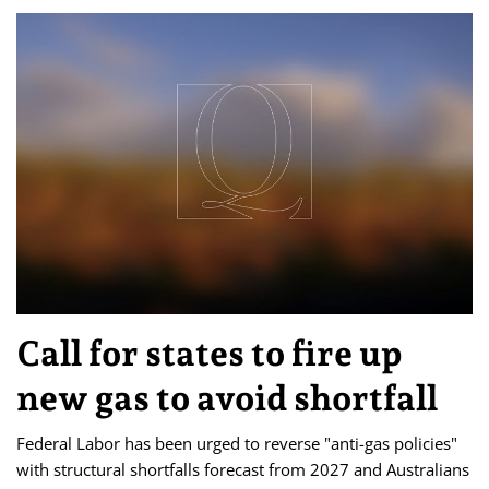
Call for states to fire up
new gas to avoid shortfall
Federal Labor has been urged to reverse "anti-gas policies"
with structural shortfalls forecast from 2027 and Australians