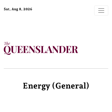
Sat, Aug 8, 2026
Energy (general)