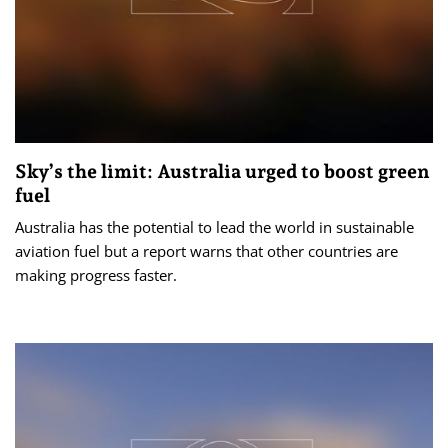
Sky’s the limit: Australia urged to boost green
fuel
Australia has the potential to lead the world in sustainable
aviation fuel but a report warns that other countries are
making progress faster.