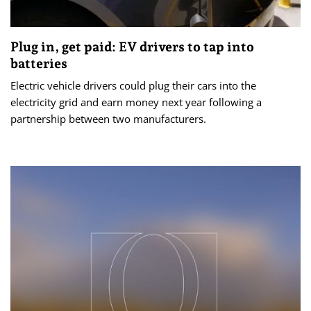
Plug in, get paid: EV drivers to tap into
batteries
Electric vehicle drivers could plug their cars into the
electricity grid and earn money next year following a
partnership between two manufacturers.