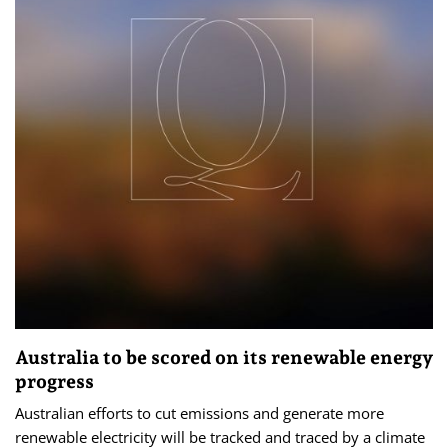
Australia to be scored on its renewable energy
progress
Australian efforts to cut emissions and generate more
renewable electricity will be tracked and traced by a climate