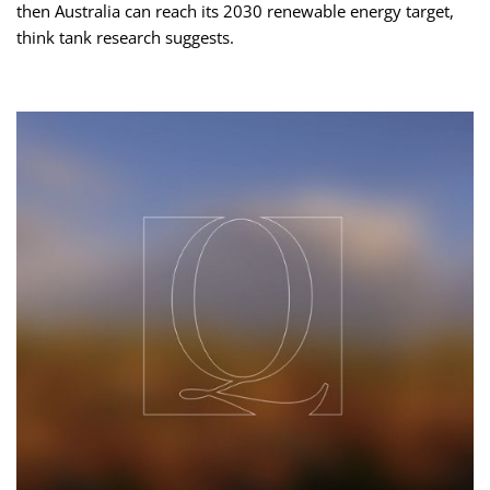
then Australia can reach its 2030 renewable energy target,
think tank research suggests.