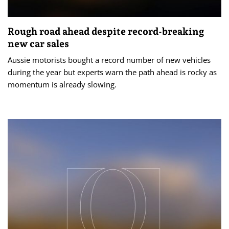
Rough road ahead despite record-breaking
new car sales
Aussie motorists bought a record number of new vehicles
during the year but experts warn the path ahead is rocky as
momentum is already slowing.