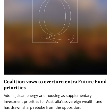
Coalition vows to overturn extra Future Fund
priorities
Adding clean energy and housing as supplementary
investment priorities for Australia's sovereign wealth fund
has drawn sharp rebuke from the opposition.