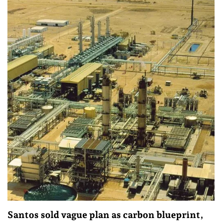
Santos sold vague plan as carbon blueprint,