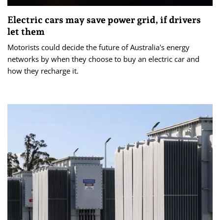
Electric cars may save power grid, if drivers
let them
Motorists could decide the future of Australia's energy
networks by when they choose to buy an electric car and
how they recharge it.