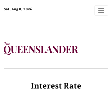
Sat, Aug 8, 2026
Interest Rate