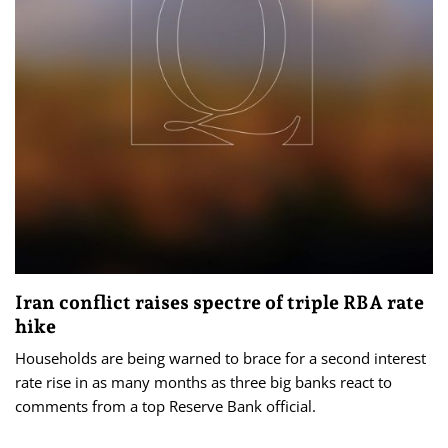
Iran conflict raises spectre of triple RBA rate
hike
Households are being warned to brace for a second interest
rate rise in as many months as three big banks react to
comments from a top Reserve Bank official.