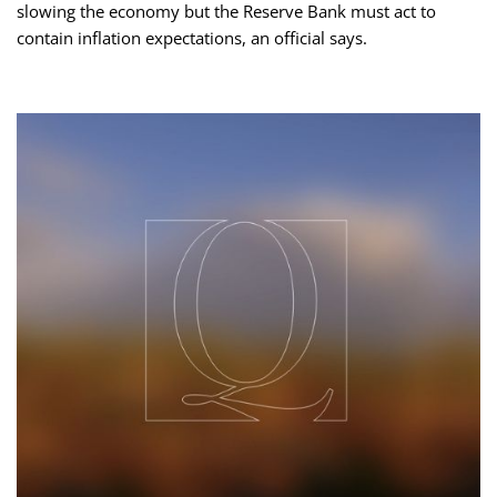
slowing the economy but the Reserve Bank must act to
contain inflation expectations, an official says.