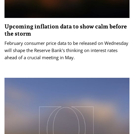
Upcoming inflation data to show calm before
the storm
February consumer price data to be released on Wednesday
will shape the Reserve Bank's thinking on interest rates
ahead of a crucial meeting in May.