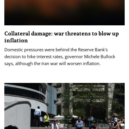
Collateral damage: war threatens to blow up
inflation
Domestic pressures were behind the Reserve Bank's
decision to hike interest rates, governor Michele Bullock
says, although the Iran war will worsen inflation.