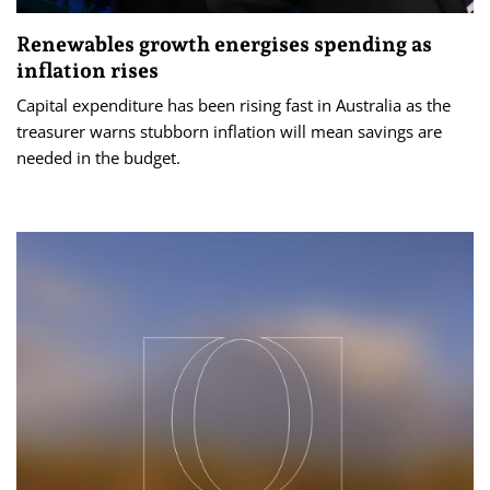
Renewables growth energises spending as
inflation rises
Capital expenditure has been rising fast in Australia as the
treasurer warns stubborn inflation will mean savings are
needed in the budget.