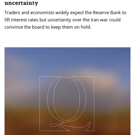
uncertainty
Traders and economists widely expect the Reserve Bank to
lift interest rates but uncertainty over the Iran war could
convince the board to keep them on hold.