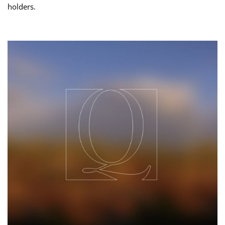
holders.