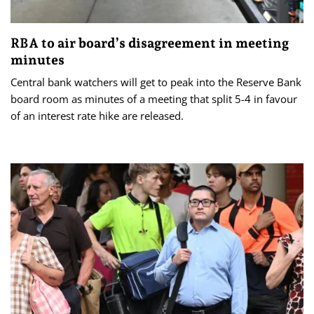
RBA to air board’s disagreement in meeting
minutes
Central bank watchers will get to peak into the Reserve Bank
board room as minutes of a meeting that split 5-4 in favour
of an interest rate hike are released.