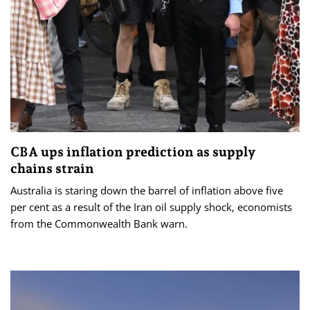
CBA ups inflation prediction as supply
chains strain
Australia is staring down the barrel of inflation above five
per cent as a result of the Iran oil supply shock, economists
from the Commonwealth Bank warn.