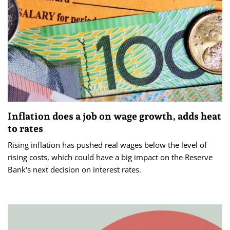
Inflation does a job on wage growth, adds heat
to rates
Rising inflation has pushed real wages below the level of
rising costs, which could have a big impact on the Reserve
Bank's next decision on interest rates.