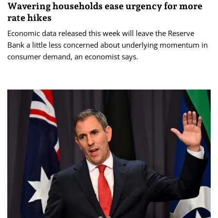
Wavering households ease urgency for more
rate hikes
Economic data released this week will leave the Reserve
Bank a little less concerned about underlying momentum in
consumer demand, an economist says.