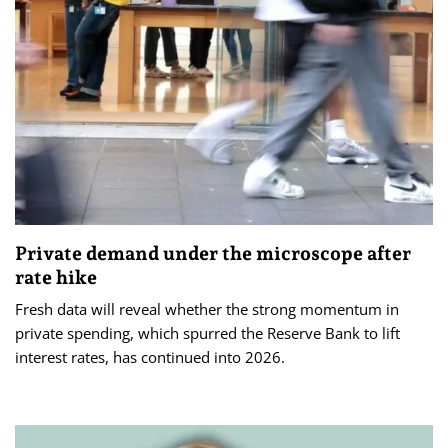
Private demand under the microscope after
rate hike
Fresh data will reveal whether the strong momentum in
private spending, which spurred the Reserve Bank to lift
interest rates, has continued into 2026.