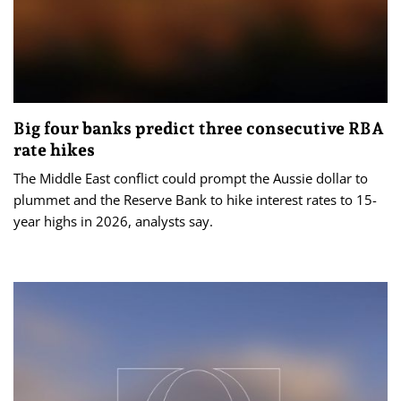
Big four banks predict three consecutive RBA
rate hikes
The Middle East conflict could prompt the Aussie dollar to
plummet and the Reserve Bank to hike interest rates to 15-
year highs in 2026, analysts say.