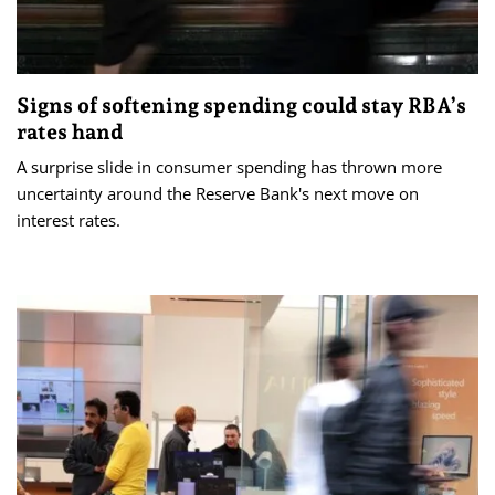
Signs of softening spending could stay RBA’s
rates hand
A surprise slide in consumer spending has thrown more
uncertainty around the Reserve Bank's next move on
interest rates.