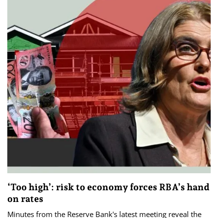
‘Too high’: risk to economy forces RBA’s hand
on rates
Minutes from the Reserve Bank's latest meeting reveal the