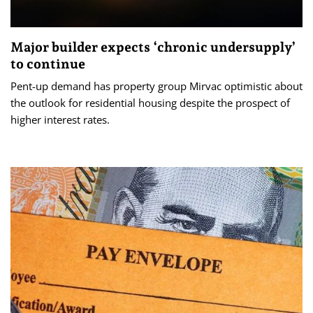
Major builder expects ‘chronic undersupply’
to continue
Pent-up demand has property group Mirvac optimistic about
the outlook for residential housing despite the prospect of
higher interest rates.