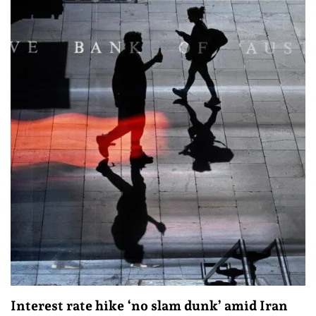
Interest rate hike ‘no slam dunk’ amid Iran