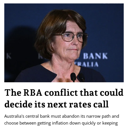
The RBA conflict that could
decide its next rates call
Australia's central bank must abandon its narrow path and
choose between getting inflation down quickly or keeping