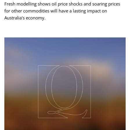
Fresh modelling shows oil price shocks and soaring prices
for other commodities will have a lasting impact on
Australia's economy.