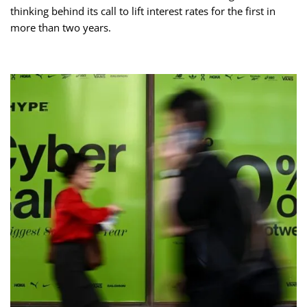
thinking behind its call to lift interest rates for the first in
more than two years.