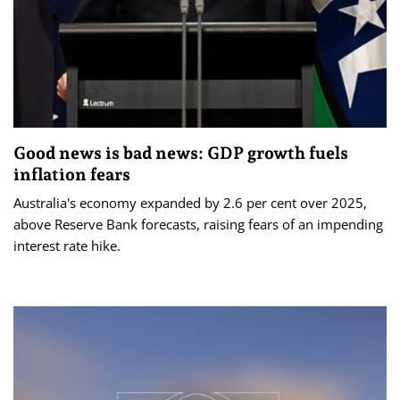
Good news is bad news: GDP growth fuels
inflation fears
Australia's economy expanded by 2.6 per cent over 2025,
above Reserve Bank forecasts, raising fears of an impending
interest rate hike.