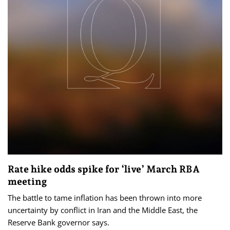
Rate hike odds spike for ‘live’ March RBA
meeting
The battle to tame inflation has been thrown into more
uncertainty by conflict in Iran and the Middle East, the
Reserve Bank governor says.