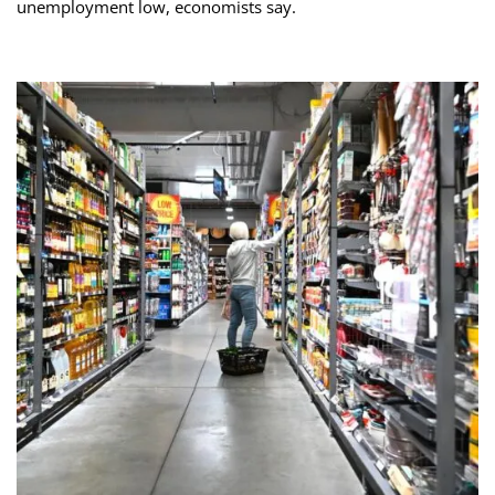
unemployment low, economists say.