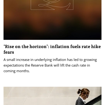
‘Rise on the horizon’: inflation fuels rate hike
fears
A small increase in underlying inflation has led to growing
expectations the Reserve Bank will lift the cash rate in
coming months.