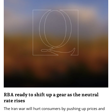
RBA ready to shift up a gear as the neutral
rate rises
The Iran war will hurt consumers by pushing up prices and