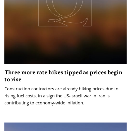
Three more rate hikes tipped as prices begin
to rise
Construction contractors are already hiking prices due to
rising fuel costs, in a sign the US-Israeli war in Iran is
contributing to economy-wide inflation.