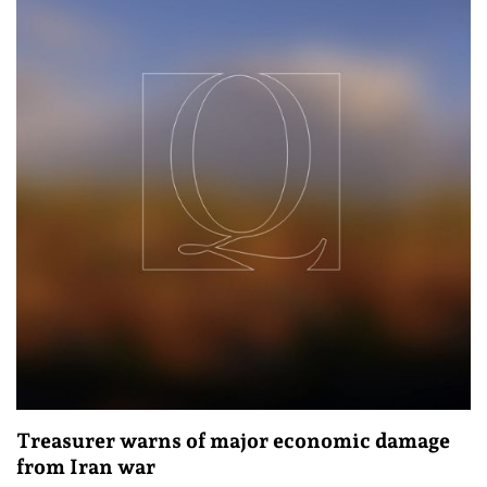
Treasurer warns of major economic damage
from Iran war