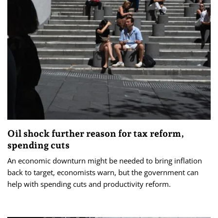
Oil shock further reason for tax reform,
spending cuts
An economic downturn might be needed to bring inflation
back to target, economists warn, but the government can
help with spending cuts and productivity reform.