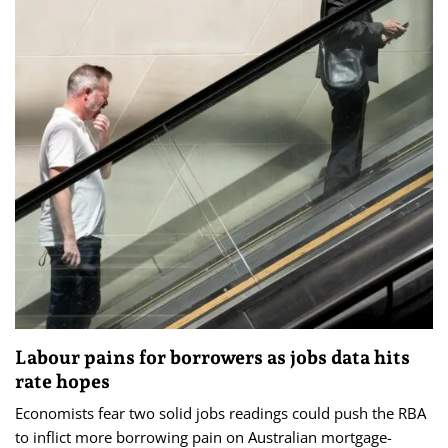
Labour pains for borrowers as jobs data hits
rate hopes
Economists fear two solid jobs readings could push the RBA
to inflict more borrowing pain on Australian mortgage-