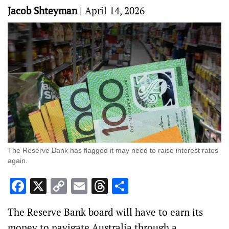
Jacob Shteyman
|
April 14, 2026
The Reserve Bank has flagged it may need to raise interest rates
again.
Facebook
X
Copy
Email
Threads
Share
Link
The Reserve Bank board will have to earn its
money to navigate Australia through a