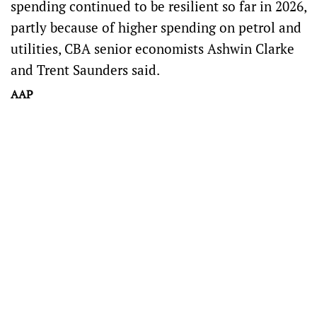
spending continued to be resilient so far in 2026,
partly because of higher spending on petrol and
utilities, CBA senior economists Ashwin Clarke
and Trent Saunders said.
AAP