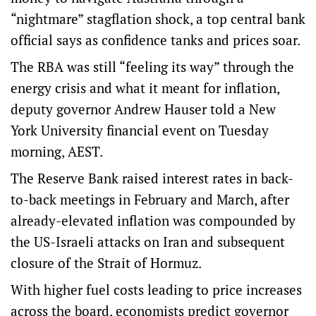
“nightmare” stagflation shock, a top central bank
official says as confidence tanks and prices soar.
The RBA was still “feeling its way” through the
energy crisis and what it meant for inflation,
deputy governor Andrew Hauser told a New
York University financial event on Tuesday
morning, AEST.
The Reserve Bank raised interest rates in back-
to-back meetings in February and March, after
already-elevated inflation was compounded by
the US-Israeli attacks on Iran and subsequent
closure of the Strait of Hormuz.
With higher fuel costs leading to price increases
across the board, economists predict governor