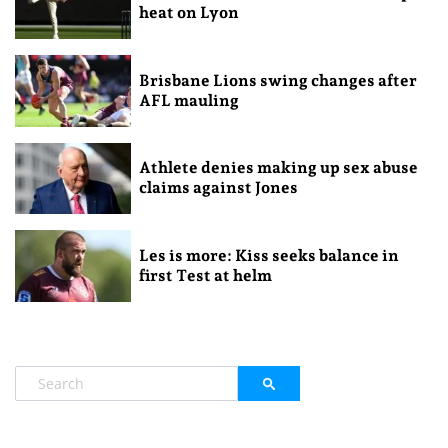
heat on Lyon
Brisbane Lions swing changes after
AFL mauling
Athlete denies making up sex abuse
claims against Jones
Les is more: Kiss seeks balance in
first Test at helm