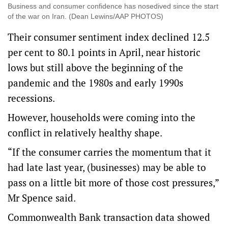
Business and consumer confidence has nosedived since the start
of the war on Iran. (Dean Lewins/AAP PHOTOS)
Their consumer sentiment index declined 12.5
per cent to 80.1 points in April, near historic
lows but still above the beginning of the
pandemic and the 1980s and early 1990s
recessions.
However, households were coming into the
conflict in relatively healthy shape.
“If the consumer carries the momentum that it
had late last year, (businesses) may be able to
pass on a little bit more of those cost pressures,”
Mr Spence said.
Commonwealth Bank transaction data showed