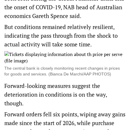
the onset of COVID-19, NAB head of Australian
economics Gareth Spence said.
But conditions remained relatively resilient,
indicating the pass through from the shock to
actual activity will take some time.
The central bank is closely monitoring recent changes in prices
for goods and services. (Bianca De Marchi/AAP PHOTOS)
Forward-looking measures suggest the
deterioration in conditions is on the way,
though.
Forward orders fell six points, wiping away gains
made since the start of 2026, while purchase