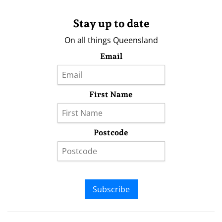
Stay up to date
On all things Queensland
Email
First Name
Postcode
Subscribe