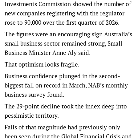
Investments Commission showed the number of
new companies registering with the regulator
rose to 90,000 over the first quarter of 2026.
The figures were an encouraging sign Australia’s
small business sector remained strong, Small
Business Minister Anne Aly said.
That optimism looks fragile.
Business confidence plunged in the second-
biggest fall on record in March, NAB’s monthly
business survey found.
The 29-point decline took the index deep into
pessimistic territory.
Falls of that magnitude had previously only
been seen during the Global Financial Crisis and