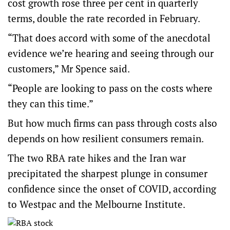
cost growth rose three per cent in quarterly
terms, double the rate recorded in February.
“That does accord with some of the anecdotal
evidence we’re hearing and seeing through our
customers,” Mr Spence said.
“People are looking to pass on the costs where
they can this time.”
But how much firms can pass through costs also
depends on how resilient consumers remain.
The two RBA rate hikes and the Iran war
precipitated the sharpest plunge in consumer
confidence since the onset of COVID, according
to Westpac and the Melbourne Institute.