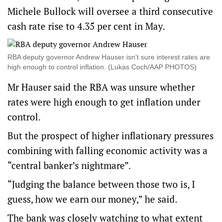
Michele Bullock will oversee a third consecutive
cash rate rise to 4.35 per cent in May.
RBA deputy governor Andrew Hauser isn’t sure interest rates are
high enough to control inflation. (Lukas Coch/AAP PHOTOS)
Mr Hauser said the RBA was unsure whether
rates were high enough to get inflation under
control.
But the prospect of higher inflationary pressures
combining with falling economic activity was a
“central banker’s nightmare”.
“Judging the balance between those two is, I
guess, how we earn our money,” he said.
The bank was closely watching to what extent