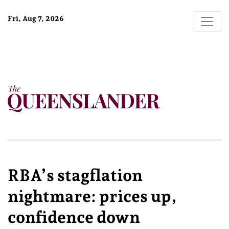
Fri, Aug 7, 2026
RBA’s stagflation
nightmare: prices up,
confidence down