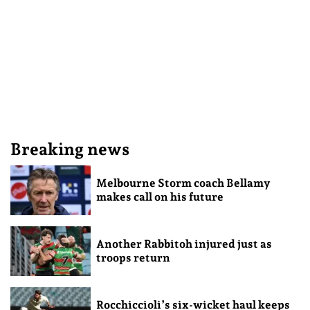
Breaking news
Melbourne Storm coach Bellamy
makes call on his future
Another Rabbitoh injured just as
troops return
Rocchiccioli’s six-wicket haul keeps