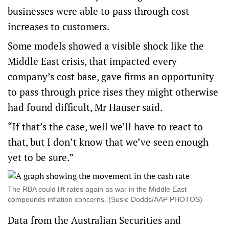
businesses were able to pass through cost
increases to customers.
Some models showed a visible shock like the
Middle East crisis, that impacted every
company’s cost base, gave firms an opportunity
to pass through price rises they might otherwise
had found difficult, Mr Hauser said.
“If that’s the case, well we’ll have to react to
that, but I don’t know that we’ve seen enough
yet to be sure.”
The RBA could lift rates again as war in the Middle East
compounds inflation concerns. (Susie Dodds/AAP PHOTOS)
Data from the Australian Securities and