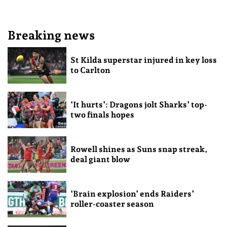
Breaking news
St Kilda superstar injured in key loss
to Carlton
‘It hurts’: Dragons jolt Sharks’ top-
two finals hopes
Rowell shines as Suns snap streak,
deal giant blow
‘Brain explosion’ ends Raiders’
roller-coaster season