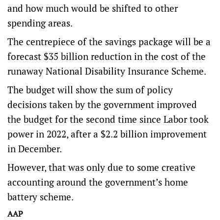
and how much would be shifted to other
spending areas.
The centrepiece of the savings package will be a
forecast $35 billion reduction in the cost of the
runaway National Disability Insurance Scheme.
The budget will show the sum of policy
decisions taken by the government improved
the budget for the second time since Labor took
power in 2022, after a $2.2 billion improvement
in December.
However, that was only due to some creative
accounting around the government’s home
battery scheme.
AAP