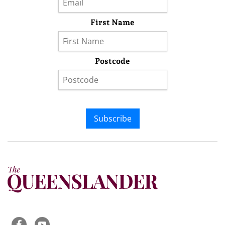
First Name
Postcode
Subscribe