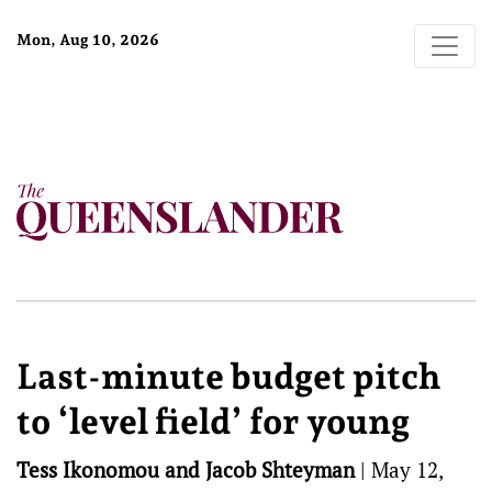
Mon, Aug 10, 2026
Last-minute budget pitch
to ‘level field’ for young
Tess Ikonomou and Jacob Shteyman
|
May 12,