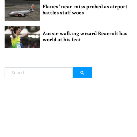
Planes’ near-miss probed as airport
battles staff woes
Aussie walking wizard Beacroft has
world at his feat