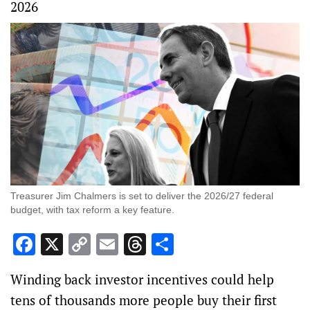
2026
Treasurer Jim Chalmers is set to deliver the 2026/27 federal
budget, with tax reform a key feature.
Facebook
X
Copy
Email
Threads
Share
Link
Winding back investor incentives could help
tens of thousands more people buy their first