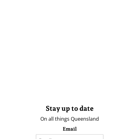
Stay up to date
On all things Queensland
Email