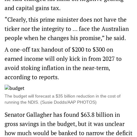
and capital gains tax.
“Clearly, this prime minister does not have the
ticker nor the integrity to … face the Australian
people when he changes his promise,” he said.
A one-off tax handout of $200 to $300 on
earned income will only kick in from 2027 to
avoid stoking inflation in the near-term,
according to reports.
The budget will forecast a $35 billion reduction in the cost of
running the NDIS. (Susie Dodds/AAP PHOTOS)
Senator Gallagher has found $63.8 billion in
gross savings in the budget, but it was unclear
how much would be banked to narrow the deficit