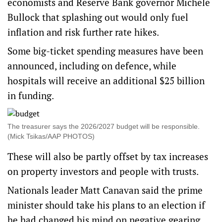
economists and Reserve Bank governor Michele
Bullock that splashing out would only fuel
inflation and risk further rate hikes.
Some big-ticket spending measures have been
announced, including on defence, while
hospitals will receive an additional $25 billion
in funding.
The treasurer says the 2026/2027 budget will be responsible.
(Mick Tsikas/AAP PHOTOS)
These will also be partly offset by tax increases
on property investors and people with trusts.
Nationals leader Matt Canavan said the prime
minister should take his plans to an election if
he had changed his mind on negative gearing