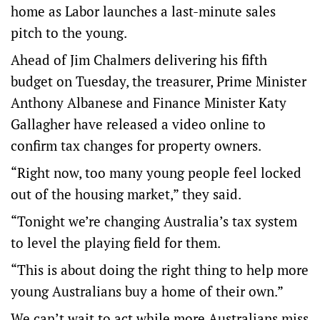
home as Labor launches a last-minute sales
pitch to the young.
Ahead of Jim Chalmers delivering his fifth
budget on Tuesday, the treasurer, Prime Minister
Anthony Albanese and Finance Minister Katy
Gallagher have released a video online to
confirm tax changes for property owners.
“Right now, too many young people feel locked
out of the housing market,” they said.
“Tonight we’re changing Australia’s tax system
to level the playing field for them.
“This is about doing the right thing to help more
young Australians buy a home of their own.”
We can’t wait to act while more Australians miss