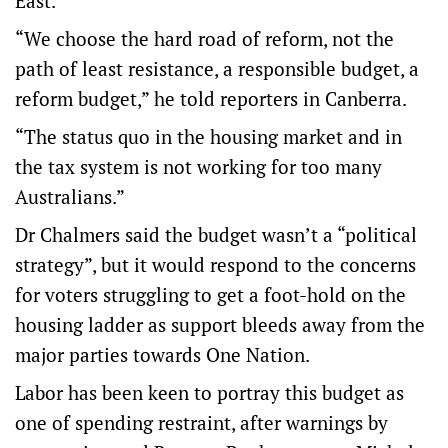
East.
“We choose the hard road of reform, not the
path of least resistance, a responsible budget, a
reform budget,” he told reporters in Canberra.
“The status quo in the housing market and in
the tax system is not working for too many
Australians.”
Dr Chalmers said the budget wasn’t a “political
strategy”, but it would respond to the concerns
for voters struggling to get a foot-hold on the
housing ladder as support bleeds away from the
major parties towards One Nation.
Labor has been keen to portray this budget as
one of spending restraint, after warnings by