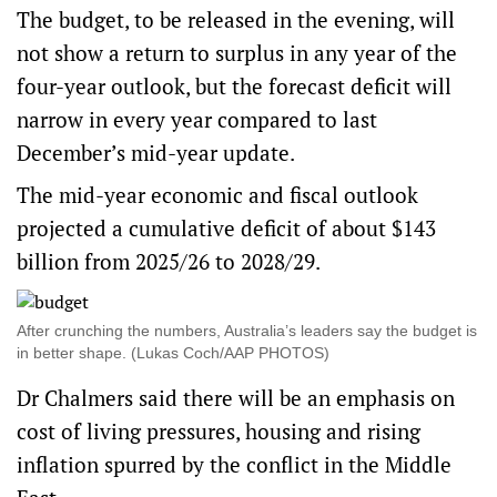
The budget, to be released in the evening, will
not show a return to surplus in any year of the
four-year outlook, but the forecast deficit will
narrow in every year compared to last
December’s mid-year update.
The mid-year economic and fiscal outlook
projected a cumulative deficit of about $143
billion from 2025/26 to 2028/29.
After crunching the numbers, Australia’s leaders say the budget is
in better shape. (Lukas Coch/AAP PHOTOS)
Dr Chalmers said there will be an emphasis on
cost of living pressures, housing and rising
inflation spurred by the conflict in the Middle