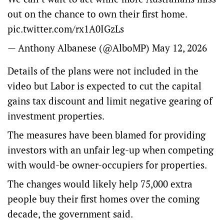
out on the chance to own their first home.
pic.twitter.com/rx1A0IGzLs
— Anthony Albanese (@AlboMP)
May 12, 2026
Details of the plans were not included in the
video but Labor is expected to cut the capital
gains tax discount and limit negative gearing of
investment properties.
The measures have been blamed for providing
investors with an unfair leg-up when competing
with would-be owner-occupiers for properties.
The changes would likely help 75,000 extra
people buy their first homes over the coming
decade, the government said.