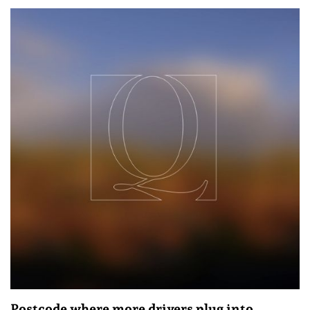
Postcode where more drivers plug into