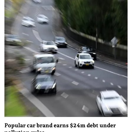
Popular car brand earns $24m debt under