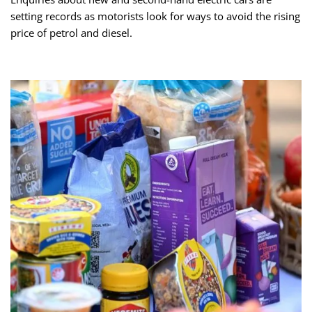
setting records as motorists look for ways to avoid the rising
price of petrol and diesel.