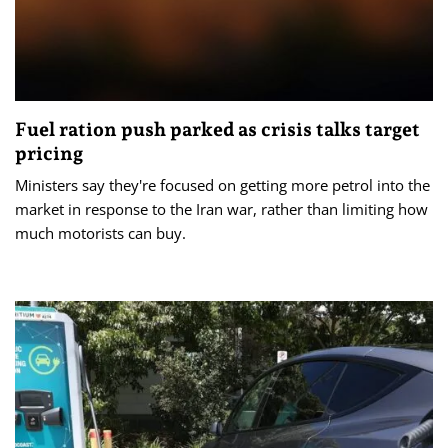
Fuel ration push parked as crisis talks target
pricing
Ministers say they're focused on getting more petrol into the
market in response to the Iran war, rather than limiting how
much motorists can buy.