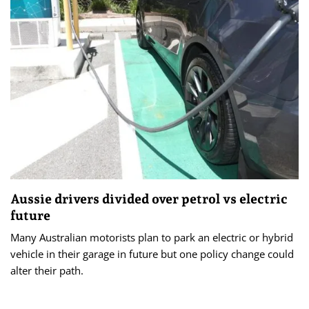
Aussie drivers divided over petrol vs electric
future
Many Australian motorists plan to park an electric or hybrid
vehicle in their garage in future but one policy change could
alter their path.