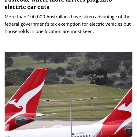
electric car cuts
More than 100,000 Australians have taken advantage of the
federal government's tax exemption for electric vehicles but
households in one location are most keen.