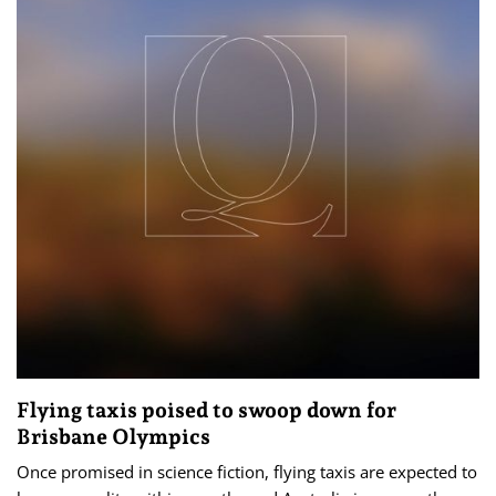
Flying taxis poised to swoop down for
Brisbane Olympics
Once promised in science fiction, flying taxis are expected to