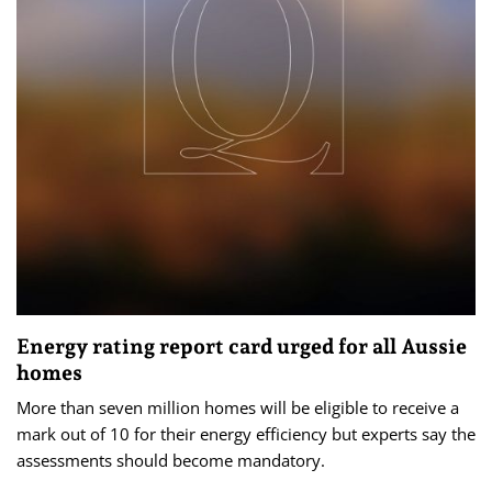
Energy rating report card urged for all Aussie
homes
More than seven million homes will be eligible to receive a
mark out of 10 for their energy efficiency but experts say the
assessments should become mandatory.