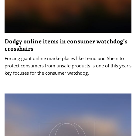
Dodgy online items in consumer watchdog’s
crosshairs
Forcing giant online marketplaces like Temu and Shein to
protect consumers from unsafe products is one of this year's
key focuses for the consumer watchdog.