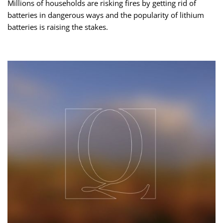
Millions of households are risking fires by getting rid of
batteries in dangerous ways and the popularity of lithium
batteries is raising the stakes.