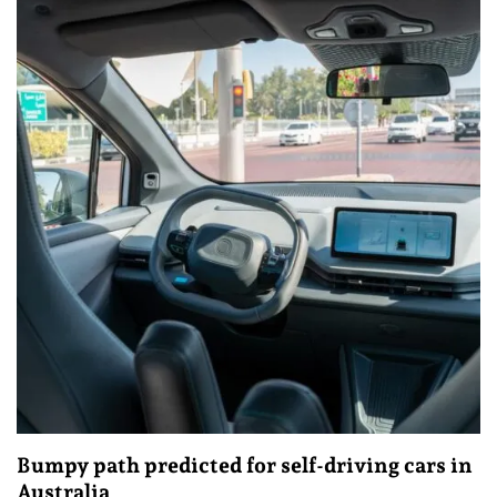
Bumpy path predicted for self-driving cars in
Australia