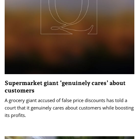
Supermarket giant ‘genuinely cares’ about
customers
A grocery giant accused of false price discounts has told a
court that it genuinely cares about customers while boosting
its profits.