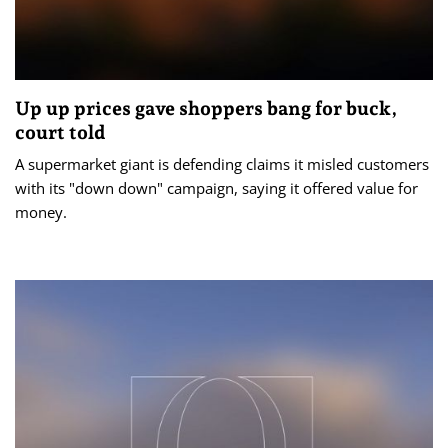
Up up prices gave shoppers bang for buck,
court told
A supermarket giant is defending claims it misled customers
with its "down down" campaign, saying it offered value for
money.