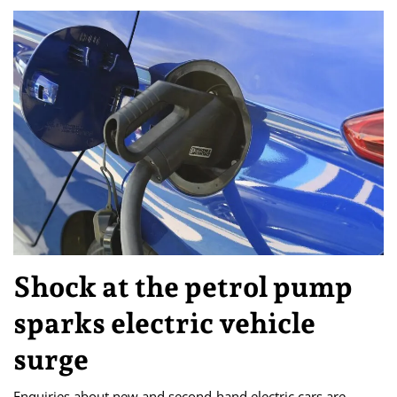
Shock at the petrol pump
sparks electric vehicle
surge
Enquiries about new and second-hand electric cars are