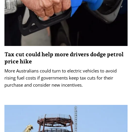
Tax cut could help more drivers dodge petrol
price hike
More Australians could turn to electric vehicles to avoid
rising fuel costs if governments keep tax cuts for their
purchase and consider new incentives.