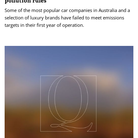
pollution rules
Some of the most popular car companies in Australia and a
selection of luxury brands have failed to meet emissions
targets in their first year of operation.