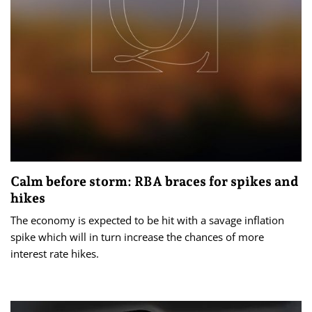
Calm before storm: RBA braces for spikes and
hikes
The economy is expected to be hit with a savage inflation
spike which will in turn increase the chances of more
interest rate hikes.