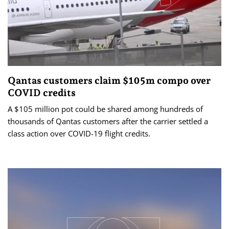
Qantas customers claim $105m compo over
COVID credits
A $105 million pot could be shared among hundreds of
thousands of Qantas customers after the carrier settled a
class action over COVID-19 flight credits.