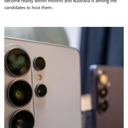
become reality within months and Australia is among the
candidates to host them.