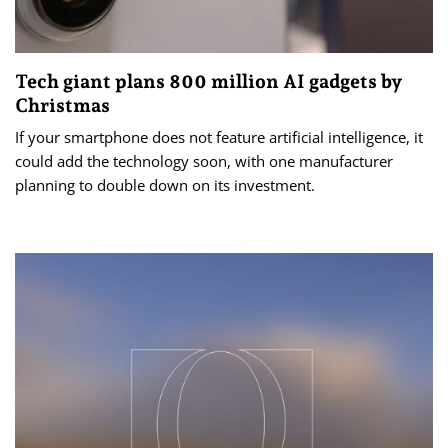
Tech giant plans 800 million AI gadgets by
Christmas
If your smartphone does not feature artificial intelligence, it
could add the technology soon, with one manufacturer
planning to double down on its investment.