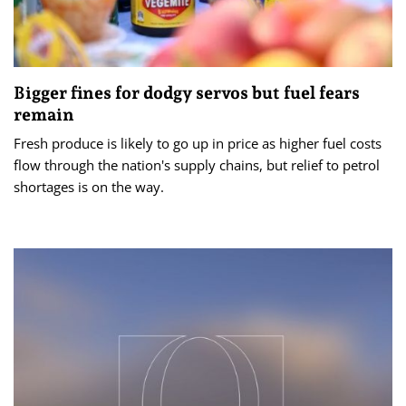
Bigger fines for dodgy servos but fuel fears
remain
Fresh produce is likely to go up in price as higher fuel costs
flow through the nation's supply chains, but relief to petrol
shortages is on the way.