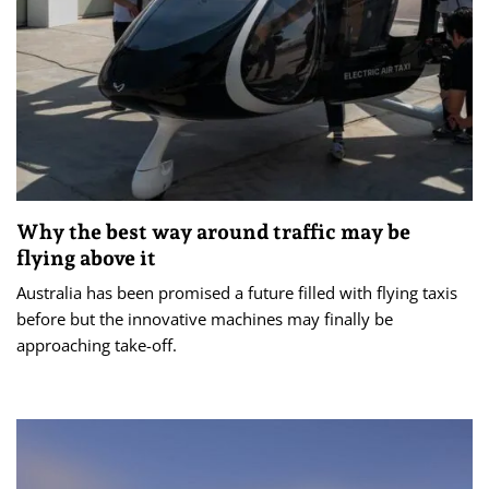
Why the best way around traffic may be
flying above it
Australia has been promised a future filled with flying taxis
before but the innovative machines may finally be
approaching take-off.