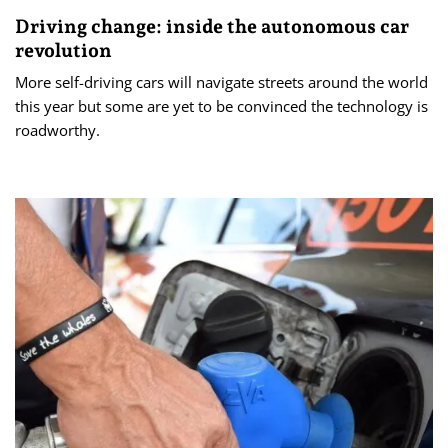
Driving change: inside the autonomous car
revolution
More self-driving cars will navigate streets around the world
this year but some are yet to be convinced the technology is
roadworthy.