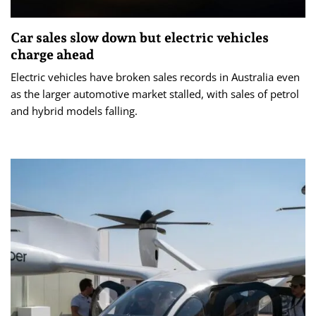
Car sales slow down but electric vehicles
charge ahead
Electric vehicles have broken sales records in Australia even
as the larger automotive market stalled, with sales of petrol
and hybrid models falling.