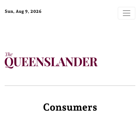
Sun, Aug 9, 2026
Consumers