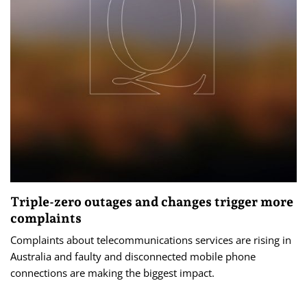
Triple-zero outages and changes trigger more
complaints
Complaints about telecommunications services are rising in
Australia and faulty and disconnected mobile phone
connections are making the biggest impact.