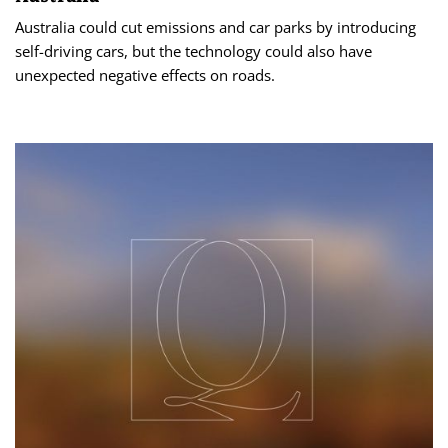
Australia could cut emissions and car parks by introducing
self-driving cars, but the technology could also have
unexpected negative effects on roads.