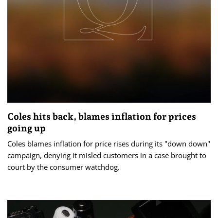
Coles hits back, blames inflation for prices
going up
Coles blames inflation for price rises during its "down down"
campaign, denying it misled customers in a case brought to
court by the consumer watchdog.