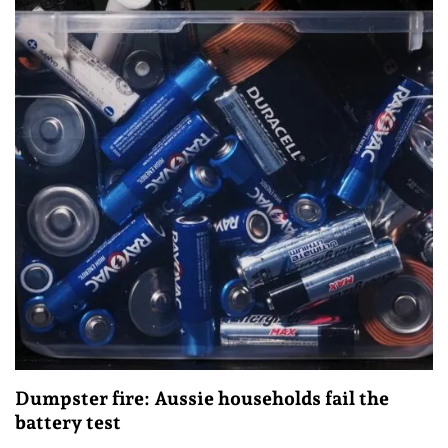
Dumpster fire: Aussie households fail the
battery test