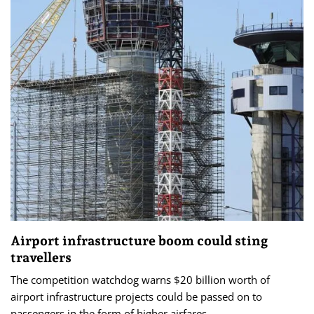
Airport infrastructure boom could sting
travellers
The competition watchdog warns $20 billion worth of
airport infrastructure projects could be passed on to
passengers in the form of higher airfares.