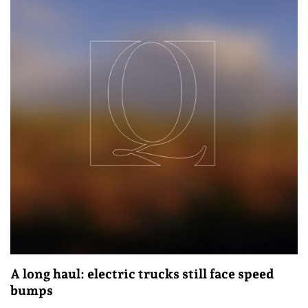
A long haul: electric trucks still face speed
bumps