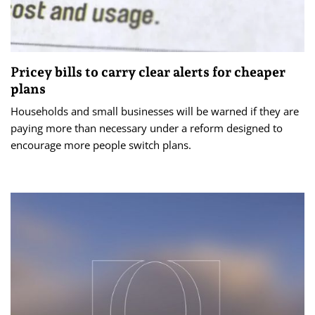
Pricey bills to carry clear alerts for cheaper
plans
Households and small businesses will be warned if they are
paying more than necessary under a reform designed to
encourage more people switch plans.