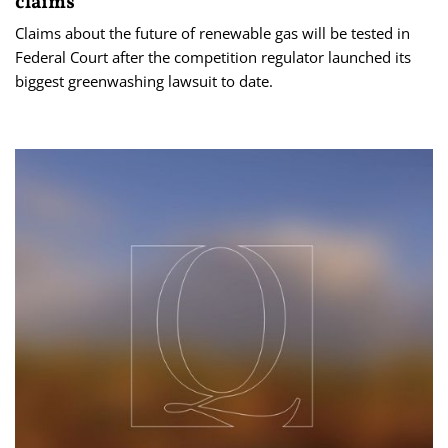
claims
Claims about the future of renewable gas will be tested in
Federal Court after the competition regulator launched its
biggest greenwashing lawsuit to date.