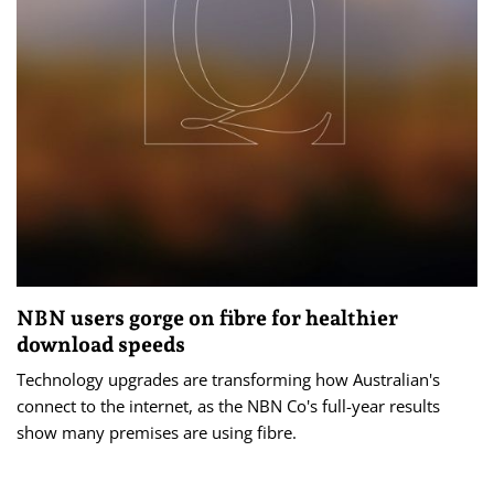
NBN users gorge on fibre for healthier
download speeds
Technology upgrades are transforming how Australian's
connect to the internet, as the NBN Co's full-year results
show many premises are using fibre.