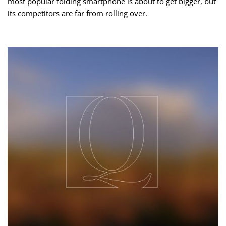
most popular folding smartphone is about to get bigger, but
its competitors are far from rolling over.