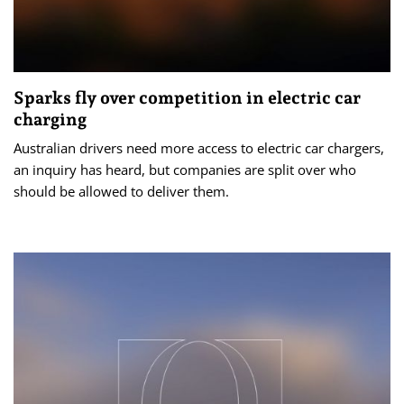
Sparks fly over competition in electric car
charging
Australian drivers need more access to electric car chargers,
an inquiry has heard, but companies are split over who
should be allowed to deliver them.