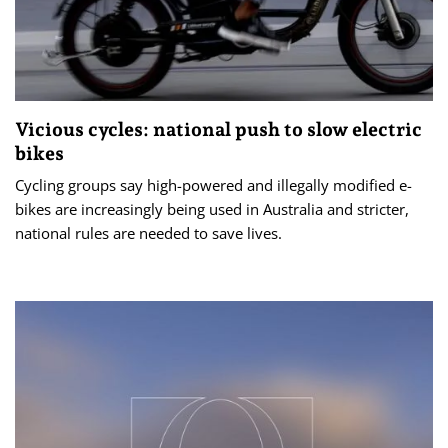
Vicious cycles: national push to slow electric
bikes
Cycling groups say high-powered and illegally modified e-
bikes are increasingly being used in Australia and stricter,
national rules are needed to save lives.