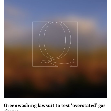
Greenwashing lawsuit to test ‘overstated’ gas