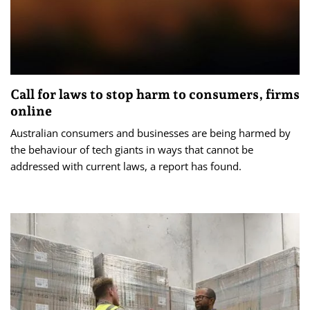
Call for laws to stop harm to consumers, firms
online
Australian consumers and businesses are being harmed by
the behaviour of tech giants in ways that cannot be
addressed with current laws, a report has found.