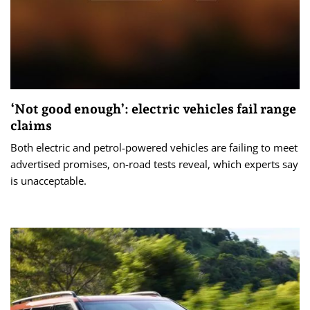
‘Not good enough’: electric vehicles fail range
claims
Both electric and petrol-powered vehicles are failing to meet
advertised promises, on-road tests reveal, which experts say
is unacceptable.