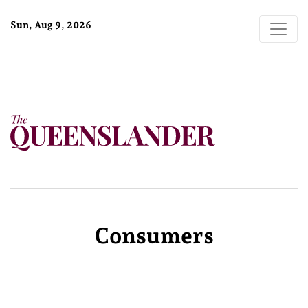
Sun, Aug 9, 2026
Consumers