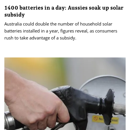
1400 batteries in a day: Aussies soak up solar
subsidy
Australia could double the number of household solar
batteries installed in a year, figures reveal, as consumers
rush to take advantage of a subsidy.