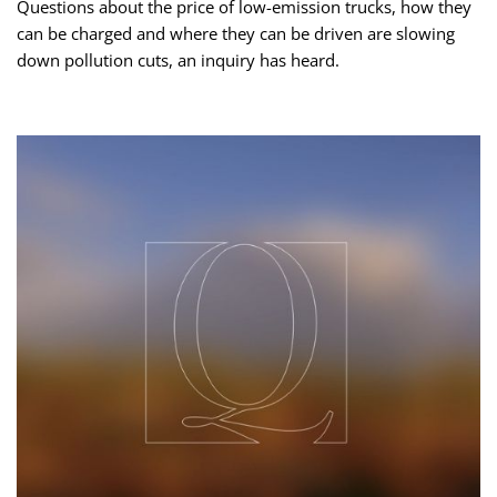
Questions about the price of low-emission trucks, how they
can be charged and where they can be driven are slowing
down pollution cuts, an inquiry has heard.