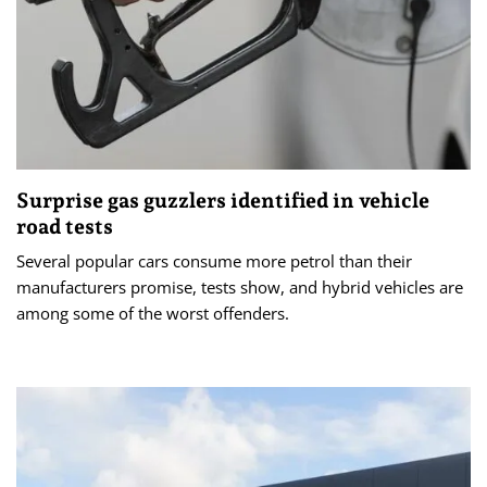
Surprise gas guzzlers identified in vehicle
road tests
Several popular cars consume more petrol than their
manufacturers promise, tests show, and hybrid vehicles are
among some of the worst offenders.