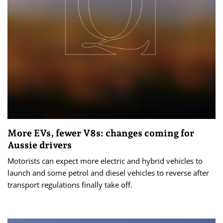
More EVs, fewer V8s: changes coming for
Aussie drivers
Motorists can expect more electric and hybrid vehicles to
launch and some petrol and diesel vehicles to reverse after
transport regulations finally take off.