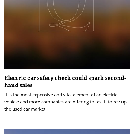
Electric car safety check could spark second-
hand sales
It is the most expensive and vital element of an electric
vehicle and more companies are offering to test it to rev up
the used car market.