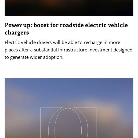
Power up: boost for roadside electric vehicle
chargers
Electric vehicle drivers will be able to recharge in more
places after a substantial infrastructure investment designed
to generate wider adoption.