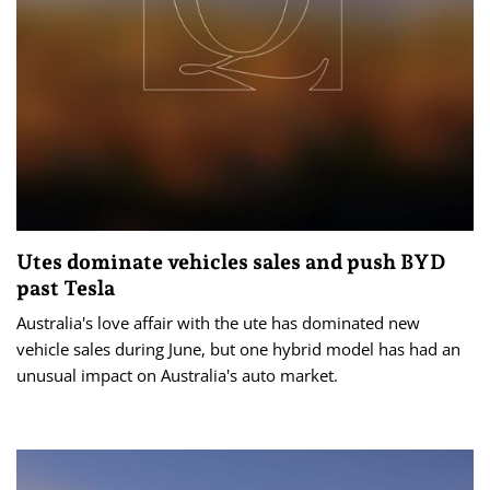
Utes dominate vehicles sales and push BYD
past Tesla
Australia's love affair with the ute has dominated new
vehicle sales during June, but one hybrid model has had an
unusual impact on Australia's auto market.