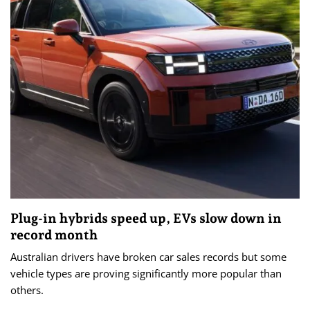
Plug-in hybrids speed up, EVs slow down in
record month
Australian drivers have broken car sales records but some
vehicle types are proving significantly more popular than
others.