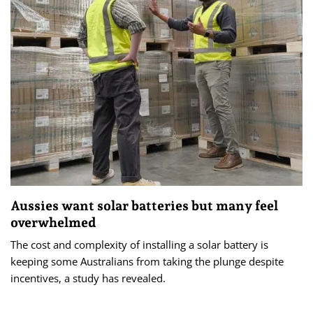
Aussies want solar batteries but many feel
overwhelmed
The cost and complexity of installing a solar battery is
keeping some Australians from taking the plunge despite
incentives, a study has revealed.