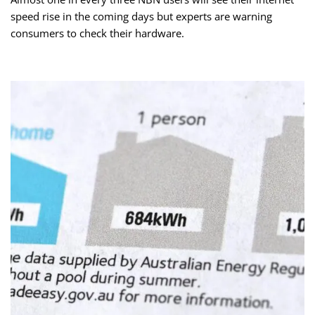
speed rise in the coming days but experts are warning
consumers to check their hardware.