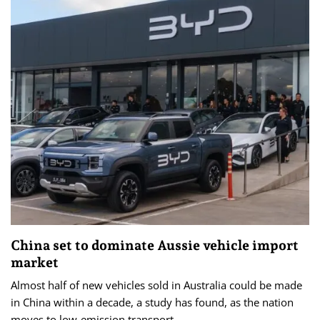
China set to dominate Aussie vehicle import
market
Almost half of new vehicles sold in Australia could be made
in China within a decade, a study has found, as the nation
moves to low-emission transport.