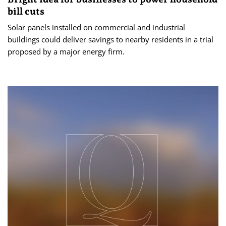
bill cuts
Solar panels installed on commercial and industrial
buildings could deliver savings to nearby residents in a trial
proposed by a major energy firm.