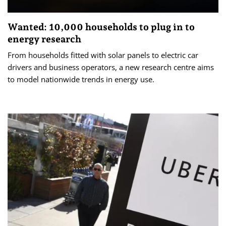
Wanted: 10,000 households to plug in to
energy research
From households fitted with solar panels to electric car
drivers and business operators, a new research centre aims
to model nationwide trends in energy use.