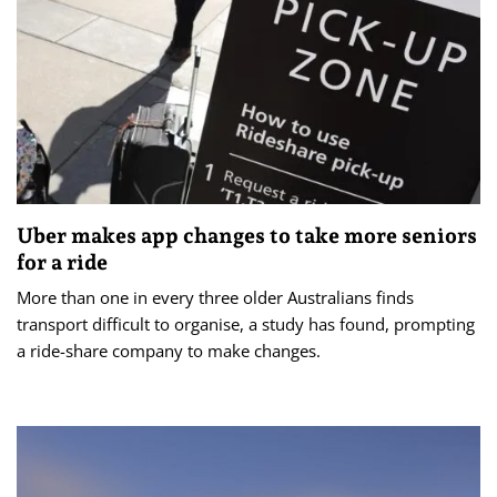
Uber makes app changes to take more seniors
for a ride
More than one in every three older Australians finds
transport difficult to organise, a study has found, prompting
a ride-share company to make changes.