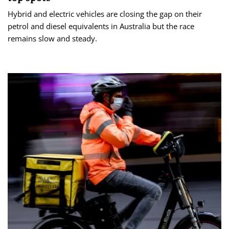
Hybrid and electric vehicles are closing the gap on their
petrol and diesel equivalents in Australia but the race
remains slow and steady.