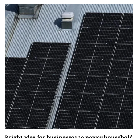
Bright idea for businesses to power household