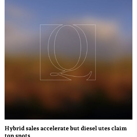
Hybrid sales accelerate but diesel utes claim
top spots