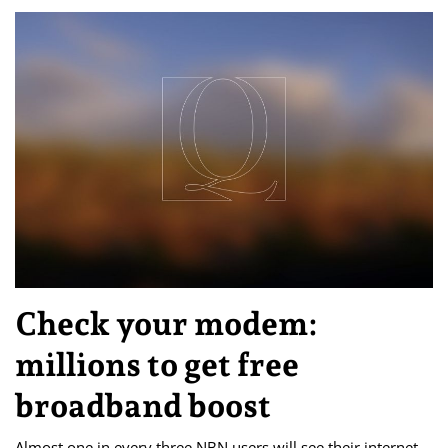
Check your modem:
millions to get free
broadband boost
Almost one in every three NBN users will see their internet