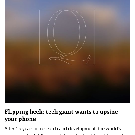
Flipping heck: tech giant wants to upsize
your phone
After 15 years of research and development, the world's