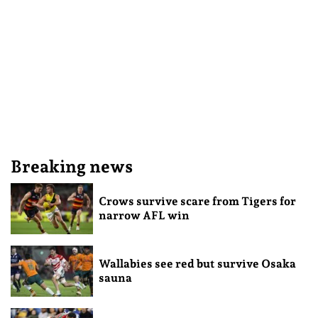
Breaking news
Crows survive scare from Tigers for
narrow AFL win
Wallabies see red but survive Osaka
sauna