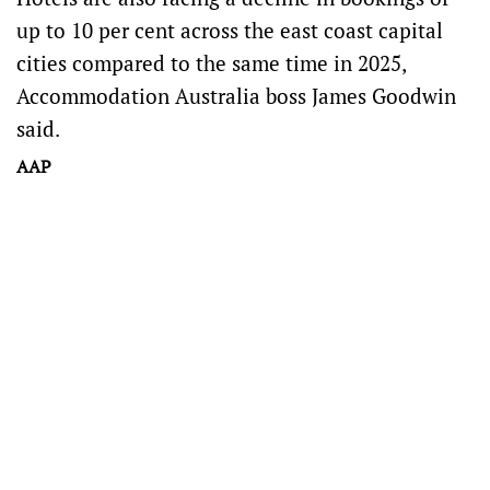
up to 10 per cent across the east coast capital
cities compared to the same time in 2025,
Accommodation Australia boss James Goodwin
said.
AAP