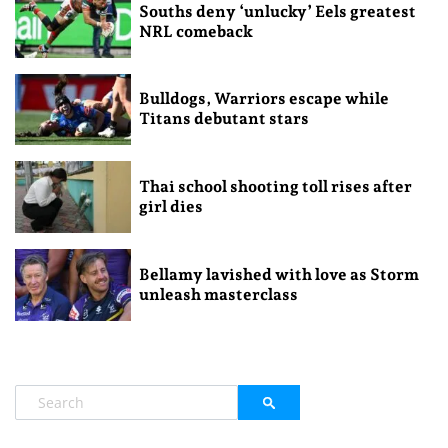
Souths deny ‘unlucky’ Eels greatest
NRL comeback
Bulldogs, Warriors escape while
Titans debutant stars
Thai school shooting toll rises after
girl dies
Bellamy lavished with love as Storm
unleash masterclass