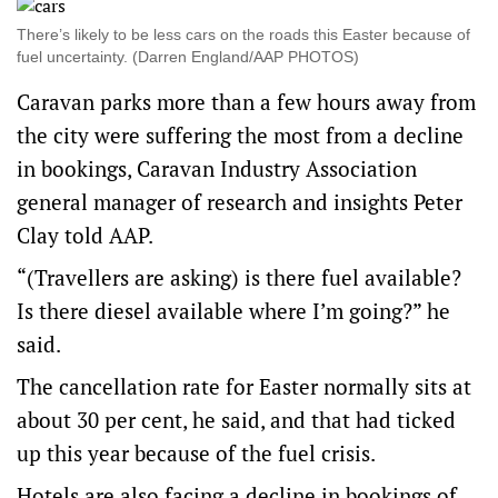
There’s likely to be less cars on the roads this Easter because of
fuel uncertainty. (Darren England/AAP PHOTOS)
Caravan parks more than a few hours away from
the city were suffering the most from a decline
in bookings, Caravan Industry Association
general manager of research and insights Peter
Clay told AAP.
“(Travellers are asking) is there fuel available?
Is there diesel available where I’m going?” he
said.
The cancellation rate for Easter normally sits at
about 30 per cent, he said, and that had ticked
up this year because of the fuel crisis.
Hotels are also facing a decline in bookings of