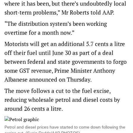
where it has been, but there’s undoubtedly local
short-term problems,” Mr Roberts told AAP.
“The distribution system’s been working
overtime for a month now.”
Motorists will get an additional 5.7 cents a litre
off their fuel until June 30 as part of a deal
between federal and state governments to forgo
some GST revenue, Prime Minister Anthony
Albanese announced on Thursday.
The move follows a cut to the fuel excise,
reducing wholesale petrol and diesel costs by
around 26 cents a litre.
Petrol and diesel prices have started to come down following the