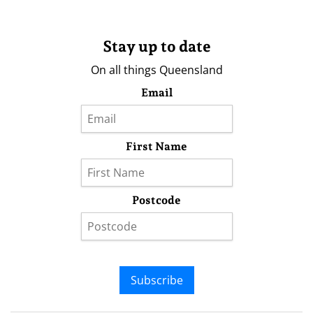
Stay up to date
On all things Queensland
Email
First Name
Postcode
Subscribe