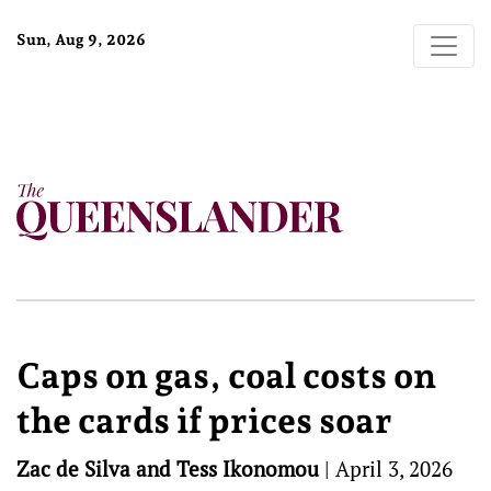
Sun, Aug 9, 2026
Caps on gas, coal costs on
the cards if prices soar
Zac de Silva and Tess Ikonomou
|
April 3, 2026