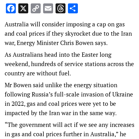
Facebook
X
Copy
Email
Threads
Share
Link
Australia will consider imposing a cap on gas
and coal prices if they skyrocket due to the Iran
war, Energy Minister Chris Bowen says.
As Australians head into the Easter long
weekend, hundreds of service stations across the
country are without fuel.
Mr Bowen said unlike the energy situation
following Russia’s full-scale invasion of Ukraine
in 2022, gas and coal prices were yet to be
impacted by the Iran war in the same way.
“The government will act if we see any increases
in gas and coal prices further in Australia,” he