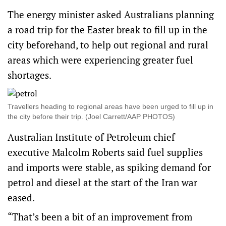
The energy minister asked Australians planning
a road trip for the Easter break to fill up in the
city beforehand, to help out regional and rural
areas which were experiencing greater fuel
shortages.
Travellers heading to regional areas have been urged to fill up in
the city before their trip. (Joel Carrett/AAP PHOTOS)
Australian Institute of Petroleum chief
executive Malcolm Roberts said fuel supplies
and imports were stable, as spiking demand for
petrol and diesel at the start of the Iran war
eased.
“That’s been a bit of an improvement from