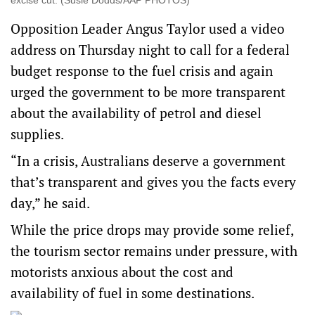
excise cut. (Susie Dodds/AAP PHOTOS)
Opposition Leader Angus Taylor used a video
address on Thursday night to call for a federal
budget response to the fuel crisis and again
urged the government to be more transparent
about the availability of petrol and diesel
supplies.
“In a crisis, Australians deserve a government
that’s transparent and gives you the facts every
day,” he said.
While the price drops may provide some relief,
the tourism sector remains under pressure, with
motorists anxious about the cost and
availability of fuel in some destinations.