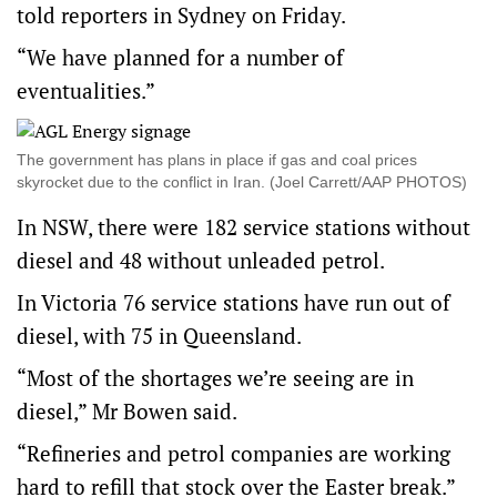
told reporters in Sydney on Friday.
“We have planned for a number of
eventualities.”
The government has plans in place if gas and coal prices
skyrocket due to the conflict in Iran. (Joel Carrett/AAP PHOTOS)
In NSW, there were 182 service stations without
diesel and 48 without unleaded petrol.
In Victoria 76 service stations have run out of
diesel, with 75 in Queensland.
“Most of the shortages we’re seeing are in
diesel,” Mr Bowen said.
“Refineries and petrol companies are working
hard to refill that stock over the Easter break.”