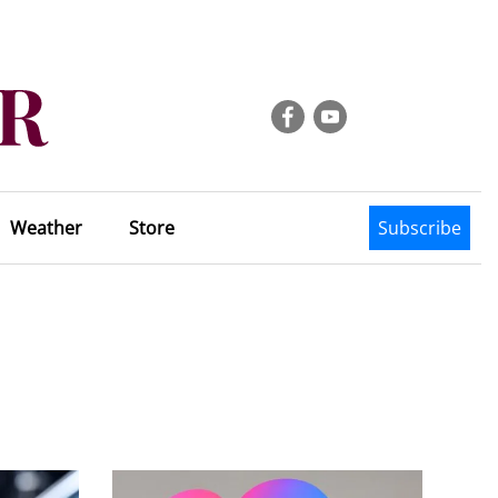
Weather
Store
Subscribe