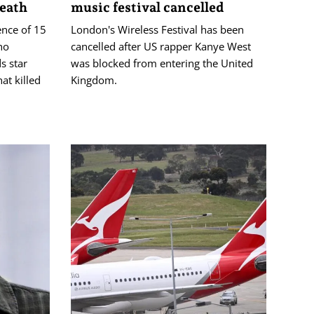
death
music festival cancelled
ence of 15
London's Wireless Festival has been
ho
cancelled after US rapper Kanye West
s star
was blocked from entering the United
at killed
Kingdom.