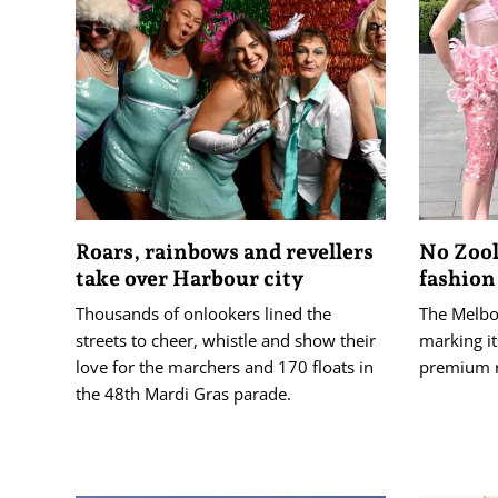
Roars, rainbows and revellers
No Zool
take over Harbour city
fashion
Thousands of onlookers lined the
The Melbou
streets to cheer, whistle and show their
marking it
love for the marchers and 170 floats in
premium 
the 48th Mardi Gras parade.