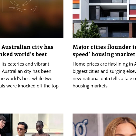
Australian city has
Major cities flounder i
nked world’s best
speed’ housing market
its eateries and vibrant
Home prices are flat-lining in A
n Australian city has been
biggest cities and surging els
he world's best while two
new national data tells a tale 
tals were knocked off the top
housing markets.