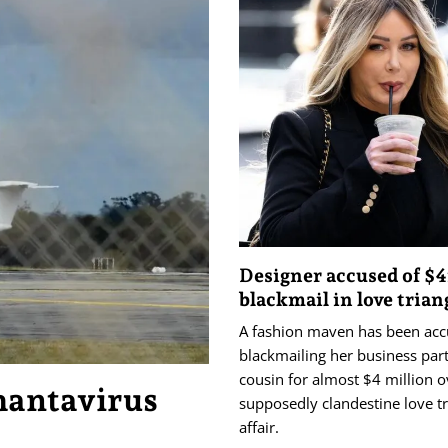
Designer accused of $
blackmail in love trian
A fashion maven has been acc
blackmailing her business par
cousin for almost $4 million o
hantavirus
supposedly clandestine love tr
affair.