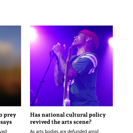
o prey
Has national cultural policy
 says
revived the arts scene?
ayed
As arts bodies are defunded amid