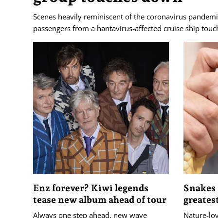
Scenes heavily reminiscent of the coronavirus pandemi
passengers from a hantavirus-affected cruise ship touc
Enz forever? Kiwi legends
Snakes 
tease new album ahead of tour
greates
Always one step ahead, new wave
Nature-lov