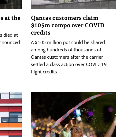
s at the
Qantas customers claim
$105m compo over COVID
credits
s died at
 announced
A $105 million pot could be shared
among hundreds of thousands of
Qantas customers after the carrier
settled a class action over COVID-19
flight credits.