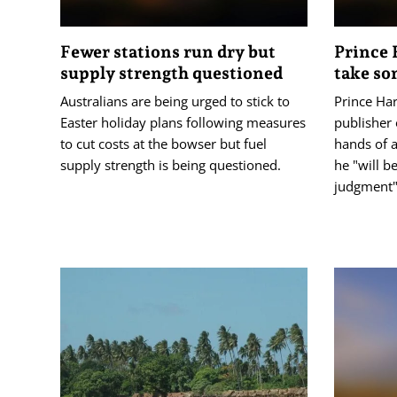
Fewer stations run dry but
Prince 
supply strength questioned
take so
Australians are being urged to stick to
Prince Har
Easter holiday plans following measures
publisher 
to cut costs at the bowser but fuel
hands of 
supply strength is being questioned.
he "will b
judgment"