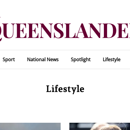
Sport
National News
Spotlight
Lifestyle
Lifestyle