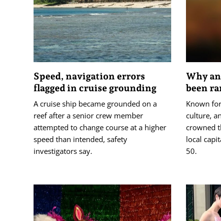
Speed, navigation errors
Why an 
flagged in cruise grounding
been ra
A cruise ship became grounded on a
Known for 
reef after a senior crew member
culture, a
attempted to change course at a higher
crowned t
speed than intended, safety
local capi
investigators say.
50.