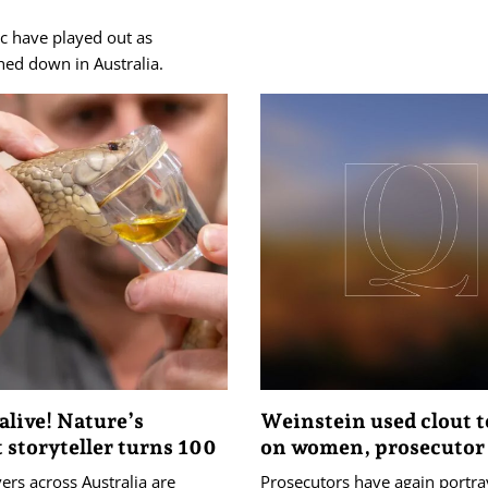
c have played out as
hed down in Australia.
alive! Nature’s
Weinstein used clout t
t storyteller turns 100
on women, prosecutor
ers across Australia are
Prosecutors have again portr