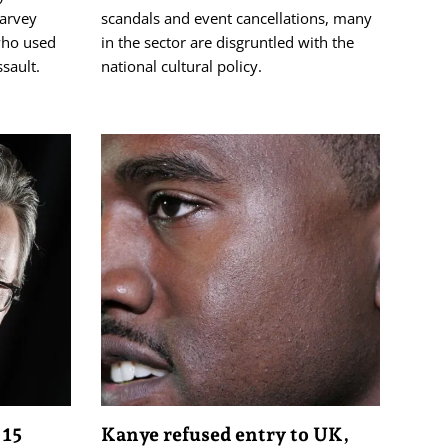
arvey
scandals and event cancellations, many
who used
in the sector are disgruntled with the
ssault.
national cultural policy.
 15
Kanye refused entry to UK,