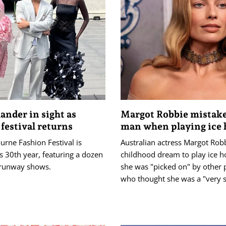
ander in sight as
Margot Robbie mistake
 festival returns
man when playing ice
rne Fashion Festival is
Australian actress Margot Rob
s 30th year, featuring a dozen
childhood dream to play ice h
runway shows.
she was "picked on" by other 
who thought she was a "very s