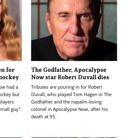
n for
The Godfather, Apocalypse
 hockey
Now star Robert Duvall dies
bie had a
Tributes are pouring in for Robert
ockey but
Duvall, who played Tom Hagen in The
players
Godfather and the napalm-loving
mall guy".
colonel in Apocalypse Now, after his
death at 95.