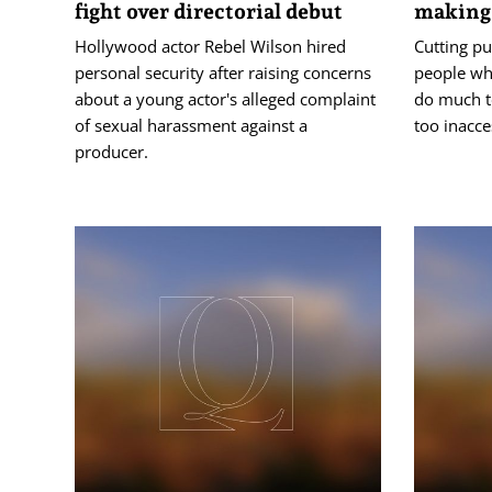
fight over directorial debut
making 
Hollywood actor Rebel Wilson hired
Cutting pu
personal security after raising concerns
people who
about a young actor's alleged complaint
do much t
of sexual harassment against a
too inacce
producer.