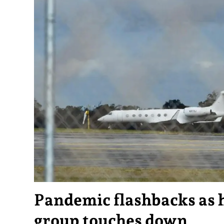
Pandemic flashbacks as 
group touches down