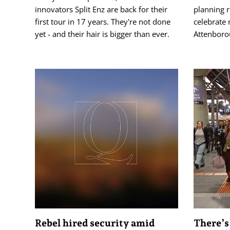
innovators Split Enz are back for their
planning 
first tour in 17 years. They're not done
celebrate 
yet - and their hair is bigger than ever.
Attenboro
Rebel hired security amid
There’s