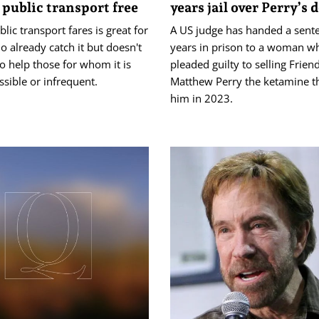
public transport free
years jail over Perry’s 
blic transport fares is great for
A US judge has handed a sent
 already catch it but doesn't
years in prison to a woman w
o help those for whom it is
pleaded guilty to selling Friend
ssible or infrequent.
Matthew Perry the ketamine th
him in 2023.