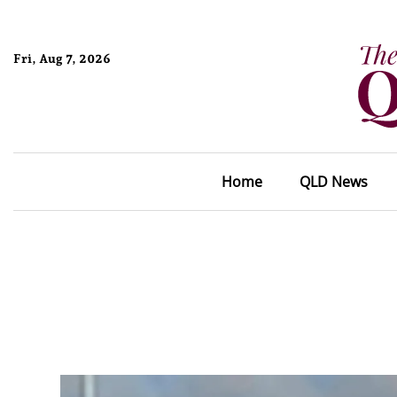
Fri, Aug 7, 2026
Home
QLD News