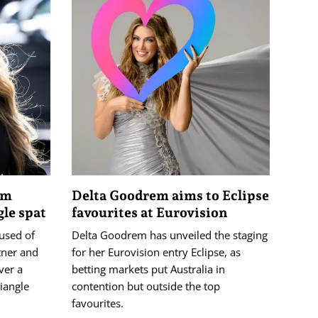
4m
Delta Goodrem aims to Eclipse
gle spat
favourites at Eurovision
used of
Delta Goodrem has unveiled the staging
tner and
for her Eurovision entry Eclipse, as
ver a
betting markets put Australia in
iangle
contention but outside the top
favourites.