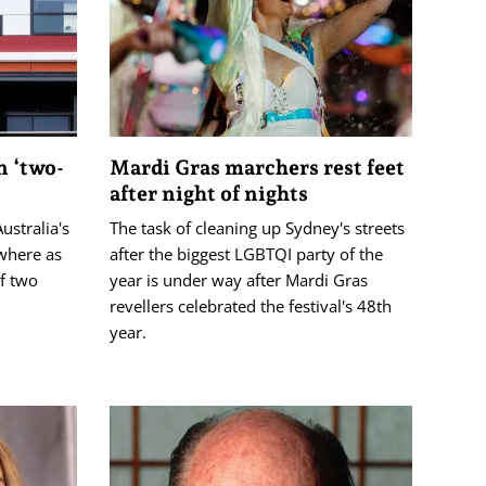
n ‘two-
Mardi Gras marchers rest feet
after night of nights
ustralia's
The task of cleaning up Sydney's streets
ewhere as
after the biggest LGBTQI party of the
of two
year is under way after Mardi Gras
revellers celebrated the festival's 48th
year.