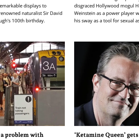
remarkable displays to
disgraced Hollywood mogul H
renowned naturalist Sir David
Weinstein as a power player 
ugh's 100th birthday.
his sway as a tool for sexual a
 a problem with
‘Ketamine Queen’ gets