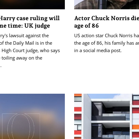
Harry case ruling will
Actor Chuck Norris die
me time: UK judge
age of 86
ry's lawsuit against the
US action ‌star Chuck Norris ‌ha
of the Daily Mail is in the
the age of 86, ‌his family has
a High Court judge, who says
in a social media post.
e toiling ⁠away on the
.