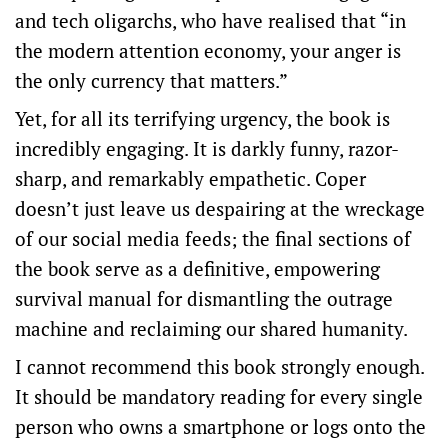
and tech oligarchs, who have realised that “in
the modern attention economy, your anger is
the only currency that matters.”
Yet, for all its terrifying urgency, the book is
incredibly engaging.
It is darkly funny, razor-
sharp, and remarkably empathetic.
Coper
doesn’t just leave us despairing at the wreckage
of our social media feeds; the final sections of
the book serve as a definitive, empowering
survival manual for dismantling the outrage
machine and reclaiming our shared humanity.
I cannot recommend this book strongly enough.
It should be mandatory reading for every single
person who owns a smartphone or logs onto the