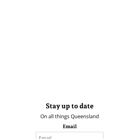
Stay up to date
On all things Queensland
Email