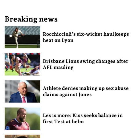
Breaking news
Rocchiccioli’s six-wicket haul keeps
heat on Lyon
Brisbane Lions swing changes after
AFL mauling
Athlete denies making up sex abuse
claims against Jones
Les is more: Kiss seeks balance in
first Test at helm