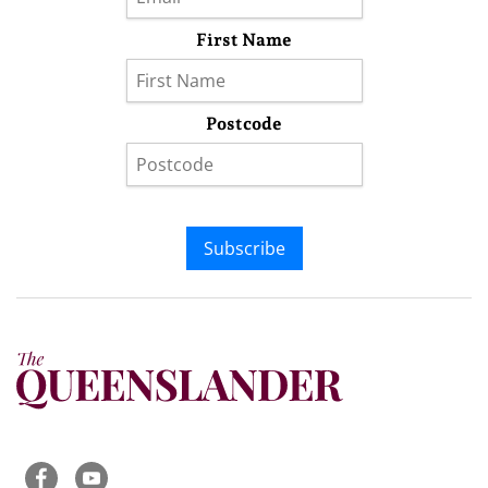
First Name
Postcode
Subscribe