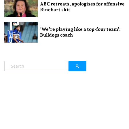
ABC retreats, apologises for offensive
Rinehart skit
‘We’re playing like a top-four team’:
Bulldogs coach