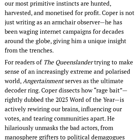
our most primitive instincts are hunted,
harvested, and monetised for profit. Coper is not
just writing as an armchair observer—he has
been waging internet campaigns for decades
around the globe, giving him a unique insight
from the trenches.
For readers of
The Queenslander
trying to make
sense of an increasingly extreme and polarised
world,
Angertainment
serves as the ultimate
decoder ring. Coper dissects how “rage bait”—
rightly dubbed the 2025 Word of the Year—is
actively rewiring our brains, influencing our
votes, and tearing communities apart. He
hilariously unmasks the bad actors, from
manosphere grifters to political demagogues