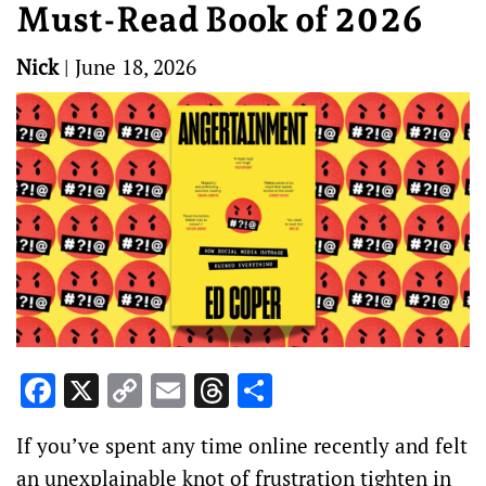
Must-Read Book of 2026
Nick
|
June 18, 2026
Facebook
X
Copy
Email
Threads
Share
Link
If you’ve spent any time online recently and felt
an unexplainable knot of frustration tighten in