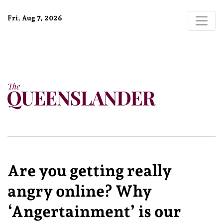
Fri, Aug 7, 2026
Are you getting really
angry online? Why
‘Angertainment’ is our