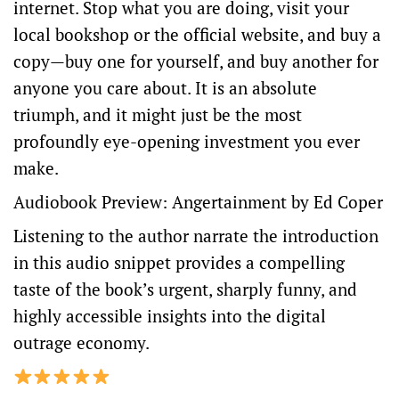
internet. Stop what you are doing, visit your
local bookshop or
the official website
, and buy a
copy—buy one for yourself, and buy another for
anyone you care about. It is an absolute
triumph, and it might just be the most
profoundly eye-opening investment you ever
make.
Audiobook Preview: Angertainment by Ed Coper
Listening to the author narrate the introduction
in this audio snippet provides a compelling
taste of the book’s urgent, sharply funny, and
highly accessible insights into the digital
outrage economy.