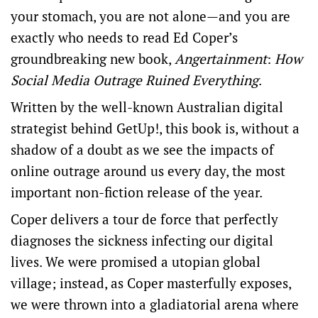
your stomach, you are not alone—and you are
exactly who needs to read Ed Coper’s
groundbreaking new book,
Angertainment
:
How
Social Media Outrage Ruined Everything
.
Written by the well-known Australian digital
strategist behind GetUp!, this book is, without a
shadow of a doubt as we see the impacts of
online outrage around us every day, the most
important non-fiction release of the year.
Coper delivers a tour de force that perfectly
diagnoses the sickness infecting our digital
lives. We were promised a utopian global
village; instead, as Coper masterfully exposes,
we were thrown into a gladiatorial arena where