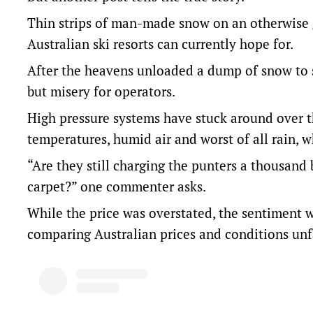
Thin strips of man-made snow on an otherwise g
Australian ski resorts can currently hope for.
After the heavens unloaded a dump of snow to 
but misery for operators.
High pressure systems have stuck around over t
temperatures, humid air and worst of all rain
“Are they still charging the punters a thousand 
carpet?” one commenter asks.
While the price was overstated, the sentiment
comparing Australian prices and conditions unf