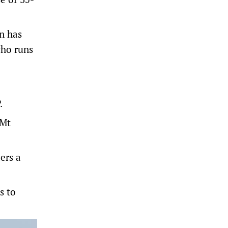
on has
who runs
.
 Mt
ers a
s to