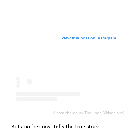
View this post on Instagram
A post shared by The Lads (@lads.aus)
But another post tells the true story.