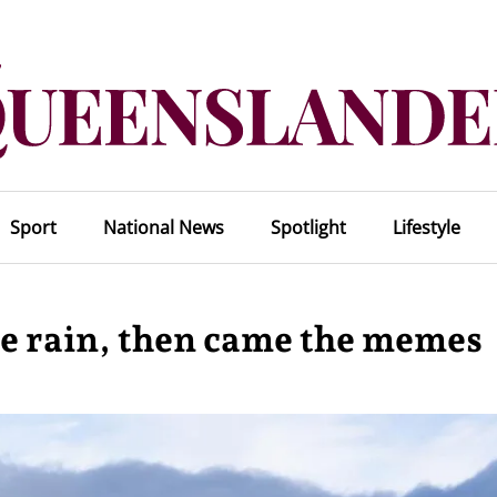
Sport
National News
Spotlight
Lifestyle
he rain, then came the memes