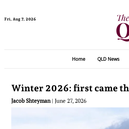
Fri, Aug 7, 2026
Home
QLD News
Winter 2026: first came t
Jacob Shteyman
|
June 27, 2026