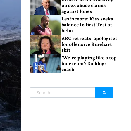
up sex abuse claims
against Jones
Les is more: Kiss seeks
balance in first Test at
helm
ABC retreats, apologises
for offensive Rinehart
skit
‘We’re playing like a top-
four team’: Bulldogs
coach