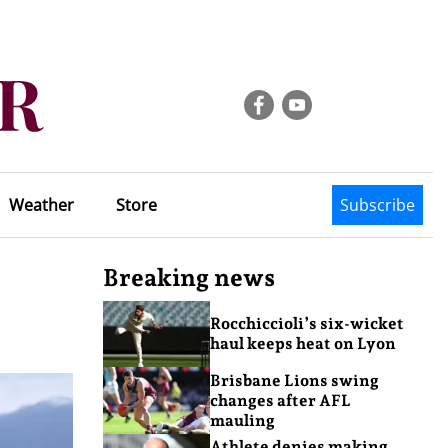
Weather
Store
Subscribe
Breaking news
Rocchiccioli’s six-wicket
haul keeps heat on Lyon
Brisbane Lions swing
changes after AFL
mauling
Athlete denies making