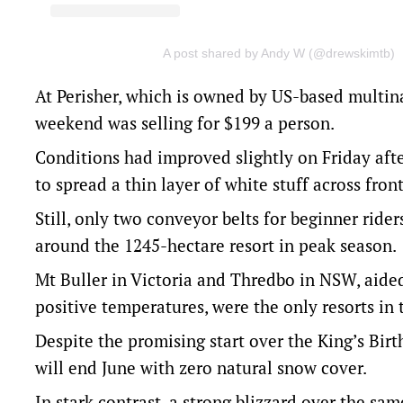
A post shared by Andy W (@drewskimtb)
At Perisher, which is owned by US-based multinat
weekend was selling for $199 a person.
Conditions had improved slightly on Friday af
to spread a thin layer of white stuff across front
Still, only two conveyor belts for beginner rider
around the 1245-hectare resort in peak season.
Mt Buller in Victoria and Thredbo in NSW, aid
positive temperatures, were the only resorts in t
Despite the promising start over the King’s Birt
will end June with zero natural snow cover.
In stark contrast, a strong blizzard over the sa