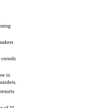
coming
wmakers
y crowds
ow in
boarders.
resorts
e of 35-