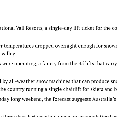
ional Vail Resorts, a single-day lift ticket for the 
ter temperatures dropped overnight enough for sno
 valley.
s were operating, a far cry from the 45 lifts that carr
ed by all-weather snow machines that can produce sn
he country running a single chairlift for skiers and 
hday long weekend, the forecast suggests Australia’s 
me three days last year laid down an accumulating bas