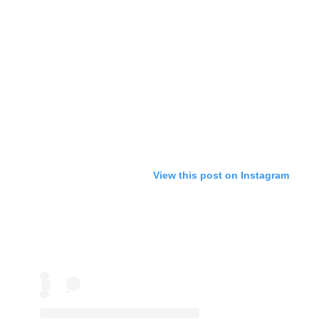
View this post on Instagram