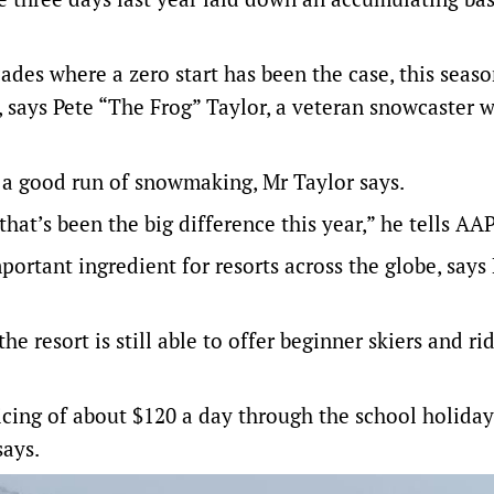
ades where a zero start has been the case, this seas
 says Pete “The Frog” Taylor, a veteran snowcaster 
 a good run of snowmaking, Mr Taylor says.
hat’s been the big difference this year,” he tells AAP
portant ingredient for resorts across the globe, says
 resort is still able to offer beginner skiers and rid
icing of about $120 a day through the school holiday
says.