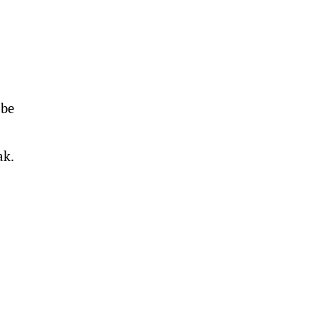
 be
ak.