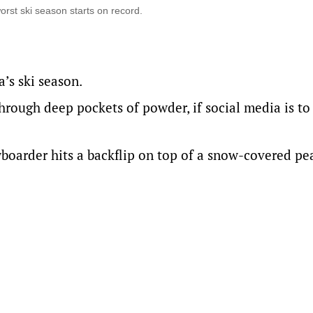
worst ski season starts on record.
a’s ski season.
through deep pockets of powder, if social media is to
wboarder hits a backflip on top of a snow-covered pe