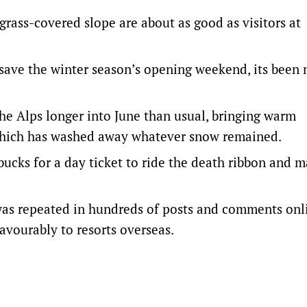
rass-covered slope are about as good as visitors at
save the winter season’s opening weekend, its been 
he Alps longer into June than usual, bringing warm
, which has washed away whatever snow remained.
bucks for a day ticket to ride the death ribbon and m
 was repeated in hundreds of posts and comments onl
avourably to resorts overseas.