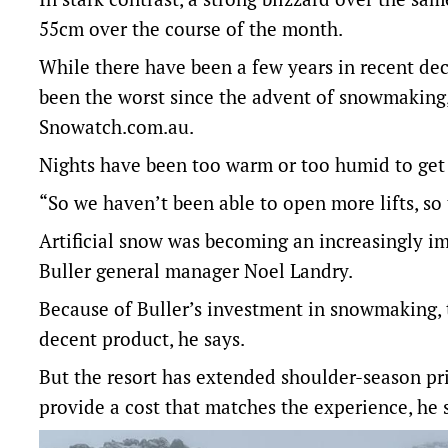
55cm over the course of the month.
While there have been a few years in recent dec
been the worst since the advent of snowmaking,
Snowatch.com.au.
Nights have been too warm or too humid to get
“So we haven’t been able to open more lifts, so t
Artificial snow was becoming an increasingly im
Buller general manager Noel Landry.
Because of Buller’s investment in snowmaking, the
decent product, he says.
But the resort has extended shoulder-season pr
provide a cost that matches the experience, he 