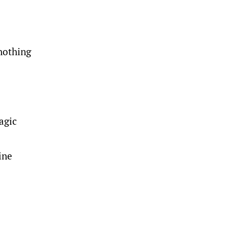
nothing
agic
ine