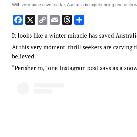
With zero base cover so far, Australia is experiencing one of its 
Facebook
X
Copy
Email
Threads
Share
Link
It looks like a winter miracle has saved Australi
At this very moment, thrill seekers are carving 
believed.
“Perisher rn,” one Instagram post says as a sno