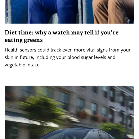
Diet time: why a watch may tell if you’re
eating greens
Health sensors could track even more vital signs from your
skin in future, including your blood sugar levels and
vegetable intake.