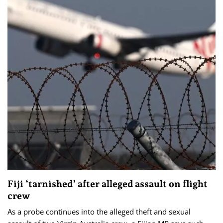
Fiji ‘tarnished’ after alleged assault on flight
crew
As a probe continues into the alleged theft and sexual