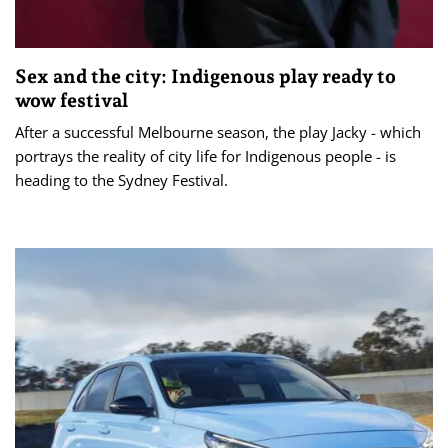
Sex and the city: Indigenous play ready to
wow festival
After a successful Melbourne season, the play Jacky - which
portrays the reality of city life for Indigenous people - is
heading to the Sydney Festival.