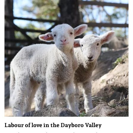
Labour of love in the Dayboro Valley