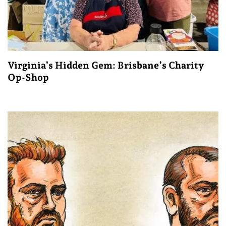
Virginia’s Hidden Gem: Brisbane’s Charity
Op-Shop