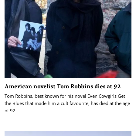
American novelist Tom Robbins dies at 92
Tom Robbins, best known for his novel Even Cowgirls Get
the Blues that made him a cult favourite, has died at the age
of 92.