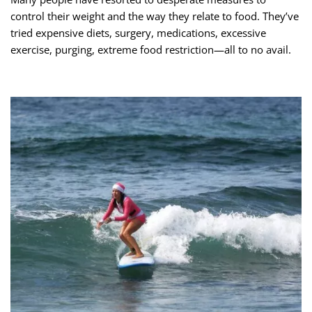
control their weight and the way they relate to food. They’ve
tried expensive diets, surgery, medications, excessive
exercise, purging, extreme food restriction—all to no avail.