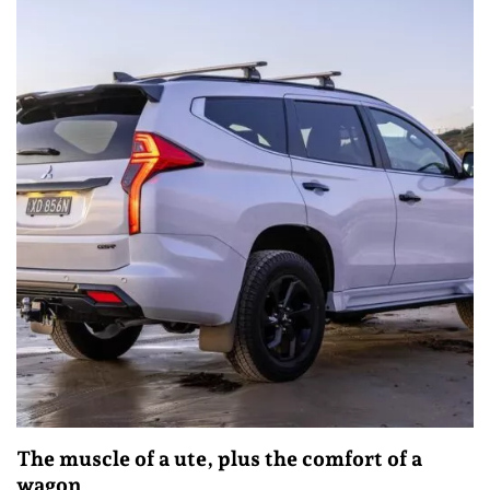
The muscle of a ute, plus the comfort of a
wagon