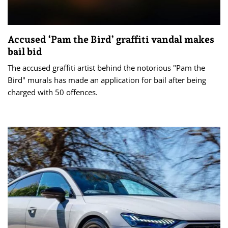
Accused ‘Pam the Bird’ graffiti vandal makes
bail bid
The accused graffiti artist behind the notorious "Pam the
Bird" murals has made an application for bail after being
charged with 50 offences.