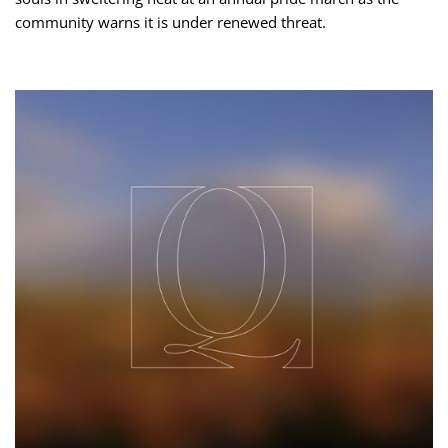
community warns it is under renewed threat.