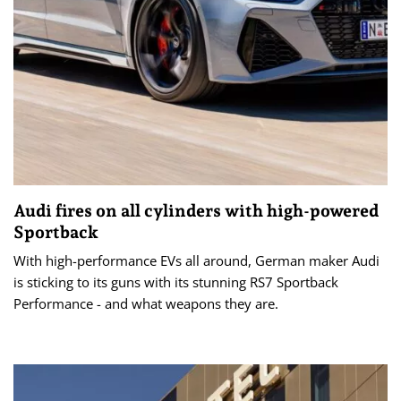
Audi fires on all cylinders with high-powered
Sportback
With high-performance EVs all around, German maker Audi
is sticking to its guns with its stunning RS7 Sportback
Performance - and what weapons they are.