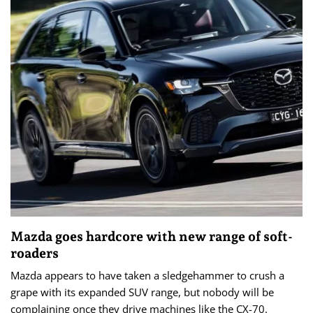
Mazda goes hardcore with new range of soft-
roaders
Mazda appears to have taken a sledgehammer to crush a
grape with its expanded SUV range, but nobody will be
complaining once they drive machines like the CX-70.