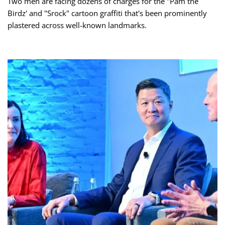
Two men are facing dozens of charges for the "Pam the
Birdz' and "Srock" cartoon graffiti that's been prominently
plastered across well-known landmarks.