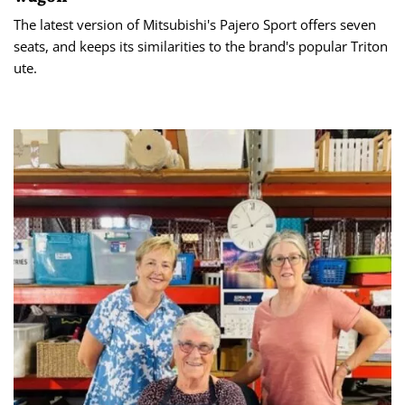
The latest version of Mitsubishi's Pajero Sport offers seven
seats, and keeps its similarities to the brand's popular Triton
ute.