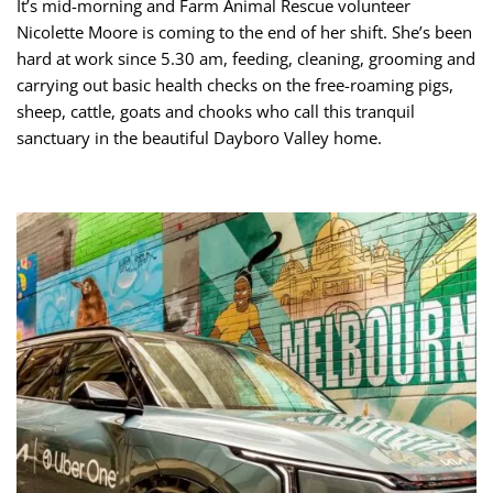
It’s mid-morning and Farm Animal Rescue volunteer
Nicolette Moore is coming to the end of her shift. She’s been
hard at work since 5.30 am, feeding, cleaning, grooming and
carrying out basic health checks on the free-roaming pigs,
sheep, cattle, goats and chooks who call this tranquil
sanctuary in the beautiful Dayboro Valley home.