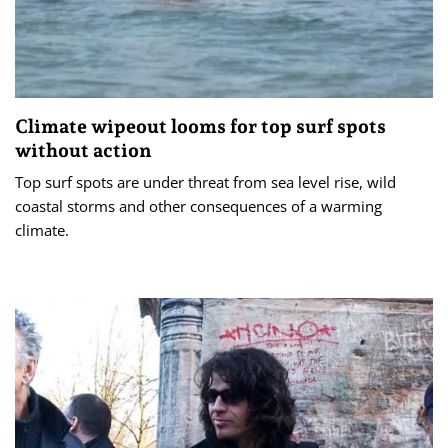
Climate wipeout looms for top surf spots
without action
Top surf spots are under threat from sea level rise, wild
coastal storms and other consequences of a warming
climate.