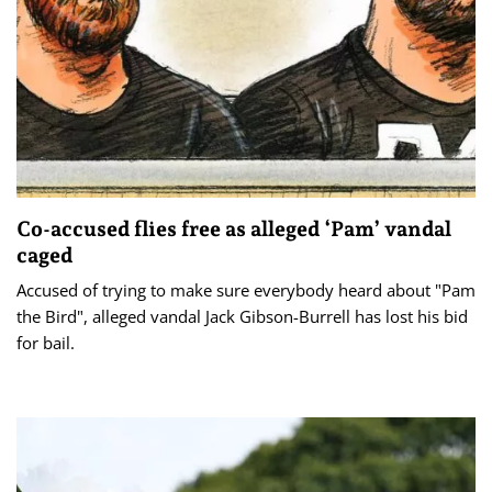
Co-accused flies free as alleged ‘Pam’ vandal
caged
Accused of trying to make sure everybody heard about "Pam
the Bird", alleged vandal Jack Gibson-Burrell has lost his bid
for bail.