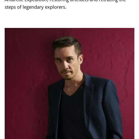
steps of legendary explorers.