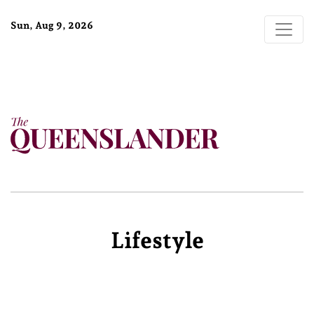
Sun, Aug 9, 2026
Lifestyle