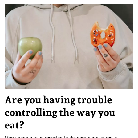
Are you having trouble
controlling the way you
eat?
Many people have resorted to desperate measures to