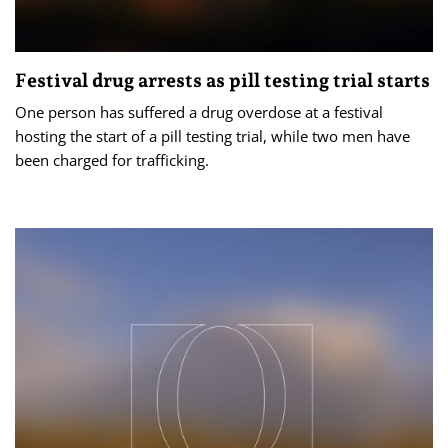
Festival drug arrests as pill testing trial starts
One person has suffered a drug overdose at a festival
hosting the start of a pill testing trial, while two men have
been charged for trafficking.