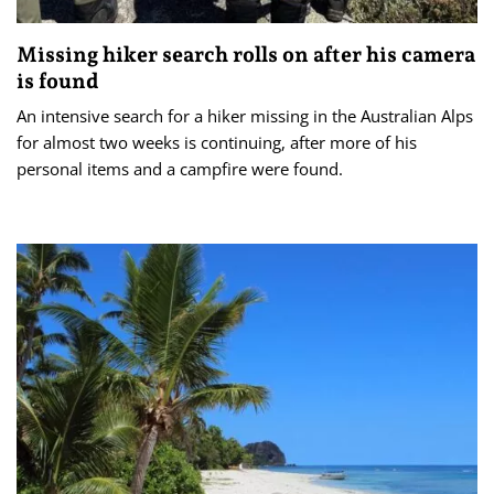
Missing hiker search rolls on after his camera
is found
An intensive search for a hiker missing in the Australian Alps
for almost two weeks is continuing, after more of his
personal items and a campfire were found.