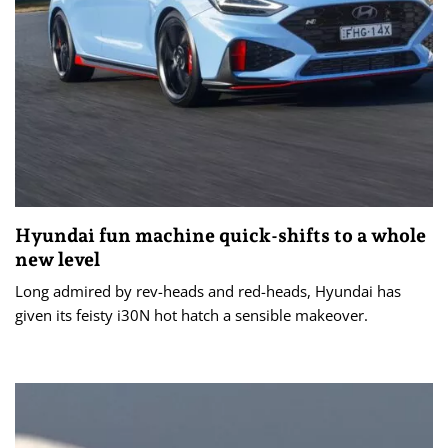
Hyundai fun machine quick-shifts to a whole
new level
Long admired by rev-heads and red-heads, Hyundai has
given its feisty i30N hot hatch a sensible makeover.