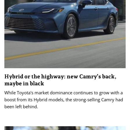
Hybrid or the highway: new Camry’s back,
maybe in black
While Toyota's market dominance continues to grow with a
boost from its Hybrid models, the strong-selling Camry had
been left behind.