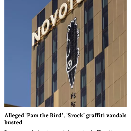
Alleged ‘Pam the Bird’, ‘Srock’ graffiti vandals
busted