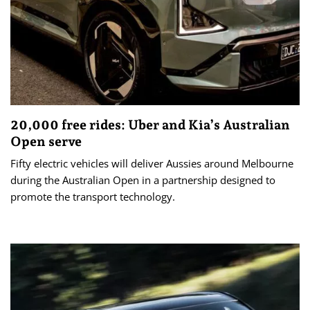
20,000 free rides: Uber and Kia’s Australian
Open serve
Fifty electric vehicles will deliver Aussies around Melbourne
during the Australian Open in a partnership designed to
promote the transport technology.