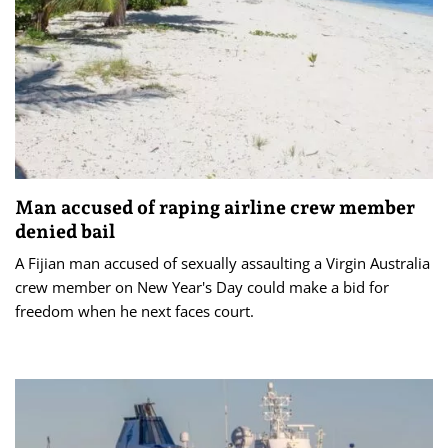
Man accused of raping airline crew member
denied bail
A Fijian man accused of sexually assaulting a Virgin Australia
crew member on New Year's Day could make a bid for
freedom when he next faces court.