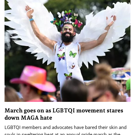
March goes on as LGBTQI movement stares
down MAGA hate
LGBTQI members and advocates have bared their skin and
souls in sweltering heat at an annual pride march as the