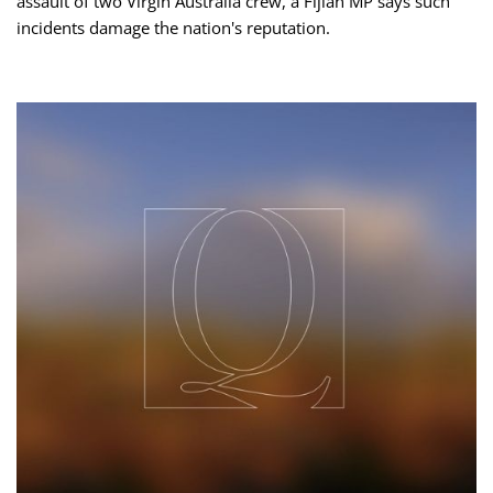
assault of two Virgin Australia crew, a Fijian MP says such
incidents damage the nation's reputation.