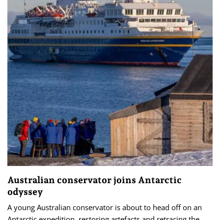
Australian conservator joins Antarctic
odyssey
A young Australian conservator is about to head off on an
Antarctic expedition, restoring artefacts and retracing the