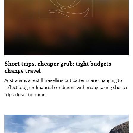
Short trips, cheaper grub: tight budgets
change travel
Australians are still travelling but patterns are changing to
reflect tougher financial conditions with many taking shorter
trips closer to home.