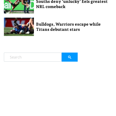
Souths deny ‘unlucky’ Eels greatest
NRL comeback
Bulldogs, Warriors escape while
Titans debutant stars