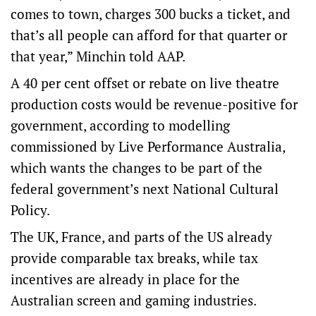
comes to town, charges 300 bucks a ticket, and
that’s all people can afford for that quarter or
that year,” Minchin told AAP.
A 40 per cent offset or rebate on live theatre
production costs would be revenue-positive for
government, according to modelling
commissioned by Live Performance Australia,
which wants the changes to be part of the
federal government’s next National Cultural
Policy.
The UK, France, and parts of the US already
provide comparable tax breaks, while tax
incentives are already in place for the
Australian screen and gaming industries.