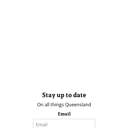
Stay up to date
On all things Queensland
Email