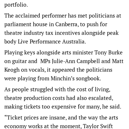
portfolio.
The acclaimed performer has met politicians at
parliament house in Canberra, to push for
theatre industry tax incentives alongside peak
body Live Performance Australia.
Playing keys alongside arts minister Tony Burke
on guitar and MPs Julie-Ann Campbell and Matt
Keogh on vocals, it appeared the politicians
were playing from Minchin’s songbook.
As people struggled with the cost of living,
theatre production costs had also escalated,
making tickets too expensive for many, he said.
“Ticket prices are insane, and the way the arts
economy works at the moment, Taylor Swift