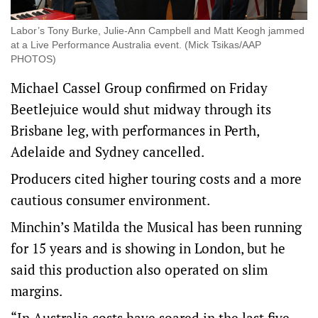
Labor’s Tony Burke, Julie-Ann Campbell and Matt Keogh jammed
at a Live Performance Australia event. (Mick Tsikas/AAP
PHOTOS)
Michael Cassel Group confirmed on Friday
Beetlejuice would shut midway through its
Brisbane leg, with performances in Perth,
Adelaide and Sydney cancelled.
Producers cited higher touring costs and a more
cautious consumer environment.
Minchin’s Matilda the Musical has been running
for 15 years and is showing in London, but he
said this production also operated on slim
margins.
“In Australia costs have soared in the last five