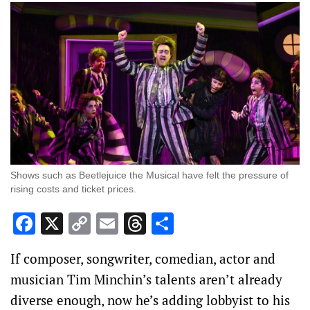
Shows such as Beetlejuice the Musical have felt the pressure of
rising costs and ticket prices.
Facebook
X
Copy
Email
Threads
Share
Link
If composer, songwriter, comedian, actor and
musician Tim Minchin’s talents aren’t already
diverse enough, now he’s adding lobbyist to his