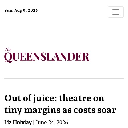
Sun, Aug 9, 2026
Out of juice: theatre on
tiny margins as costs soar
Liz Hobday
|
June 24, 2026