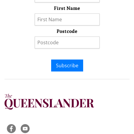
First Name
Postcode
Subscribe