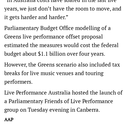
years, we just don’t have the room to move, and
it gets harder and harder.”
Parliamentary Budget Office modelling of a
Greens live performance offset proposal
estimated the measures would cost the federal
budget about $1.1 billion over four years.
However, the Greens scenario also included tax
breaks for live music venues and touring
performers.
Live Performance Australia hosted the launch of
a Parliamentary Friends of Live Performance
group on Tuesday evening in Canberra.
AAP