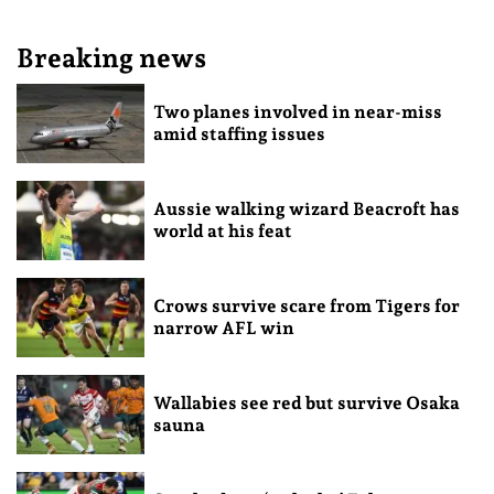
Breaking news
Two planes involved in near-miss
amid staffing issues
Aussie walking wizard Beacroft has
world at his feat
Crows survive scare from Tigers for
narrow AFL win
Wallabies see red but survive Osaka
sauna