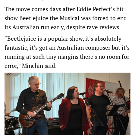
The move comes days after Eddie Perfect’s hit
show Beetlejuice the Musical was forced to end
its Australian run early, despite rave reviews.
“Beetlejuice is a popular show, it’s absolutely
fantastic, it’s got an Australian composer but it’s
running at such tiny margins there’s no room for
error,” Minchin said.