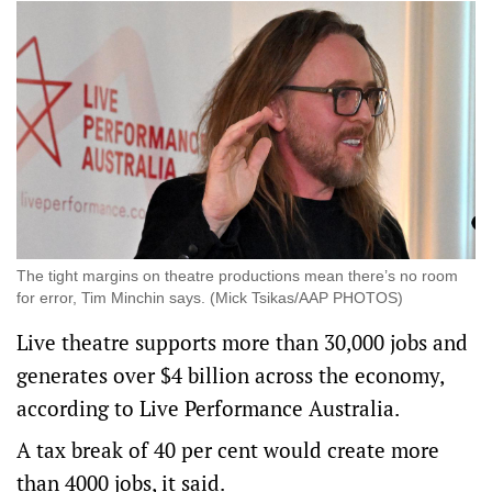
The tight margins on theatre productions mean there’s no room
for error, Tim Minchin says. (Mick Tsikas/AAP PHOTOS)
Live theatre supports more than 30,000 jobs and
generates over $4 billion across the economy,
according to Live Performance Australia.
A tax break of 40 per cent would create more
than 4000 jobs, it said.