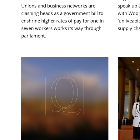
Unions and business networks are
speak up 
clashing heads as a government bill to
with Wool
enshrine higher rates of pay for one in
'unliveabl
seven workers works its way through
supply cha
parliament.