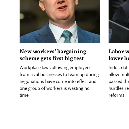
New workers’ bargaining
Labor w
scheme gets first big test
lower h
Workplace laws allowing employees
Industrial
from rival businesses to team up during
allow mul
negotiations have come into effect and
passed th
one group of workers is wasting no
hurdles r
time.
reforms.