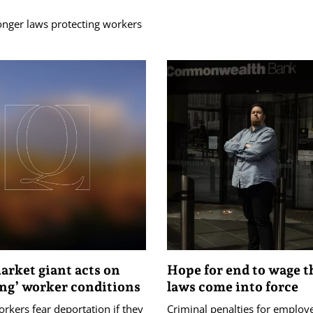
onger laws protecting workers
rket giant acts on
Hope for end to wage th
ing’ worker conditions
laws come into force
rkers fear deportation if they
Criminal penalties for employ