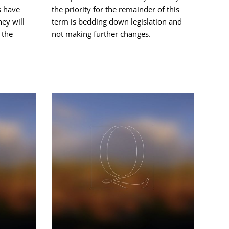
s have
the priority for the remainder of this
hey will
term is bedding down legislation and
 the
not making further changes.