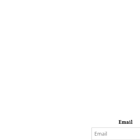
Email