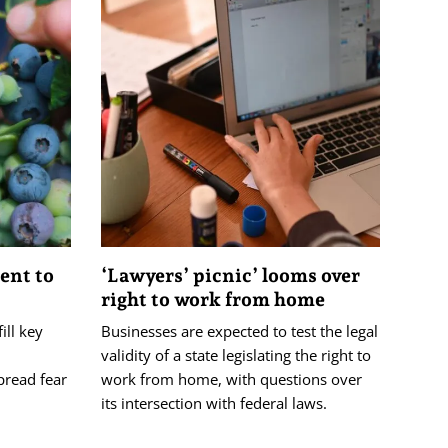
lent to
‘Lawyers’ picnic’ looms over
right to work from home
ill key
Businesses are expected to test the legal
validity of a state legislating the right to
pread fear
work from home, with questions over
its intersection with federal laws.