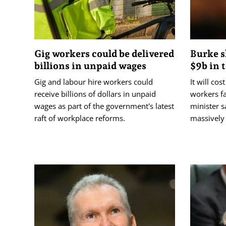
Gig workers could be delivered
Burke s
billions in unpaid wages
$9b in 
Gig and labour hire workers could
It will co
receive billions of dollars in unpaid
workers fa
wages as part of the government's latest
minister s
raft of workplace reforms.
massively