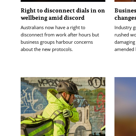
Right to disconnect dials in on
Busines
wellbeing amid discord
changes
Australians now have a right to
Industry 
disconnect from work after hours but
rushed wo
business groups harbour concerns
damaging 
about the new protocols.
amended b