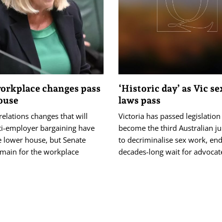
orkplace changes pass
‘Historic day’ as Vic s
ouse
laws pass
 relations changes that will
Victoria has passed legislation
ti-employer bargaining have
become the third Australian ju
e lower house, but Senate
to decriminalise sex work, end
emain for the workplace
decades-long wait for advocat