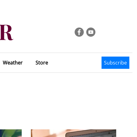
Weather
Store
Subscribe