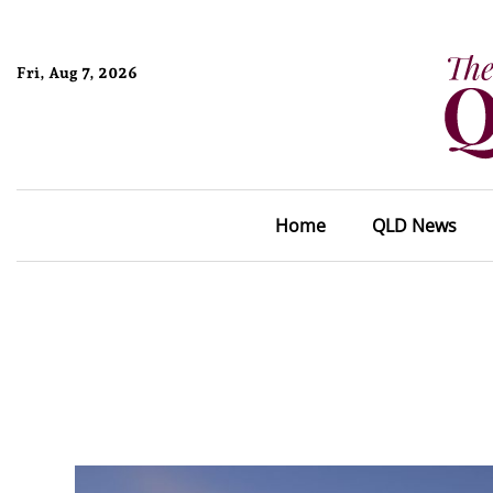
Fri, Aug 7, 2026
Home
QLD News