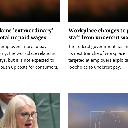
lams ‘extraordinary’
Workplace changes to 
total unpaid wages
staff from undercut w
st employers more to pay
The federal government has i
irly, the workplace relations
its next tranche of workplace
ays, but it is not expected to
targeted at employers exploit
 push up costs for consumers.
loopholes to undercut pay.