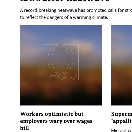
A record-breaking heatwave has prompted calls for str
to reflect the dangers of a warming climate.
Workers optimistic but
Superma
employers wary over wages
‘appall
bill
Migrant wo