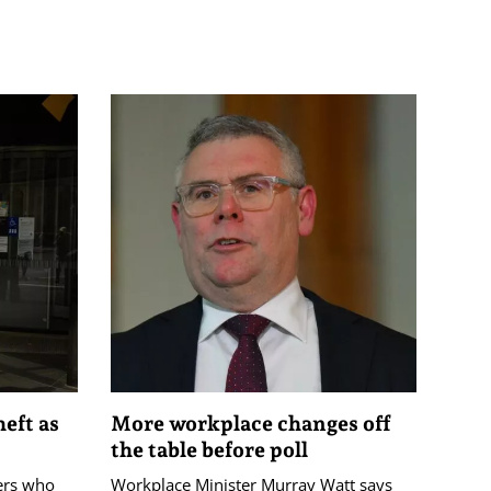
eft as
More workplace changes off
the table before poll
ers who
Workplace Minister Murray Watt says