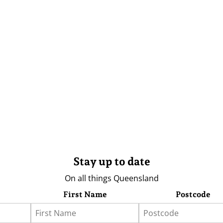
Stay up to date
On all things Queensland
First Name
Postcode