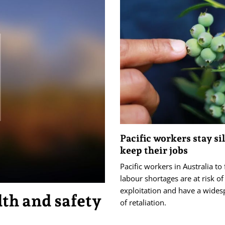
Pacific workers stay si
keep their jobs
Pacific workers in Australia to f
labour shortages are at risk of
exploitation and have a wides
th and safety
of retaliation.