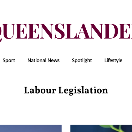
Sport
National News
Spotlight
Lifestyle
Labour Legislation