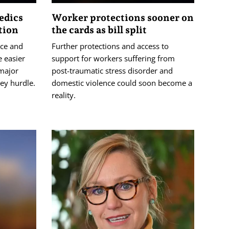
edics
Worker protections sooner on
tion
the cards as bill split
ice and
Further protections and access to
 easier
support for workers suffering from
major
post-traumatic stress disorder and
ey hurdle.
domestic violence could soon become a
reality.