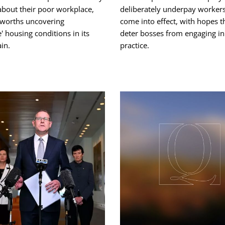
about their poor workplace,
deliberately underpay worker
worths uncovering
come into effect, with hopes t
e' housing conditions in its
deter bosses from engaging in
in.
practice.