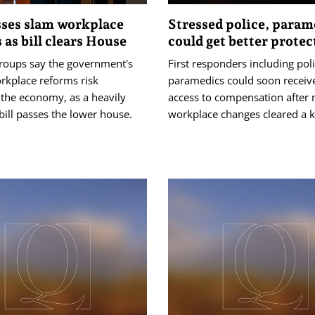
ses slam workplace
Stressed police, param
 as bill clears House
could get better protec
groups say the government's
First responders including pol
rkplace reforms risk
paramedics could soon receive
the economy, as a heavily
access to compensation after 
ill passes the lower house.
workplace changes cleared a k