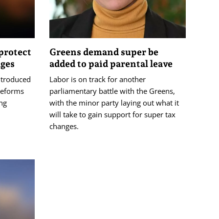
protect
Greens demand super be
ages
added to paid parental leave
ntroduced
Labor is on track for another
 reforms
parliamentary battle with the Greens,
ing
with the minor party laying out what it
will take to gain support for super tax
changes.