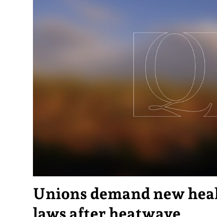
Unions demand new heal
laws after heatwave