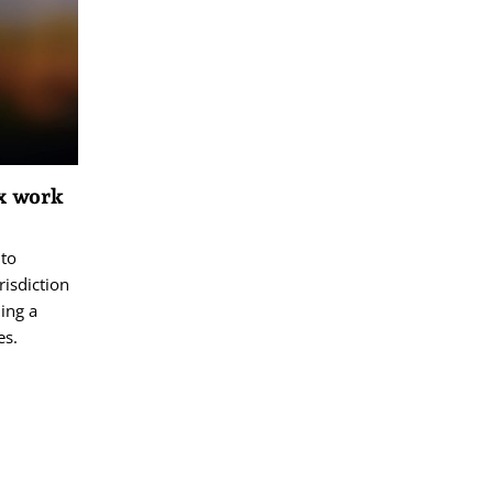
ex work
 to
risdiction
ing a
es.