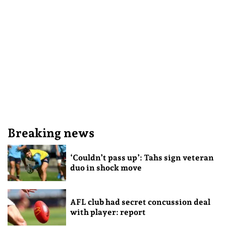
Breaking news
‘Couldn’t pass up’: Tahs sign veteran
duo in shock move
AFL club had secret concussion deal
with player: report