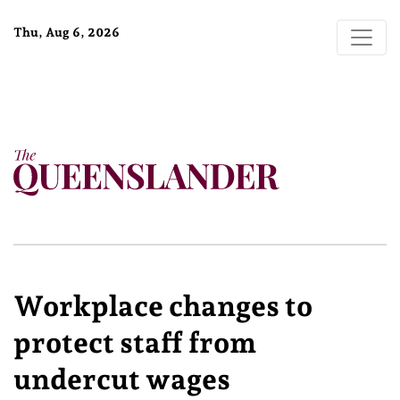
Thu, Aug 6, 2026
Workplace changes to
protect staff from
undercut wages