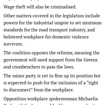
Wage theft will also be criminalised.
Other matters covered in the legislation include
powers for the industrial umpire to set minimum
standards for the road transport industry, and
bolstered workplace for domestic violence
survivors.
The coalition opposes the reforms, meaning the
government will need support from the Greens
and crossbenchers to pass the laws.
The minor party is yet to firm up its position but
is expected to push for the inclusion of a “right
to disconnect” from the workplace.
Opposition workplace spokeswoman Michaelia