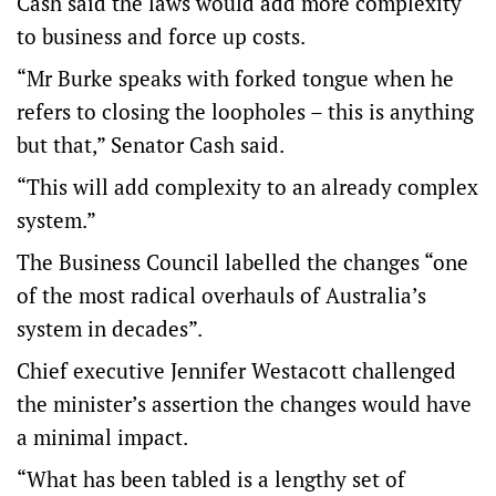
Cash said the laws would add more complexity
to business and force up costs.
“Mr Burke speaks with forked tongue when he
refers to closing the loopholes – this is anything
but that,” Senator Cash said.
“This will add complexity to an already complex
system.”
The Business Council labelled the changes “one
of the most radical overhauls of Australia’s
system in decades”.
Chief executive Jennifer Westacott challenged
the minister’s assertion the changes would have
a minimal impact.
“What has been tabled is a lengthy set of