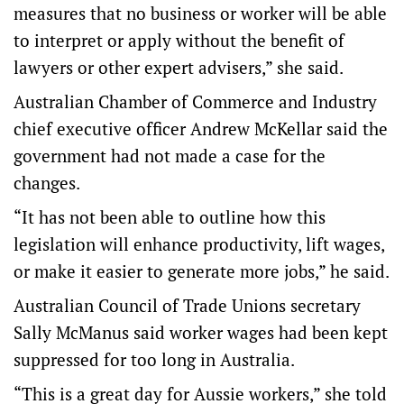
measures that no business or worker will be able
to interpret or apply without the benefit of
lawyers or other expert advisers,” she said.
Australian Chamber of Commerce and Industry
chief executive officer Andrew McKellar said the
government had not made a case for the
changes.
“It has not been able to outline how this
legislation will enhance productivity, lift wages,
or make it easier to generate more jobs,” he said.
Australian Council of Trade Unions secretary
Sally McManus said worker wages had been kept
suppressed for too long in Australia.
“This is a great day for Aussie workers,” she told