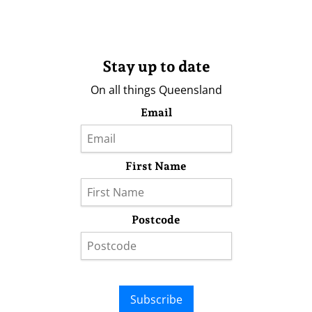
Stay up to date
On all things Queensland
Email
First Name
Postcode
Subscribe