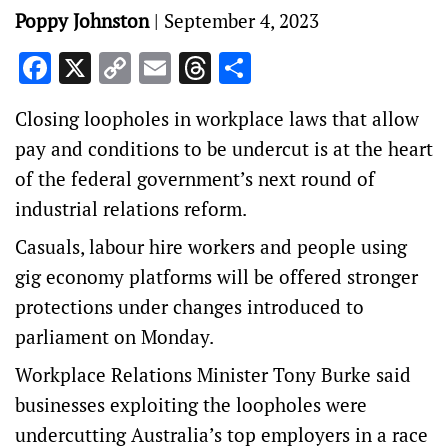
Poppy Johnston
|
September 4, 2023
Facebook
X
Copy
Email
Threads
Share
Link
Closing loopholes in workplace laws that allow
pay and conditions to be undercut is at the heart
of the federal government’s next round of
industrial relations reform.
Casuals, labour hire workers and people using
gig economy platforms will be offered stronger
protections under changes introduced to
parliament on Monday.
Workplace Relations Minister Tony Burke said
businesses exploiting the loopholes were
undercutting Australia’s top employers in a race