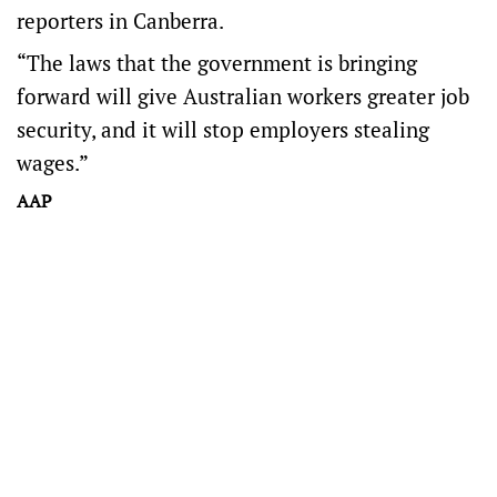
reporters in Canberra.
“The laws that the government is bringing
forward will give Australian workers greater job
security, and it will stop employers stealing
wages.”
AAP