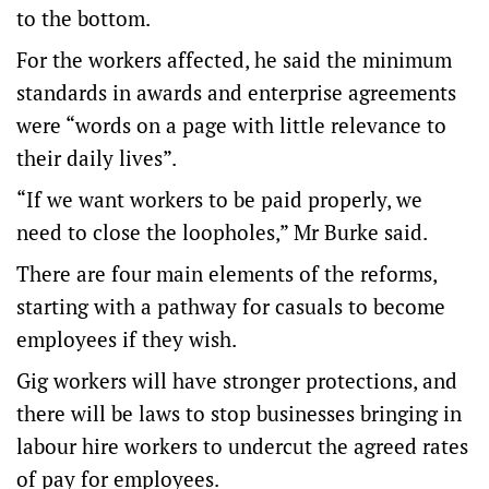
to the bottom.
For the workers affected, he said the minimum
standards in awards and enterprise agreements
were “words on a page with little relevance to
their daily lives”.
“If we want workers to be paid properly, we
need to close the loopholes,” Mr Burke said.
There are four main elements of the reforms,
starting with a pathway for casuals to become
employees if they wish.
Gig workers will have stronger protections, and
there will be laws to stop businesses bringing in
labour hire workers to undercut the agreed rates
of pay for employees.