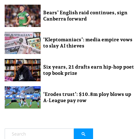
Bears’ English raid continues, sign
Canberra forward
‘Kleptomaniacs’: media empire vows
to slay AI thieves
Six years, 21 drafts earn hip-hop poet
top book prize
‘Erodes trust’: $10.8m ploy blows up
A-League pay row