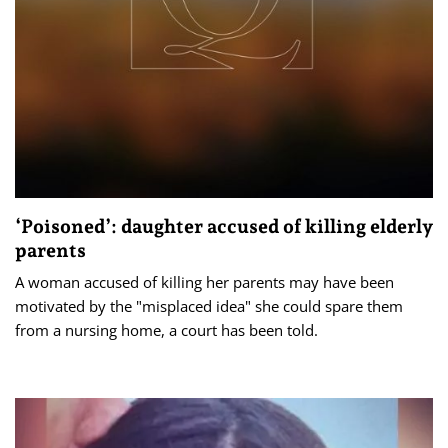
‘Poisoned’: daughter accused of killing elderly
parents
A woman accused of killing her parents may have been
motivated by the "misplaced idea" she could spare them
from a nursing home, a court has been told.