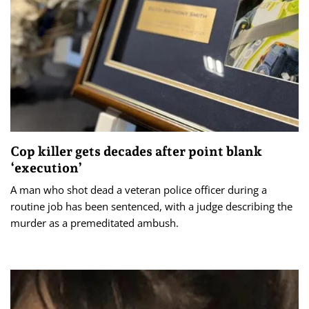
Cop killer gets decades after point blank
‘execution’
A man who shot dead a veteran police officer during a
routine job has been sentenced, with a judge describing the
murder as a premeditated ambush.