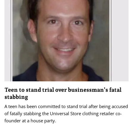
Teen to stand trial over businessman’s fatal
stabbing
A teen has been committed to stand trial after being accused
of fatally stabbing the Universal Store clothing retailer co-
founder at a house party.