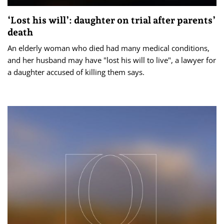
‘Lost his will’: daughter on trial after parents’
death
An elderly woman who died had many medical conditions,
and her husband may have "lost his will to live", a lawyer for
a daughter accused of killing them says.