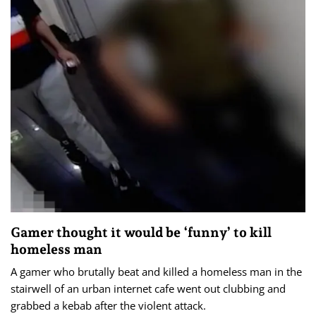
Gamer thought it would be ‘funny’ to kill
homeless man
A gamer who brutally beat and killed a homeless man in the
stairwell of an urban internet cafe went out clubbing and
grabbed a kebab after the violent attack.