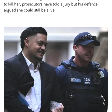
to kill her, prosecutors have told a jury but his defence
argued she could still be alive.