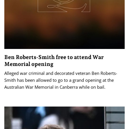
Ben Roberts-Smith free to attend War
Memorial opening
Alleged war criminal and decorated veteran Ben Roberts-
Smith has been allowed to go to a grand opening at the
Australian War Memorial in Canberra while on bail.