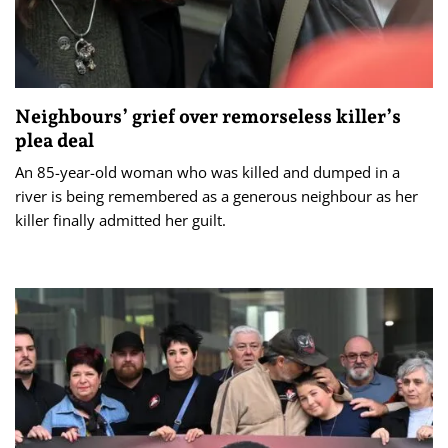
Neighbours’ grief over remorseless killer’s
plea deal
An 85-year-old woman who was killed and dumped in a
river is being remembered as a generous neighbour as her
killer finally admitted her guilt.