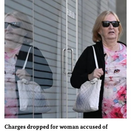
Charges dropped for woman accused of