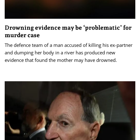
Drowning evidence may be ‘problematic’ for
murder case
The defence team of a man accused of killing his ex-partner
and dumping her body in a river has produced new
evidence that found the mother may have drowned.