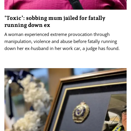
‘Toxic’: sobbing mum jailed for fatally
running down ex
A woman experienced extreme provocation through
manipulation, violence and abuse before fatally running
down her ex-husband in her work car, a judge has found.