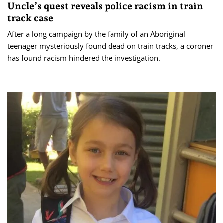
Uncle’s quest reveals police racism in train
track case
After a long campaign by the family of an Aboriginal
teenager mysteriously found dead on train tracks, a coroner
has found racism hindered the investigation.