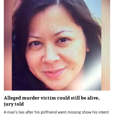
Alleged murder victim could still be alive,
jury told
A man's lies after his girlfriend went missing show his intent