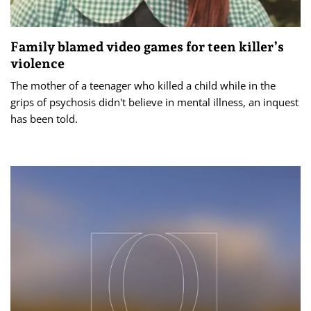
Family blamed video games for teen killer’s
violence
The mother of a teenager who killed a child while in the
grips of psychosis didn't believe in mental illness, an inquest
has been told.