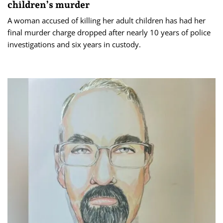
children’s murder
A woman accused of killing her adult children has had her
final murder charge dropped after nearly 10 years of police
investigations and six years in custody.