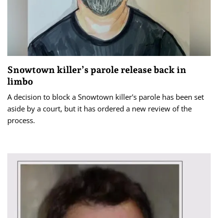
Snowtown killer’s parole release back in
limbo
A decision to block a Snowtown killer's parole has been set
aside by a court, but it has ordered a new review of the
process.