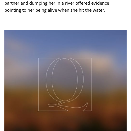
partner and dumping her in a river offered evidence
pointing to her being alive when she hit the water.