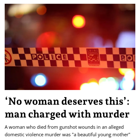
‘No woman deserves this’:
man charged with murder
A woman who died from gunshot wounds in an alleged
domestic violence murder was "a beautiful young mother"