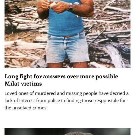
Long fight for answers over more possible
Milat victims
Loved ones of murdered and missing people have decried a
lack of interest from police in finding those responsible for
the unsolved crimes.