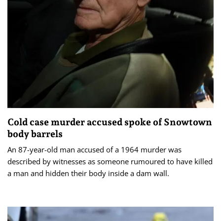
Cold case murder accused spoke of Snowtown
body barrels
An 87-year-old man accused of a 1964 murder was
described by witnesses as someone rumoured to have killed
a man and hidden their body inside a dam wall.