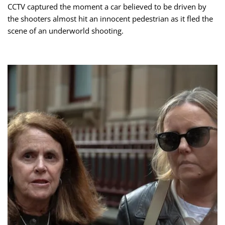
CCTV captured the moment a car believed to be driven by
the shooters almost hit an innocent pedestrian as it fled the
scene of an underworld shooting.