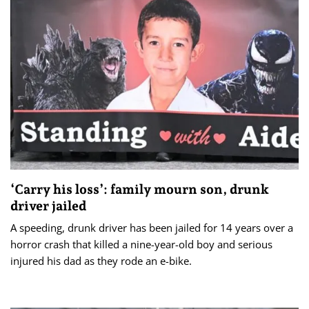
‘Carry his loss’: family mourn son, drunk
driver jailed
A speeding, drunk driver has been jailed for 14 years over a
horror crash that killed a nine-year-old boy and serious
injured his dad as they rode an e-bike.