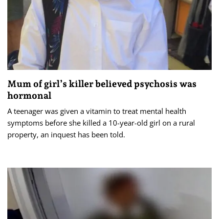
Mum of girl’s killer believed psychosis was
hormonal
A teenager was given a vitamin to treat mental health
symptoms before she killed a 10-year-old girl on a rural
property, an inquest has been told.