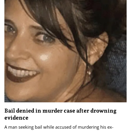
Bail denied in murder case after drowning
evidence
A man seeking bail while accused of murdering his ex-