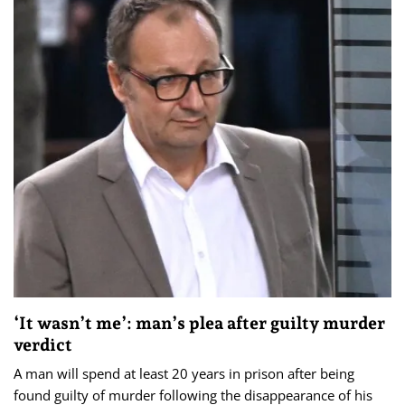
‘It wasn’t me’: man’s plea after guilty murder
verdict
A man will spend at least 20 years in prison after being
found guilty of murder following the disappearance of his