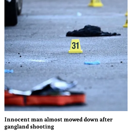
Innocent man almost mowed down after
gangland shooting