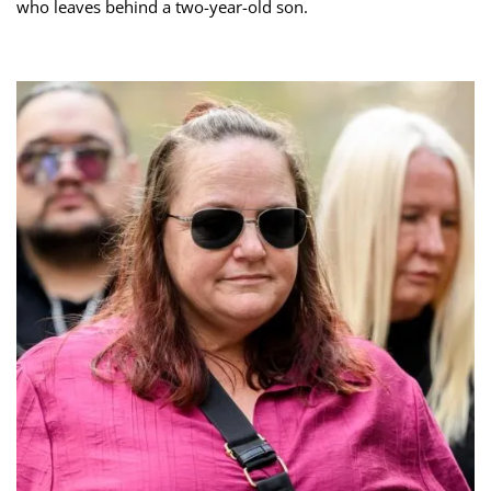
who leaves behind a two-year-old son.