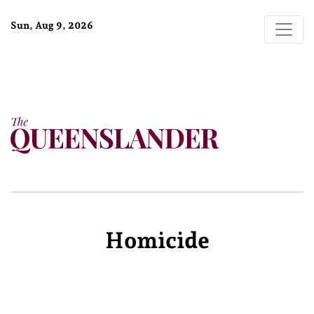
Sun, Aug 9, 2026
Homicide