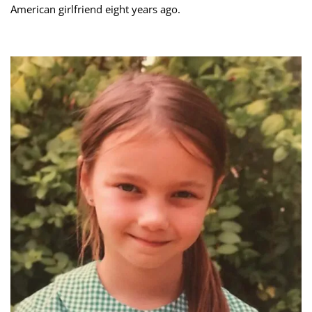
American girlfriend eight years ago.