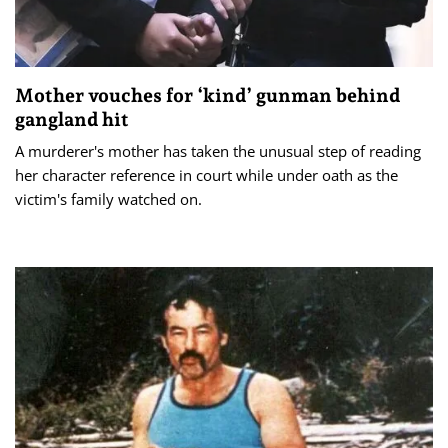
Mother vouches for ‘kind’ gunman behind
gangland hit
A murderer's mother has taken the unusual step of reading
her character reference in court while under oath as the
victim's family watched on.