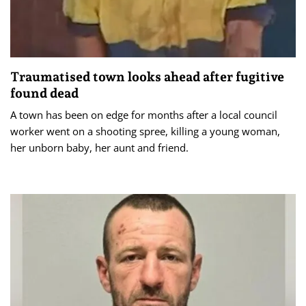
Traumatised town looks ahead after fugitive
found dead
A town has been on edge for months after a local council
worker went on a shooting spree, killing a young woman,
her unborn baby, her aunt and friend.