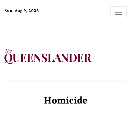
Sun, Aug 9, 2026
Homicide