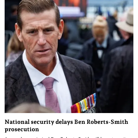
National security delays Ben Roberts-Smith
prosecution