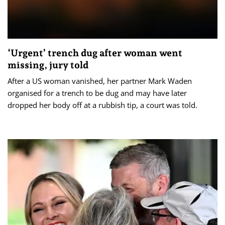
‘Urgent’ trench dug after woman went
missing, jury told
After a US woman vanished, her partner Mark Waden
organised for a trench to be dug and may have later
dropped her body off at a rubbish tip, a court was told.