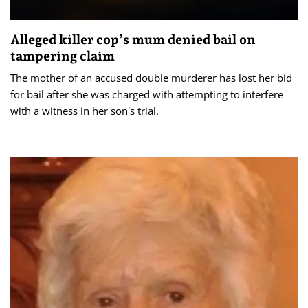
Alleged killer cop’s mum denied bail on
tampering claim
The mother of an accused double murderer has lost her bid
for bail after she was charged with attempting to interfere
with a witness in her son's trial.