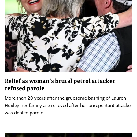
Relief as woman’s brutal petrol attacker
refused parole
More than 20 years after the gruesome bashing of Lauren
Huxley her family are relieved after her unrepentant attacker
was denied parole.