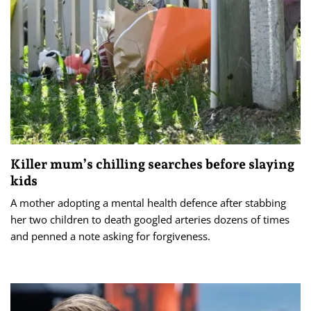
Killer mum’s chilling searches before slaying
kids
A mother adopting a mental health defence after stabbing
her two children to death googled arteries dozens of times
and penned a note asking for forgiveness.