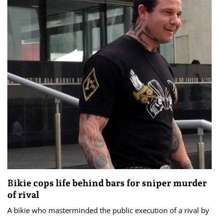
Bikie cops life behind bars for sniper murder
of rival
A bikie who masterminded the public execution of a rival by