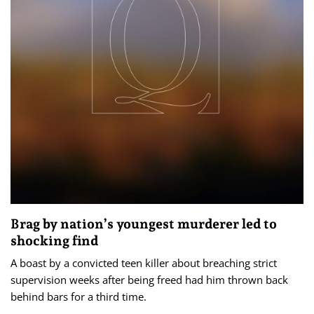
Brag by nation’s youngest murderer led to
shocking find
A boast by a convicted teen killer about breaching strict
supervision weeks after being freed had him thrown back
behind bars for a third time.