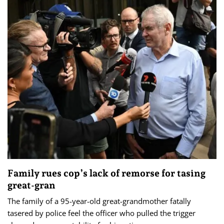
Family rues cop’s lack of remorse for tasing
great-gran
The family of a 95-year-old great-grandmother fatally
tasered by police feel the officer who pulled the trigger