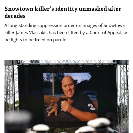
Snowtown killer’s identity unmasked after
decades
A long-standing suppression order on images of Snowtown
killer James Vlassakis has been lifted by a Court of Appeal, as
he fights to be freed on parole.