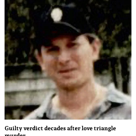
Guilty verdict decades after love triangle
murder