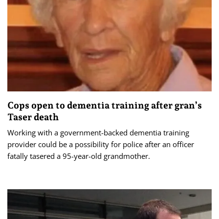
Cops open to dementia training after gran’s
Taser death
Working with a government-backed dementia training
provider could be a possibility for police after an officer
fatally tasered a 95-year-old grandmother.