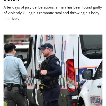
After days of jury deliberations, a man has been found guilty
of violently killing his romantic rival and throwing his body
in a river.