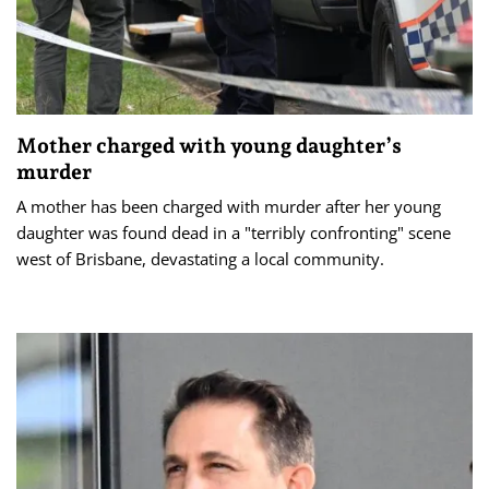
Mother charged with young daughter’s
murder
A mother has been charged with murder after her young
daughter was found dead in a "terribly confronting" scene
west of Brisbane, devastating a local community.