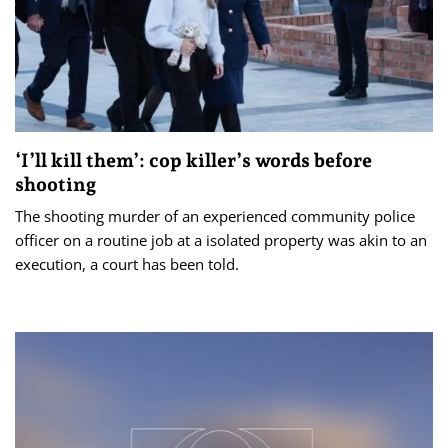
‘I’ll kill them’: cop killer’s words before
shooting
The shooting murder of an experienced community police
officer on a routine job at a isolated property was akin to an
execution, a court has been told.