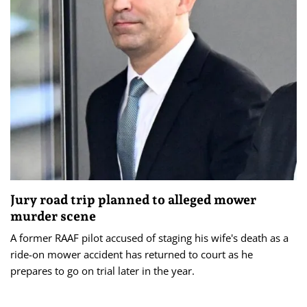
Jury road trip planned to alleged mower
murder scene
A former RAAF pilot accused of staging his wife's death as a
ride-on mower accident has returned to court as he
prepares to go on trial later in the year.