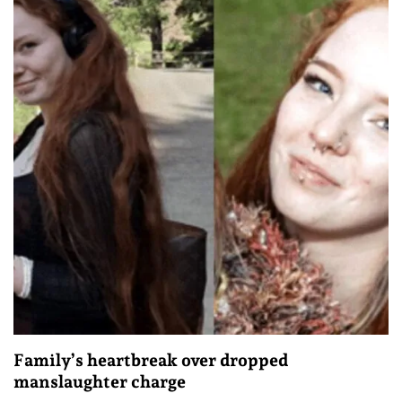
Family’s heartbreak over dropped
manslaughter charge