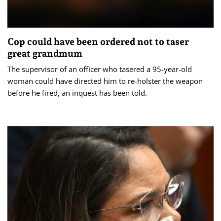
Cop could have been ordered not to taser
great grandmum
The supervisor of an officer who tasered a 95-year-old
woman could have directed him to re-holster the weapon
before he fired, an inquest has been told.