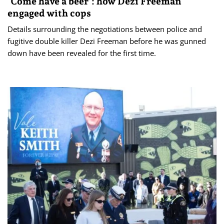
‘Come have a beer’: how Dezi Freeman
engaged with cops
Details surrounding the negotiations between police and
fugitive double killer Dezi Freeman before he was gunned
down have been revealed for the first time.