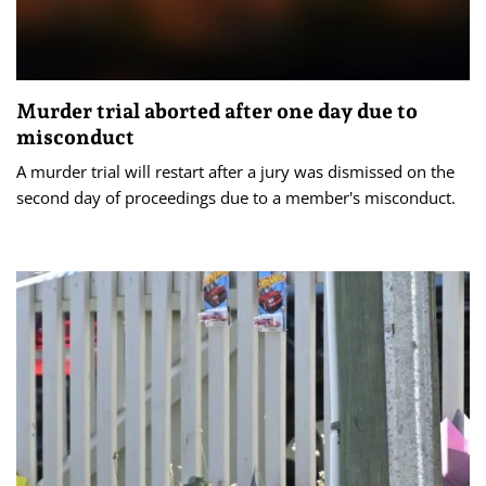
Murder trial aborted after one day due to
misconduct
A murder trial will restart after a jury was dismissed on the
second day of proceedings due to a member's misconduct.