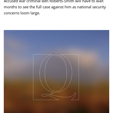
Accused war criminal Ben Roberts-Smith will have to wait
months to see the full case against him as national security
concerns loom large.