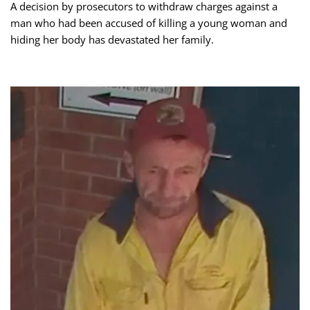
A decision by prosecutors to withdraw charges against a
man who had been accused of killing a young woman and
hiding her body has devastated her family.