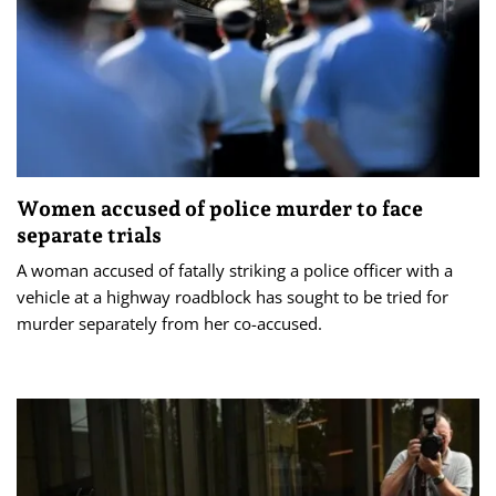
Women accused of police murder to face
separate trials
A woman accused of fatally striking a police officer with a
vehicle at a highway roadblock has sought to be tried for
murder separately from her co-accused.