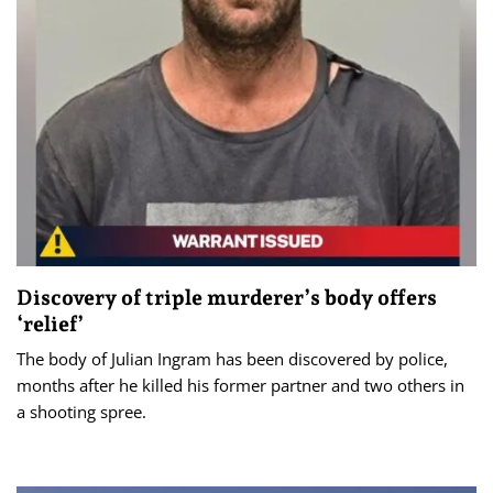
Discovery of triple murderer’s body offers
‘relief’
The body of Julian Ingram has been discovered by police,
months after he killed his former partner and two others in
a shooting spree.