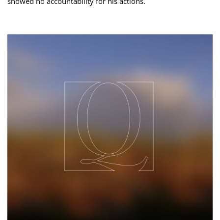
showed no accountability for his actions.