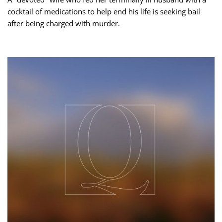
cocktail of medications to help end his life is seeking bail
after being charged with murder.