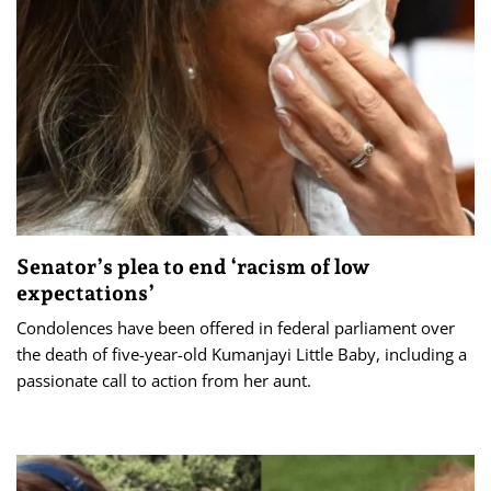
Senator’s plea to end ‘racism of low
expectations’
Condolences have been offered in federal parliament over
the death of five-year-old Kumanjayi Little Baby, including a
passionate call to action from her aunt.