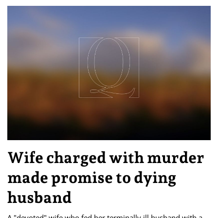
Wife charged with murder
made promise to dying
husband
A "devoted" wife who fed her terminally ill husband with a