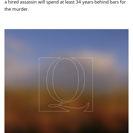
a hired assassin will spend at least 34 years behind bars for
the murder.