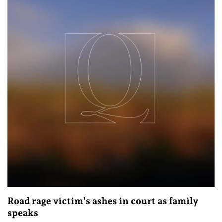
Road rage victim’s ashes in court as family
speaks