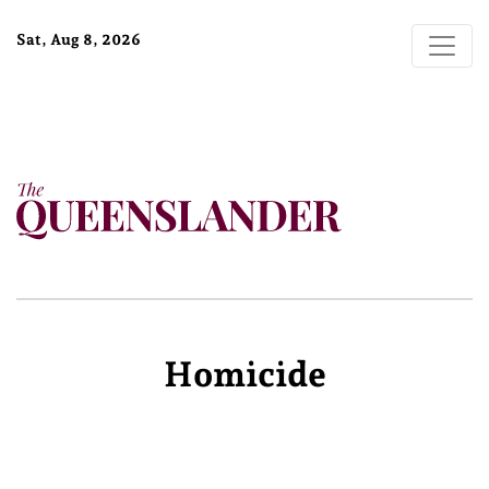
Sat, Aug 8, 2026
Homicide