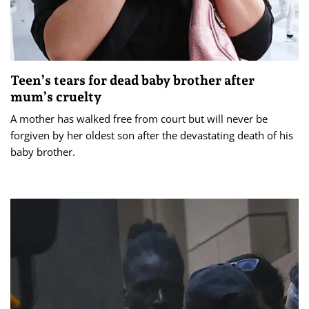
Teen’s tears for dead baby brother after
mum’s cruelty
A mother has walked free from court but will never be
forgiven by her oldest son after the devastating death of his
baby brother.