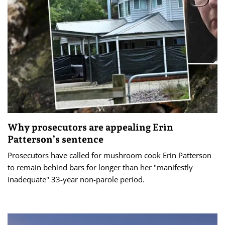
Why prosecutors are appealing Erin
Patterson’s sentence
Prosecutors have called for mushroom cook Erin Patterson
to remain behind bars for longer than her "manifestly
inadequate" 33-year non-parole period.