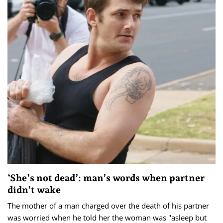
‘She’s not dead’: man’s words when partner
didn’t wake
The mother of a man charged over the death of his partner
was worried when he told her the woman was "asleep but