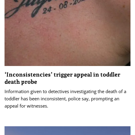
‘Inconsistencies’ trigger appeal in toddler
death probe
Information given to detectives investigating the death of a
toddler has been inconsistent, police say, prompting an
appeal for witnesses.