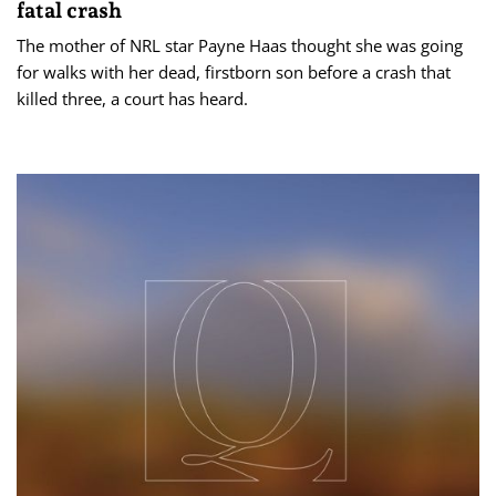
fatal crash
The mother of NRL star Payne Haas thought she was going
for walks with her dead, firstborn son before a crash that
killed three, a court has heard.