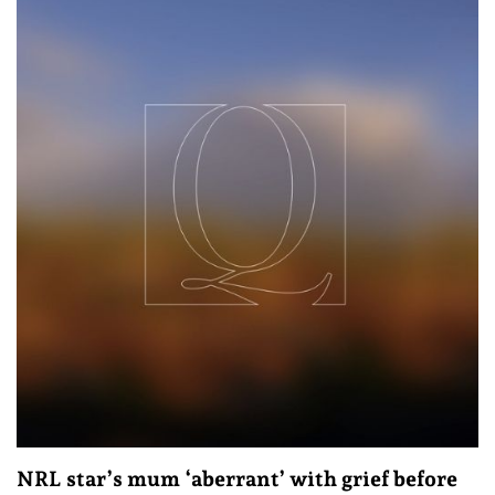
NRL star’s mum ‘aberrant’ with grief before