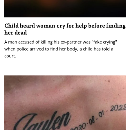
Child heard woman cry for help before finding
her dead
A man accused of killing his ex-partner was "fake crying"
when police arrived to find her body, a child has told a
court.