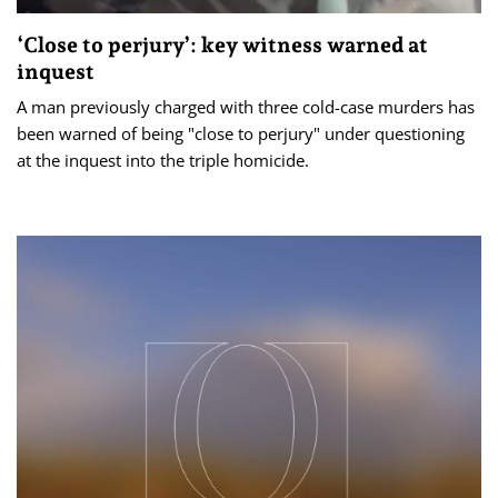
‘Close to perjury’: key witness warned at
inquest
A man previously charged with three cold-case murders has
been warned of being "close to perjury" under questioning
at the inquest into the triple homicide.