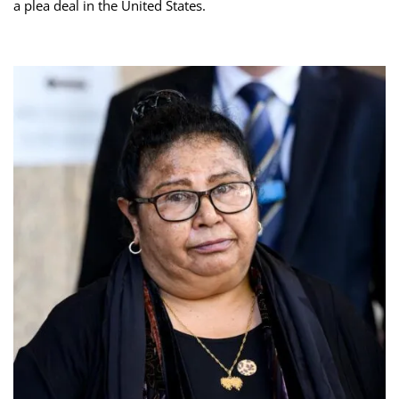
a plea deal in the United States.