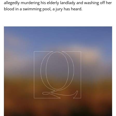
allegedly murdering his elderly landlady and washing off her
blood in a swimming pool, a jury has heard.