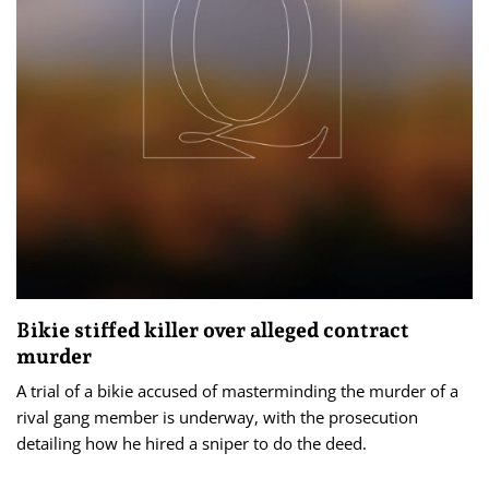
Bikie stiffed killer over alleged contract
murder
A trial of a bikie accused of masterminding the murder of a
rival gang member is underway, with the prosecution
detailing how he hired a sniper to do the deed.