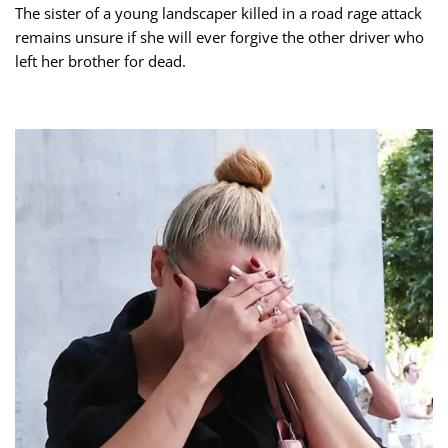
The sister of a young landscaper killed in a road rage attack
remains unsure if she will ever forgive the other driver who
left her brother for dead.