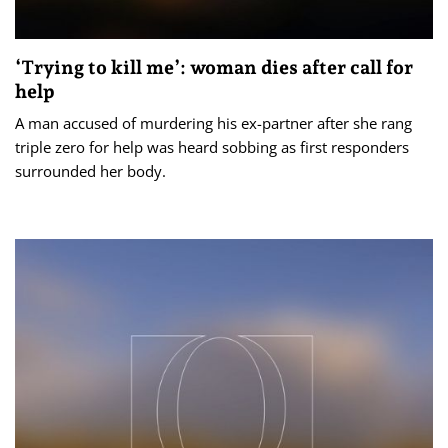
‘Trying to kill me’: woman dies after call for
help
A man accused of murdering his ex-partner after she rang
triple zero for help was heard sobbing as first responders
surrounded her body.