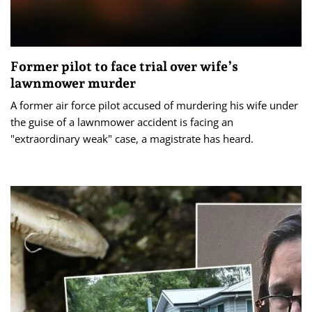
Former pilot to face trial over wife’s
lawnmower murder
A former air force pilot accused of murdering his wife under
the guise of a lawnmower accident is facing an
"extraordinary weak" case, a magistrate has heard.