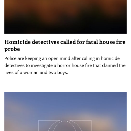
Homicide detectives called for fatal house fire
probe
Police are keeping an open mind after calling in homicide
detectives to investigate a horror house fire that claimed the
lives of a woman and two boys.