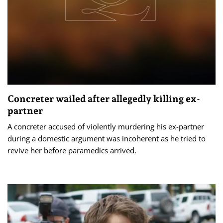
Concreter wailed after allegedly killing ex-
partner
A concreter accused of violently murdering his ex-partner
during a domestic argument was incoherent as he tried to
revive her before paramedics arrived.