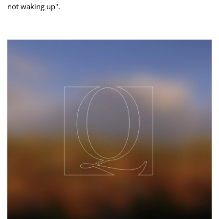
not waking up".