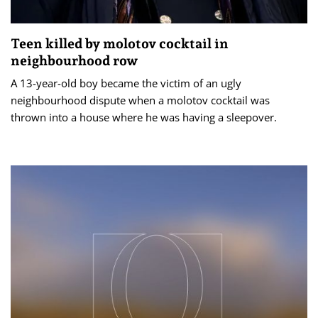
Teen killed by molotov cocktail in
neighbourhood row
A 13-year-old boy became the victim of an ugly
neighbourhood dispute when a molotov cocktail was
thrown into a house where he was having a sleepover.