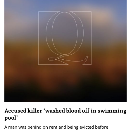
Accused killer ‘washed blood off in swimming
pool’
A man was behind on rent and being evicted before