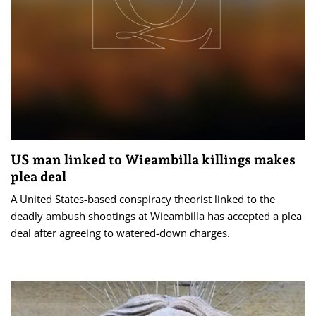
US man linked to Wieambilla killings makes
plea deal
A United States-based conspiracy theorist linked to the
deadly ambush shootings at Wieambilla has accepted a plea
deal after agreeing to watered-down charges.