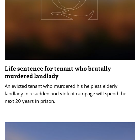
Life sentence for tenant who brutally
murdered landlady
An evicted tenant who murdered his helpless elderly
landlady in a sudden and violent rampage will spend the
next 20 years in prison.