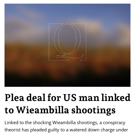
Plea deal for US man linked
to Wieambilla shootings
Linked to the shocking Wieambilla shootings, a conspiracy
theorist has pleaded guilty to a watered down charge under