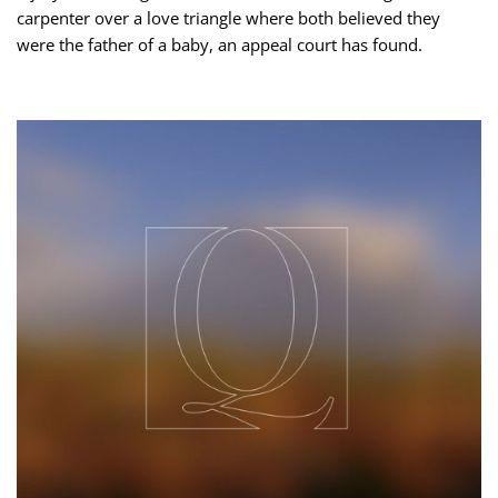
carpenter over a love triangle where both believed they
were the father of a baby, an appeal court has found.