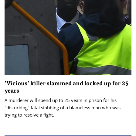
‘Vicious’ killer slammed and locked up for 25
years
A murderer will spend up to 25 years in prison for his
"disturbing" fatal stabbing of a blameless man who was
trying to resolve a fight.