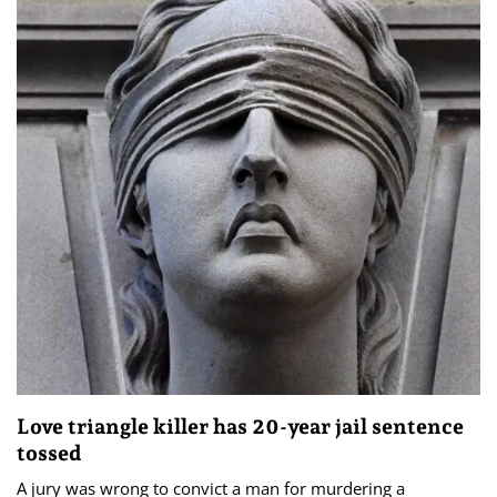
Love triangle killer has 20-year jail sentence
tossed
A jury was wrong to convict a man for murdering a