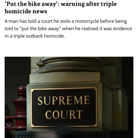
‘Put the bike away’: warning after triple
homicide news
A man has told a court he stole a motorcycle before being
told to "put the bike away" when he realised it was evidence
in a triple outback homicide.