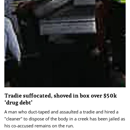
Tradie suffocated, shoved in box over $50k
‘drug debt’
A man who duct-taped and assaulted a tradie and hired a
"cleaner" to dispose of the body in a creek has been jailed as
his co-accused remains on the run.