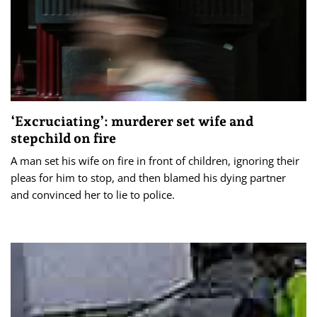
‘Excruciating’: murderer set wife and
stepchild on fire
A man set his wife on fire in front of children, ignoring their
pleas for him to stop, and then blamed his dying partner
and convinced her to lie to police.