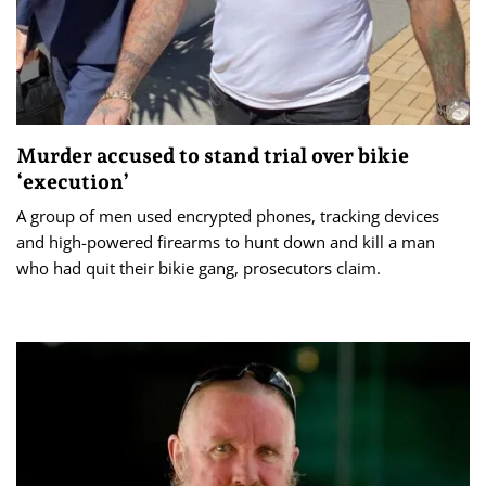
Murder accused to stand trial over bikie
‘execution’
A group of men used encrypted phones, tracking devices
and high-powered firearms to hunt down and kill a man
who had quit their bikie gang, prosecutors claim.