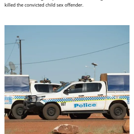
killed the convicted child sex offender.