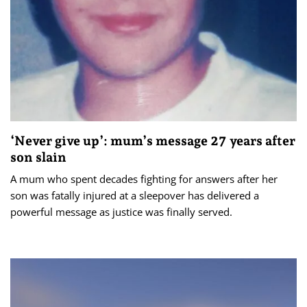
‘Never give up’: mum’s message 27 years after
son slain
A mum who spent decades fighting for answers after her
son was fatally injured at a sleepover has delivered a
powerful message as justice was finally served.