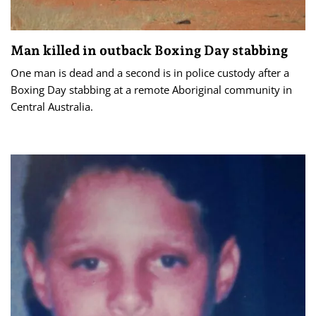
Man killed in outback Boxing Day stabbing
One man is dead and a second is in police custody after a
Boxing Day stabbing at a remote Aboriginal community in
Central Australia.