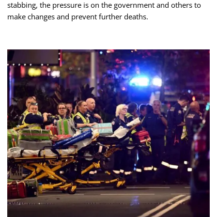
stabbing, the pressure is on the government and others to
make changes and prevent further deaths.