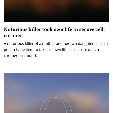
Notorious killer took own life in secure cell:
coroner
A notorious killer of a mother and her two daughters used a
prison issue item to take his own life in a secure unit, a
coroner has found.