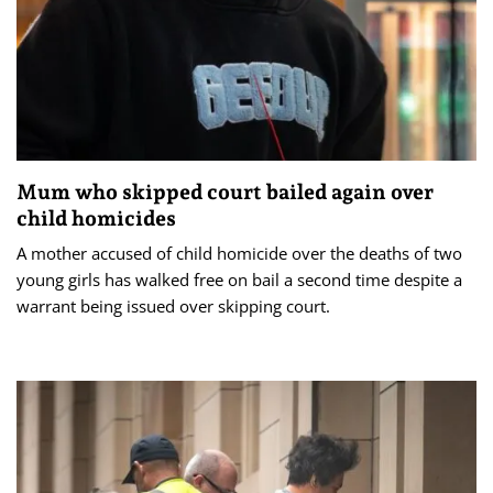
Mum who skipped court bailed again over
child homicides
A mother accused of child homicide over the deaths of two
young girls has walked free on bail a second time despite a
warrant being issued over skipping court.