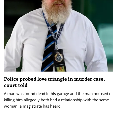
Police probed love triangle in murder case,
court told
A man was found dead in his garage and the man accused of
killing him allegedly both had a relationship with the same
woman, a magistrate has heard.