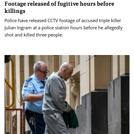
Footage released of fugitive hours before
killings
Police have released CCTV footage of accused triple killer
Julian Ingram at a police station hours before he allegedly
shot and killed three people.