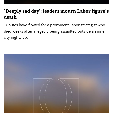
‘Deeply sad day’: leaders mourn Labor figure’s
death
Tributes have flowed for a prominent Labor strategist who
died weeks after allegedly being assaulted outside an inner
city nightclub.