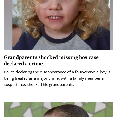
Grandparents shocked missing boy case
declared a crime
Police declaring the disappearance of a four-year-old boy is
being treated as a major crime, with a family member a
suspect, has shocked his grandparents.