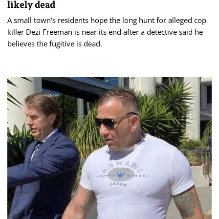
likely dead
A small town's residents hope the long hunt for alleged cop
killer Dezi Freeman is near its end after a detective said he
believes the fugitive is dead.