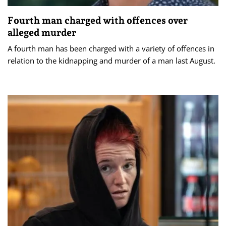
Fourth man charged with offences over
alleged murder
A fourth man has been charged with a variety of offences in
relation to the kidnapping and murder of a man last August.