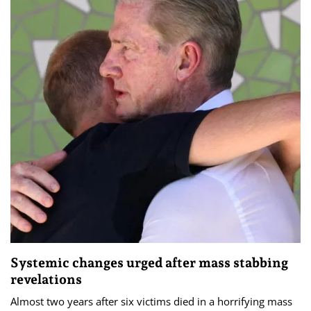
Systemic changes urged after mass stabbing
revelations
Almost two years after six victims died in a horrifying mass