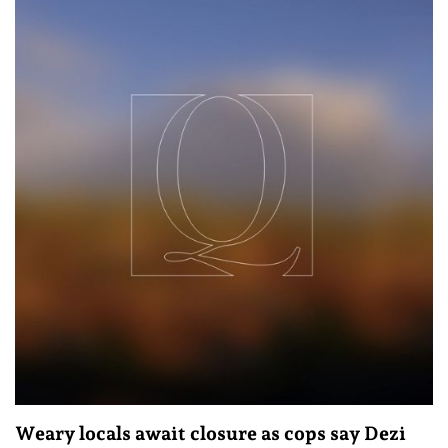
Weary locals await closure as cops say Dezi