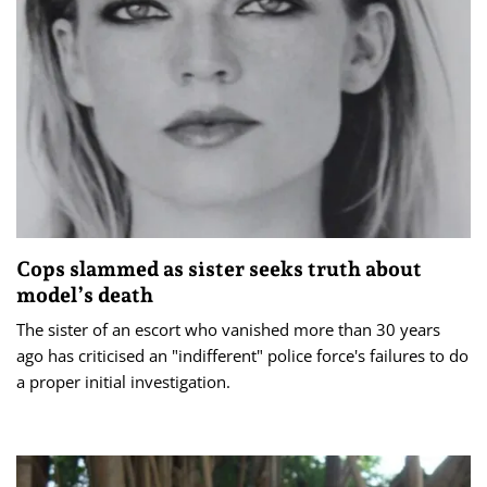
Cops slammed as sister seeks truth about
model’s death
The sister of an escort who vanished more than 30 years
ago has criticised an "indifferent" police force's failures to do
a proper initial investigation.