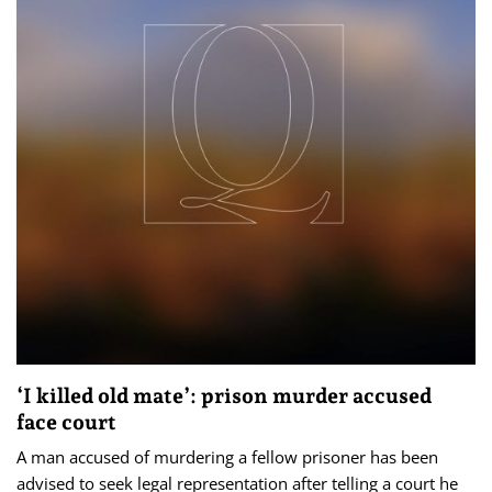
‘I killed old mate’: prison murder accused
face court
A man accused of murdering a fellow prisoner has been
advised to seek legal representation after telling a court he