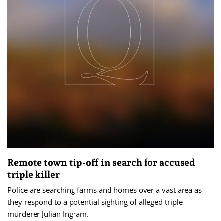
Remote town tip-off in search for accused
triple killer
Police are searching farms and homes over a vast area as
they respond to a potential sighting of alleged triple
murderer Julian Ingram.