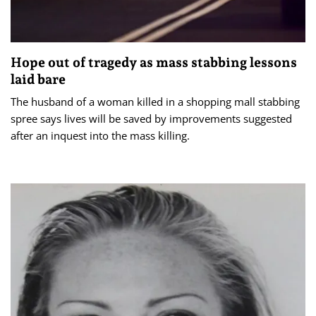
Hope out of tragedy as mass stabbing lessons
laid bare
The husband of a woman killed in a shopping mall stabbing
spree says lives will be saved by improvements suggested
after an inquest into the mass killing.