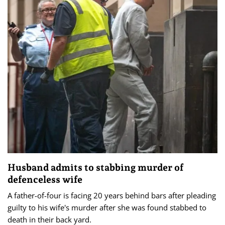
Husband admits to stabbing murder of
defenceless wife
A father-of-four is facing 20 years behind bars after pleading
guilty to his wife's murder after she was found stabbed to
death in their back yard.