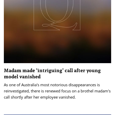
Madam made ‘intriguing’ call after young
model vanished
As one of Australia's most notorious disappearances is
reinvestigated, there is renewed focus on a brothel madam's
call shortly after her employee vanished.