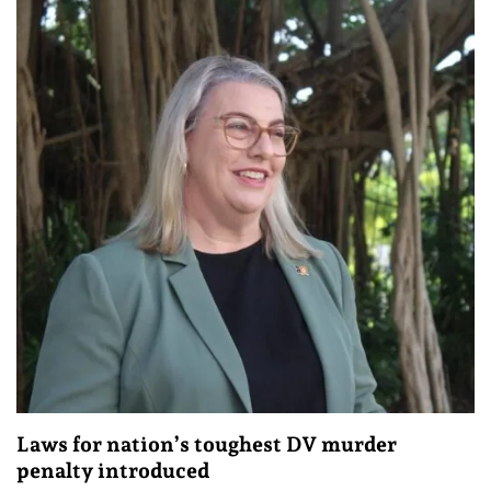
Laws for nation’s toughest DV murder
penalty introduced