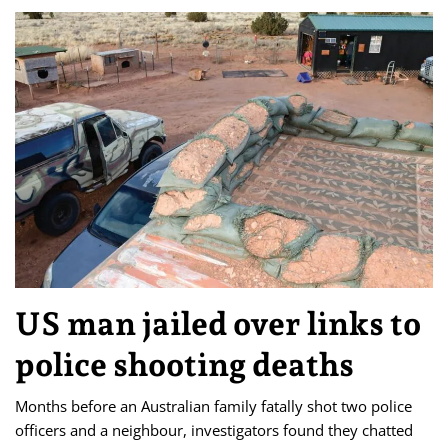
US man jailed over links to
police shooting deaths
Months before an Australian family fatally shot two police
officers and a neighbour, investigators found they chatted