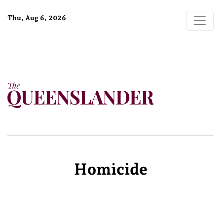
Thu, Aug 6, 2026
Homicide