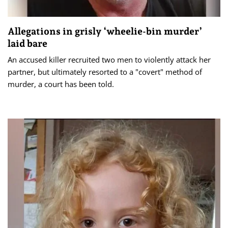
Allegations in grisly ‘wheelie-bin murder’
laid bare
An accused killer recruited two men to violently attack her
partner, but ultimately resorted to a "covert" method of
murder, a court has been told.