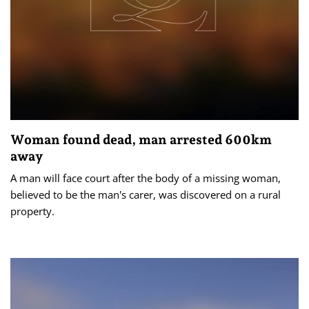
Woman found dead, man arrested 600km
away
A man will face court after the body of a missing woman,
believed to be the man's carer, was discovered on a rural
property.