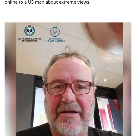
online to a US man about extreme views.