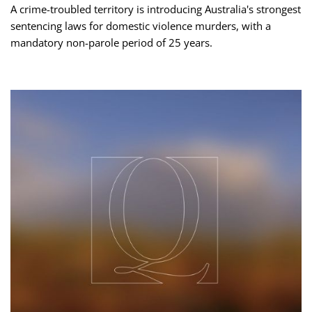
A crime-troubled territory is introducing Australia's strongest
sentencing laws for domestic violence murders, with a
mandatory non-parole period of 25 years.