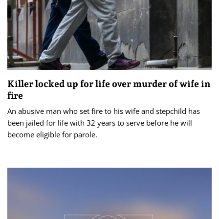
Killer locked up for life over murder of wife in
fire
An abusive man who set fire to his wife and stepchild has
been jailed for life with 32 years to serve before he will
become eligible for parole.