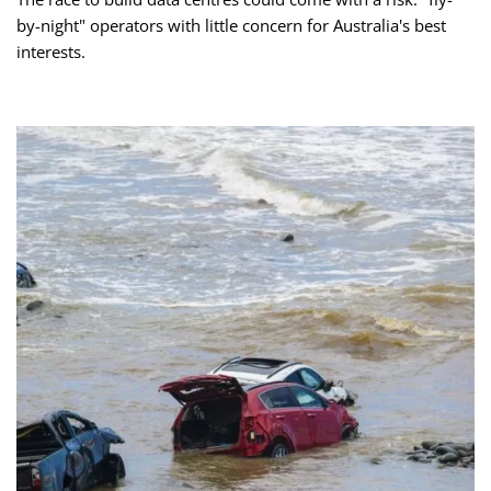
by-night" operators with little concern for Australia's best
interests.