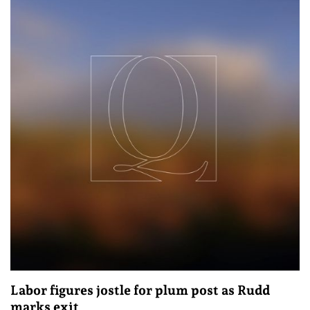
Labor figures jostle for plum post as Rudd
marks exit