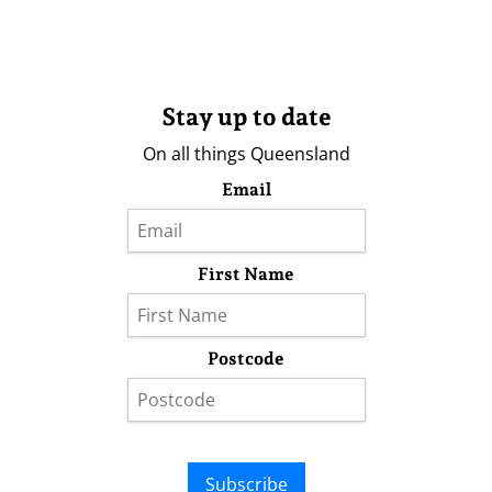
Stay up to date
On all things Queensland
Email
First Name
Postcode
Subscribe