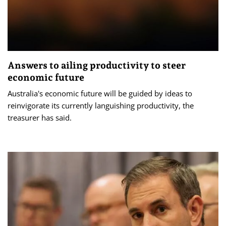
Answers to ailing productivity to steer
economic future
Australia's economic future will be guided by ideas to
reinvigorate its currently languishing productivity, the
treasurer has said.