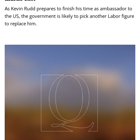
As Kevin Rudd prepares to finish his time as ambassador to
the US, the government is likely to pick another Labor figure
to replace him.