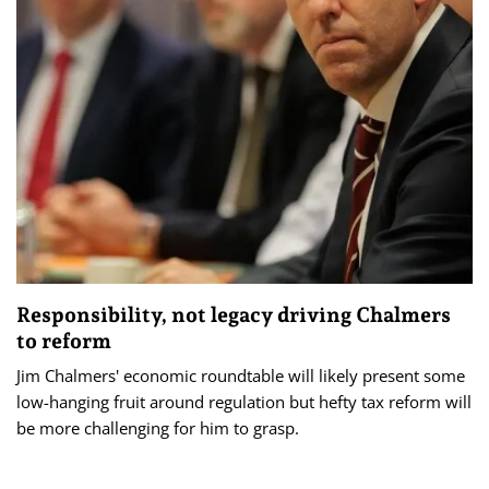
Responsibility, not legacy driving Chalmers
to reform
Jim Chalmers' economic roundtable will likely present some
low-hanging fruit around regulation but hefty tax reform will
be more challenging for him to grasp.