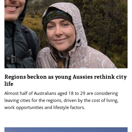
Regions beckon as young Aussies rethink city
life
Almost half of Australians aged 18 to 29 are considering
leaving cities for the regions, driven by the cost of living,
work opportunities and lifestyle factors.