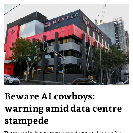
Beware AI cowboys:
warning amid data centre
stampede
The race to build data centres could come with a risk: "fly-