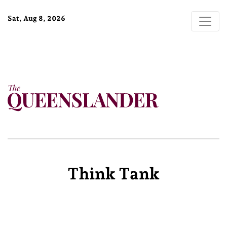
Sat, Aug 8, 2026
Think Tank