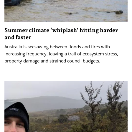
Summer climate ‘whiplash’ hitting harder
and faster
Australia is seesawing between floods and fires with
increasing frequency, leaving a trail of ecosystem stress,
property damage and strained council budgets.