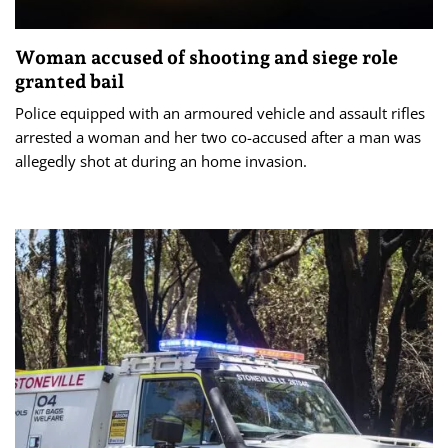
Woman accused of shooting and siege role
granted bail
Police equipped with an armoured vehicle and assault rifles
arrested a woman and her two co-accused after a man was
allegedly shot at during an home invasion.