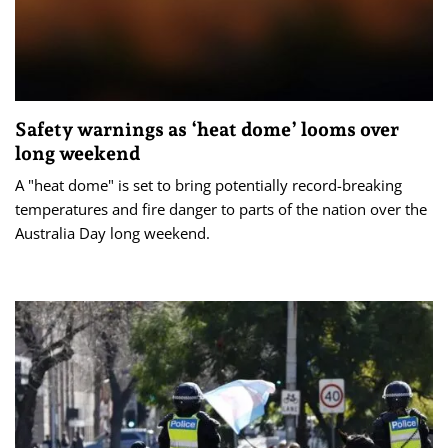
Safety warnings as ‘heat dome’ looms over
long weekend
A "heat dome" is set to bring potentially record-breaking
temperatures and fire danger to parts of the nation over the
Australia Day long weekend.