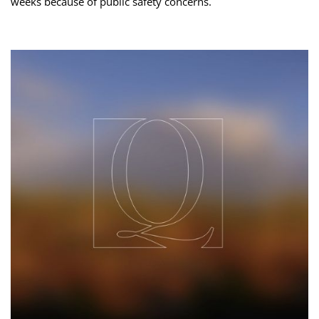
weeks because of public safety concerns.