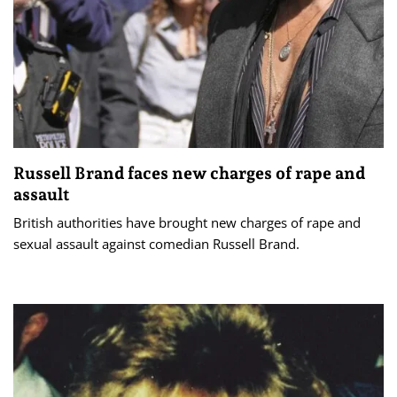
Russell Brand faces new charges of rape and
assault
British authorities have brought new charges of rape and
sexual assault against comedian Russell Brand.