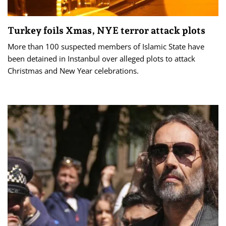
Turkey foils Xmas, NYE terror attack plots
More than 100 suspected members of Islamic State have
been detained in Instanbul over alleged plots to attack
Christmas and New Year celebrations.