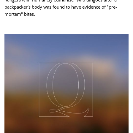
backpacker's body was found to have evidence of "pre-
mortem" bites.