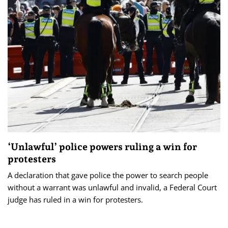
‘Unlawful’ police powers ruling a win for
protesters
A declaration that gave police the power to search people
without a warrant was unlawful and invalid, a Federal Court
judge has ruled in a win for protesters.