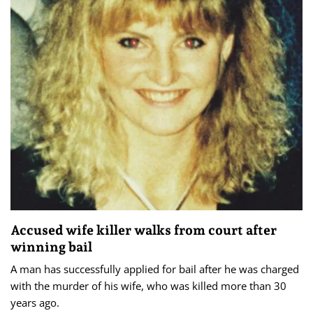
Accused wife killer walks from court after
winning bail
A man has successfully applied for bail after he was charged
with the murder of his wife, who was killed more than 30
years ago.