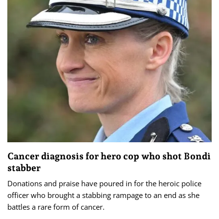
Cancer diagnosis for hero cop who shot Bondi
stabber
Donations and praise have poured in for the heroic police
officer who brought a stabbing rampage to an end as she
battles a rare form of cancer.