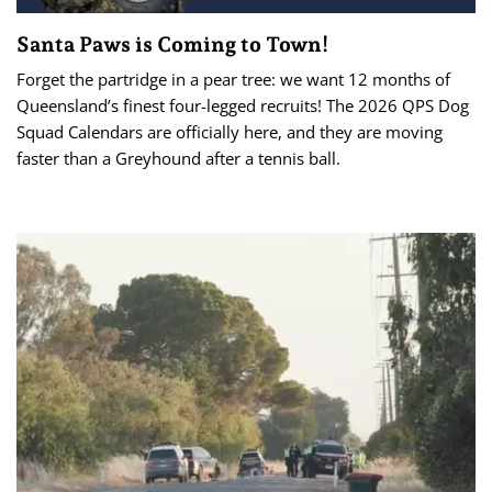
Santa Paws is Coming to Town!
Forget the partridge in a pear tree: we want 12 months of
Queensland’s finest four-legged recruits! The 2026 QPS Dog
Squad Calendars are officially here, and they are moving
faster than a Greyhound after a tennis ball.