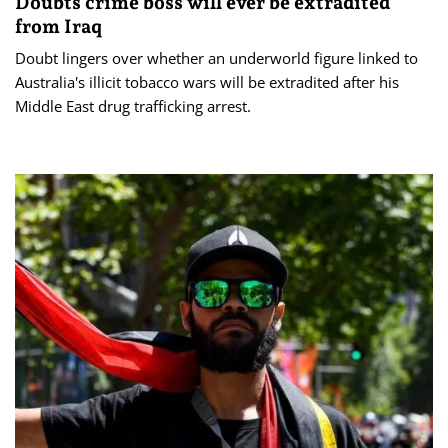
Doubts crime boss will ever be extradited
from Iraq
Doubt lingers over whether an underworld figure linked to
Australia's illicit tobacco wars will be extradited after his
Middle East drug trafficking arrest.