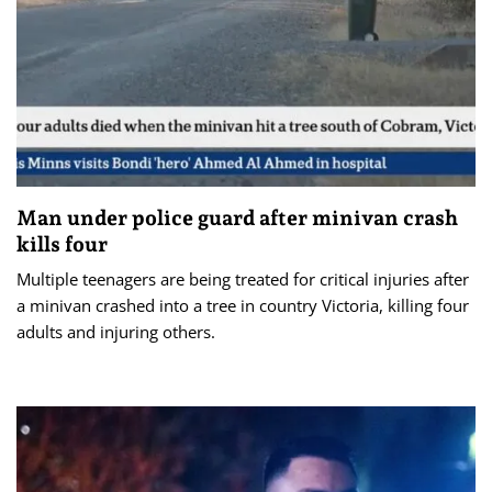
Man under police guard after minivan crash
kills four
Multiple teenagers are being treated for critical injuries after
a minivan crashed into a tree in country Victoria, killing four
adults and injuring others.