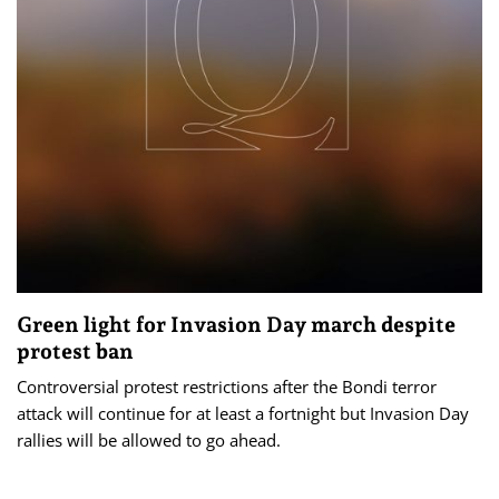
Green light for Invasion Day march despite
protest ban
Controversial protest restrictions after the Bondi terror
attack will continue for at least a fortnight but Invasion Day
rallies will be allowed to go ahead.