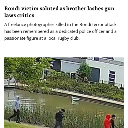
Bondi victim saluted as brother lashes gun
laws critics
A freelance photographer killed in the Bondi terror attack
has been remembered as a dedicated police officer and a
passionate figure at a local rugby club.