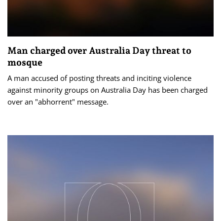
Man charged over Australia Day threat to
mosque
A man accused of posting threats and inciting violence
against minority groups on Australia Day has been charged
over an "abhorrent" message.