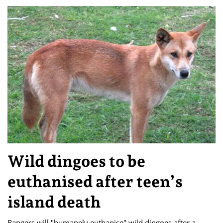
Wild dingoes to be
euthanised after teen’s
island death
Rangers will "humanely euthanise" wild dingoes after a