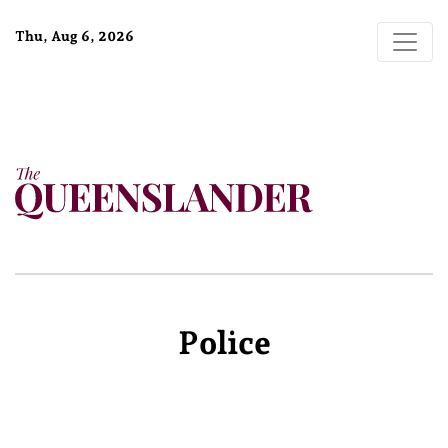
Thu, Aug 6, 2026
Police