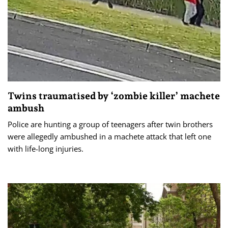
Twins traumatised by ‘zombie killer’ machete
ambush
Police are hunting a group of teenagers after twin brothers
were allegedly ambushed in a machete attack that left one
with life-long injuries.