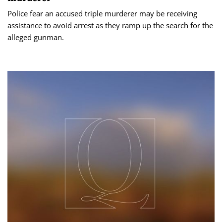
Police fear an accused triple murderer may be receiving
assistance to avoid arrest as they ramp up the search for the
alleged gunman.