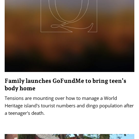
Family launches GoFundMe to bring teen’s
body home
Tensions are mounting over how to manage a World
Heritage island's tourist numbers and dingo population after
a teenager's death.