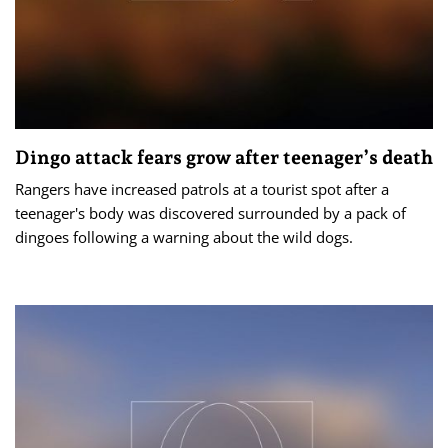
Dingo attack fears grow after teenager’s death
Rangers have increased patrols at a tourist spot after a
teenager's body was discovered surrounded by a pack of
dingoes following a warning about the wild dogs.