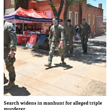
Search widens in manhunt for alleged triple
murderer