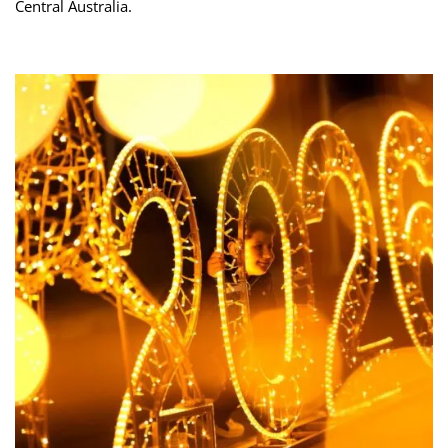
Central Australia.