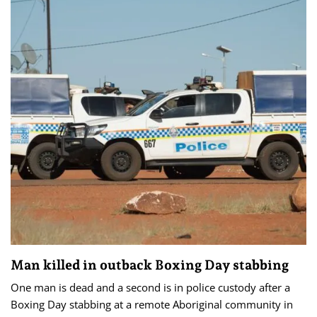
Man killed in outback Boxing Day stabbing
One man is dead and a second is in police custody after a
Boxing Day stabbing at a remote Aboriginal community in