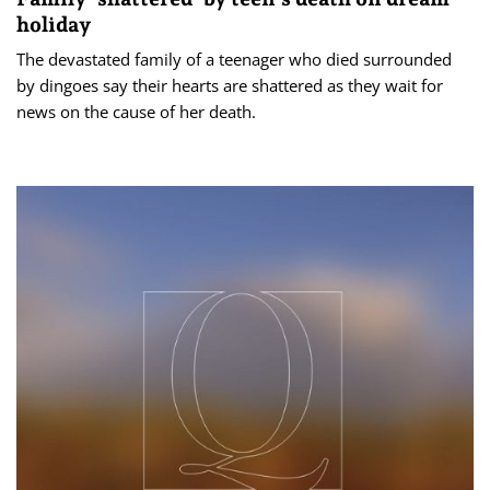
holiday
The devastated family of a teenager who died surrounded
by dingoes say their hearts are shattered as they wait for
news on the cause of her death.