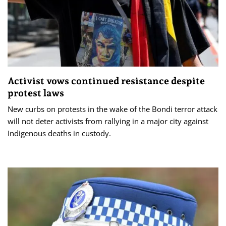
Activist vows continued resistance despite
protest laws
New curbs on protests in the wake of the Bondi terror attack
will not deter activists from rallying in a major city against
Indigenous deaths in custody.