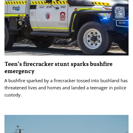
Teen’s firecracker stunt sparks bushfire
emergency
A bushfire sparked by a firecracker tossed into bushland has
threatened lives and homes and landed a teenager in police
custody.