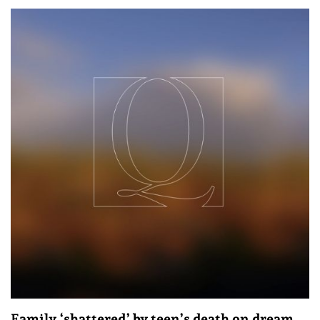
Family ‘shattered’ by teen’s death on dream