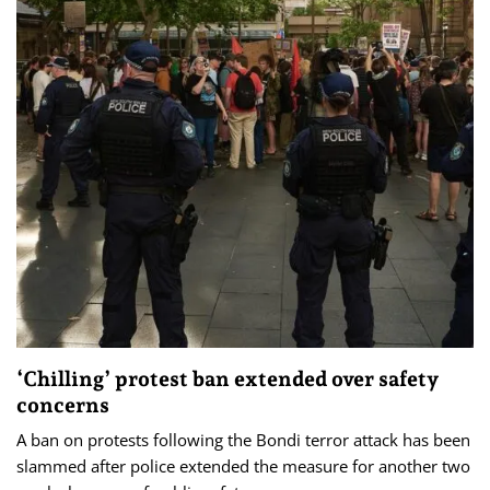
‘Chilling’ protest ban extended over safety
concerns
A ban on protests following the Bondi terror attack has been
slammed after police extended the measure for another two