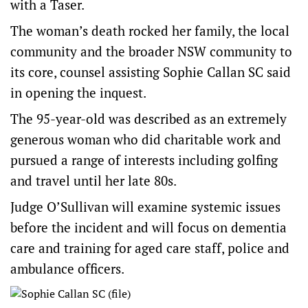
with a Taser.
The woman’s death rocked her family, the local
community and the broader NSW community to
its core, counsel assisting Sophie Callan SC said
in opening the inquest.
The 95-year-old was described as an extremely
generous woman who did charitable work and
pursued a range of interests including golfing
and travel until her late 80s.
Judge O’Sullivan will examine systemic issues
before the incident and will focus on dementia
care and training for aged care staff, police and
ambulance officers.