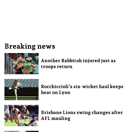
Breaking news
Another Rabbitoh injured just as
troops return
Rocchiccioli’s six-wicket haul keeps
heat on Lyon
Brisbane Lions swing changes after
AFL mauling