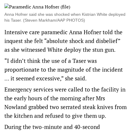
Anna Hofner said she was shocked when Kistrian White deployed
his Taser. (Steven Markham/AAP PHOTOS)
Intensive care paramedic Anna Hofner told the
inquest she felt “absolute shock and disbelief”
as she witnessed White deploy the stun gun.
“I didn’t think the use of a Taser was
proportionate to the magnitude of the incident
… it seemed excessive,” she said.
Emergency services were called to the facility in
the early hours of the morning after Mrs
Nowland grabbed two serrated steak knives from
the kitchen and refused to give them up.
During the two-minute and 40-second