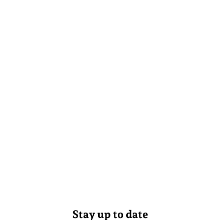
Stay up to date