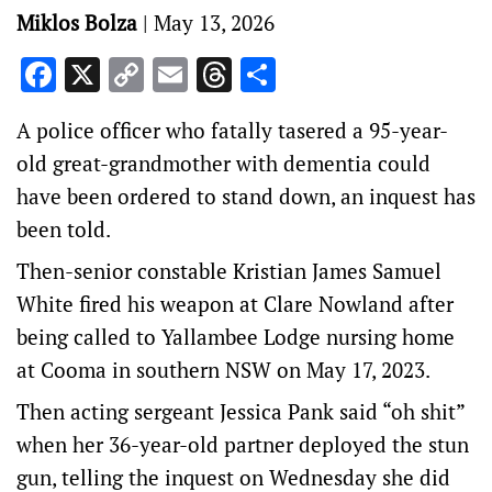
Miklos Bolza
|
May 13, 2026
Facebook
X
Copy
Email
Threads
Share
Link
A police officer who fatally tasered a 95-year-
old great-grandmother with dementia could
have been ordered to stand down, an inquest has
been told.
Then-senior constable Kristian James Samuel
White fired his weapon at Clare Nowland after
being called to Yallambee Lodge nursing home
at Cooma in southern NSW on May 17, 2023.
Then acting sergeant Jessica Pank said “oh shit”
when her 36-year-old partner deployed the stun
gun, telling the inquest on Wednesday she did