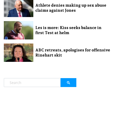
Athlete denies making up sex abuse
claims against Jones
Les is more: Kiss seeks balance in
first Test at helm
ABC retreats, apologises for offensive
Rinehart skit