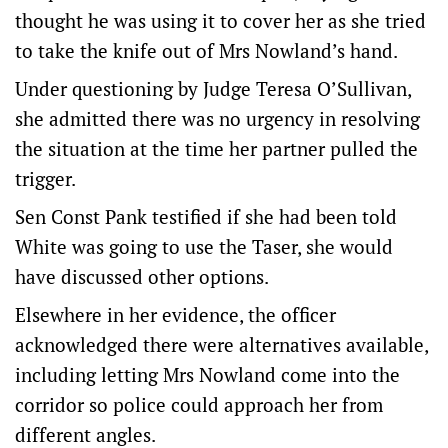
thought he was using it to cover her as she tried
to take the knife out of Mrs Nowland’s hand.
Under questioning by Judge Teresa O’Sullivan,
she admitted there was no urgency in resolving
the situation at the time her partner pulled the
trigger.
Sen Const Pank testified if she had been told
White was going to use the Taser, she would
have discussed other options.
Elsewhere in her evidence, the officer
acknowledged there were alternatives available,
including letting Mrs Nowland come into the
corridor so police could approach her from
different angles.