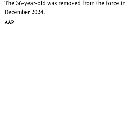
The 36-year-old was removed from the force in
December 2024.
AAP