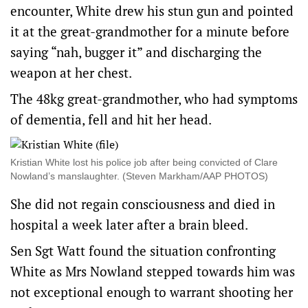
encounter, White drew his stun gun and pointed
it at the great-grandmother for a minute before
saying “nah, bugger it” and discharging the
weapon at her chest.
The 48kg great-grandmother, who had symptoms
of dementia, fell and hit her head.
Kristian White lost his police job after being convicted of Clare
Nowland’s manslaughter. (Steven Markham/AAP PHOTOS)
She did not regain consciousness and died in
hospital a week later after a brain bleed.
Sen Sgt Watt found the situation confronting
White as Mrs Nowland stepped towards him was
not exceptional enough to warrant shooting her