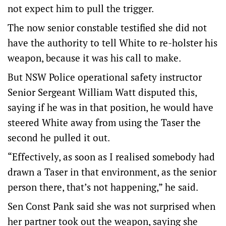
not expect him to pull the trigger.
The now senior constable testified she did not
have the authority to tell White to re-holster his
weapon, because it was his call to make.
But NSW Police operational safety instructor
Senior Sergeant William Watt disputed this,
saying if he was in that position, he would have
steered White away from using the Taser the
second he pulled it out.
“Effectively, as soon as I realised somebody had
drawn a Taser in that environment, as the senior
person there, that’s not happening,” he said.
Sen Const Pank said she was not surprised when
her partner took out the weapon, saying she