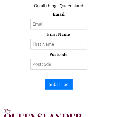
On all things Queensland
Email
First Name
Postcode
Subscribe