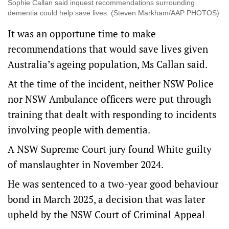
Sophie Callan said inquest recommendations surrounding
dementia could help save lives. (Steven Markham/AAP PHOTOS)
It was an opportune time to make
recommendations that would save lives given
Australia’s ageing population, Ms Callan said.
At the time of the incident, neither NSW Police
nor NSW Ambulance officers were put through
training that dealt with responding to incidents
involving people with dementia.
A NSW Supreme Court jury found White guilty
of manslaughter in November 2024.
He was sentenced to a two-year good behaviour
bond in March 2025, a decision that was later
upheld by the NSW Court of Criminal Appeal