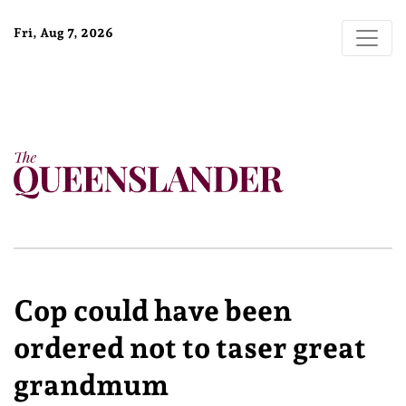
Fri, Aug 7, 2026
Cop could have been
ordered not to taser great
grandmum