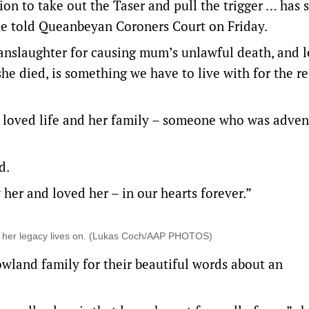
ion to take out the Taser and pull the trigger … has
she told Queanbeyan Coroners Court on Friday.
nslaughter for causing mum’s unlawful death, and l
e died, is something we have to live with for the r
oved life and her family – someone who was adven
d.
her and loved her – in our hearts forever.”
d her legacy lives on. (Lukas Coch/AAP PHOTOS)
wland family for their beautiful words about an