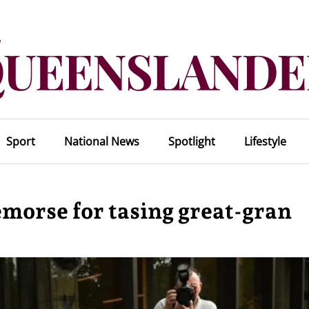
Sport
National News
Spotlight
Lifestyle
emorse for tasing great-gran