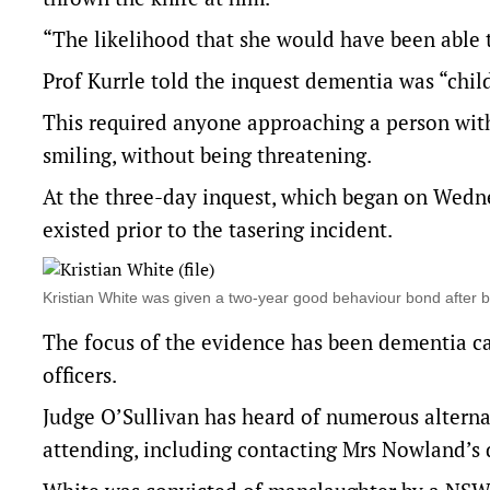
“The likelihood that she would have been able to 
Prof Kurrle told the inquest dementia was “ch
This required anyone approaching a person with
smiling, without being threatening.
At the three-day inquest, which began on Wedne
existed prior to the tasering incident.
Kristian White was given a two-year good behaviour bond afte
The focus of the evidence has been dementia ca
officers.
Judge O’Sullivan has heard of numerous alterna
attending, including contacting Mrs Nowland’s d