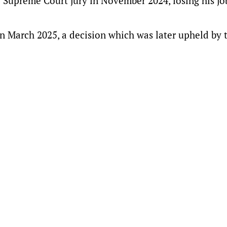
Supreme Court jury in November 2024, losing his jo
n March 2025, a decision which was later upheld by