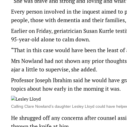
“She was brave and strong and loving and what’s 
Every person involved in the inquest aimed to p
people, those with dementia and their families,
Earlier on Friday, geriatrician Susan Kurrle tes
95-year-old alone to calm down.
“That in this case would have been the least of a
Mrs Nowland had not shown any prior thoughts o
ajar a little to supervise, she added.
Professor Joseph Ibrahim said he would have gra
topics about how early in the morning it was.
Calling Clare Nowland’s daughter Lesley Lloyd could have help
He shrugged off any concerns after counsel assi
thrown the knife at him.