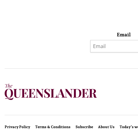
Email
Privacy Policy
Terms & Conditions
Subscribe
About Us
Today’s w