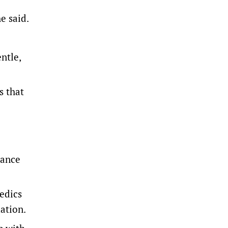
e said.
ntle,
s that
lance
edics
ation.