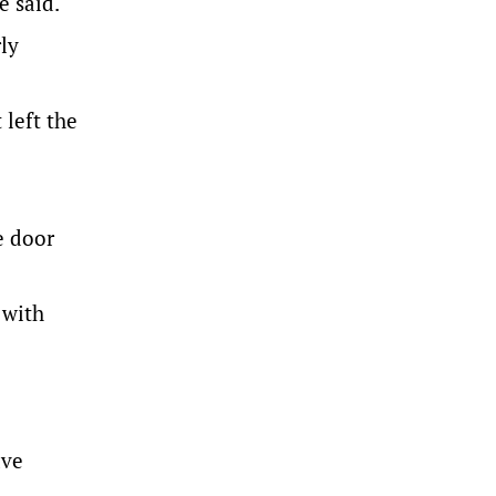
e said.
ly
 left the
e door
 with
ave