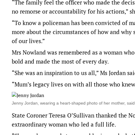
“The family feel the officer who made the decis
no remorse or accountability for his actions,” 
“To know a policeman has been convicted of ma
more about the circumstances of how and why sh
of our lives.”
Mrs Nowland was remembered as a woman who l
bold and made the most of every day.
“She was an inspiration to us all,” Ms Jordan sai
“Mum’s legacy lives on with all those who knew 
Jenny Jordan, wearing a heart-shaped photo of her mother, sai
State Coroner Teresa O’Sullivan thanked the No
extraordinary woman who led a full life.