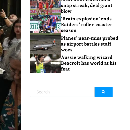
snap streak, deal giant
blow
‘Brain explosion’ ends
Raiders’ roller-coaster
season
Planes’ near-miss probed
as airport battles staff
woes
Aussie walking wizard
Beacroft has world at his
feat