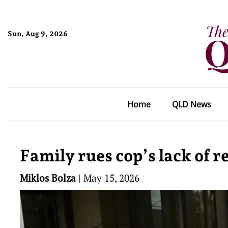
Sun, Aug 9, 2026
Home
QLD News
Family rues cop’s lack of r
Miklos Bolza
|
May 15, 2026