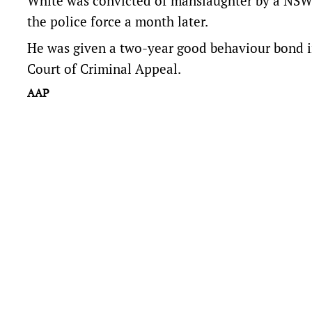
White was convicted of manslaughter by a NSW 
the police force a month later.
He was given a two-year good behaviour bond i
Court of Criminal Appeal.
AAP