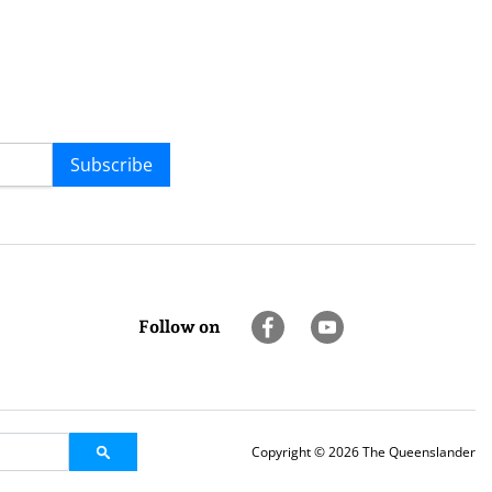
Subscribe
Follow on
Copyright © 2026 The Queenslander