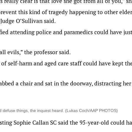
really clear is that love she got from all of you,” sh
revent this kind of tragedy happening to other elder
 Judge O’Sullivan said.
tified attending police and paramedics could have just
ll evils,” the professor said.
f self-harm and aged care staff could have kept th
bbed a chair and sat in the doorway, distracting her
ed defuse things, the inquest heard. (Lukas Coch/AAP PHOTOS)
sting Sophie Callan SC said the 95-year-old could h