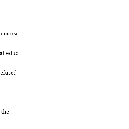
 remorse
alled to
refused
 the