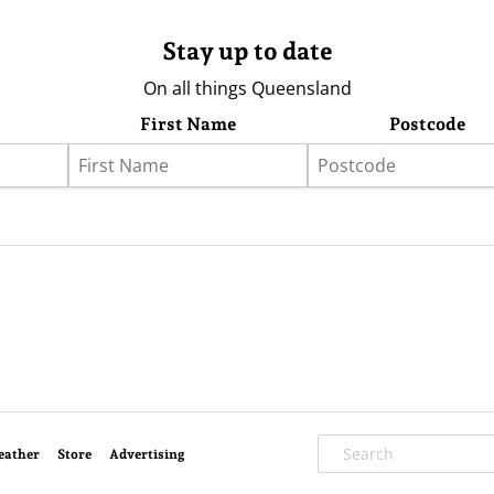
Stay up to date
On all things Queensland
First Name
Postcode
eather
Store
Advertising