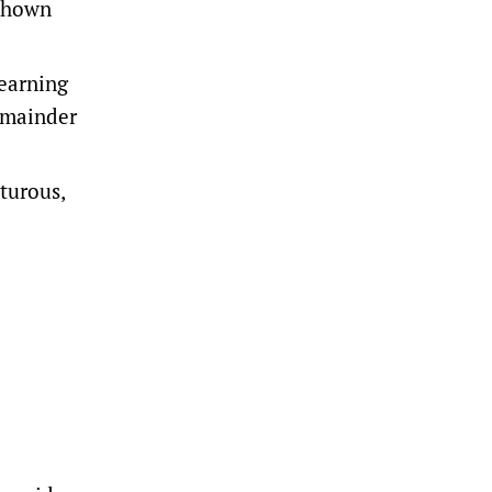
 shown
earning
emainder
turous,