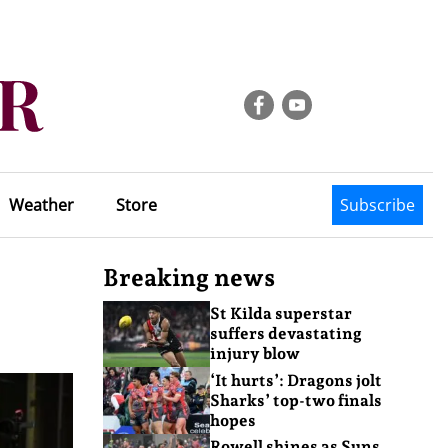
Weather
Store
Subscribe
Breaking news
St Kilda superstar
suffers devastating
injury blow
‘It hurts’: Dragons jolt
Sharks’ top-two finals
hopes
Rowell shines as Suns