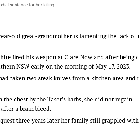
dial sentence for her killing.
year-old great-grandmother is lamenting the lack of
ite fired his weapon at Clare Nowland after being c
thern NSW early on the morning of May 17, 2023.
d taken two steak knives from a kitchen area and 
n the chest by the Taser’s barbs, she did not regain
after a brain bleed.
uest three years later her family still grappled with