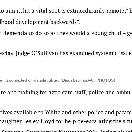
aim it, hit a vital spot is extraordinarily remote,” h
ildhood development backwards”.
 dementia to do so as they would a young child – ge
sday, Judge O’Sullivan has examined systemic issue
r being convicted of manslaughter. (Dean Lewins/AAP PHOTOS)
re and training for aged care staff, police and ambu
tives available to White and other police and param
aughter Lesley Lloyd for help de-escalating the situ