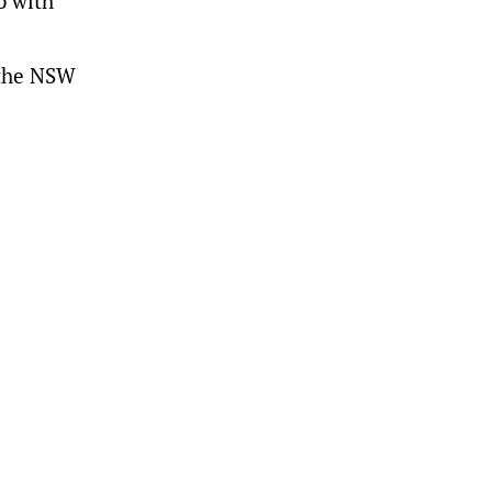
b with
 the NSW