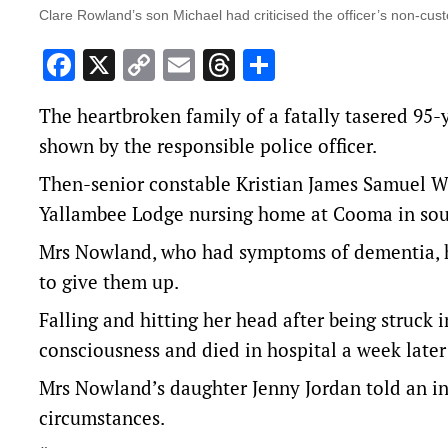
Clare Rowland’s son Michael had criticised the officer’s non-custo
Facebook
X
Copy
Email
Threads
Share
Link
The heartbroken family of a fatally tasered 95-
shown by the responsible police officer.
Then-senior constable Kristian James Samuel Wh
Yallambee Lodge nursing home at Cooma in sou
Mrs Nowland, who had symptoms of dementia, ha
to give them up.
Falling and hitting her head after being struck i
consciousness and died in hospital a week later 
Mrs Nowland’s daughter Jenny Jordan told an inq
circumstances.