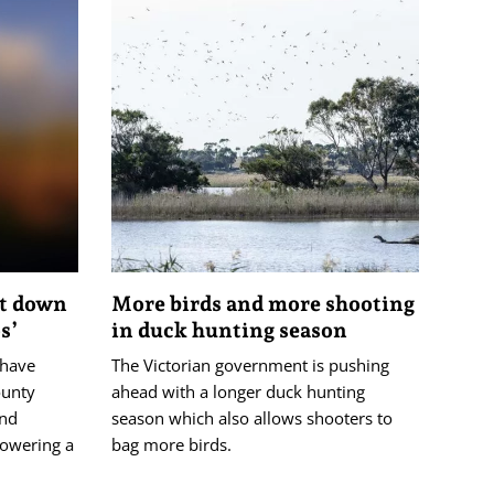
ot down
More birds and more shooting
s’
in duck hunting season
 have
The Victorian government is pushing
ounty
ahead with a longer duck hunting
and
season which also allows shooters to
powering a
bag more birds.