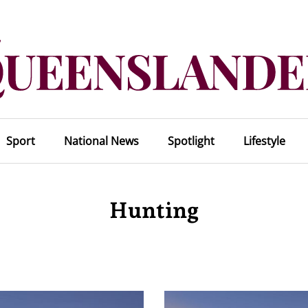
Sport
National News
Spotlight
Lifestyle
Hunting