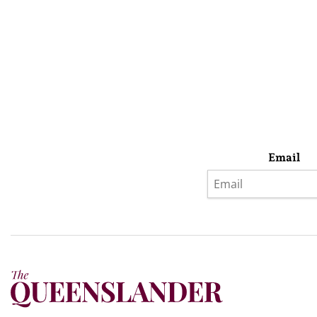
Email