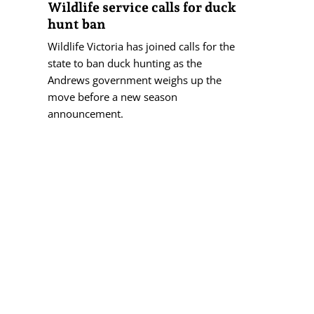
Wildlife service calls for duck
hunt ban
Wildlife Victoria has joined calls for the
state to ban duck hunting as the
Andrews government weighs up the
move before a new season
announcement.