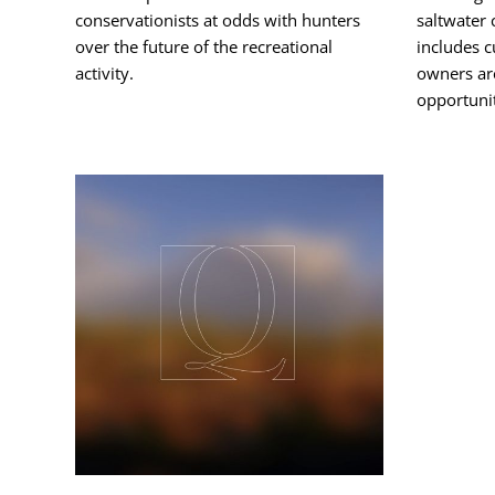
conservationists at odds with hunters
saltwater
over the future of the recreational
includes c
activity.
owners ar
opportunit