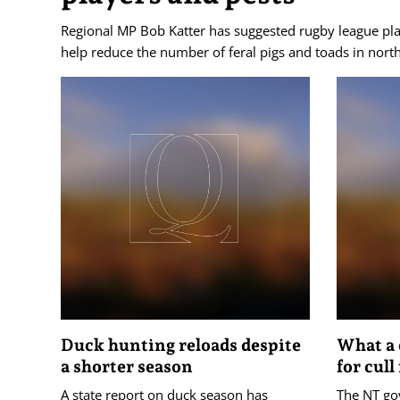
Regional MP Bob Katter has suggested rugby league pla
help reduce the number of feral pigs and toads in nor
Duck hunting reloads despite
What a 
a shorter season
for cull
A state report on duck season has
The NT go