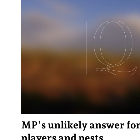
MP’s unlikely answer for
players and pests