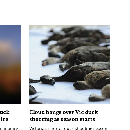
duck
Cloud hangs over Vic duck
 ire
shooting as season starts
n inquiry
Victoria's shorter duck shooting season