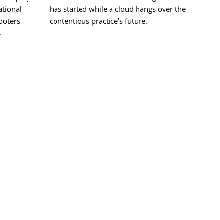
tional
has started while a cloud hangs over the
hooters
contentious practice's future.
.