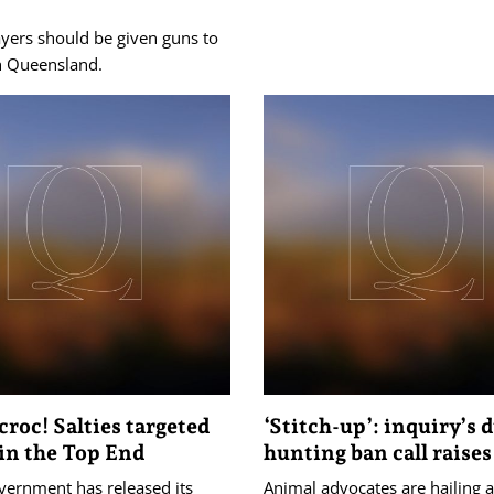
yers should be given guns to
th Queensland.
croc! Salties targeted
‘Stitch-up’: inquiry’s 
 in the Top End
hunting ban call raises
vernment has released its
Animal advocates are hailing a