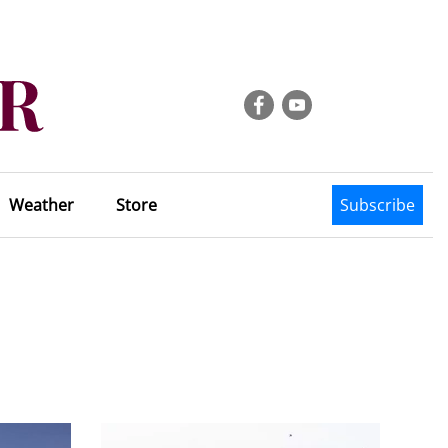
Weather
Store
Subscribe