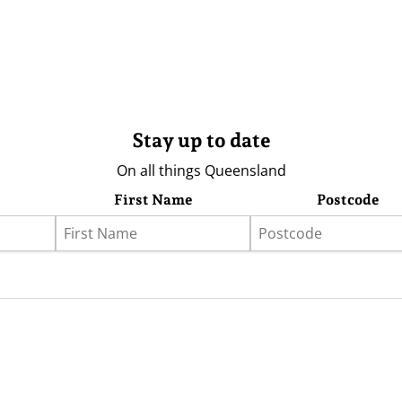
Stay up to date
On all things Queensland
First Name
Postcode