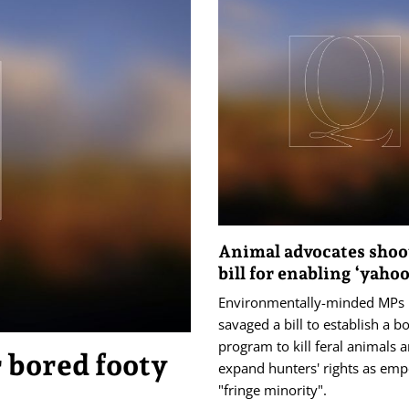
Animal advocates sho
bill for enabling ‘yahoo
Environmentally-minded MPs
savaged a bill to establish a b
program to kill feral animals 
 bored footy
expand hunters' rights as em
"fringe minority".