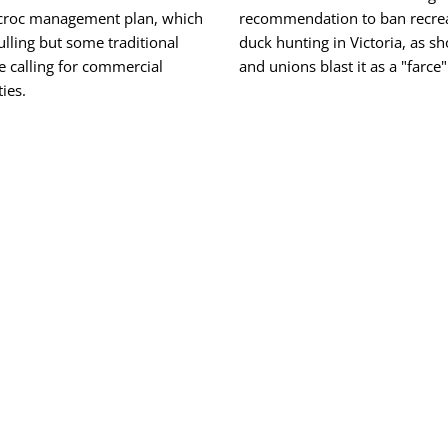
 croc management plan, which
recommendation to ban recrea
ulling but some traditional
duck hunting in Victoria, as s
e calling for commercial
and unions blast it as a "farce"
ies.