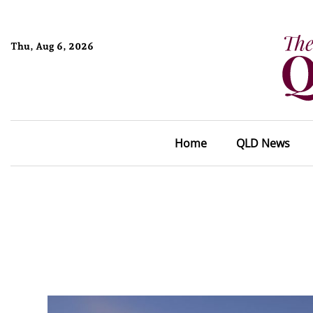
Thu, Aug 6, 2026
Home
QLD News