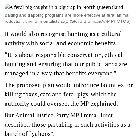
Baiting and trapping programs are more effective at feral animal
reduction, environmentalists say. (Steve Brennan/AAP PHOTOS)
It would also recognise hunting as a cultural
activity with social and economic benefits.
“It is about responsible conservation, ethical
hunting and ensuring that our public lands are
managed in a way that benefits everyone.”
The proposed plan would introduce bounties for
killing foxes, cats and feral pigs, which the
authority could oversee, the MP explained.
But Animal Justice Party MP Emma Hurst
described those partaking in such activities as a
bunch of “yahoos”.