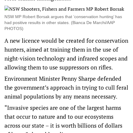
NSW MP Robert Borsak argues that ‘conservation hunting’ has
had positive results in other states. (Bianca De Marchi/AAP
PHOTOS)
A new licence would be created for conservation
hunters, aimed at training them in the use of
night-vision technology and infrared scopes and
allowing them to use suppressors on rifles.
Environment Minister Penny Sharpe defended
the government’s approach in trying to cull feral
animal populations by any means necessary.
“Invasive species are one of the largest harms
that occur to nature and to our ecosystems
across our state – it is worth billions of dollars