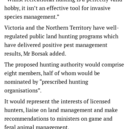
hobby, it isn’t an effective tool for invasive
species management.”
Victoria and the Northern Territory have well-
regulated public land hunting programs which
have delivered positive pest management
results, Mr Borsak added.
The proposed hunting authority would comprise
eight members, half of whom would be
nominated by “prescribed hunting
organisations”.
It would represent the interests of licensed
hunters, liaise on land management and make
recommendations to ministers on game and
feral animal management.