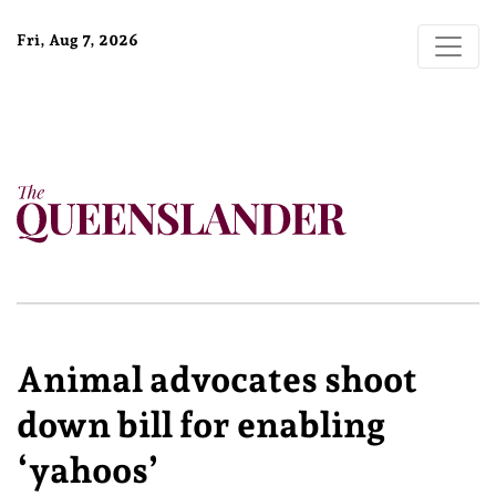
Fri, Aug 7, 2026
Animal advocates shoot
down bill for enabling
‘yahoos’