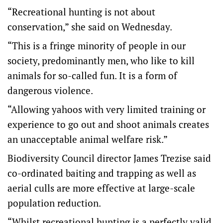
“Recreational hunting is not about
conservation,” she said on Wednesday.
“This is a fringe minority of people in our
society, predominantly men, who like to kill
animals for so-called fun. It is a form of
dangerous violence.
“Allowing yahoos with very limited training or
experience to go out and shoot animals creates
an unacceptable animal welfare risk.”
Biodiversity Council director James Trezise said
co-ordinated baiting and trapping as well as
aerial culls are more effective at large-scale
population reduction.
“Whilst recreational hunting is a perfectly valid