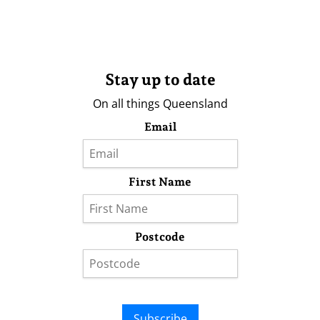
Stay up to date
On all things Queensland
Email
First Name
Postcode
Subscribe