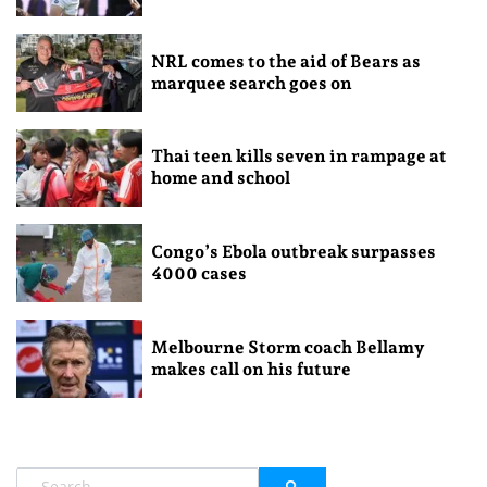
NRL comes to the aid of Bears as
marquee search goes on
Thai teen kills seven in rampage at
home and school
Congo’s Ebola outbreak surpasses
4000 cases
Melbourne Storm coach Bellamy
makes call on his future