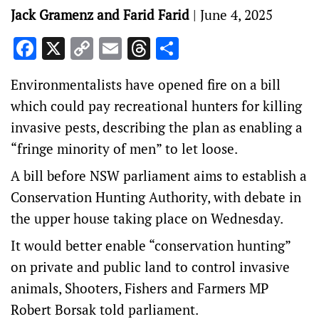
Jack Gramenz and Farid Farid
|
June 4, 2025
Facebook
X
Copy
Email
Threads
Share
Link
Environmentalists have opened fire on a bill
which could pay recreational hunters for killing
invasive pests, describing the plan as enabling a
“fringe minority of men” to let loose.
A bill before NSW parliament aims to establish a
Conservation Hunting Authority, with debate in
the upper house taking place on Wednesday.
It would better enable “conservation hunting”
on private and public land to control invasive
animals, Shooters, Fishers and Farmers MP
Robert Borsak told parliament.