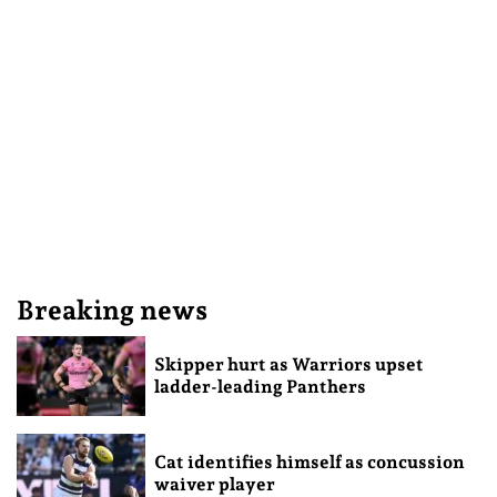
Breaking news
Skipper hurt as Warriors upset
ladder-leading Panthers
Cat identifies himself as concussion
waiver player