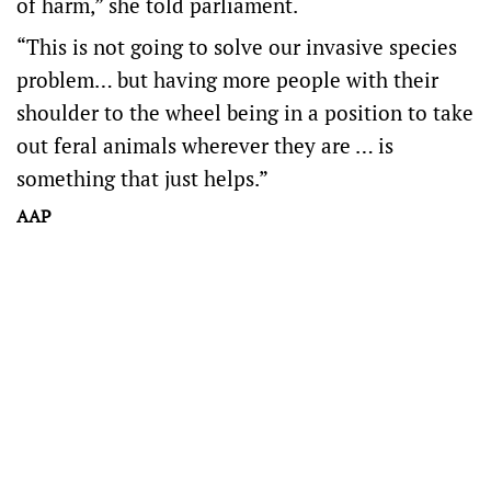
of harm,” she told parliament.
“This is not going to solve our invasive species
problem… but having more people with their
shoulder to the wheel being in a position to take
out feral animals wherever they are … is
something that just helps.”
AAP