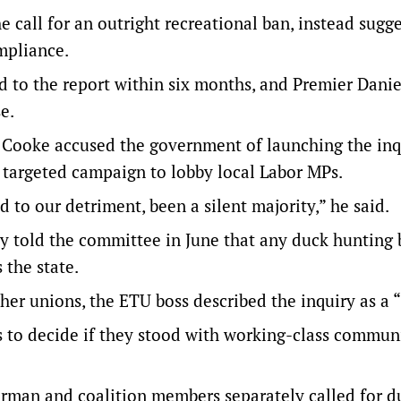
e call for an outright recreational ban, instead sugg
mpliance.
d to the report within six months, and Premier Danie
e.
s Cooke accused the government of launching the inq
 targeted campaign to lobby local Labor MPs.
 to our detriment, been a silent majority,” he said.
ay told the committee in June that any duck hunting
 the state.
er unions, the ETU boss described the inquiry as a “
s to decide if they stood with working-class communi
urman and coalition members separately called for d