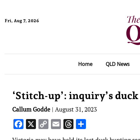
Fri, Aug 7, 2026
Home
QLD News
‘Stitch-up’: inquiry’s duck
Callum Godde
|
August 31, 2023
Facebook
X
Copy
Email
Threads
Share
Link
Victoria may have held its last duck hunting se