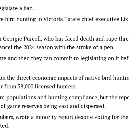
islate a ban.
ve bird hunting in Victoria,” state chief executive Li
Georgie Purcell, who has faced death and rape thre
ancel the 2024 season with the stroke of a pen.
tte and then they can commit to legislating on it be
 on the direct economic impacts of native bird huntin
ar from 58,000 licensed hunters.
ird populations and hunting compliance, but the repo
 of game reserves being vast and dispersed.
ers, wrote a minority report despite voting for the
ted.