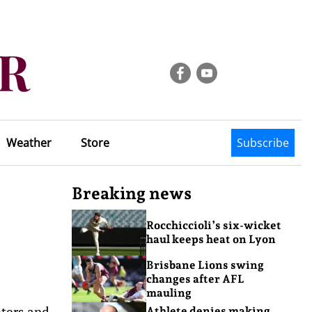
Weather
Store
Subscribe
Breaking news
Rocchiccioli’s six-wicket
haul keeps heat on Lyon
Brisbane Lions swing
changes after AFL
mauling
oters and
Athlete denies making