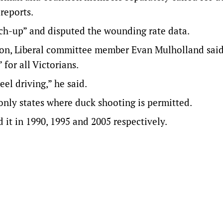
reports.
tch-up” and disputed the wounding rate data.
son, Liberal committee member Evan Mulholland sai
for all Victorians.
el driving,” he said.
only states where duck shooting is permitted.
t in 1990, 1995 and 2005 respectively.