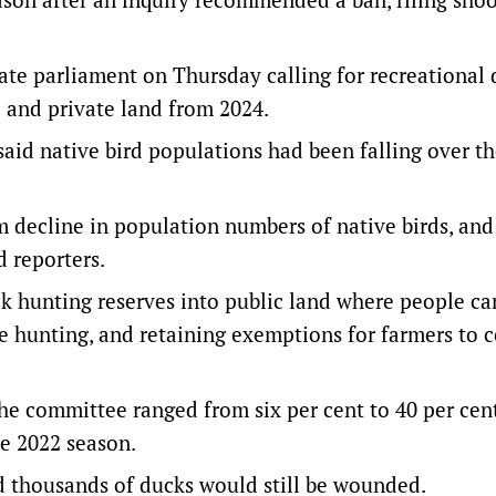
ate parliament on Thursday calling for recreational
c and private land from 2024.
id native bird populations had been falling over th
decline in population numbers of native birds, and
 reporters.
 hunting reserves into public land where people c
ue hunting, and retaining exemptions for farmers to c
he committee ranged from six per cent to 40 per cen
he 2022 season.
d thousands of ducks would still be wounded.