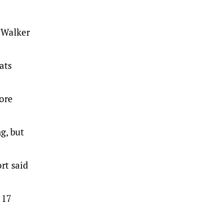
z Walker
ats
fore
g, but
rt said
 17