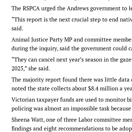
The RSPCA urged the Andrews government to leg
“This report is the next crucial step to end nati
said.
Animal Justice Party MP and committee member 
during the inquiry, said the government could c
“They can cancel next year’s season in the gaze
2025,” she said.
The majority report found there was little data
noted the state collects about $8.4 million a ye
Victorian taxpayer funds are used to monitor b
policing was almost an impossible task because
Sheena Watt, one of three Labor committee memb
findings and eight recommendations to be adop