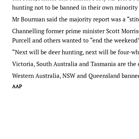
hunting not to be banned in their own minority 
Mr Bourman said the majority report was a “sti
Channelling former prime minister Scott Morri
Purcell and others wanted to “end the weekend” 
“Next will be deer hunting, next will be four-whe
Victoria, South Australia and Tasmania are the 
Western Australia, NSW and Queensland banned i
AAP