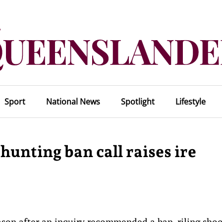
Sport
National News
Spotlight
Lifestyle
 hunting ban call raises ire
ason after an inquiry recommended a ban, riling sho