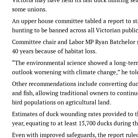
some unions.
An upper house committee tabled a report to st
hunting to be banned across all Victorian publi
Committee chair and Labor MP Ryan Batchelor sa
40 years because of habitat loss.
“The environmental science showed a long-term 
outlook worsening with climate change,” he told
Other recommendations include converting duck
and fish, allowing traditional owners to contin
bird populations on agricultural land.
Estimates of duck wounding rates provided to t
year, equating to at least 15,700 ducks during t
Even with improved safeguards, the report rule