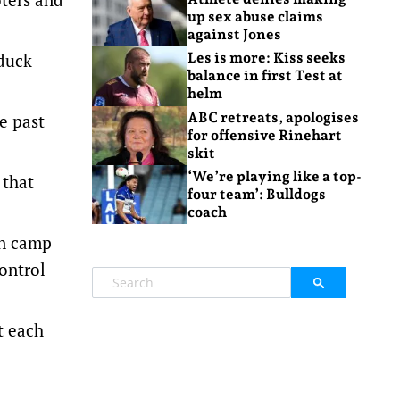
up sex abuse claims
against Jones
 duck
Les is more: Kiss seeks
balance in first Test at
helm
ABC retreats, apologises
e past
for offensive Rinehart
skit
‘We’re playing like a top-
 that
four team’: Bulldogs
coach
an camp
ontrol
t each