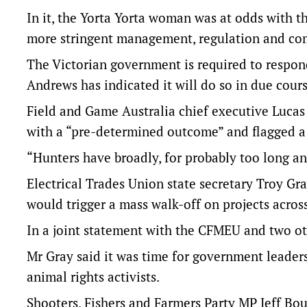
In it, the Yorta Yorta woman was at odds with th
more stringent management, regulation and co
The Victorian government is required to respon
Andrews has indicated it will do so in due cours
Field and Game Australia chief executive Luca
with a “pre-determined outcome” and flagged a
“Hunters have broadly, for probably too long and
Electrical Trades Union state secretary Troy Gr
would trigger a mass walk-off on projects across
In a joint statement with the CFMEU and two oth
Mr Gray said it was time for government leader
animal rights activists.
Shooters, Fishers and Farmers Party MP Jeff Bo