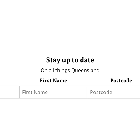
Stay up to date
On all things Queensland
First Name
Postcode