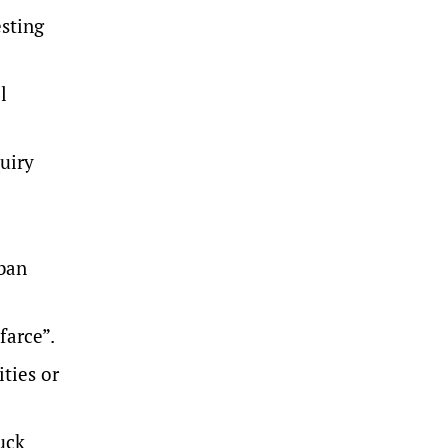
esting
l
uiry
 ban
farce”.
ties or
uck