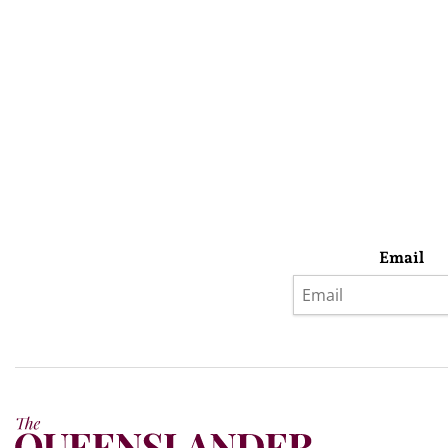
Email