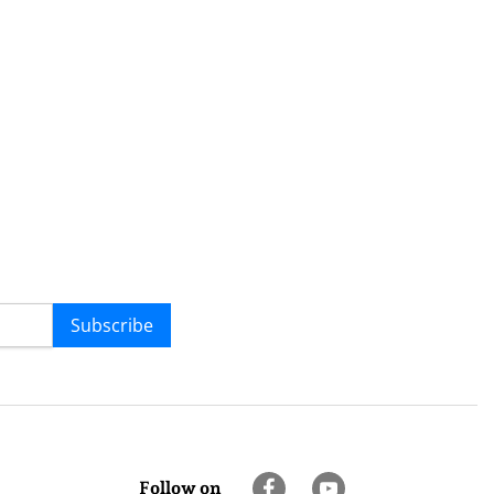
Subscribe
Follow on