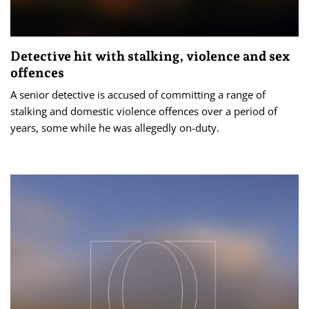
Detective hit with stalking, violence and sex
offences
A senior detective is accused of committing a range of
stalking and domestic violence offences over a period of
years, some while he was allegedly on-duty.