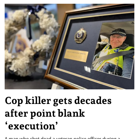
Cop killer gets decades
after point blank
‘execution’
A man who shot dead a veteran police officer during a