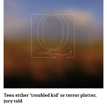
Teen either ‘troubled kid’ or terror plotter,
jury told