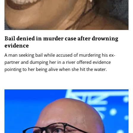
Bail denied in murder case after drowning
evidence
A man seeking bail while accused of murdering his ex-
partner and dumping her in a river offered evidence
pointing to her being alive when she hit the water.