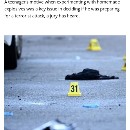
A teenager's motive when experimenting with homemade
explosives was a key issue in deciding if he was preparing
for a terrorist attack, a jury has heard.