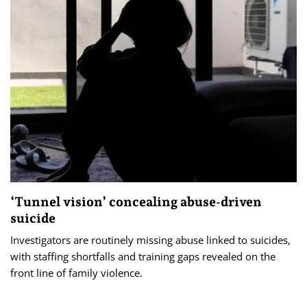
‘Tunnel vision’ concealing abuse-driven
suicide
Investigators are routinely missing abuse linked to suicides,
with staffing shortfalls and training gaps revealed on the
front line of family violence.