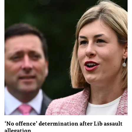
‘No offence’ determination after Lib assault
allegation