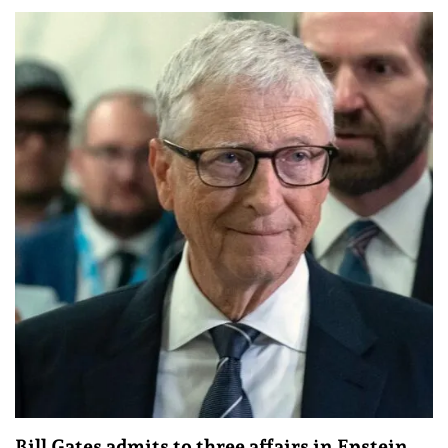
Bill Gates admits to three affairs in Epstein