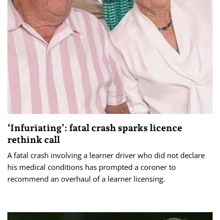
‘Infuriating’: fatal crash sparks licence
rethink call
A fatal crash involving a learner driver who did not declare
his medical conditions has prompted a coroner to
recommend an overhaul of a learner licensing.