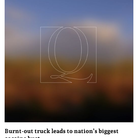
Burnt-out truck leads to nation’s biggest