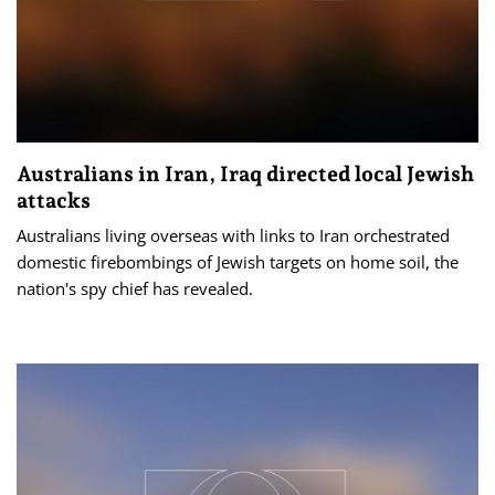
Australians in Iran, Iraq directed local Jewish
attacks
Australians living overseas with links to Iran orchestrated
domestic firebombings of Jewish targets on home soil, the
nation's spy chief has revealed.