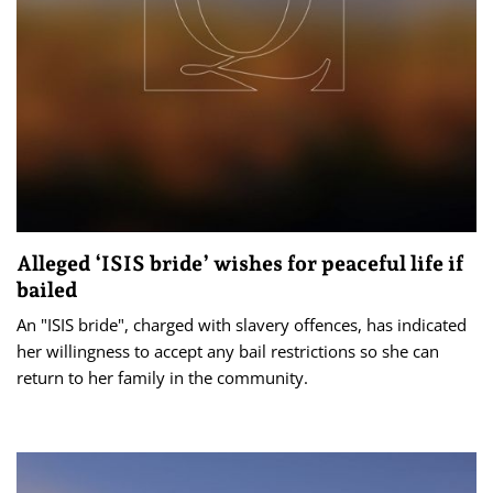
Alleged ‘ISIS bride’ wishes for peaceful life if
bailed
An "ISIS bride", charged with slavery offences, has indicated
her willingness to accept any bail restrictions so she can
return to her family in the community.