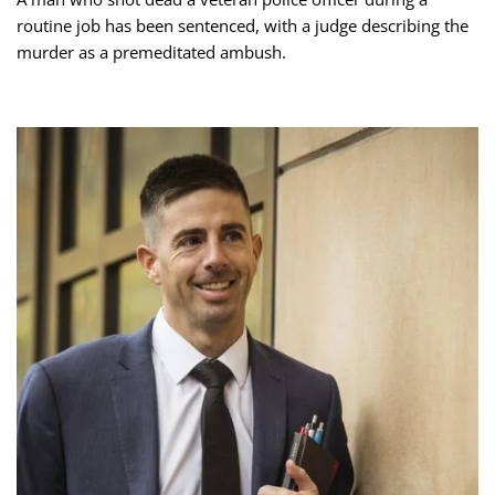
routine job has been sentenced, with a judge describing the
murder as a premeditated ambush.