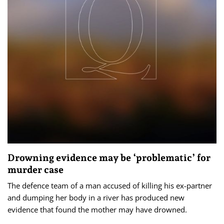
Drowning evidence may be ‘problematic’ for
murder case
The defence team of a man accused of killing his ex-partner
and dumping her body in a river has produced new
evidence that found the mother may have drowned.