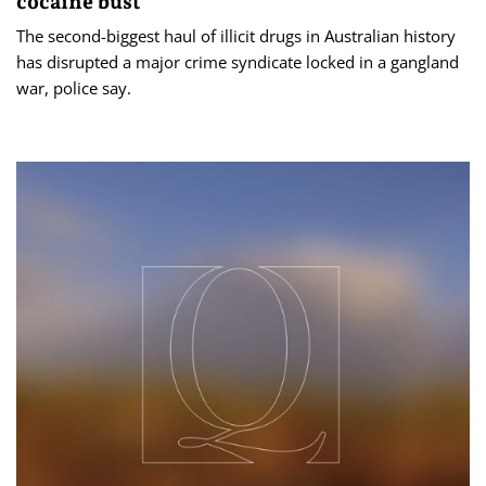
cocaine bust
The second-biggest haul of illicit drugs in Australian history
has disrupted a major crime syndicate locked in a gangland
war, police say.