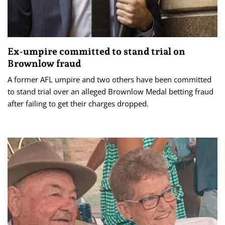
Ex-umpire committed to stand trial on
Brownlow fraud
A former AFL umpire and two others have been committed
to stand trial over an alleged Brownlow Medal betting fraud
after failing to get their charges dropped.