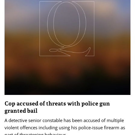
Cop accused of threats with police gun
granted bail
A detective senior constable has been accused of multiple
violent offences including using his police-issue firearm as
part of threatening behaviour.