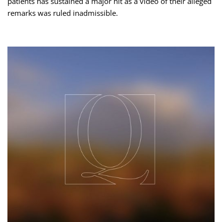
patients has sustained a major hit as a video of their alleged
remarks was ruled inadmissible.