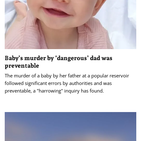
Baby’s murder by ‘dangerous’ dad was
preventable
The murder of a baby by her father at a popular reservoir
followed significant errors by authorities and was
preventable, a "harrowing" inquiry has found.