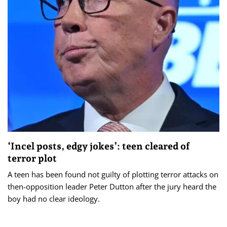
‘Incel posts, edgy jokes’: teen cleared of
terror plot
A teen has been found not guilty of plotting terror attacks on
then-opposition leader Peter Dutton after the jury heard the
boy had no clear ideology.