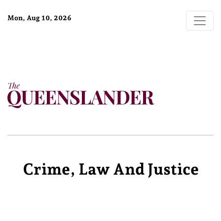
Mon, Aug 10, 2026
Crime, Law And Justice