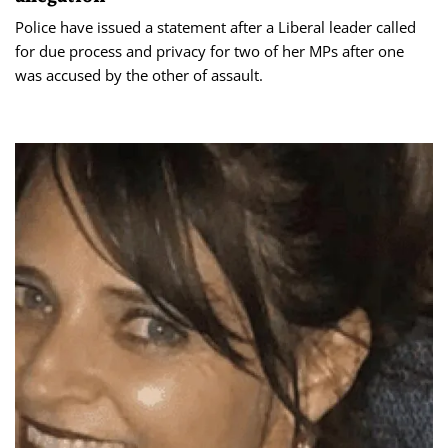
Police have issued a statement after a Liberal leader called
for due process and privacy for two of her MPs after one
was accused by the other of assault.