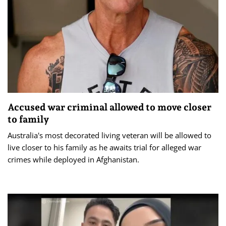
Accused war criminal allowed to move closer
to family
Australia's most decorated living veteran will be allowed to
live closer to his family as he awaits trial for alleged war
crimes while deployed in Afghanistan.