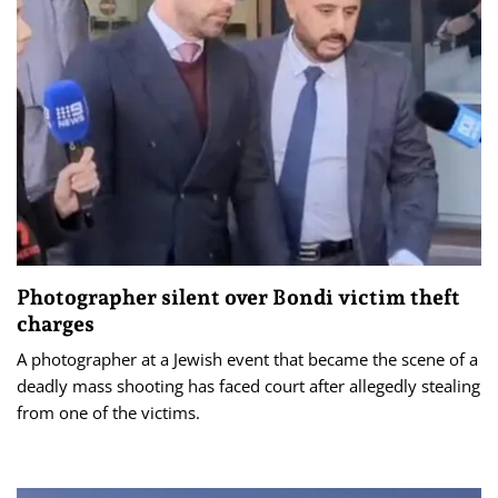
Photographer silent over Bondi victim theft
charges
A photographer at a Jewish event that became the scene of a
deadly mass shooting has faced court after allegedly stealing
from one of the victims.