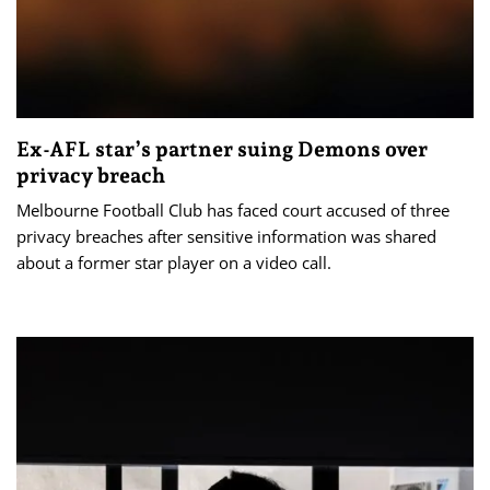
Ex-AFL star’s partner suing Demons over
privacy breach
Melbourne Football Club has faced court accused of three
privacy breaches after sensitive information was shared
about a former star player on a video call.