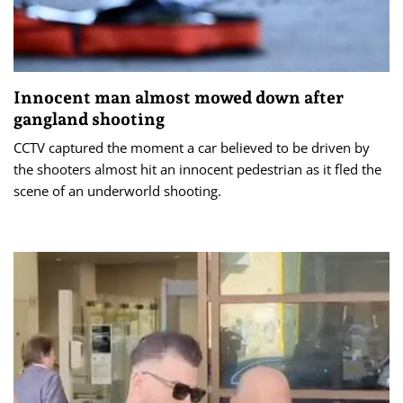
Innocent man almost mowed down after
gangland shooting
CCTV captured the moment a car believed to be driven by
the shooters almost hit an innocent pedestrian as it fled the
scene of an underworld shooting.