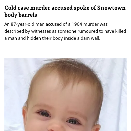
Cold case murder accused spoke of Snowtown
body barrels
An 87-year-old man accused of a 1964 murder was
described by witnesses as someone rumoured to have killed
a man and hidden their body inside a dam wall.