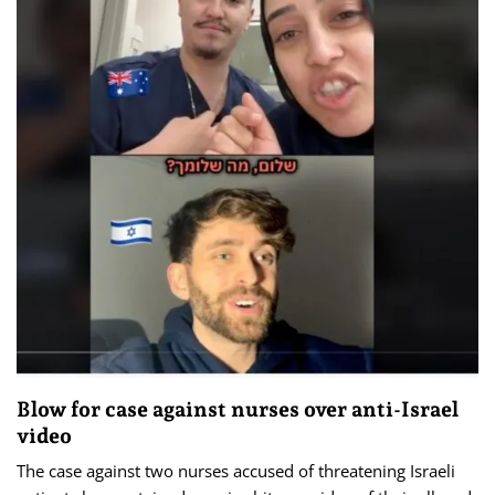
Blow for case against nurses over anti-Israel
video
The case against two nurses accused of threatening Israeli