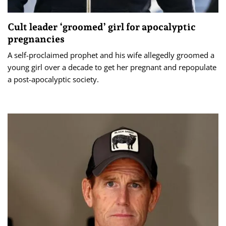
Cult leader ‘groomed’ girl for apocalyptic
pregnancies
A self-proclaimed prophet and his wife allegedly groomed a
young girl over a decade to get her pregnant and repopulate
a post-apocalyptic society.