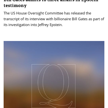
testimony
The US House Oversight Committee has released the
transcript of its interview with billionaire Bill Gates as part of
its investigation into Jeffrey Epstein.