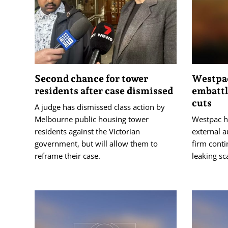
Second chance for tower
Westpa
residents after case dismissed
embattl
cuts
A judge has dismissed class action by
Melbourne public housing tower
Westpac ha
residents against the Victorian
external a
government, but will allow them to
firm conti
reframe their case.
leaking sc