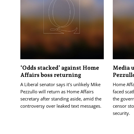
‘Odds stacked’ against Home
Media u
Affairs boss returning
Pezzull
A Liberal senator says it's unlikely Mike
Home Affa
Pezzullo will return as Home Affairs
faced scat
secretary after standing aside, amid the
the gover
controversy over leaked text messages.
censor sto
security.