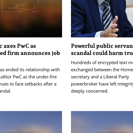
c axes PwC as
Powerful public servan
ed firm announces job
scandal could harm tru
Hundreds of encrypted text m
s ended its relationship with
exchanged between the Home 
uditor PwC as the under-fire
secretary and a Liberal Party
nues to face setbacks after a
powerbroker have left integrit
andal.
deeply concerned.