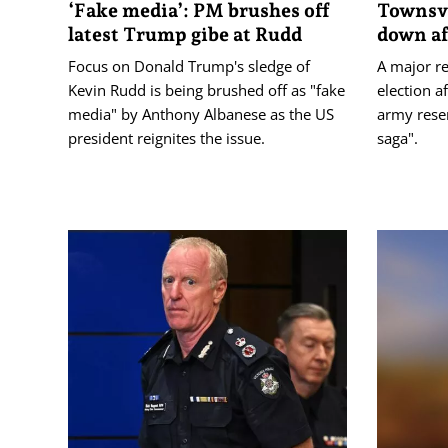
‘Fake media’: PM brushes off
Townsvi
latest Trump gibe at Rudd
down af
Focus on Donald Trump's sledge of
A major re
Kevin Rudd is being brushed off as "fake
election a
media" by Anthony Albanese as the US
army reser
president reignites the issue.
saga".