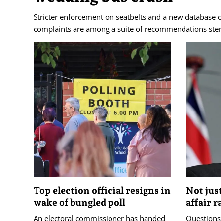
Stricter enforcement on seatbelts and a new database o
complaints are among a suite of recommendations stem
Top election official resigns in
Not jus
wake of bungled poll
affair r
An electoral commissioner has handed
Questions