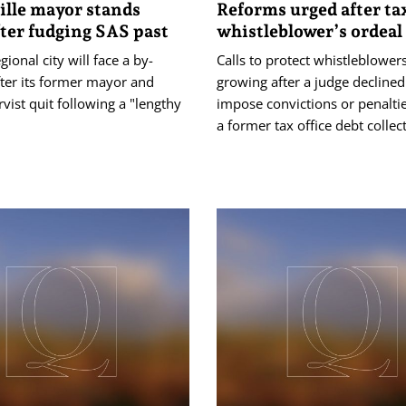
lle mayor stands
Reforms urged after tax
ter fudging SAS past
whistleblower’s ordeal
gional city will face a by-
Calls to protect whistleblower
fter its former mayor and
growing after a judge declined
vist quit following a "lengthy
impose convictions or penaltie
a former tax office debt collec