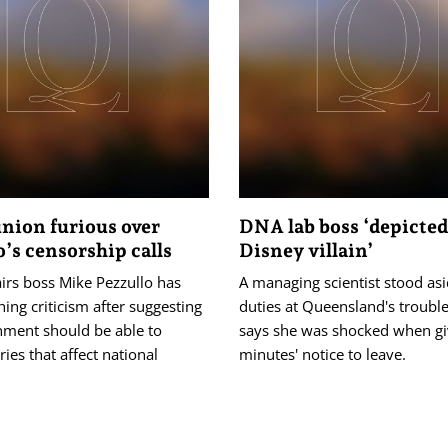
nion furious over
DNA lab boss ‘depicted
o’s censorship calls
Disney villain’
irs boss Mike Pezzullo has
A managing scientist stood as
hing criticism after suggesting
duties at Queensland's troubl
nment should be able to
says she was shocked when gi
ries that affect national
minutes' notice to leave.