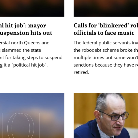
al hit job’: mayor
Calls for ‘blinkered’ r
suspension hits out
officials to face music
ersial north Queensland
The federal public servants in
 slammed the state
the robodebt scheme broke th
t for taking steps to suspend
multiple times but some won't
g it a "political hit job".
sanctions because they have r
retired.