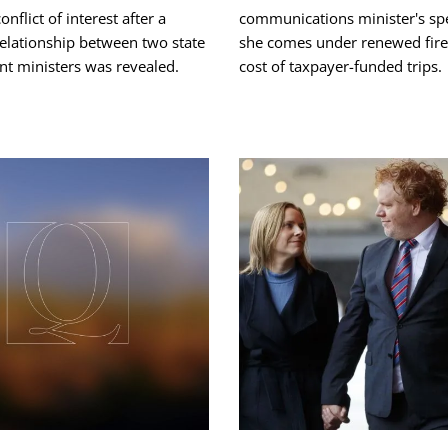
onflict of interest after a
communications minister's sp
relationship between two state
she comes under renewed fire 
t ministers was revealed.
cost of taxpayer-funded trips.