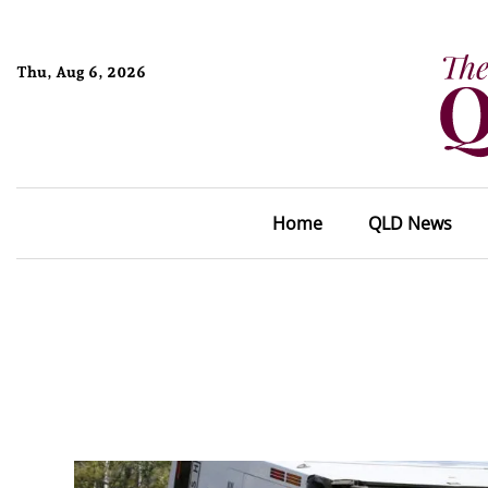
Thu, Aug 6, 2026
Home
QLD News