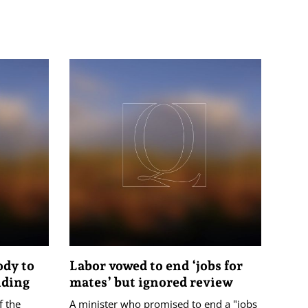
ody to
Labor vowed to end ‘jobs for
nding
mates’ but ignored review
f the
A minister who promised to end a "jobs