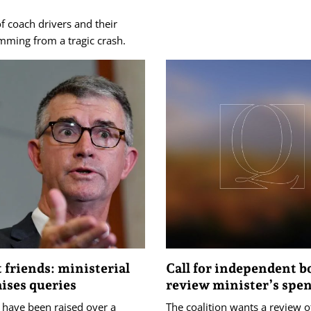
f coach drivers and their
ming from a tragic crash.
t friends: ministerial
Call for independent b
aises queries
review minister’s spe
 have been raised over a
The coalition wants a review o