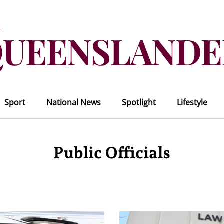
Sport
National News
Spotlight
Lifestyle
Public Officials