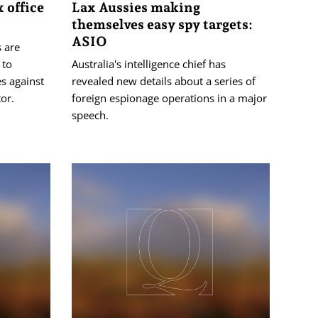
 office
Lax Aussies making
themselves easy spy targets:
ASIO
s are
 to
Australia's intelligence chief has
s against
revealed new details about a series of
tor.
foreign espionage operations in a major
speech.