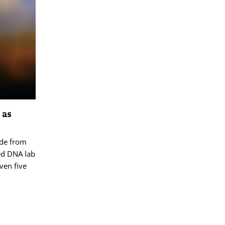
 as
ide from
ed DNA lab
ven five