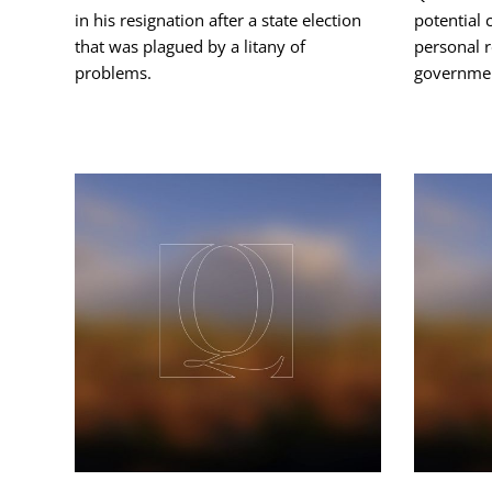
in his resignation after a state election
potential c
that was plagued by a litany of
personal 
problems.
governmen