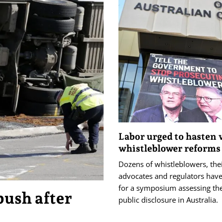
Labor urged to hasten
whistleblower reforms
Dozens of whistleblowers, the
advocates and regulators hav
for a symposium assessing the
push after
public disclosure in Australia.