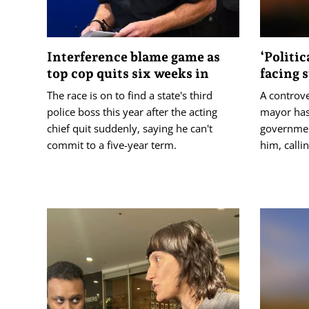
Interference blame game as
‘Politic
top cop quits six weeks in
facing 
The race is on to find a state's third
A controv
police boss this year after the acting
mayor has
chief quit suddenly, saying he can't
governmen
commit to a five-year term.
him, callin