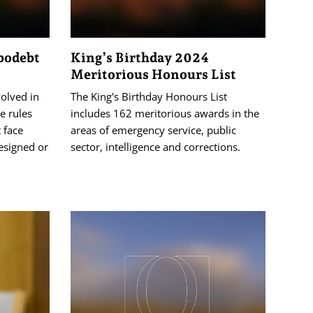
obodebt
King’s Birthday 2024
Meritorious Honours List
volved in
The King's Birthday Honours List
e rules
includes 162 meritorious awards in the
 face
areas of emergency service, public
esigned or
sector, intelligence and corrections.