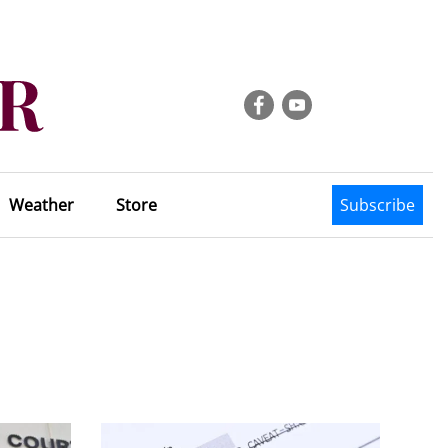
Weather
Store
Subscribe