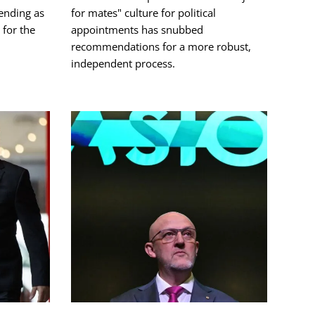
ending as
for mates" culture for political
for the
appointments has snubbed
recommendations for a more robust,
independent process.