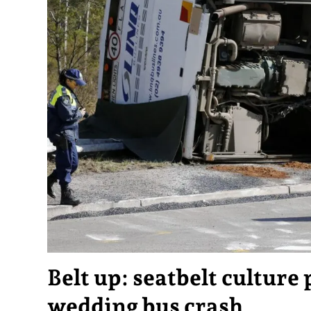
Belt up: seatbelt culture 
wedding bus crash