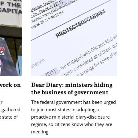
 work on
Dear Diary: ministers hiding
the business of government
ir
The federal government has been urged
e gathered
to join most states in adopting a
 state of
proactive ministerial diary-disclosure
regime, so citizens know who they are
meeting.