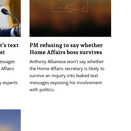
t’s text
PM refusing to say whether
st
Home Affairs boss survives
essages
Anthony Albanese won't say whether
Affairs
the Home Affairs secretary is likely to
survive an inquiry into leaked text
y experts
messages exposing his involvement
with politics.