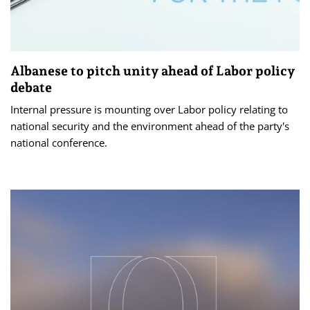
Albanese to pitch unity ahead of Labor policy
debate
Internal pressure is mounting over Labor policy relating to
national security and the environment ahead of the party's
national conference.