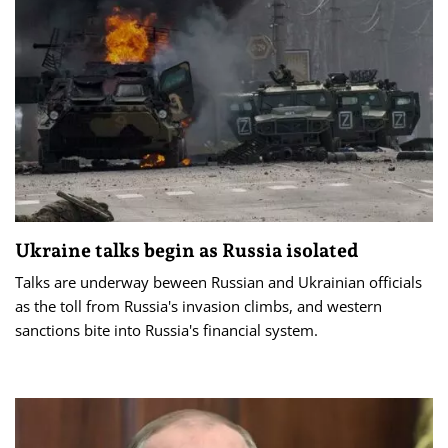
Ukraine talks begin as Russia isolated
Talks are underway beween Russian and Ukrainian officials
as the toll from Russia's invasion climbs, and western
sanctions bite into Russia's financial system.