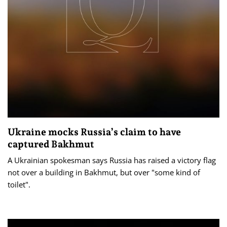
Ukraine mocks Russia’s claim to have
captured Bakhmut
A Ukrainian spokesman says Russia has raised a victory flag
not over a building in Bakhmut, but over "some kind of
toilet".