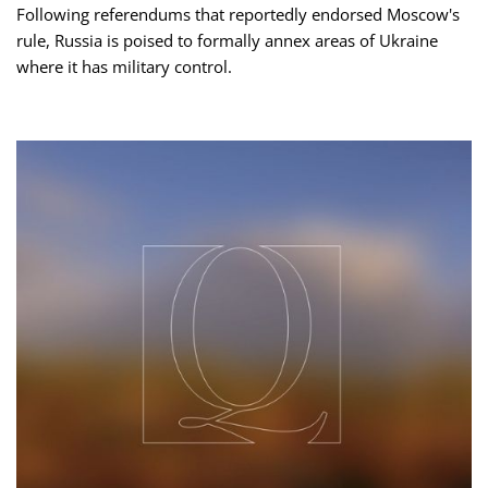
Following referendums that reportedly endorsed Moscow's
rule, Russia is poised to formally annex areas of Ukraine
where it has military control.