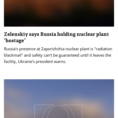
Zelenskiy says Russia holding nuclear plant
‘hostage’
Russia's presence at Zaporizhzhia nuclear plant is "radiation
blackmail" and safety can't be guaranteed until it leaves the
facility, Ukraine's president warns.