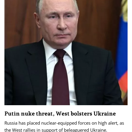
Putin nuke threat, West bolsters Ukraine
Russia has placed nuclear-equipped forces on high alert, as
the West rallies in support of beleaguered Ukraine.