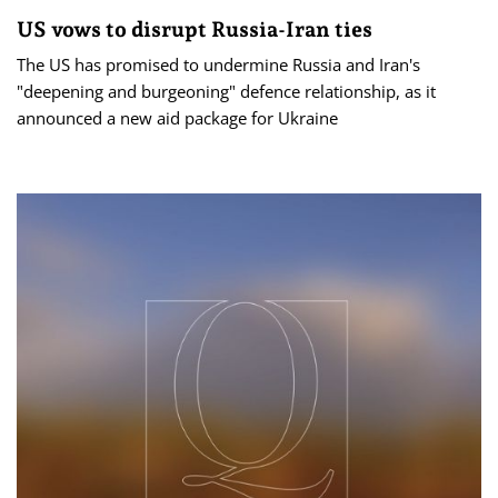
US vows to disrupt Russia-Iran ties
The US has promised to undermine Russia and Iran's
"deepening and burgeoning" defence relationship, as it
announced a new aid package for Ukraine