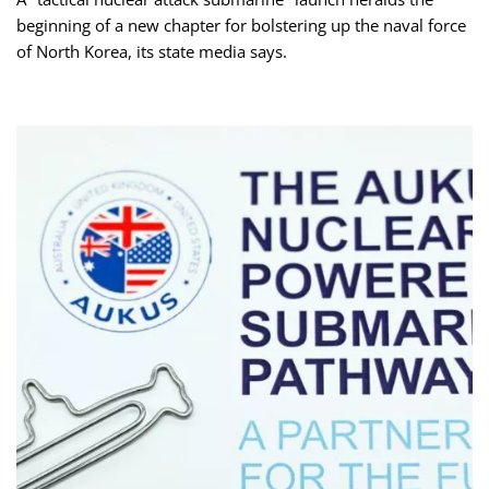
beginning of a new chapter for bolstering up the naval force
of North Korea, its state media says.