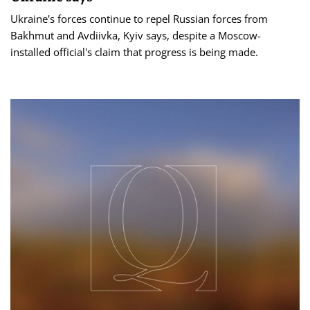
Ukraine's forces continue to repel Russian forces from
Bakhmut and Avdiivka, Kyiv says, despite a Moscow-
installed official's claim that progress is being made.