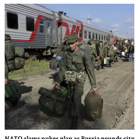
NATO slams nukes plan as Russia pounds city