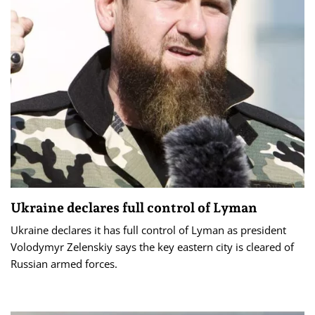
Ukraine declares full control of Lyman
Ukraine declares it has full control of Lyman as president
Volodymyr Zelenskiy says the key eastern city is cleared of
Russian armed forces.