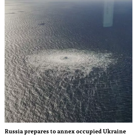
Russia prepares to annex occupied Ukraine