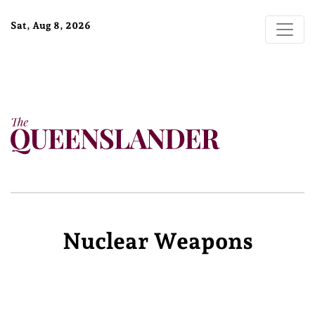
Sat, Aug 8, 2026
Nuclear Weapons