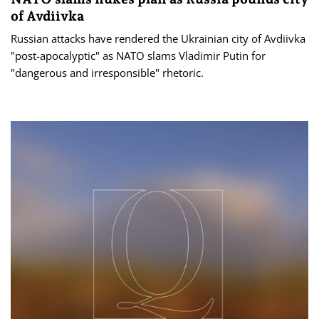
of Avdiivka
Russian attacks have rendered the Ukrainian city of Avdiivka
"post-apocalyptic" as NATO slams Vladimir Putin for
"dangerous and irresponsible" rhetoric.