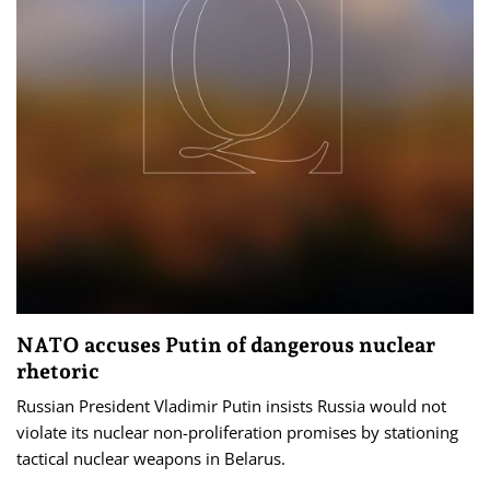
NATO accuses Putin of dangerous nuclear
rhetoric
Russian President Vladimir Putin insists Russia would not
violate its nuclear non-proliferation promises by stationing
tactical nuclear weapons in Belarus.