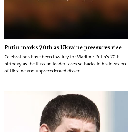
Putin marks 70th as Ukraine pressures rise
Celebrations have been low-key for Vladimir Putin's 70th
birthday as the Russian leader faces setbacks in his invasion
of Ukraine and unprecedented dissent.