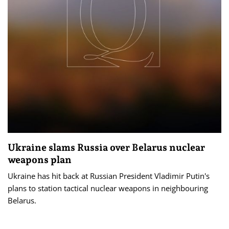
Ukraine slams Russia over Belarus nuclear
weapons plan
Ukraine has hit back at Russian President Vladimir Putin's
plans to station tactical nuclear weapons in neighbouring
Belarus.