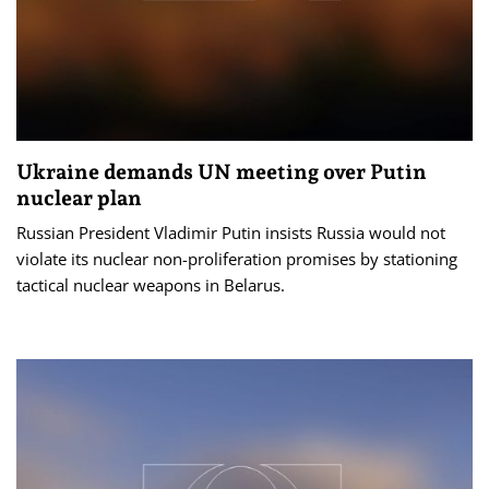
Ukraine demands UN meeting over Putin
nuclear plan
Russian President Vladimir Putin insists Russia would not
violate its nuclear non-proliferation promises by stationing
tactical nuclear weapons in Belarus.