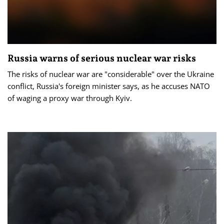
Russia warns of serious nuclear war risks
The risks of nuclear war are "considerable" over the Ukraine
conflict, Russia's foreign minister says, as he accuses NATO
of waging a proxy war through Kyiv.