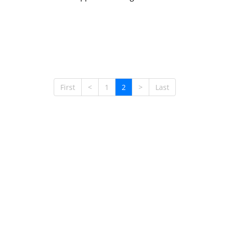
First
<
1
2
>
Last