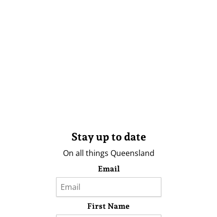
Stay up to date
On all things Queensland
Email
First Name