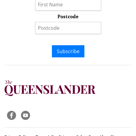
Postcode
Subscribe