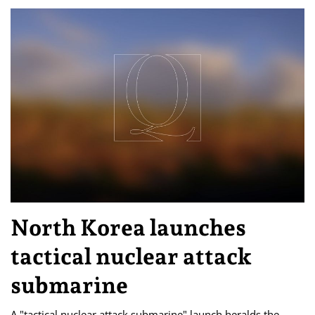
North Korea launches
tactical nuclear attack
submarine
A "tactical nuclear attack submarine" launch heralds the