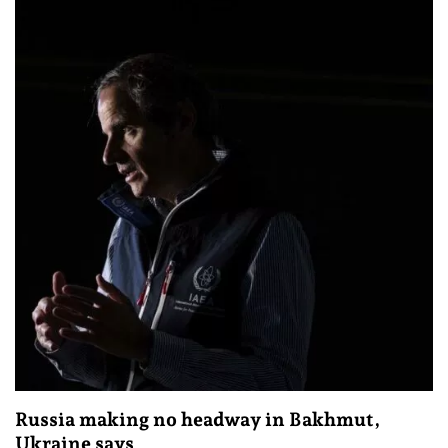
Russia making no headway in Bakhmut,
Ukraine says