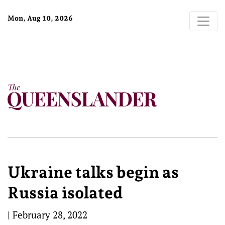
Mon, Aug 10, 2026
Ukraine talks begin as
Russia isolated
|
February 28, 2022