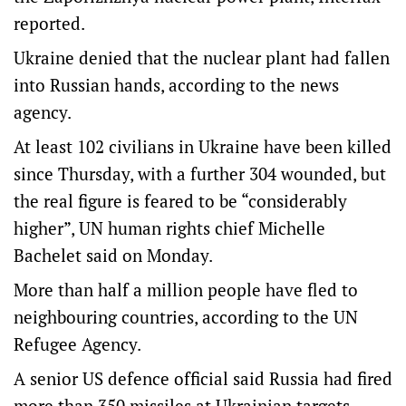
reported.
Ukraine denied that the nuclear plant had fallen
into Russian hands, according to the news
agency.
At least 102 civilians in Ukraine have been killed
since Thursday, with a further 304 wounded, but
the real figure is feared to be “considerably
higher”, UN human rights chief Michelle
Bachelet said on Monday.
More than half a million people have fled to
neighbouring countries, according to the UN
Refugee Agency.
A senior US defence official said Russia had fired
more than 350 missiles at Ukrainian targets