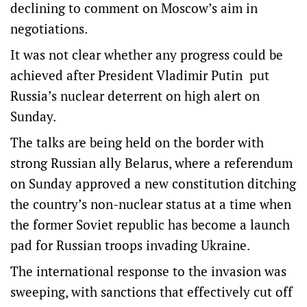
declining to comment on Moscow’s aim in
negotiations.
It was not clear whether any progress could be
achieved after President Vladimir Putin put
Russia’s nuclear deterrent on high alert on
Sunday.
The talks are being held on the border with
strong Russian ally Belarus, where a referendum
on Sunday approved a new constitution ditching
the country’s non-nuclear status at a time when
the former Soviet republic has become a launch
pad for Russian troops invading Ukraine.
The international response to the invasion was
sweeping, with sanctions that effectively cut off