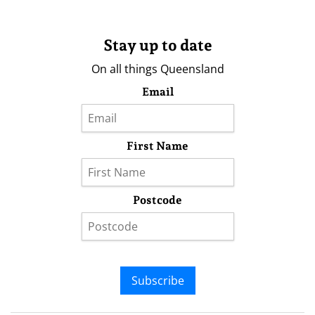
Stay up to date
On all things Queensland
Email
First Name
Postcode
Subscribe