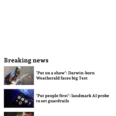
Breaking news
‘Put on a show’: Darwin-born
Weatherald faces big Test
‘Put people first’: landmark AI probe
to set guardrails