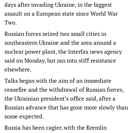
days after invading Ukraine, in the biggest
assault on a European state since World War
Two.
Russian forces seized two small cities in
southeastern Ukraine and the area around a
nuclear power plant, the Interfax news agency
said on Monday, but ran into stiff resistance
elsewhere.
Talks began with the aim of an immediate
ceasefire and the withdrawal of Russian forces,
the Ukrainian president’s office said, after a
Russian advance that has gone more slowly than
some expected.
Russia has been cagier, with the Kremlin