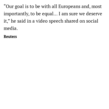
“Our goal is to be with all Europeans and, most
importantly, to be equal… I am sure we deserve
it,” he said in a video speech shared on social
media.
Reuters