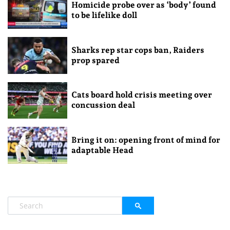
Homicide probe over as ‘body’ found
to be lifelike doll
Sharks rep star cops ban, Raiders
prop spared
Cats board hold crisis meeting over
concussion deal
Bring it on: opening front of mind for
adaptable Head