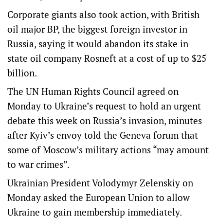
Corporate giants also took action, with British
oil major BP, the biggest foreign investor in
Russia, saying it would abandon its stake in
state oil company Rosneft at a cost of up to $25
billion.
The UN Human Rights Council agreed on
Monday to Ukraine’s request to hold an urgent
debate this week on Russia’s invasion, minutes
after Kyiv’s envoy told the Geneva forum that
some of Moscow’s military actions “may amount
to war crimes”.
Ukrainian President Volodymyr Zelenskiy on
Monday asked the European Union to allow
Ukraine to gain membership immediately.