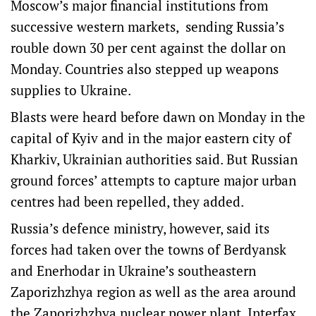
Moscow’s major financial institutions from
successive western markets, sending Russia’s
rouble down 30 per cent against the dollar on
Monday. Countries also stepped up weapons
supplies to Ukraine.
Blasts were heard before dawn on Monday in the
capital of Kyiv and in the major eastern city of
Kharkiv, Ukrainian authorities said. But Russian
ground forces’ attempts to capture major urban
centres had been repelled, they added.
Russia’s defence ministry, however, said its
forces had taken over the towns of Berdyansk
and Enerhodar in Ukraine’s southeastern
Zaporizhzhya region as well as the area around
the Zaporizhzhya nuclear power plant, Interfax