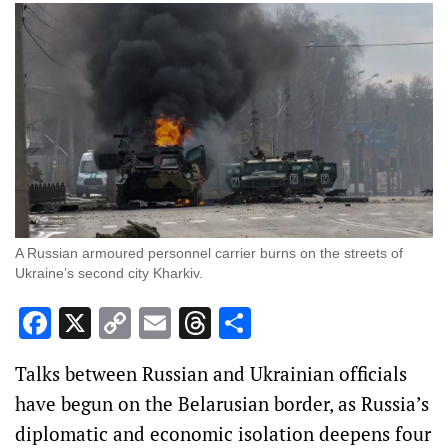
A Russian armoured personnel carrier burns on the streets of
Ukraine’s second city Kharkiv.
Facebook
X
Copy
Email
Threads
Share
Link
Talks between Russian and Ukrainian officials
have begun on the Belarusian border, as Russia’s
diplomatic and economic isolation deepens four