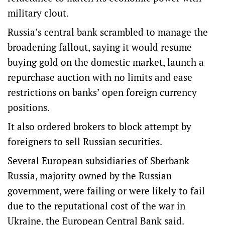
military clout.
Russia’s central bank scrambled to manage the
broadening fallout, saying it would resume
buying gold on the domestic market, launch a
repurchase auction with no limits and ease
restrictions on banks’ open foreign currency
positions.
It also ordered brokers to block attempt by
foreigners to sell Russian securities.
Several European subsidiaries of Sberbank
Russia, majority owned by the Russian
government, were failing or were likely to fail
due to the reputational cost of the war in
Ukraine, the European Central Bank said.