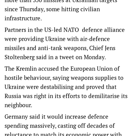
since Thursday, some hitting civilian
infrastructure.
Partners in the US-led NATO defence alliance
were providing Ukraine with air-defence
missiles and anti-tank weapons, Chief Jens
Stoltenberg said in a tweet on Monday.
The Kremlin accused the European Union of
hostile behaviour, saying weapons supplies to
Ukraine were destabilising and proved that
Russia was right in its efforts to demilitarise its
neighbour.
Germany said it would increase defence
spending massively, casting off decades of
reluctance to match its economic power with