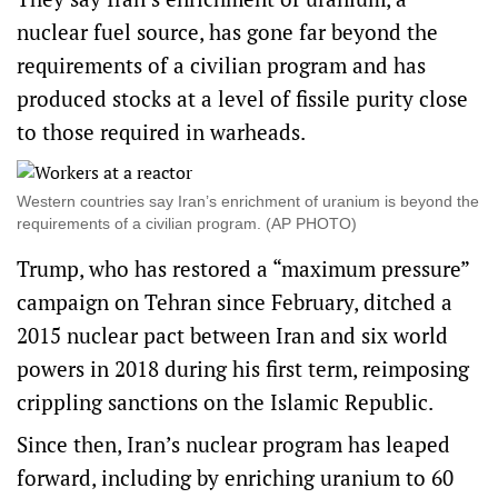
nuclear fuel source, has gone far beyond the
requirements of a civilian program and has
produced stocks at a level of fissile purity close
to those required in warheads.
Western countries say Iran’s enrichment of uranium is beyond the
requirements of a civilian program. (AP PHOTO)
Trump, who has restored a “maximum pressure”
campaign on Tehran since February, ditched a
2015 nuclear pact between Iran and six world
powers in 2018 during his first term, reimposing
crippling sanctions on the Islamic Republic.
Since then, Iran’s nuclear program has leaped
forward, including by enriching uranium to 60