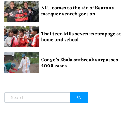
NRL comes to the aid of Bears as
marquee search goes on
Thai teen kills seven in rampage at
home and school
Congo’s Ebola outbreak surpasses
4000 cases