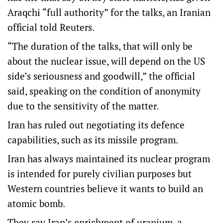
Araqchi “full authority” for the talks, an Iranian
official told Reuters.
“The duration of the talks, that will only be
about the nuclear issue, will depend on the US
side’s seriousness and goodwill,” the official
said, speaking on the condition of anonymity
due to the sensitivity of the matter.
Iran has ruled out negotiating its defence
capabilities, such as its missile program.
Iran has always maintained its nuclear program
is intended for purely civilian purposes but
Western countries believe it wants to build an
atomic bomb.
They say Iran’s enrichment of uranium, a