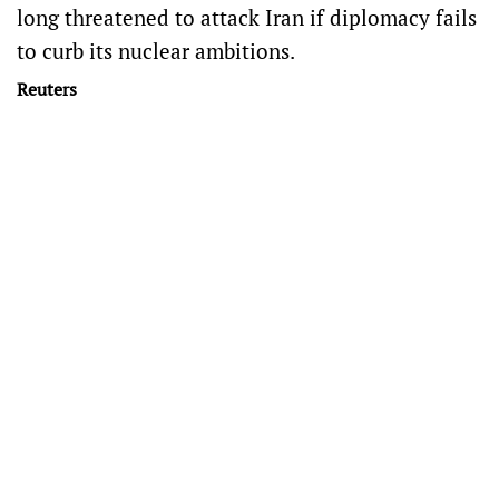
long threatened to attack Iran if diplomacy fails
to curb its nuclear ambitions.
Reuters