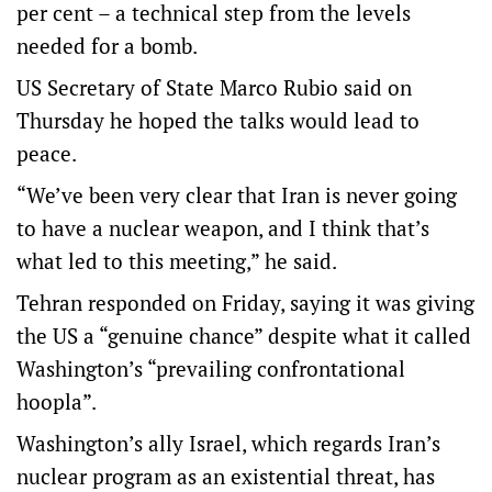
per cent – a technical step from the levels
needed for a bomb.
US Secretary of State Marco Rubio said on
Thursday he hoped the talks would lead to
peace.
“We’ve been very clear that Iran is never going
to have a nuclear weapon, and I think that’s
what led to this meeting,” he said.
Tehran responded on Friday, saying it was giving
the US a “genuine chance” despite what it called
Washington’s “prevailing confrontational
hoopla”.
Washington’s ally Israel, which regards Iran’s
nuclear program as an existential threat, has