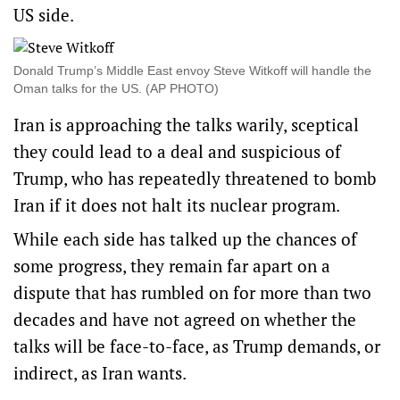
US side.
Donald Trump’s Middle East envoy Steve Witkoff will handle the
Oman talks for the US. (AP PHOTO)
Iran is approaching the talks warily, sceptical
they could lead to a deal and suspicious of
Trump, who has repeatedly threatened to bomb
Iran if it does not halt its nuclear program.
While each side has talked up the chances of
some progress, they remain far apart on a
dispute that has rumbled on for more than two
decades and have not agreed on whether the
talks will be face-to-face, as Trump demands, or
indirect, as Iran wants.