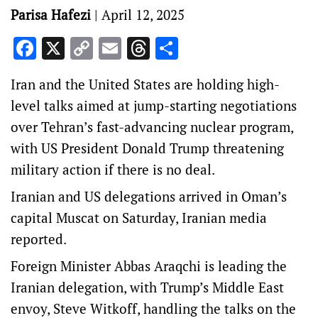
Parisa Hafezi
|
April 12, 2025
Facebook
X
Copy
Email
Threads
Share
Link
Iran and the United States are holding high-
level talks aimed at jump-starting negotiations
over Tehran’s fast-advancing nuclear program,
with US President Donald Trump threatening
military action if there is no deal.
Iranian and US delegations arrived in Oman’s
capital Muscat on Saturday, Iranian media
reported.
Foreign Minister Abbas Araqchi is leading the
Iranian delegation, with Trump’s Middle East
envoy, Steve Witkoff, handling the talks on the