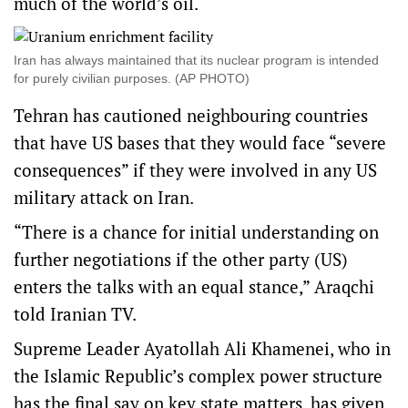
much of the world’s oil.
Iran has always maintained that its nuclear program is intended
for purely civilian purposes. (AP PHOTO)
Tehran has cautioned neighbouring countries
that have US bases that they would face “severe
consequences” if they were involved in any US
military attack on Iran.
“There is a chance for initial understanding on
further negotiations if the other party (US)
enters the talks with an equal stance,” Araqchi
told Iranian TV.
Supreme Leader Ayatollah Ali Khamenei, who in
the Islamic Republic’s complex power structure
has the final say on key state matters, has given