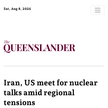
Sat, Aug 8, 2026
Iran, US meet for nuclear
talks amid regional
tensions