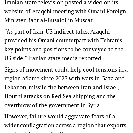
Iranian state television posted a video on its
website of Araqchi meeting with Omani Foreign
Minister Badr al-Busaidi in Muscat.
“As part of Iran-US indirect talks, Araqchi
provided his Omani counterpart with Tehran’s
key points and positions to be conveyed to the
US side,” Iranian state media reported.
Signs of movement could help cool tensions in a
region aflame since 2023 with wars in Gaza and
Lebanon, missile fire between Iran and Israel,
Houthi attacks on Red Sea shipping and the
overthrow of the government in Syria.
However, failure would aggravate fears of a
wider conflagration across a region that exports