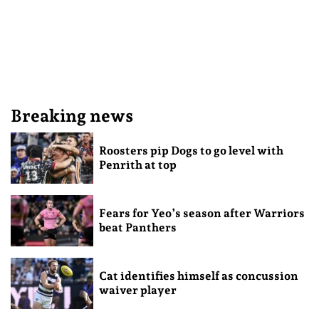
Breaking news
Roosters pip Dogs to go level with
Penrith at top
Fears for Yeo’s season after Warriors
beat Panthers
Cat identifies himself as concussion
waiver player