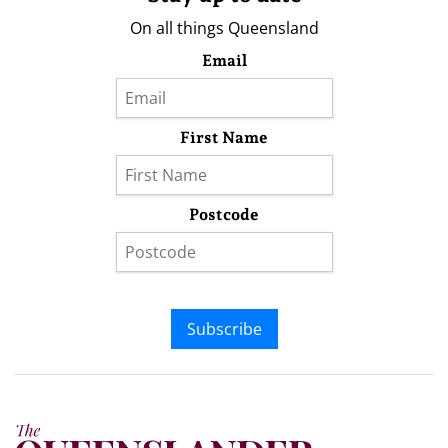
On all things Queensland
Email
First Name
Postcode
Subscribe