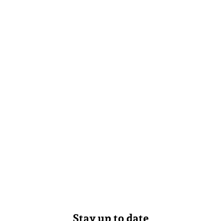
Stay up to date