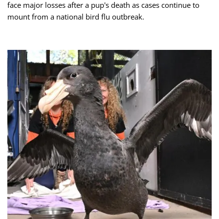
face major losses after a pup's death as cases continue to
mount from a national bird flu outbreak.