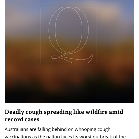
Deadly cough spreading like wildfire amid
record cases
Australians are falling behind on whooping cough
vaccinations as the nation faces its worst outbreak of the