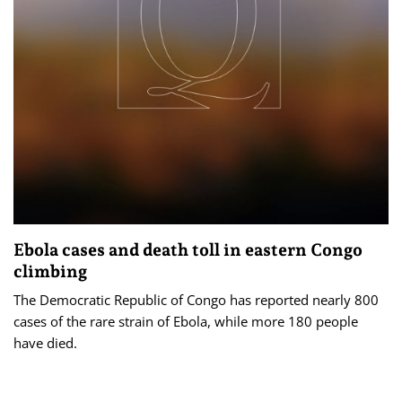
Ebola cases and death toll in eastern Congo
climbing
The Democratic ​Republic of ‌Congo has reported nearly 800
cases of the rare strain of Ebola, while more 180 people
have died.