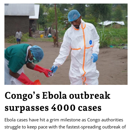
Congo’s Ebola outbreak
surpasses 4000 cases
Ebola cases have hit a grim milestone as Congo authorities
struggle to keep pace with the fastest-spreading outbreak of