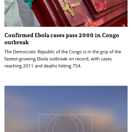
Confirmed Ebola cases pass 2000 in Congo
outbreak
The Democratic Republic of the Congo is in the grip of the
fastest-growing Ebola outbreak on record, with cases
reaching 2011 and deaths hitting 754.