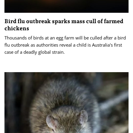
Bird flu outbreak sparks mass cull of farmed
chickens
Thousands of birds at an egg farm will be culled after a bird
flu outbreak as authorities reveal a child is Australia's first
case of a deadly global strain.