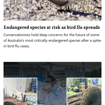
Endangered species at risk as bird flu spreads
Conservationists hold deep concerns for the future of some
of Australia's most critically endangered species after a spike
in bird flu cases.