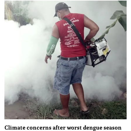
Climate concerns after worst dengue season