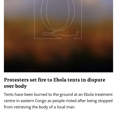
Protesters set fire to Ebola tents in dispute
over body
Tents have been burned to the ground at an Ebola treatment
centre in eastern Congo as people rioted after being stopped
from retrieving the body of a local man.