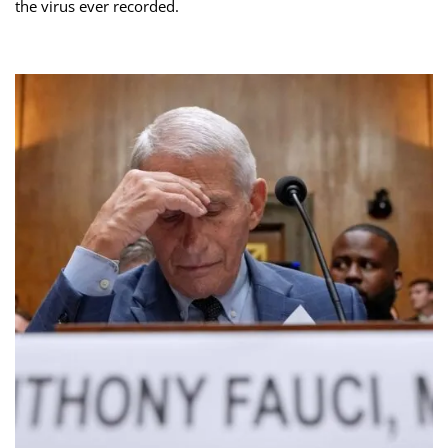
the virus ever recorded.