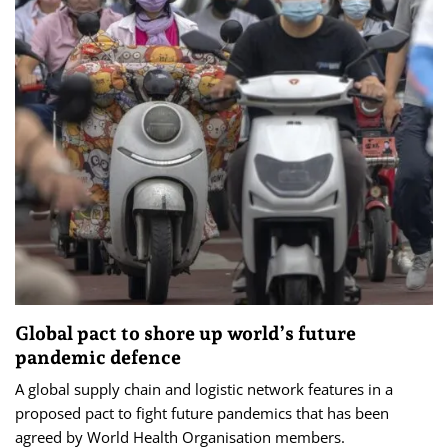
Global pact to shore up world’s future
pandemic defence
A global supply chain and logistic network features in a
proposed pact to fight future pandemics that has been
agreed by World Health Organisation members.