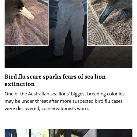
Bird flu scare sparks fears of sea lion
extinction
One of the Australian sea lions' biggest breeding colonies
may be under threat after more suspected bird flu cases
were discovered, conservationists warn.