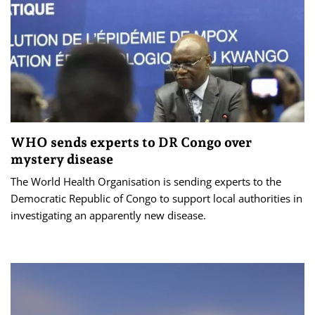
WHO sends experts to DR Congo over
mystery disease
The World Health Organisation is sending experts to the
Democratic Republic of Congo to support local authorities in
investigating an apparently new disease.