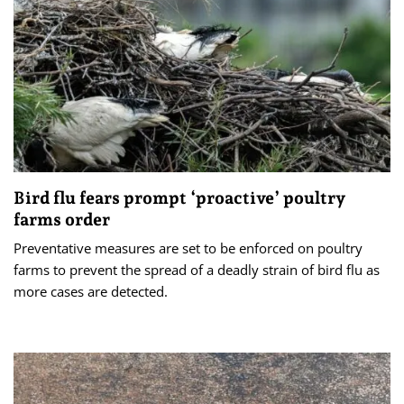
Bird flu fears prompt ‘proactive’ poultry
farms order
Preventative measures are set to be enforced on poultry
farms to prevent the spread of a deadly strain of bird flu as
more cases are detected.