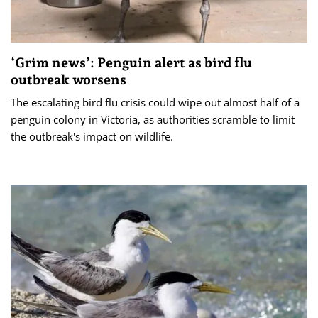
‘Grim news’: Penguin alert as bird flu
outbreak worsens
The escalating bird flu crisis could wipe out almost half of a
penguin colony in Victoria, as authorities scramble to limit
the outbreak's impact on wildlife.