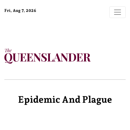
Fri, Aug 7, 2026
Epidemic And Plague