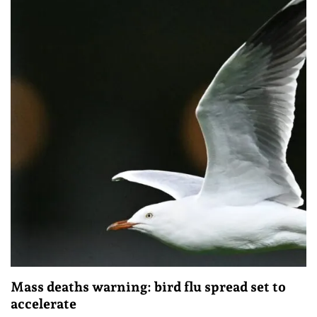
Mass deaths warning: bird flu spread set to
accelerate