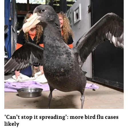
‘Can’t stop it spreading’: more bird flu cases
likely