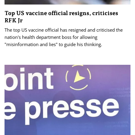
Top US vaccine official resigns, criticises
RFK Jr
The top US vaccine official has resigned and criticised the
nation's health department boss for allowing
"misinformation and lies" to guide his thinking.