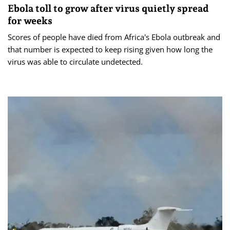
Ebola toll to grow after virus quietly spread
for weeks
Scores of people have died from Africa's Ebola outbreak and
that number is expected to keep rising given how long the
virus was able to circulate undetected.