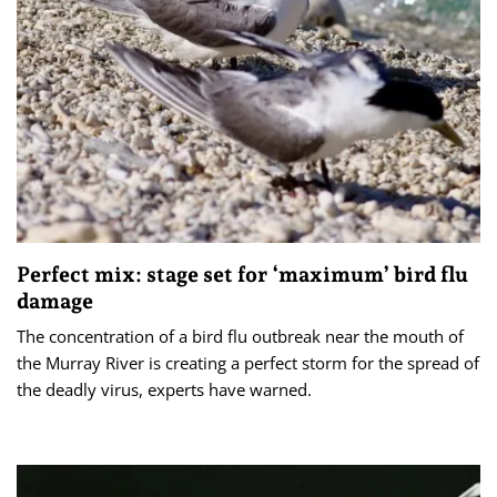
Perfect mix: stage set for ‘maximum’ bird flu
damage
The concentration of a bird flu outbreak near the mouth of
the Murray River is creating a perfect storm for the spread of
the deadly virus, experts have warned.