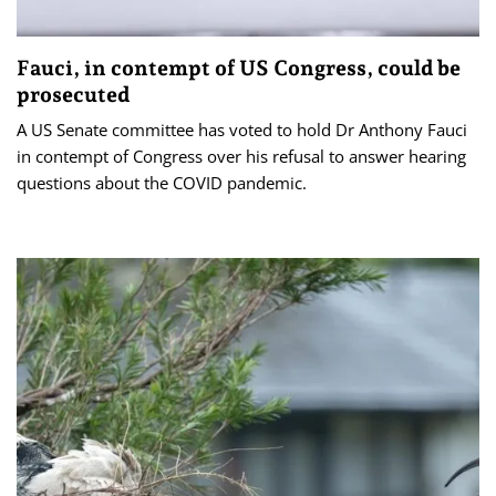
Fauci, in contempt of US Congress, could be
prosecuted
A US Senate committee has voted to hold Dr Anthony Fauci
in contempt of Congress over his refusal to answer hearing
questions about the COVID pandemic.