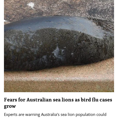
Fears for Australian sea lions as bird flu cases
grow
Experts are warning Australia's sea lion population could