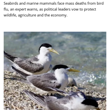
Seabirds and marine mammals face mass deaths from bird
flu, an expert warns, as political leaders vow to protect
wildlife, agriculture and the economy.