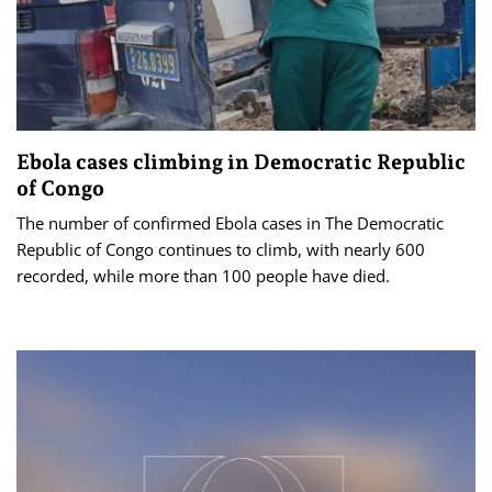
Ebola cases climbing in Democratic Republic
of Congo
The number of confirmed Ebola cases in The Democratic
Republic of Congo continues to climb, with nearly 600
recorded, while more than 100 people have died.