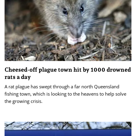
Cheesed-off plague town hit by 1000 drowned
rats a day
A rat plague has swept through a far north Queensland
fishing town, which is looking to the heavens to help solve
the growing crisis.