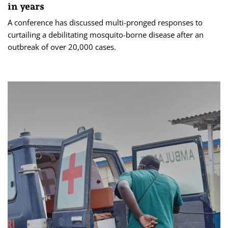
in years
A conference has discussed multi-pronged responses to
curtailing a debilitating mosquito-borne disease after an
outbreak of over 20,000 cases.