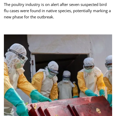
The poultry industry is on alert after seven suspected bird
flu cases were found in native species, potentially marking a
new phase for the outbreak.