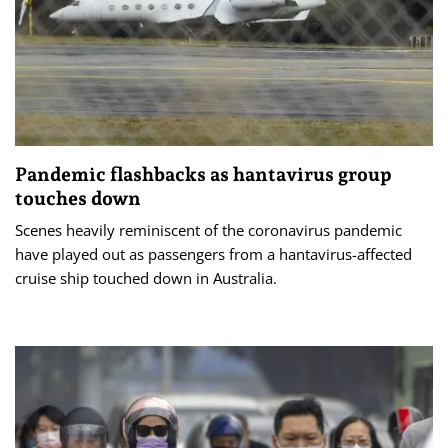
Pandemic flashbacks as hantavirus group
touches down
Scenes heavily reminiscent of the coronavirus pandemic
have played out as passengers from a hantavirus-affected
cruise ship touched down in Australia.