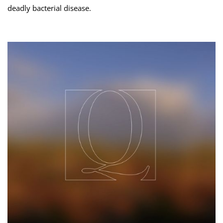
deadly bacterial disease.