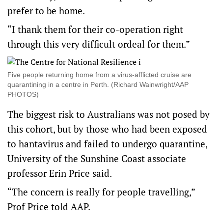
prefer to be home.
“I thank them for their co-operation right
through this very difficult ordeal for them.”
Five people returning home from a virus-afflicted cruise are
quarantining in a centre in Perth. (Richard Wainwright/AAP
PHOTOS)
The biggest risk to Australians was not posed by
this cohort, but by those who had been exposed
to hantavirus and failed to undergo quarantine,
University of the Sunshine Coast associate
professor Erin Price said.
“The concern is really for people travelling,”
Prof Price told AAP.