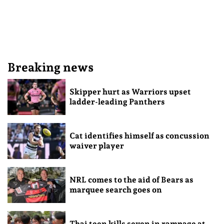
Breaking news
Skipper hurt as Warriors upset
ladder-leading Panthers
Cat identifies himself as concussion
waiver player
NRL comes to the aid of Bears as
marquee search goes on
Thai teen kills seven in rampage at