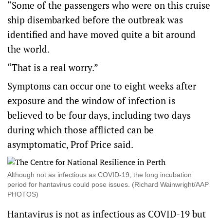
“Some of the passengers who were on this cruise
ship disembarked before the outbreak was
identified and have moved quite a bit around
the world.
“That is a real worry.”
Symptoms can occur one to eight weeks after
exposure and the window of infection is
believed to be four days, including two days
during which those afflicted can be
asymptomatic, Prof Price said.
Although not as infectious as COVID-19, the long incubation
period for hantavirus could pose issues. (Richard Wainwright/AAP
PHOTOS)
Hantavirus is not as infectious as COVID-19 but