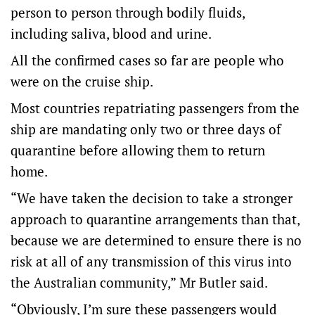
person to person through bodily fluids,
including saliva, blood and urine.
All the confirmed cases so far are people who
were on the cruise ship.
Most countries repatriating passengers from the
ship are mandating only two or three days of
quarantine before allowing them to return
home.
“We have taken the decision to take a stronger
approach to quarantine arrangements than that,
because we are determined to ensure there is no
risk at all of any transmission of this virus into
the Australian community,” Mr Butler said.
“Obviously, I’m sure these passengers would