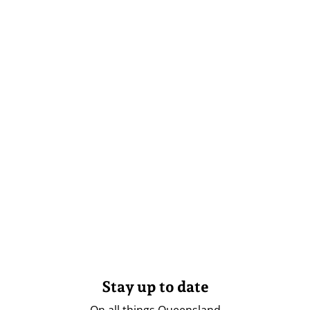
Stay up to date