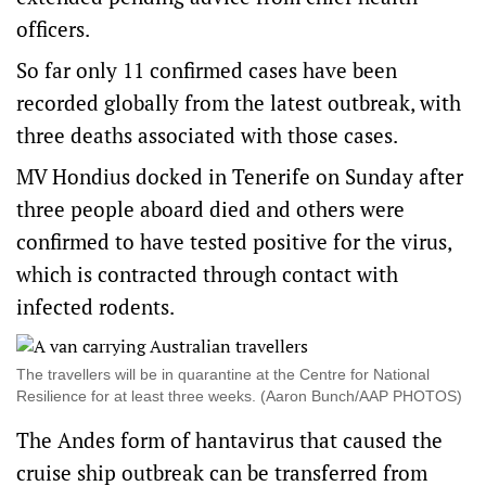
officers.
So far only 11 confirmed cases have been
recorded globally from the latest outbreak, with
three deaths associated with those cases.
MV Hondius docked in Tenerife on Sunday after
three people aboard died and others were
confirmed to have tested positive for the virus,
which is contracted through contact with
infected rodents.
The travellers will be in quarantine at the Centre for National
Resilience for at least three weeks. (Aaron Bunch/AAP PHOTOS)
The Andes form of hantavirus that caused the
cruise ship outbreak can be transferred from