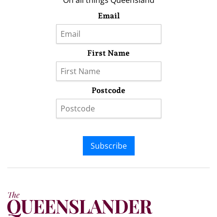
On all things Queensland
Email
First Name
Postcode
Subscribe