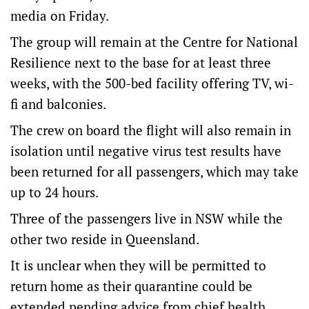
media on Friday.
The group will remain at the Centre for National
Resilience next to the base for at least three
weeks, with the 500-bed facility offering TV, wi-
fi and balconies.
The crew on board the flight will also remain in
isolation until negative virus test results have
been returned for all passengers, which may take
up to 24 hours.
Three of the passengers live in NSW while the
other two reside in Queensland.
It is unclear when they will be permitted to
return home as their quarantine could be
extended pending advice from chief health