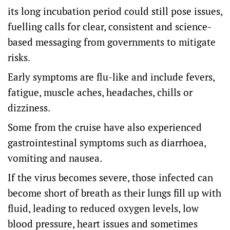
its long incubation period could still pose issues,
fuelling calls for clear, consistent and science-
based messaging from governments to mitigate
risks.
Early symptoms are flu-like and include fevers,
fatigue, muscle aches, headaches, chills or
dizziness.
Some from the cruise have also experienced
gastrointestinal symptoms such as diarrhoea,
vomiting and nausea.
If the virus becomes severe, those infected can
become short of breath as their lungs fill up with
fluid, leading to reduced oxygen levels, low
blood pressure, heart issues and sometimes