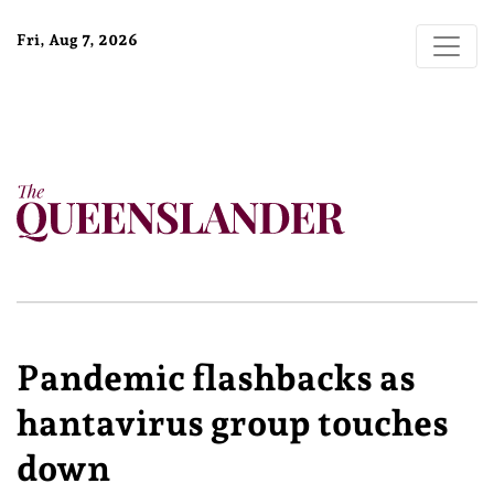
Fri, Aug 7, 2026
Pandemic flashbacks as
hantavirus group touches
down