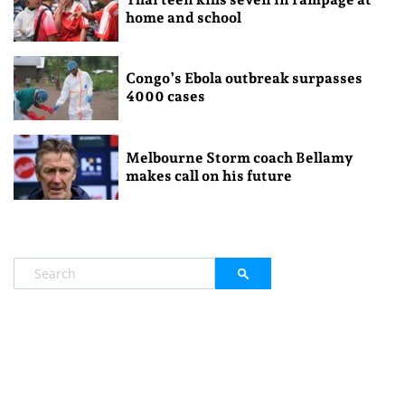
home and school
Congo’s Ebola outbreak surpasses
4000 cases
Melbourne Storm coach Bellamy
makes call on his future