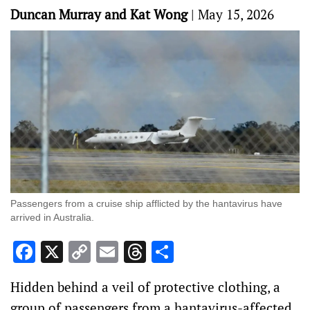
Duncan Murray and Kat Wong
|
May 15, 2026
Passengers from a cruise ship afflicted by the hantavirus have
arrived in Australia.
Facebook
X
Copy
Email
Threads
Share
Link
Hidden behind a veil of protective clothing, a
group of passengers from a hantavirus-affected