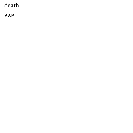
death.
AAP