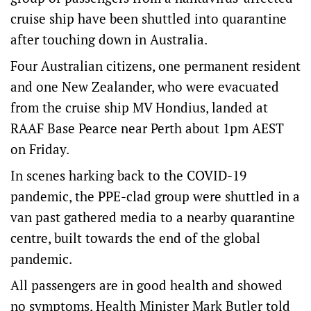
cruise ship have been shuttled into quarantine
after touching down in Australia.
Four Australian citizens, one permanent resident
and one New Zealander, who were evacuated
from the cruise ship MV Hondius, landed at
RAAF Base Pearce near Perth about 1pm AEST
on Friday.
In scenes harking back to the COVID-19
pandemic, the PPE-clad group were shuttled in a
van past gathered media to a nearby quarantine
centre, built towards the end of the global
pandemic.
All passengers are in good health and showed
no symptoms, Health Minister Mark Butler told