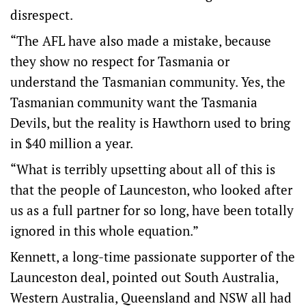
disrespect.
“The AFL have also made a mistake, because
they show no respect for Tasmania or
understand the Tasmanian community. Yes, the
Tasmanian community want the Tasmania
Devils, but the reality is Hawthorn used to bring
in $40 million a year.
“What is terribly upsetting about all of this is
that the people of Launceston, who looked after
us as a full partner for so long, have been totally
ignored in this whole equation.”
Kennett, a long-time passionate supporter of the
Launceston deal, pointed out South Australia,
Western Australia, Queensland and NSW all had