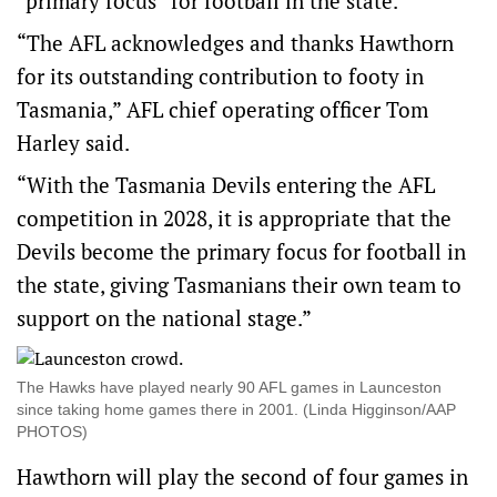
“primary focus” for football in the state.
“The AFL acknowledges and thanks Hawthorn
for its outstanding contribution to footy in
Tasmania,” AFL chief operating officer Tom
Harley said.
“With the Tasmania Devils entering the AFL
competition in 2028, it is appropriate that the
Devils become the primary focus for football in
the state, giving Tasmanians their own team to
support on the national stage.”
The Hawks have played nearly 90 AFL games in Launceston
since taking home games there in 2001. (Linda Higginson/AAP
PHOTOS)
Hawthorn will play the second of four games in