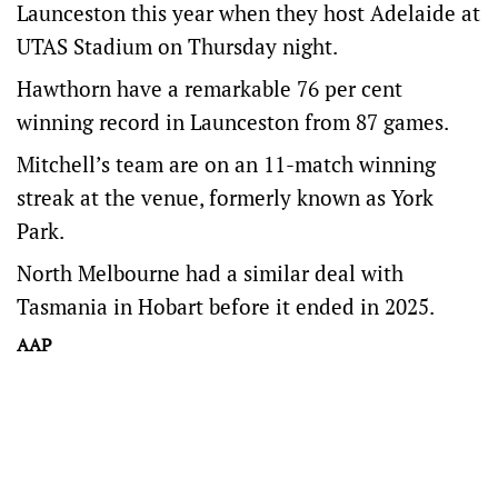
Launceston this year when they host Adelaide at
UTAS Stadium on Thursday night.
Hawthorn have a remarkable 76 per cent
winning record in Launceston from 87 games.
Mitchell’s team are on an 11-match winning
streak at the venue, formerly known as York
Park.
North Melbourne had a similar deal with
Tasmania in Hobart before it ended in 2025.
AAP