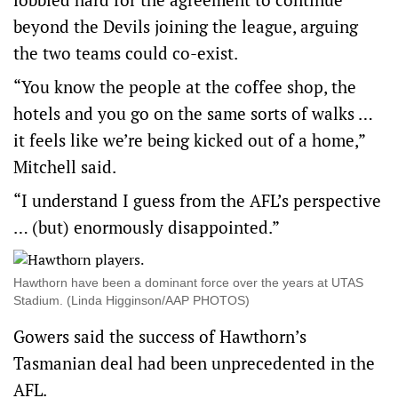
beyond the Devils joining the league, arguing
the two teams could co-exist.
“You know the people at the coffee shop, the
hotels and you go on the same sorts of walks …
it feels like we’re being kicked out of a home,”
Mitchell said.
“I understand I guess from the AFL’s perspective
… (but) enormously disappointed.”
Hawthorn have been a dominant force over the years at UTAS
Stadium. (Linda Higginson/AAP PHOTOS)
Gowers said the success of Hawthorn’s
Tasmanian deal had been unprecedented in the
AFL.