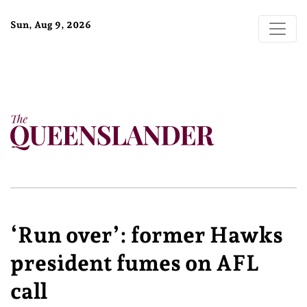
Sun, Aug 9, 2026
‘Run over’: former Hawks
president fumes on AFL
call