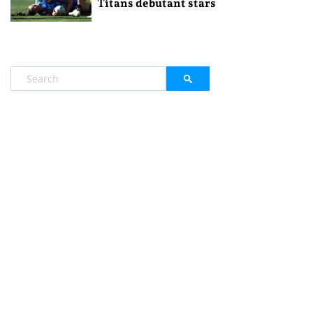
Titans debutant stars