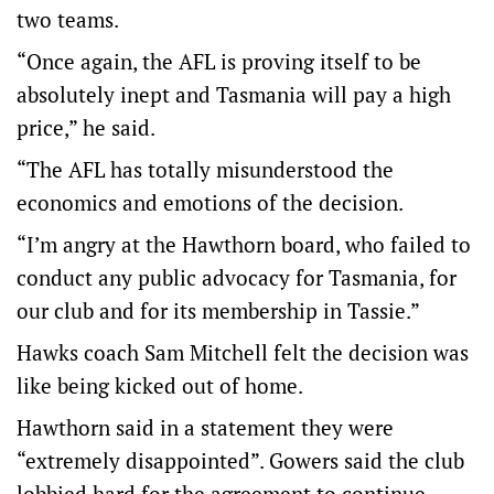
two teams.
“Once again, the AFL is proving itself to be
absolutely inept and Tasmania will pay a high
price,” he said.
“The AFL has totally misunderstood the
economics and emotions of the decision.
“I’m angry at the Hawthorn board, who failed to
conduct any public advocacy for Tasmania, for
our club and for its membership in Tassie.”
Hawks coach Sam Mitchell felt the decision was
like being kicked out of home.
Hawthorn said in a statement they were
“extremely disappointed”. Gowers said the club
lobbied hard for the agreement to continue