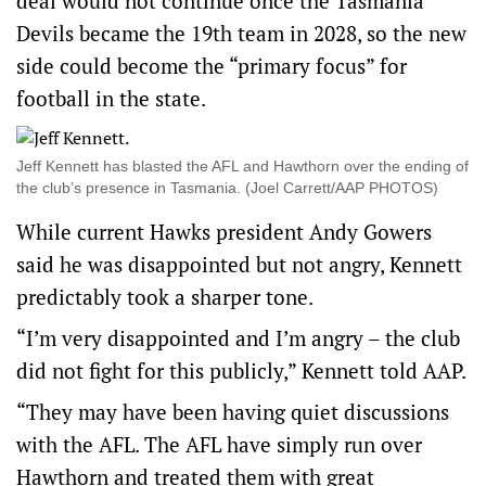
deal would not continue once the Tasmania
Devils became the 19th team in 2028, so the new
side could become the “primary focus” for
football in the state.
Jeff Kennett has blasted the AFL and Hawthorn over the ending of
the club’s presence in Tasmania. (Joel Carrett/AAP PHOTOS)
While current Hawks president Andy Gowers
said he was disappointed but not angry, Kennett
predictably took a sharper tone.
“I’m very disappointed and I’m angry – the club
did not fight for this publicly,” Kennett told AAP.
“They may have been having quiet discussions
with the AFL. The AFL have simply run over
Hawthorn and treated them with great