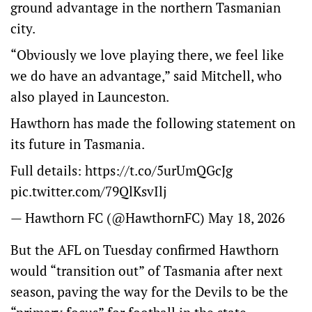
ground advantage in the northern Tasmanian
city.
“Obviously we love playing there, we feel like
we do have an advantage,” said Mitchell, who
also played in Launceston.
Hawthorn has made the following statement on
its future in Tasmania.
Full details:
https://t.co/5urUmQGcJg
pic.twitter.com/79QlKsvIlj
— Hawthorn FC (@HawthornFC)
May 18, 2026
But the AFL on Tuesday confirmed Hawthorn
would “transition out” of Tasmania after next
season, paving the way for the Devils to be the