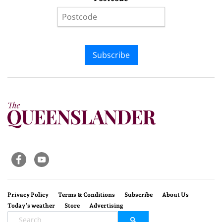
Subscribe
Privacy Policy
Terms & Conditions
Subscribe
About Us
Today’s weather
Store
Advertising