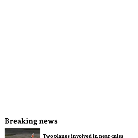
Breaking news
Two planes involved in near-miss