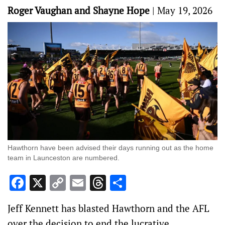
Roger Vaughan and Shayne Hope
|
May 19, 2026
Hawthorn have been advised their days running out as the home
team in Launceston are numbered.
Facebook
X
Copy
Email
Threads
Share
Link
Jeff Kennett has blasted Hawthorn and the AFL
over the decision to end the lucrative