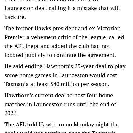
Launceston deal, calling it a mistake that will
backfire.
The former Hawks president and ex-Victorian
Premier, a vehement critic of the league, called
the AFL inept and added the club had not
lobbied publicly to continue the agreement.
He said ending Hawthorn’s 25-year deal to play
some home games in Launceston would cost
Tasmania at least $40 million per season.
Hawthorn’s current deal to host four home
matches in Launceston runs until the end of
2027.
The AFL told Hawthorn on Monday night the