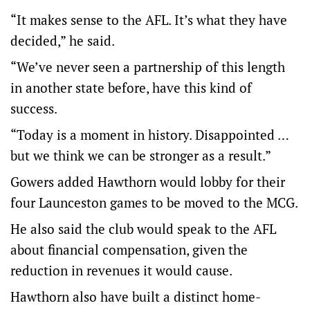
“It makes sense to the AFL. It’s what they have
decided,” he said.
“We’ve never seen a partnership of this length
in another state before, have this kind of
success.
“Today is a moment in history. Disappointed …
but we think we can be stronger as a result.”
Gowers added Hawthorn would lobby for their
four Launceston games to be moved to the MCG.
He also said the club would speak to the AFL
about financial compensation, given the
reduction in revenues it would cause.
Hawthorn also have built a distinct home-