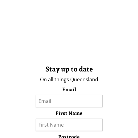
Stay up to date
On all things Queensland
Email
First Name
Postcode