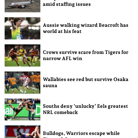
amid staffing issues
Aussie walking wizard Beacroft has
world at his feat
Crows survive scare from Tigers for
narrow AFL win
Wallabies see red but survive Osaka
sauna
Souths deny ‘unlucky’ Eels greatest
NRL comeback
Bulldogs, Warriors escape while