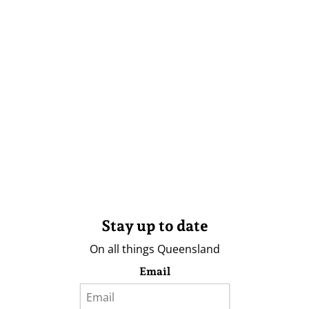
Stay up to date
On all things Queensland
Email