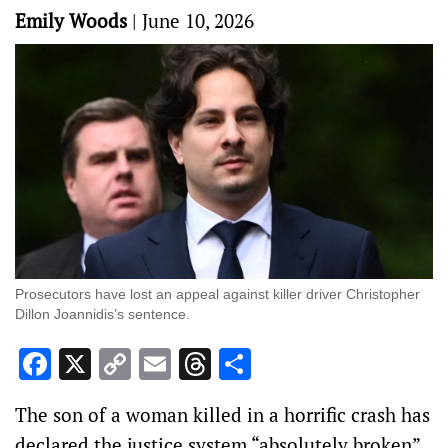
Emily Woods
|
June 10, 2026
Prosecutors have lost an appeal against killer driver Christopher
Dillon Joannidis’s sentence.
Facebook
X
Copy
Email
Threads
Share
Link
The son of a woman killed in a horrific crash has
declared the justice system “absolutely broken”