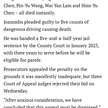
Chen, Pin-Yu Wang, Wai Yan Lam and Hsin-Yu
Chen – all died instantly.
Joannidis pleaded guilty to five counts of
dangerous driving causing death.
He was handed a five-and-a-half-year jail
sentence by the County Court in January 2025,
with three years to serve before he will be
eligible for parole.
Prosecutors appealed the penalty on the
grounds it was manifestly inadequate, but three
Court of Appeal judges rejected their bid on
Wednesday.
“After anxious consideration, we have
concluded that this appeal must be dismissed,”