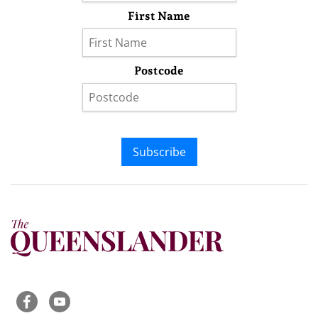
First Name
Postcode
Subscribe