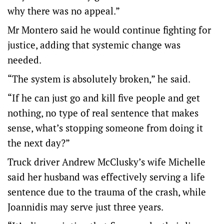
why there was no appeal.”
Mr Montero said he would continue fighting for
justice, adding that systemic change was
needed.
“The system is absolutely broken,” he said.
“If he can just go and kill five people and get
nothing, no type of real sentence that makes
sense, what’s stopping someone from doing it
the next day?”
Truck driver Andrew McClusky’s wife Michelle
said her husband was effectively serving a life
sentence due to the trauma of the crash, while
Joannidis may serve just three years.