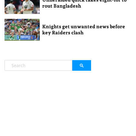
rout Bangladesh
Knights get unwanted news before
key Raiders clash