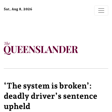
Sat, Aug 8, 2026
‘The system is broken’:
deadly driver’s sentence
upheld