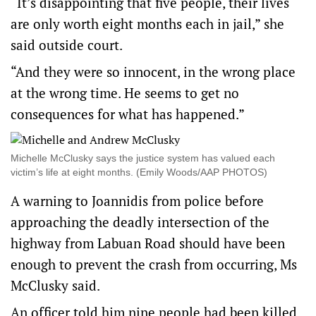
“It’s disappointing that five people, their lives
are only worth eight months each in jail,” she
said outside court.
“And they were so innocent, in the wrong place
at the wrong time. He seems to get no
consequences for what has happened.”
Michelle McClusky says the justice system has valued each
victim’s life at eight months. (Emily Woods/AAP PHOTOS)
A warning to Joannidis from police before
approaching the deadly intersection of the
highway from Labuan Road should have been
enough to prevent the crash from occurring, Ms
McClusky said.
An officer told him nine people had been killed