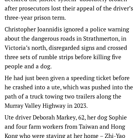
after prosecutors lost their appeal of the driver’s
three-year prison term.
Christopher Joannidis ignored a police warning
about the dangerous roads in Strathmerton, in
Victoria’s north, disregarded signs and crossed
three sets of rumble strips before killing five
people and a dog.
He had just been given a speeding ticket before
he crashed into a ute, which was pushed into the
path of a truck towing two trailers along the
Murray Valley Highway in 2023.
Ute driver Deborah Markey, 62, her dog Sophie
and four farm workers from Taiwan and Hong
Kong who were staying at her home – Zhi-Yao