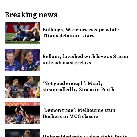
Breaking news
Bulldogs, Warriors escape while
Titans debutant stars
Bellamy lavished with love as Storm
unleash masterclass
‘Not good enough’: Manly
steamrolled by Storm in Perth
‘Demon time’: Melbourne stun
Dockers in MCG classic
Unheralded quick takes eight-for to