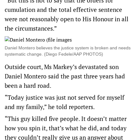
“But this is not to say that the orders for
cumulation and the total effective sentence
were not reasonably open to His Honour in all
the circumstances.”
Daniel Montero believes the justice system is broken and needs
systematic change. (Diego Fedele/AAP PHOTOS)
Outside court, Ms Markey’s devastated son
Daniel Montero said the past three years had
been a hard road.
“Today justice was just not served for myself
and my family,” he told reporters.
“This guy killed five people. It doesn’t matter
how you spin it, that’s what he did, and today
they couldn’t really give us an answer about