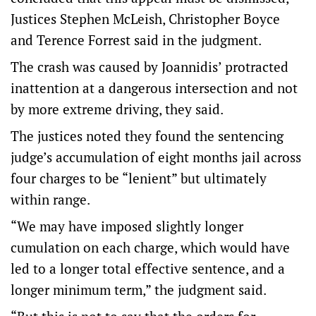
Justices Stephen McLeish, Christopher Boyce
and Terence Forrest said in the judgment.
The crash was caused by Joannidis’ protracted
inattention at a dangerous intersection and not
by more extreme driving, they said.
The justices noted they found the sentencing
judge’s accumulation of eight months jail across
four charges to be “lenient” but ultimately
within range.
“We may have imposed slightly longer
cumulation on each charge, which would have
led to a longer total effective sentence, and a
longer minimum term,” the judgment said.