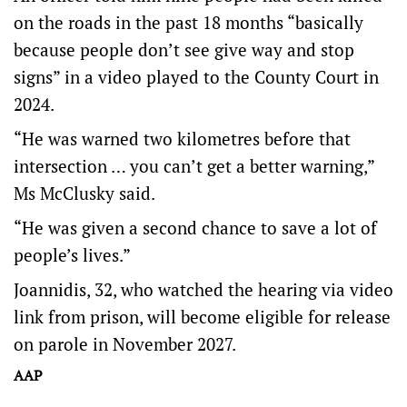
on the roads in the past 18 months “basically
because people don’t see give way and stop
signs” in a video played to the County Court in
2024.
“He was warned two kilometres before that
intersection … you can’t get a better warning,”
Ms McClusky said.
“He was given a second chance to save a lot of
people’s lives.”
Joannidis, 32, who watched the hearing via video
link from prison, will become eligible for release
on parole in November 2027.
AAP