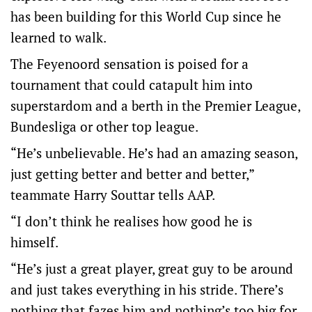
has been building for this World Cup since he
learned to walk.
The Feyenoord sensation is poised for a
tournament that could catapult him into
superstardom and a berth in the Premier League,
Bundesliga or other top league.
“He’s unbelievable. He’s had an amazing season,
just getting better and better and better,”
teammate Harry Souttar tells AAP.
“I don’t think he realises how good he is
himself.
“He’s just a great player, great guy to be around
and just takes everything in his stride. There’s
nothing that fazes him and nothing’s too big for