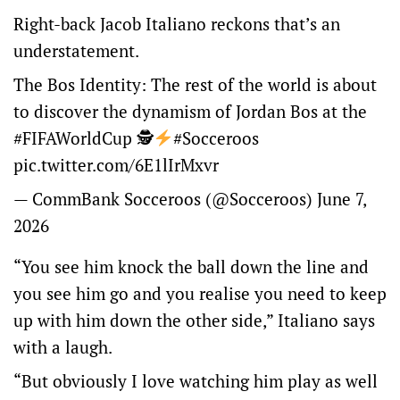
Right-back Jacob Italiano reckons that’s an
understatement.
The Bos Identity: The rest of the world is about
to discover the dynamism of Jordan Bos at the
#FIFAWorldCup
🕵
#Socceroos
pic.twitter.com/6E1lIrMxvr
— CommBank Socceroos (@Socceroos)
June 7,
2026
“You see him knock the ball down the line and
you see him go and you realise you need to keep
up with him down the other side,” Italiano says
with a laugh.
“But obviously I love watching him play as well