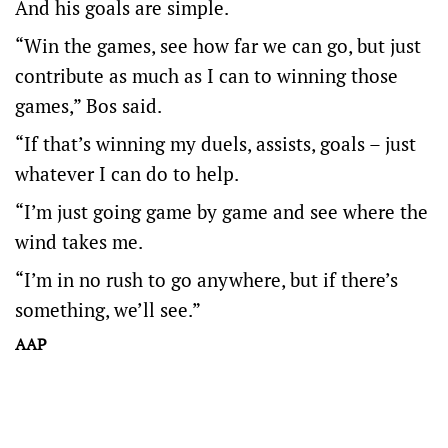
And his goals are simple.
“Win the games, see how far we can go, but just
contribute as much as I can to winning those
games,” Bos said.
“If that’s winning my duels, assists, goals – just
whatever I can do to help.
“I’m just going game by game and see where the
wind takes me.
“I’m in no rush to go anywhere, but if there’s
something, we’ll see.”
AAP