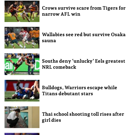
Crows survive scare from Tigers for
narrow AFL win
Wallabies see red but survive Osaka
sauna
Souths deny ‘unlucky’ Eels greatest
NRL comeback
Bulldogs, Warriors escape while
Titans debutant stars
Thai school shooting toll rises after
girl dies