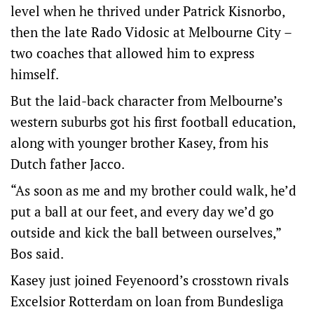
level when he thrived under Patrick Kisnorbo,
then the late Rado Vidosic at Melbourne City –
two coaches that allowed him to express
himself.
But the laid-back character from Melbourne’s
western suburbs got his first football education,
along with younger brother Kasey, from his
Dutch father Jacco.
“As soon as me and my brother could walk, he’d
put a ball at our feet, and every day we’d go
outside and kick the ball between ourselves,”
Bos said.
Kasey just joined Feyenoord’s crosstown rivals
Excelsior Rotterdam on loan from Bundesliga