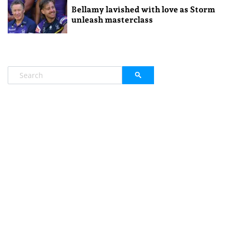
Bellamy lavished with love as Storm
unleash masterclass