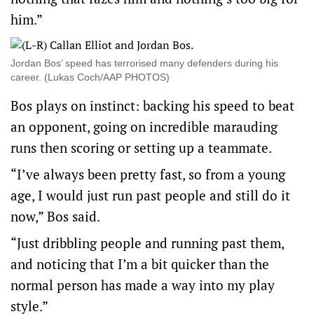
him.”
Jordan Bos’ speed has terrorised many defenders during his
career. (Lukas Coch/AAP PHOTOS)
Bos plays on instinct: backing his speed to beat
an opponent, going on incredible marauding
runs then scoring or setting up a teammate.
“I’ve always been pretty fast, so from a young
age, I would just run past people and still do it
now,” Bos said.
“Just dribbling people and running past them,
and noticing that I’m a bit quicker than the
normal person has made a way into my play
style.”