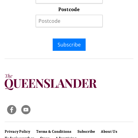
Postcode
Subscribe
Privacy Policy
Terms & Conditions
Subscribe
About Us