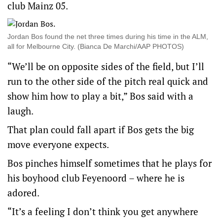
club Mainz 05.
Jordan Bos found the net three times during his time in the ALM,
all for Melbourne City. (Bianca De Marchi/AAP PHOTOS)
“We’ll be on opposite sides of the field, but I’ll
run to the other side of the pitch real quick and
show him how to play a bit,” Bos said with a
laugh.
That plan could fall apart if Bos gets the big
move everyone expects.
Bos pinches himself sometimes that he plays for
his boyhood club Feyenoord – where he is
adored.
“It’s a feeling I don’t think you get anywhere