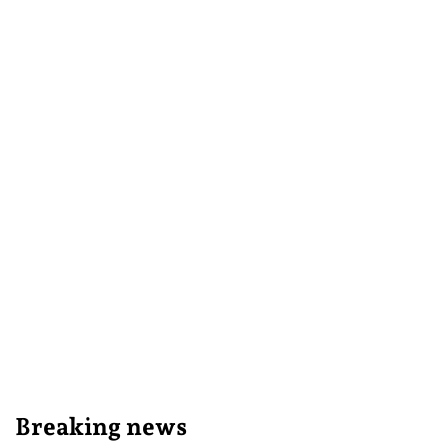
Breaking news