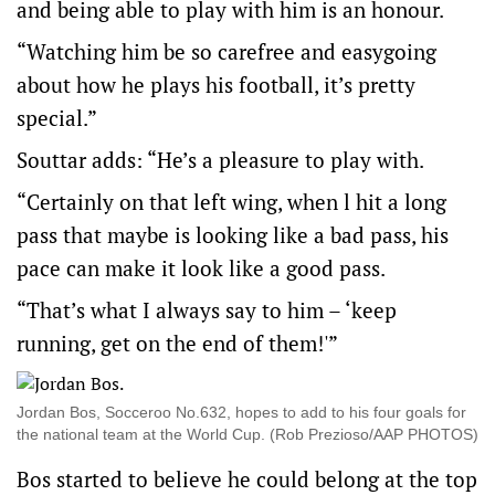
and being able to play with him is an honour.
“Watching him be so carefree and easygoing
about how he plays his football, it’s pretty
special.”
Souttar adds: “He’s a pleasure to play with.
“Certainly on that left wing, when l hit a long
pass that maybe is looking like a bad pass, his
pace can make it look like a good pass.
“That’s what I always say to him – ‘keep
running, get on the end of them!'”
Jordan Bos, Socceroo No.632, hopes to add to his four goals for
the national team at the World Cup. (Rob Prezioso/AAP PHOTOS)
Bos started to believe he could belong at the top