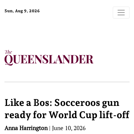
Sun, Aug 9, 2026
Like a Bos: Socceroos gun
ready for World Cup lift-off
Anna Harrington
|
June 10, 2026