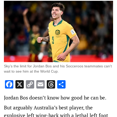
Sky’s the limit for Jordan Bos and his Socceroos teammates can’t
wait to see him at the World Cup.
Facebook
X
Copy
Email
Threads
Share
Link
Jordan Bos doesn’t know how good he can be.
But arguably Australia’s best player, the
explosive left wing-back with a lethal left foot