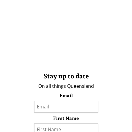
Stay up to date
On all things Queensland
Email
First Name