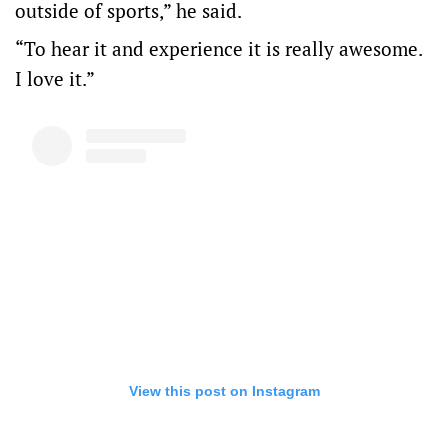
outside of sports,” he said.
“To hear it and experience it is really awesome.
I love it.”
View this post on Instagram