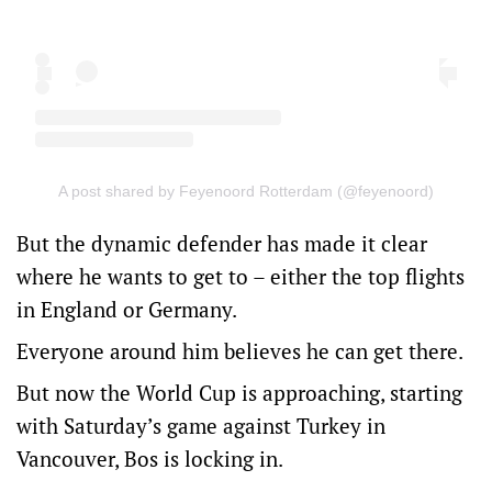
A post shared by Feyenoord Rotterdam (@feyenoord)
But the dynamic defender has made it clear
where he wants to get to – either the top flights
in England or Germany.
Everyone around him believes he can get there.
But now the World Cup is approaching, starting
with Saturday’s game against Turkey in
Vancouver, Bos is locking in.