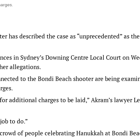
harges.
ter has described the case as “unprecedented” as t
ences in Sydney’s Downing Centre Local Court on We
her allegations.
nected to the Bondi Beach shooter are being exami
rges.
 for additional charges to be laid,” Akram’s lawyer L
job to do.”
a crowd of people celebrating Hanukkah at Bondi Be