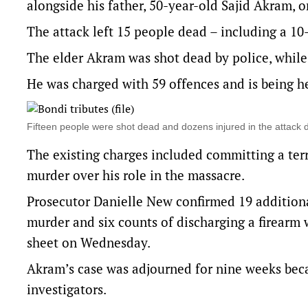
alongside his father, 50-year-old Sajid Akram, 
The attack left 15 people dead – including a 10
The elder Akram was shot dead by police, while
He was charged with 59 offences and is being h
Fifteen people were shot dead and dozens injured in the attac
The existing charges included committing a terr
murder over his role in the massacre.
Prosecutor Danielle New confirmed 19 additional
murder and six counts of discharging a firearm w
sheet on Wednesday.
Akram’s case was adjourned for nine weeks beca
investigators.