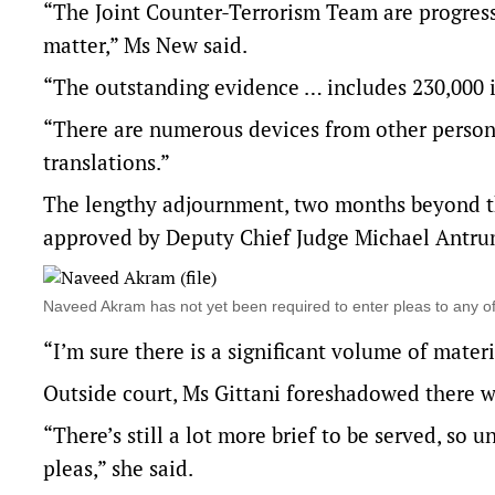
“The Joint Counter-Terrorism Team are progressi
matter,” Ms New said.
“The outstanding evidence … includes 230,000
“There are numerous devices from other persons
translations.”
The lengthy adjournment, two months beyond the
approved by Deputy Chief Judge Michael Antru
Naveed Akram has not yet been required to enter pleas to any
“I’m sure there is a significant volume of mater
Outside court, Ms Gittani foreshadowed there w
“There’s still a lot more brief to be served, so 
pleas,” she said.