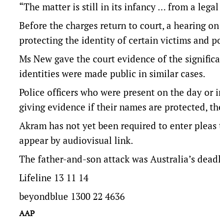
“The matter is still in its infancy … from a legal
Before the charges return to court, a hearing on
protecting the identity of certain victims and po
Ms New gave the court evidence of the signifi
identities were made public in similar cases.
Police officers who were present on the day or i
giving evidence if their names are protected, th
Akram has not yet been required to enter pleas 
appear by audiovisual link.
The father-and-son attack was Australia’s deadl
Lifeline 13 11 14
beyondblue 1300 22 4636
AAP