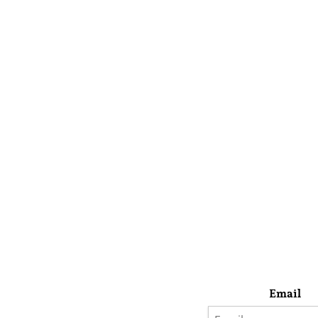
Email