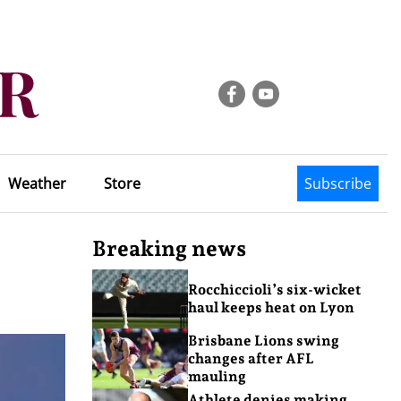
Weather
Store
Subscribe
Breaking news
Rocchiccioli’s six-wicket
haul keeps heat on Lyon
Brisbane Lions swing
changes after AFL
mauling
Athlete denies making