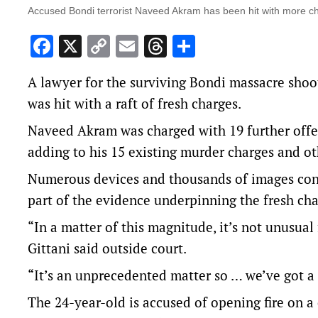
Accused Bondi terrorist Naveed Akram has been hit with more c
Facebook
X
Copy
Email
Threads
Share
Link
A lawyer for the surviving Bondi massacre shoo
was hit with a raft of fresh charges.
Naveed Akram was charged with 19 further off
adding to his 15 existing murder charges and ot
Numerous devices and thousands of images con
part of the evidence underpinning the fresh cha
“In a matter of this magnitude, it’s not unusual
Gittani said outside court.
“It’s an unprecedented matter so … we’ve got a 
The 24-year-old is accused of opening fire on 