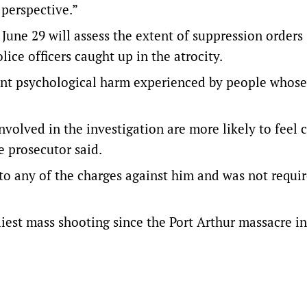
 perspective.”
 June 29 will assess the extent of suppression orders
lice officers caught up in the atrocity.
cant psychological harm experienced by people whose
nvolved in the investigation are more likely to feel 
e prosecutor said.
to any of the charges against him and was not requir
iest mass shooting since the Port Arthur massacre in