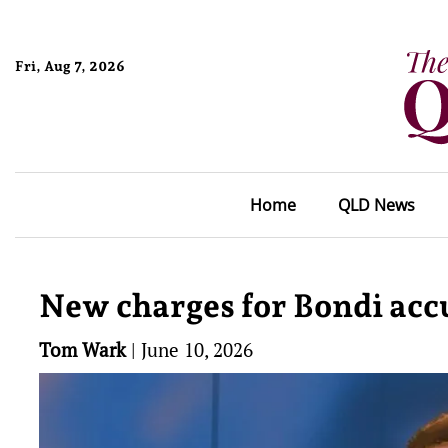
Fri, Aug 7, 2026
Home
QLD News
New charges for Bondi acc
Tom Wark
|
June 10, 2026