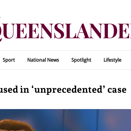
Sport
National News
Spotlight
Lifestyle
used in ‘unprecedented’ case