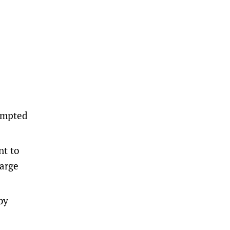
tempted
nt to
harge
by