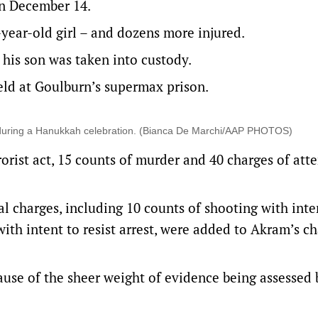
on December 14.
-year-old girl – and dozens more injured.
 his son was taken into custody.
eld at Goulburn’s supermax prison.
k during a Hanukkah celebration. (Bianca De Marchi/AAP PHOTOS)
orist act, 15 counts of murder and 40 charges of at
 charges, including 10 counts of shooting with inte
ith intent to resist arrest, were added to Akram’s c
use of the sheer weight of evidence being assessed 