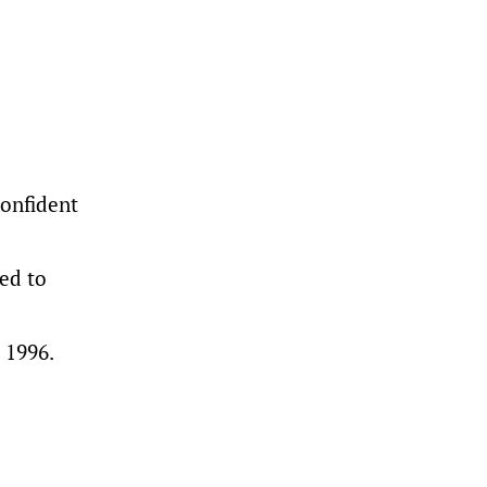
confident
ed to
 1996.