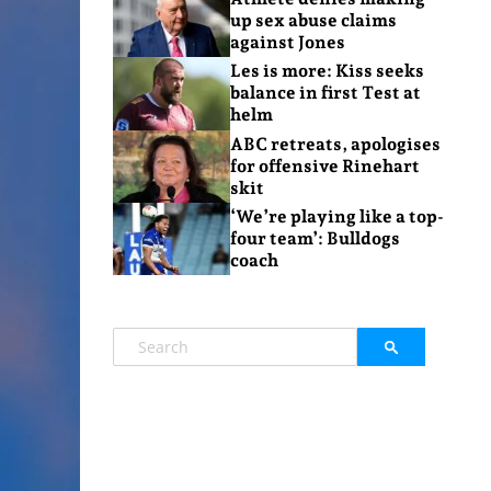
up sex abuse claims
against Jones
Les is more: Kiss seeks
balance in first Test at
helm
ABC retreats, apologises
for offensive Rinehart
skit
‘We’re playing like a top-
four team’: Bulldogs
coach