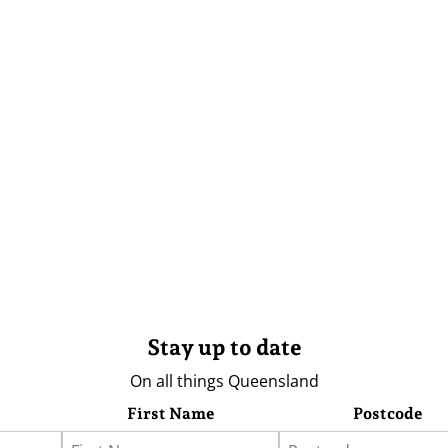
Stay up to date
On all things Queensland
First Name
Postcode