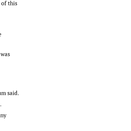
of this
e
 was
um said.
.
any