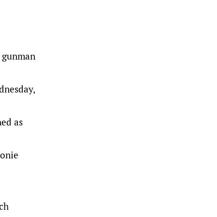
he gunman
dnesday,
ned as
eonie
ach