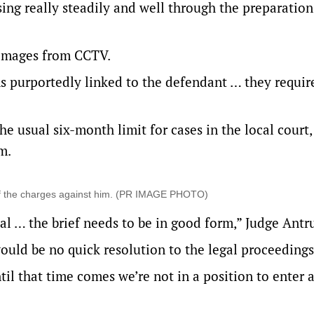
ng really steadily and well through the preparation 
 images from CCTV.
 purportedly linked to the defendant … they requir
 usual six-month limit for cases in the local court,
m.
 of the charges against him. (PR IMAGE PHOTO)
ial … the brief needs to be in good form,” Judge Antr
ould be no quick resolution to the legal proceedings
until that time comes we’re not in a position to enter 