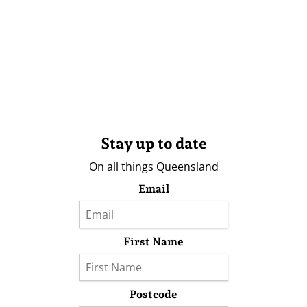
Stay up to date
On all things Queensland
Email
First Name
Postcode