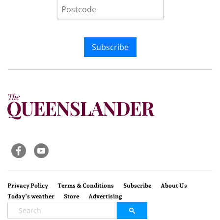
Subscribe
Privacy Policy
Terms & Conditions
Subscribe
About Us
Today’s weather
Store
Advertising