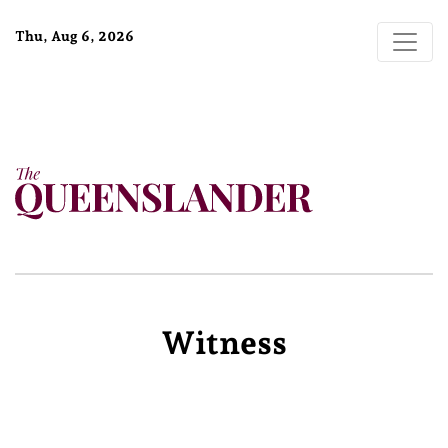
Thu, Aug 6, 2026
Witness