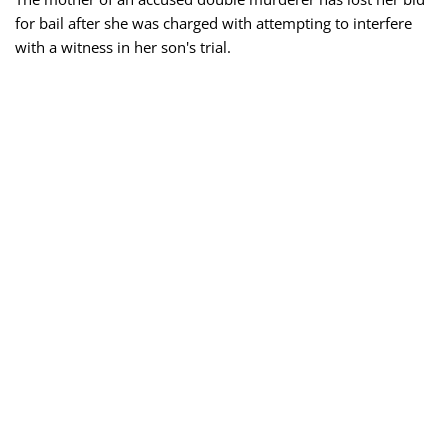
for bail after she was charged with attempting to interfere
with a witness in her son's trial.