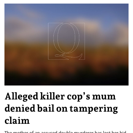
Alleged killer cop’s mum
denied bail on tampering
claim
The mother of an accused double murderer has lost her bid