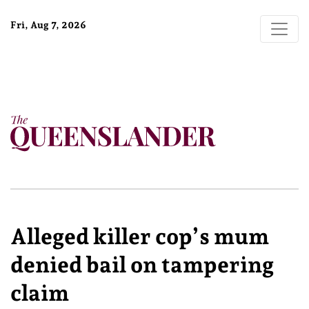
Fri, Aug 7, 2026
Alleged killer cop’s mum
denied bail on tampering
claim