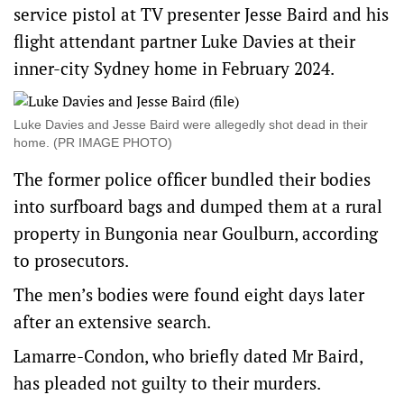
service pistol at TV presenter Jesse Baird and his
flight attendant partner Luke Davies at their
inner-city Sydney home in February 2024.
Luke Davies and Jesse Baird were allegedly shot dead in their
home. (PR IMAGE PHOTO)
The former police officer bundled their bodies
into surfboard bags and dumped them at a rural
property in Bungonia near Goulburn, according
to prosecutors.
The men’s bodies were found eight days later
after an extensive search.
Lamarre-Condon, who briefly dated Mr Baird,
has pleaded not guilty to their murders.