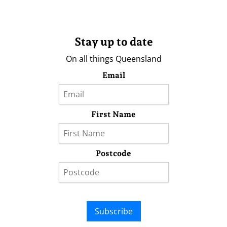
Stay up to date
On all things Queensland
Email
First Name
Postcode
Subscribe