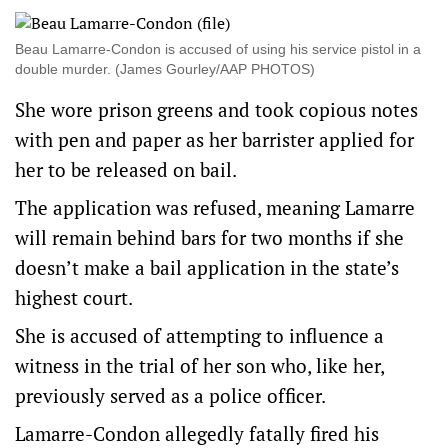
Beau Lamarre-Condon is accused of using his service pistol in a
double murder. (James Gourley/AAP PHOTOS)
She wore prison greens and took copious notes
with pen and paper as her barrister applied for
her to be released on bail.
The application was refused, meaning Lamarre
will remain behind bars for two months if she
doesn’t make a bail application in the state’s
highest court.
She is accused of attempting to influence a
witness in the trial of her son who, like her,
previously served as a police officer.
Lamarre-Condon allegedly fatally fired his