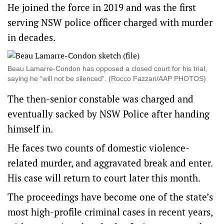
He joined the force in 2019 and was the first
serving NSW police officer charged with murder
in decades.
Beau Lamarre-Condon has opposed a closed court for his trial,
saying he “will not be silenced”. (Rocco Fazzari/AAP PHOTOS)
The then-senior constable was charged and
eventually sacked by NSW Police after handing
himself in.
He faces two counts of domestic violence-
related murder, and aggravated break and enter.
His case will return to court later this month.
The proceedings have become one of the state’s
most high-profile criminal cases in recent years,