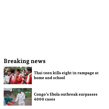
Breaking news
Thai teen kills eight in rampage at
home and school
Congo’s Ebola outbreak surpasses
4000 cases