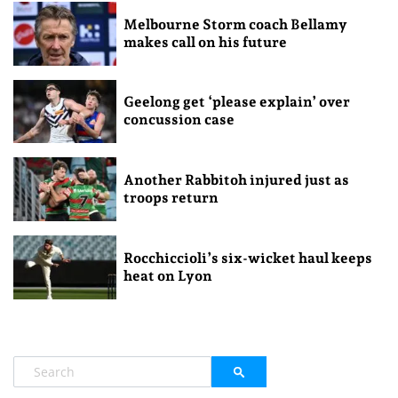
Melbourne Storm coach Bellamy
makes call on his future
Geelong get ‘please explain’ over
concussion case
Another Rabbitoh injured just as
troops return
Rocchiccioli’s six-wicket haul keeps
heat on Lyon