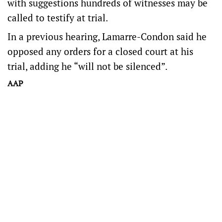
with suggestions hundreds of witnesses may be
called to testify at trial.
In a previous hearing, Lamarre-Condon said he
opposed any orders for a closed court at his
trial, adding he “will not be silenced”.
AAP