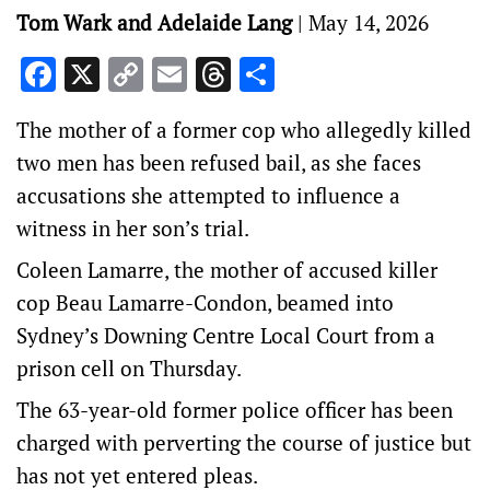
Tom Wark and Adelaide Lang
|
May 14, 2026
Facebook
X
Copy
Email
Threads
Share
Link
The mother of a former cop who allegedly killed
two men has been refused bail, as she faces
accusations she attempted to influence a
witness in her son’s trial.
Coleen Lamarre, the mother of accused killer
cop Beau Lamarre-Condon, beamed into
Sydney’s Downing Centre Local Court from a
prison cell on Thursday.
The 63-year-old former police officer has been
charged with perverting the course of justice but
has not yet entered pleas.