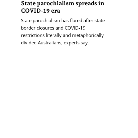
State parochialism spreads in
COVID-19 era
State parochialism has flared after state
border closures and COVID-19
restrictions literally and metaphorically
divided Australians, experts say.