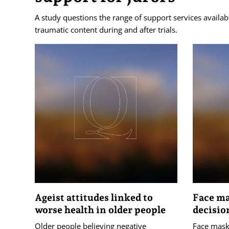
A study questions the range of support services availab
traumatic content during and after trials.
Ageist attitudes linked to
Face ma
worse health in older people
decisio
Older people believing negative
Face masks