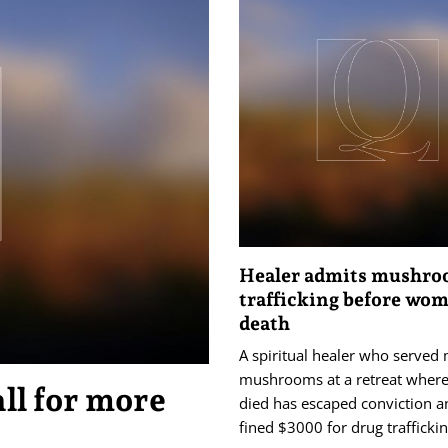
Healer admits mushr
trafficking before wom
death
A spiritual healer who served
mushrooms at a retreat wher
ll for more
died has escaped conviction 
fined $3000 for drug traffickin