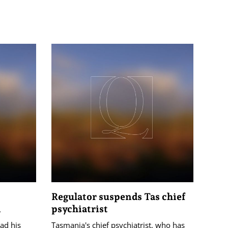
Regulator suspends Tas chief
n
psychiatrist
had his
Tasmania's chief psychiatrist, who has