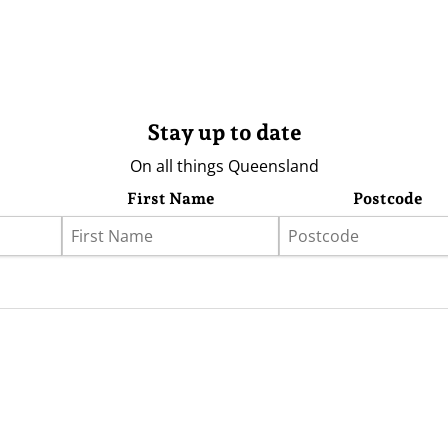
Stay up to date
On all things Queensland
First Name
Postcode