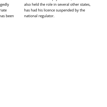
egedly
also held the role in several other states,
riate
has had his licence suspended by the
 has been
national regulator.