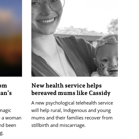
oom
New health service helps
an’s
bereaved mums like Cassidy
A new psychological telehealth service
 magic
will help rural, Indigenous and young
e a woman
mums and their families recover from
and been
stillbirth and miscarriage.
g.