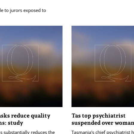
le to jurors exposed to
sks reduce quality
Tas top psychiatrist
ns: study
suspended over woma
 substantially reduces the
Tasmania's chief psychiatrist 