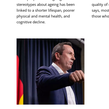
stereotypes about ageing has been
quality of
linked to a shorter lifespan, poorer
says, most
physical and mental health, and
those who
cognitive decline.