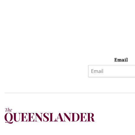
Email