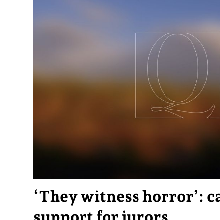
‘They witness horror’: ca
support for jurors