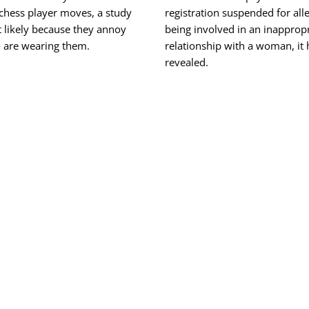
 chess player moves, a study
registration suspended for all
 likely because they annoy
being involved in an inapprop
 are wearing them.
relationship with a woman, it
revealed.