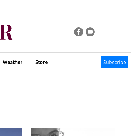
Weather
Store
Subscribe