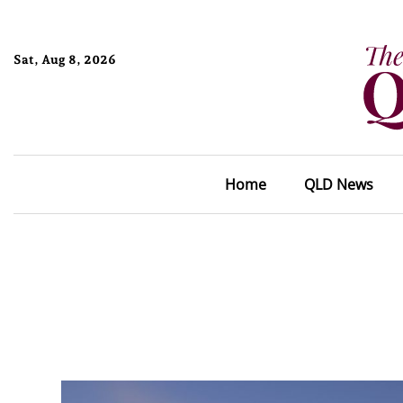
Sat, Aug 8, 2026
Home
QLD News