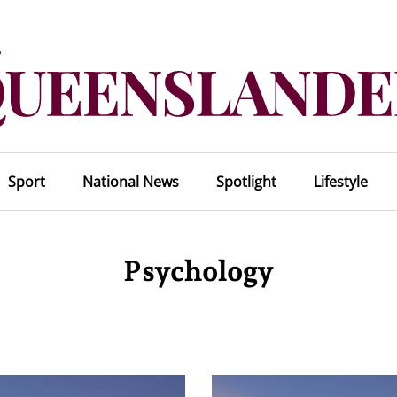
Sport
National News
Spotlight
Lifestyle
Psychology