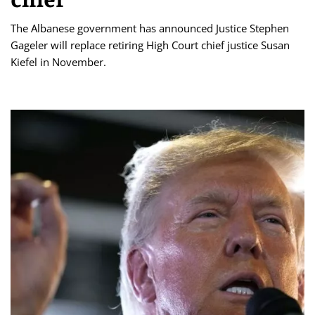
The Albanese government has announced Justice Stephen
Gageler will replace retiring High Court chief justice Susan
Kiefel in November.