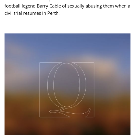
football legend Barry Cable of sexually abusing them when a
civil trial resumes in Perth.