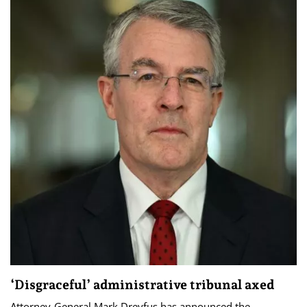
‘Disgraceful’ administrative tribunal axed
Attorney-General Mark Dreyfus has announced the