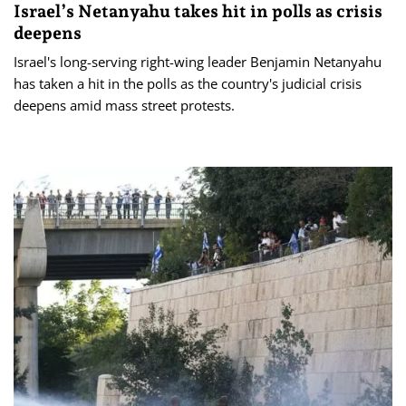
Israel’s Netanyahu takes hit in polls as crisis
deepens
Israel's long-serving right-wing leader Benjamin Netanyahu
has taken a hit in the polls as the country's judicial crisis
deepens amid mass street protests.