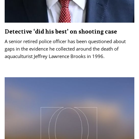
Detective ‘did his best’ on shooting case
A senior retired police officer has been questioned about
gaps in the evidence he collected around the death of
aquaculturist Jeffrey Lawrence Brooks in 1996.