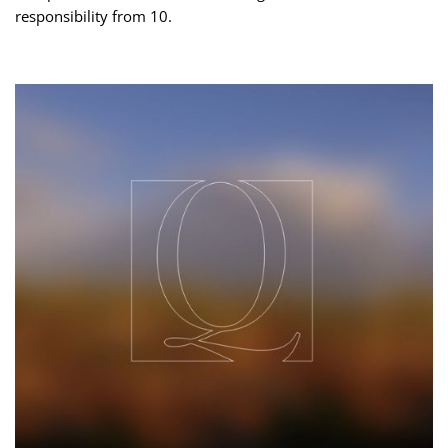
responsibility from 10.