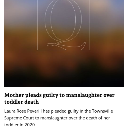
Mother pleads guilty to manslaughter over
toddler death
Laura Rose Peverill has pleaded guilty in the Townsville
Supreme Court to manslaughter over the death of her
toddler in 2020.