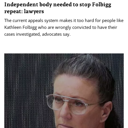
Independent body needed to stop Folbigg
repeat: lawyers
The current appeals system makes it too hard for people like
Kathleen Folbigg who are wrongly convicted to have their
cases investigated, advocates say.