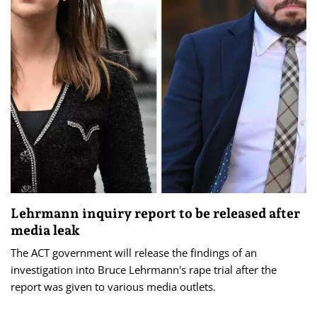
Lehrmann inquiry report to be released after
media leak
The ACT government will release the findings of an
investigation into Bruce Lehrmann's rape trial after the
report was given to various media outlets.