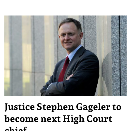
Justice Stephen Gageler to
become next High Court
chief