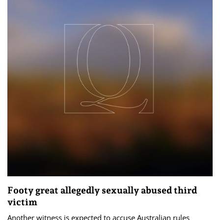
Footy great allegedly sexually abused third
victim
Another witness is expected to accuse Australian rules