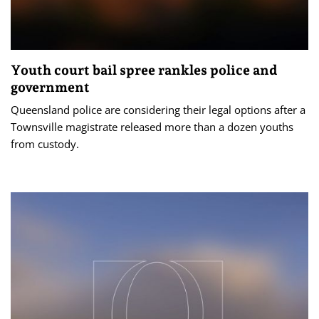
Youth court bail spree rankles police and
government
Queensland police are considering their legal options after a
Townsville magistrate released more than a dozen youths
from custody.