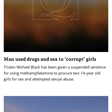
Man used drugs and sex to ‘corrupt’ girls
Tristen Michael Black has been given a suspended sentence
for using methamphetamine to procure two 14-year old
girls for sex and attempted sexual abuse.