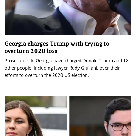
Georgia charges Trump with trying to
overturn 2020 loss
Prosecutors in Georgia have charged Donald Trump and 18
other people, including lawyer Rudy Giuliani, over their
efforts to overturn the 2020 US election.