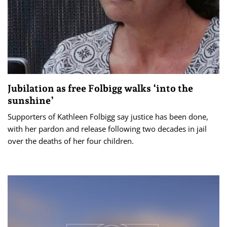
Jubilation as free Folbigg walks ‘into the
sunshine’
Supporters of Kathleen Folbigg say justice has been done,
with her pardon and release following two decades in jail
over the deaths of her four children.