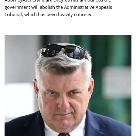
government will abolish the Administrative Appeals
Tribunal, which has been heavily criticised.