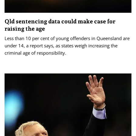
Qld sentencing data could make case for
raising the age
Less than 10 per cent of young offenders in Queensland are
under 14, a report says, as states weigh increasing the
criminal age of responsibility.