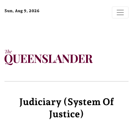
Sun, Aug 9, 2026
Judiciary (system Of
Justice)