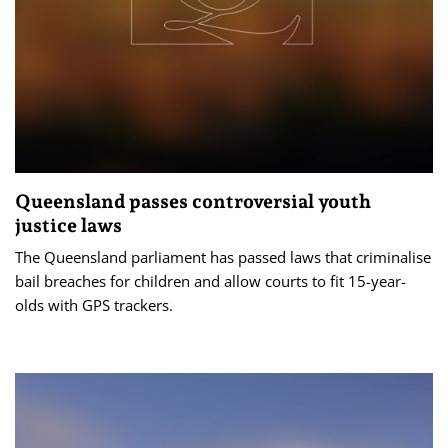
Queensland passes controversial youth
justice laws
The Queensland parliament has passed laws that criminalise
bail breaches for children and allow courts to fit 15-year-
olds with GPS trackers.