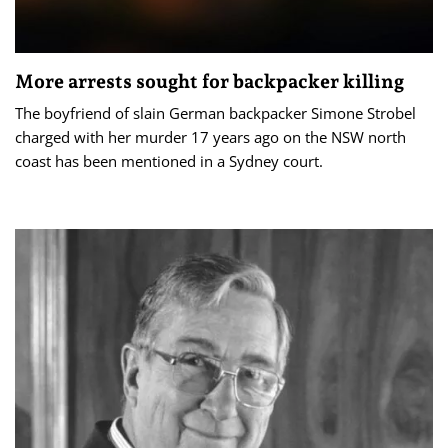
More arrests sought for backpacker killing
The boyfriend of slain German backpacker Simone Strobel
charged with her murder 17 years ago on the NSW north
coast has been mentioned in a Sydney court.