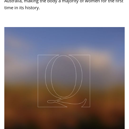
Australia, making the body a majority of women for the first
time in its history.