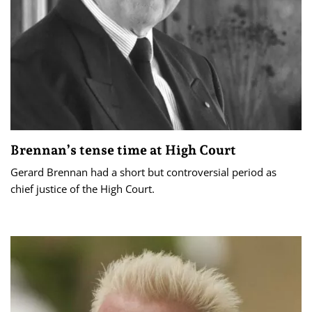
Brennan’s tense time at High Court
Gerard Brennan had a short but controversial period as
chief justice of the High Court.