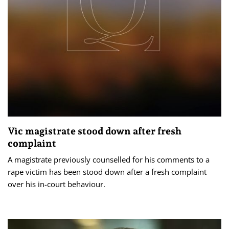
Vic magistrate stood down after fresh
complaint
A magistrate previously counselled for his comments to a
rape victim has been stood down after a fresh complaint
over his in-court behaviour.