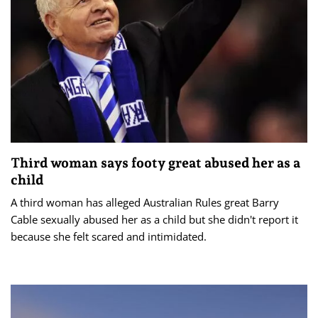
Third woman says footy great abused her as a
child
A third woman has alleged Australian Rules great Barry
Cable sexually abused her as a child but she didn't report it
because she felt scared and intimidated.