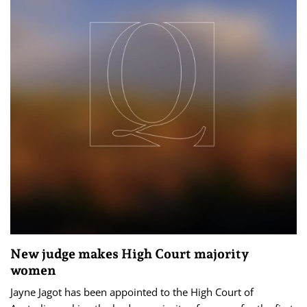
New judge makes High Court majority
women
Jayne Jagot has been appointed to the High Court of