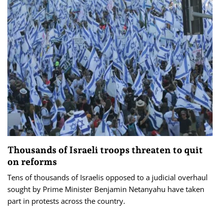
Thousands of Israeli troops threaten to quit
on reforms
Tens of thousands of Israelis opposed to a judicial overhaul
sought by Prime Minister Benjamin Netanyahu have taken
part in protests across the country.