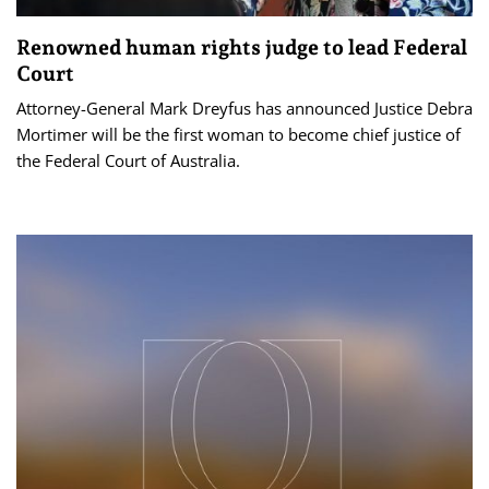
Renowned human rights judge to lead Federal
Court
Attorney-General Mark Dreyfus has announced Justice Debra
Mortimer will be the first woman to become chief justice of
the Federal Court of Australia.