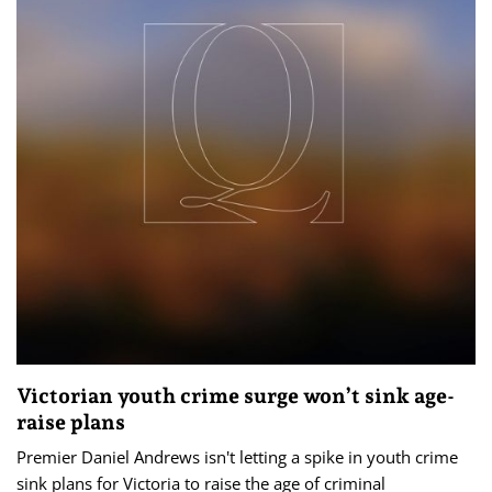
Victorian youth crime surge won’t sink age-
raise plans
Premier Daniel Andrews isn't letting a spike in youth crime
sink plans for Victoria to raise the age of criminal