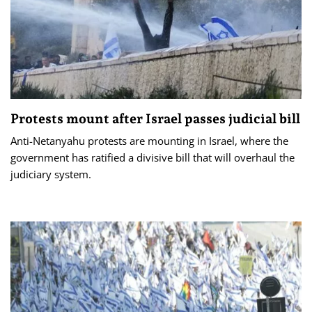
Protests mount after Israel passes judicial bill
Anti-Netanyahu protests are mounting in Israel, where the
government has ratified a divisive bill that will overhaul the
judiciary system.