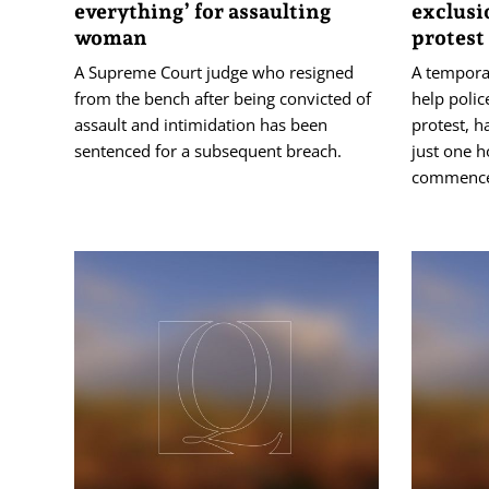
everything’ for assaulting
exclusi
woman
protest
A Supreme Court judge who resigned
A tempora
from the bench after being convicted of
help polic
assault and intimidation has been
protest, h
sentenced for a subsequent breach.
just one h
commenc