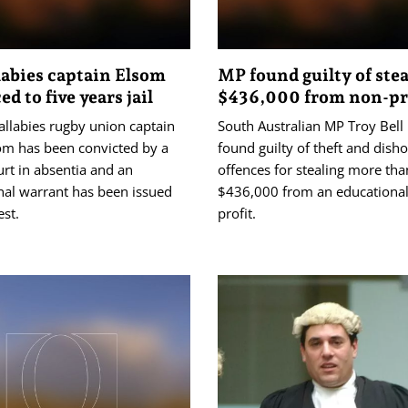
abies captain Elsom
MP found guilty of ste
d to five years jail
$436,000 from non-pr
llabies rugby union captain
South Australian MP Troy Bell
om has been convicted by a
found guilty of theft and dish
rt in absentia and an
offences for stealing more tha
nal warrant has been issued
$436,000 from an educational
est.
profit.