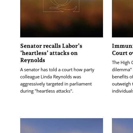
Senator recalls Labor’s
Immunit
‘heartless’ attacks on
Court o
Reynolds
The High C
A senator has told a court how party
dilemma" 
colleague Linda Reynolds was
benefits o
aggressively targeted in parliament
outweigh 
during "heartless attacks".
individual