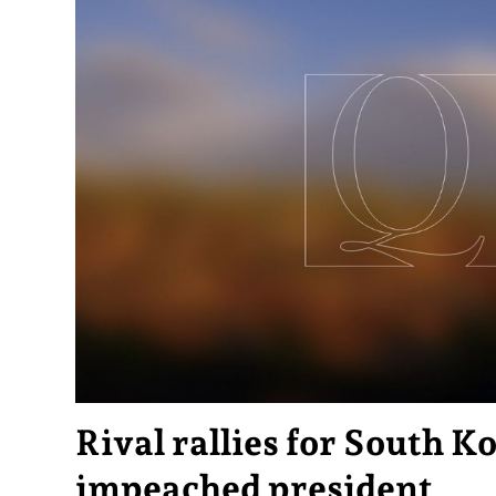
Rival rallies for South K
impeached president