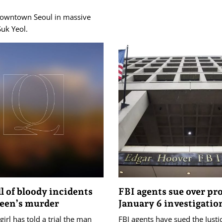
 downtown Seoul in massive
Suk Yeol.
ll of bloody incidents
FBI agents sue over pr
teen’s murder
January 6 investigatio
girl has told a trial the man
FBI agents have sued the Justi