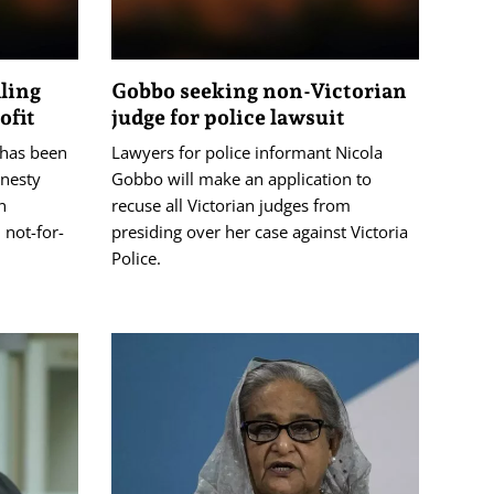
aling
Gobbo seeking non-Victorian
ofit
judge for police lawsuit
 has been
Lawyers for police informant Nicola
onesty
Gobbo will make an application to
n
recuse all Victorian judges from
 not-for-
presiding over her case against Victoria
Police.