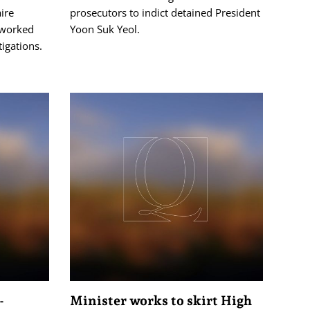
ire
prosecutors to indict detained President
 worked
Yoon Suk Yeol.
tigations.
-
Minister works to skirt High