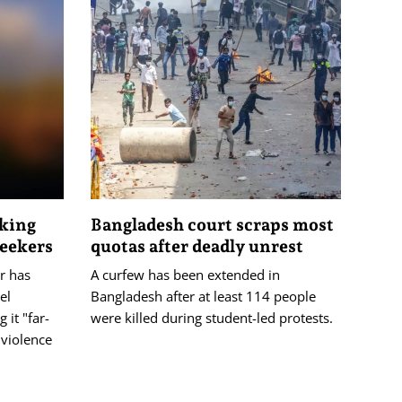
cking
Bangladesh court scraps most
seekers
quotas after deadly unrest
r has
A curfew has been extended in
el
Bangladesh after at least 114 people
 it "far-
were killed during student-led protests.
 violence