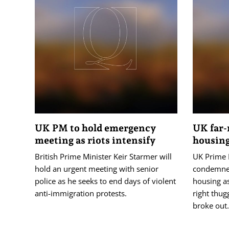
UK PM to hold emergency
UK far-
meeting as riots intensify
housing
British Prime Minister Keir Starmer will
UK Prime 
hold an urgent meeting with senior
condemned
police as he seeks to end days of violent
housing as
anti-immigration protests.
right thug
broke out