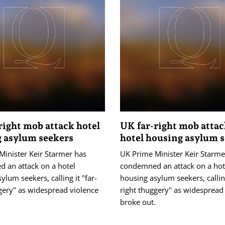
right mob attack hotel
UK far-right mob atta
 asylum seekers
hotel housing asylum 
Minister Keir Starmer has
UK Prime Minister Keir Starme
 an attack on a hotel
condemned an attack on a hot
ylum seekers, calling it "far-
housing asylum seekers, calling
gery" as widespread violence
right thuggery" as widespread
.
broke out.