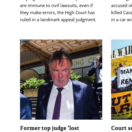
are immune to civil lawsuits, even if
accused o
they make errors, the High Court has
killed Cas
ruled in a landmark appeal judgment.
in a car w
Former top judge ‘lost
Court s