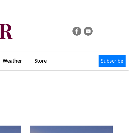
Weather
Store
Subscribe