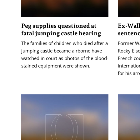
Peg supplies questioned at
Ex-Wall
fatal jumping castle hearing
sentence
The families of children who died after a
Former Wa
jumping castle became airborne have
Rocky Els
watched in court as photos of the blood-
French cou
stained equipment were shown.
internatio
for his arr