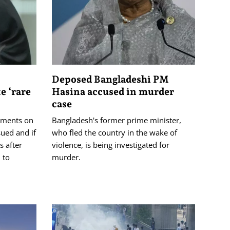
Deposed Bangladeshi PM
e ‘rare
Hasina accused in murder
case
guments on
Bangladesh's former prime minister,
ued and if
who fled the country in the wake of
 after
violence, is being investigated for
 to
murder.