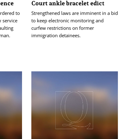
tence
Court ankle bracelet edict
rdered to
Strengthened laws are imminent in a bid
 service
to keep electronic monitoring and
aulting
curfew restrictions on former
oman.
immigration detainees.