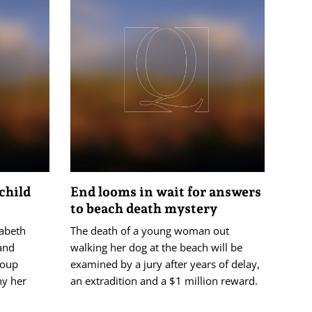
child
End looms in wait for answers
to beach death mystery
zabeth
The death of a young woman out
 and
walking her dog at the beach will be
roup
examined by a jury after years of delay,
ny her
an extradition and a $1 million reward.