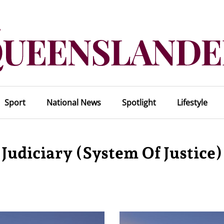
Sport
National News
Spotlight
Lifestyle
Judiciary (system Of Justice)