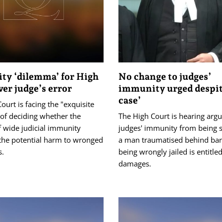
y ‘dilemma’ for High
No change to judges’
ver judge’s error
immunity urged despit
case’
ourt is facing the "exquisite
of deciding whether the
The High Court is hearing ar
f wide judicial immunity
judges' immunity from being s
the potential harm to wronged
a man traumatised behind bars
s.
being wrongly jailed is entitled
damages.