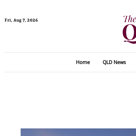
Fri, Aug 7, 2026
Home
QLD News