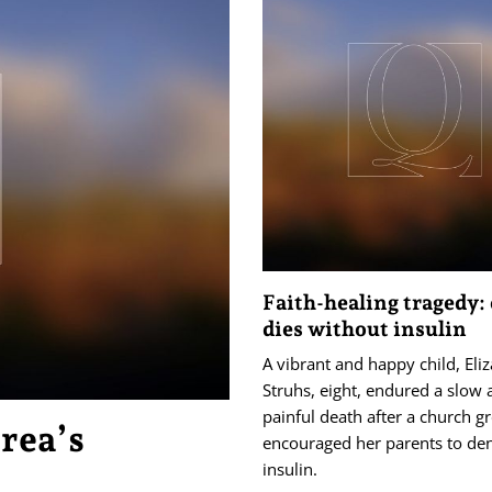
Faith-healing tragedy: 
dies without insulin
A vibrant and happy child, Eli
Struhs, eight, endured a slow
painful death after a church g
orea’s
encouraged her parents to de
insulin.