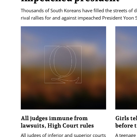
Thousands of South Koreans have filled the streets of
rival rallies for and against impeached President Yoon 
All judges immune from
Girls te
lawsuits, High Court rules
before 
All judges of inferior and superior courts
A teenage 