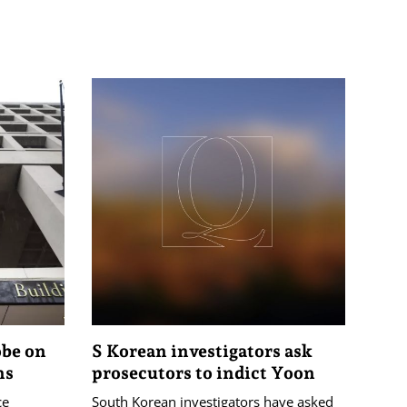
obe on
S Korean investigators ask
ns
prosecutors to indict Yoon
ce
South Korean investigators have asked