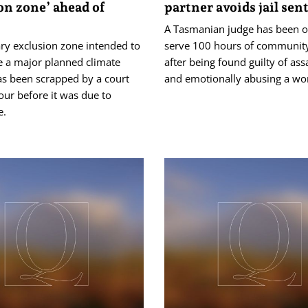
on zone’ ahead of
partner avoids jail sen
A Tasmanian judge has been o
ry exclusion zone intended to
serve 100 hours of community
e a major planned climate
after being found guilty of ass
as been scrapped by a court
and emotionally abusing a w
our before it was due to
e.