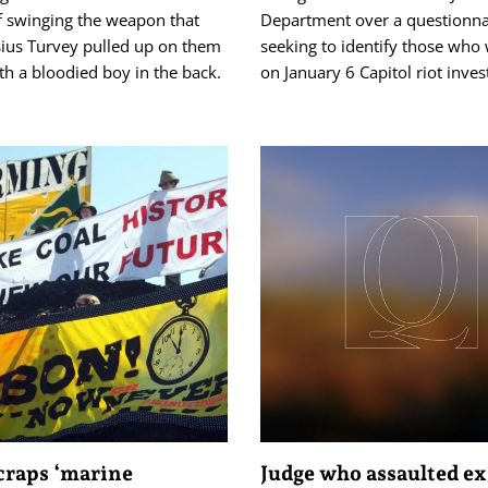
f swinging the weapon that
Department over a questionna
sius Turvey pulled up on them
seeking to identify those who
ith a bloodied boy in the back.
on January 6 Capitol riot inves
craps ‘marine
Judge who assaulted ex