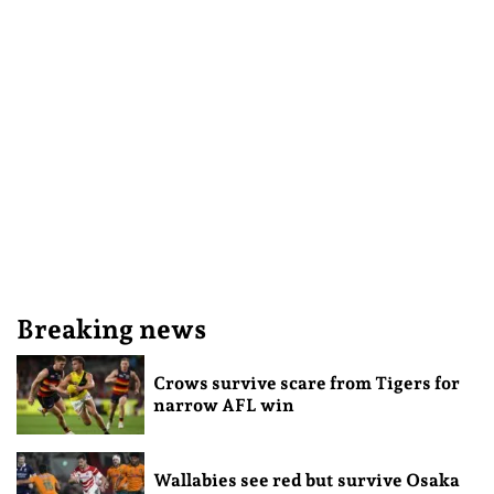
Breaking news
Crows survive scare from Tigers for
narrow AFL win
Wallabies see red but survive Osaka