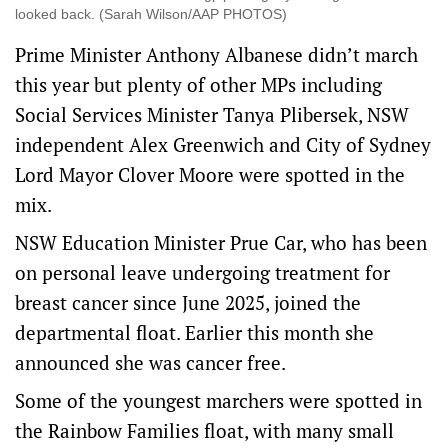
looked back. (Sarah Wilson/AAP PHOTOS)
Prime Minister Anthony Albanese didn’t march
this year but plenty of other MPs including
Social Services Minister Tanya Plibersek, NSW
independent Alex Greenwich and City of Sydney
Lord Mayor Clover Moore were spotted in the
mix.
NSW Education Minister Prue Car, who has been
on personal leave undergoing treatment for
breast cancer since June 2025, joined the
departmental float. Earlier this month she
announced she was cancer free.
Some of the youngest marchers were spotted in
the Rainbow Families float, with many small