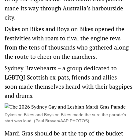
made its way through Australia’s harbourside
city.
Dykes on Bikes and Boys on Bikes opened the
festivities with roars to rival the engine revs
from the tens of thousands who gathered along
the route to cheer on the marchers.
Sydney Bravehearts – a group dedicated to
LGBTQI Scottish ex-pats, friends and allies –
soon made themselves heard with their bagpipes
and drums.
Dykes on Bikes and Boys on Bikes made the sure the parade’s
start was loud. (Paul Braven/AAP PHOTOS)
Mardi Gras should be at the top of the bucket