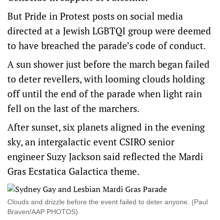
But Pride in Protest posts on social media
directed at a Jewish LGBTQI group were deemed
to have breached the parade’s code of conduct.
A sun shower just before the march began failed
to deter revellers, with looming clouds holding
off until the end of the parade when light rain
fell on the last of the marchers.
After sunset, six planets aligned in the evening
sky, an intergalactic event CSIRO senior
engineer Suzy Jackson said reflected the Mardi
Gras Ecstatica Galactica theme.
Clouds and drizzle before the event failed to deter anyone. (Paul
Braven/AAP PHOTOS)