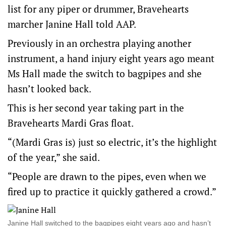
list for any piper or drummer, Bravehearts
marcher Janine Hall told AAP.
Previously in an orchestra playing another
instrument, a hand injury eight years ago meant
Ms Hall made the switch to bagpipes and she
hasn’t looked back.
This is her second year taking part in the
Bravehearts Mardi Gras float.
“(Mardi Gras is) just so electric, it’s the highlight
of the year,” she said.
“People are drawn to the pipes, even when we
fired up to practice it quickly gathered a crowd.”
Janine Hall switched to the bagpipes eight years ago and hasn’t