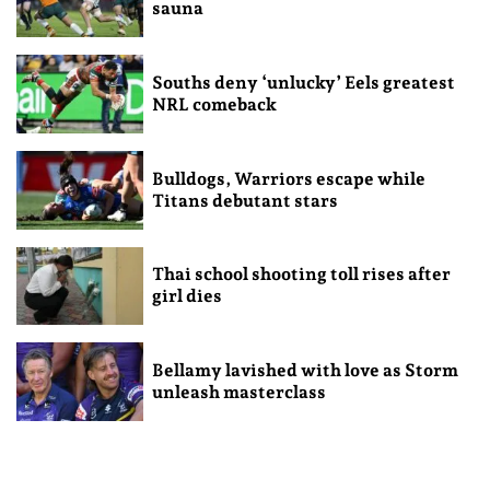
sauna
Souths deny ‘unlucky’ Eels greatest
NRL comeback
Bulldogs, Warriors escape while
Titans debutant stars
Thai school shooting toll rises after
girl dies
Bellamy lavished with love as Storm
unleash masterclass