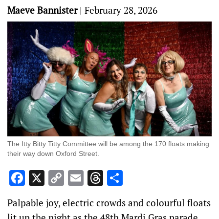
Maeve Bannister
|
February 28, 2026
The Itty Bitty Titty Committee will be among the 170 floats making
their way down Oxford Street.
Facebook
X
Copy
Email
Threads
Share
Link
Palpable joy, electric crowds and colourful floats
lit up the night as the 48th Mardi Gras parade