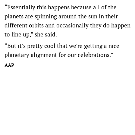
“Essentially this happens because all of the
planets are spinning around the sun in their
different orbits and occasionally they do happen
to line up,” she said.
“But it’s pretty cool that we’re getting a nice
planetary alignment for our celebrations.”
AAP