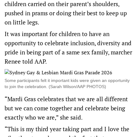
children carried on their parent’s shoulders,
pushed in prams or doing their best to keep up
on little legs.
It was important for children to have an
opportunity to celebrate inclusion, diversity and
pride in being part of a same sex family, marcher
Renee told AAP.
Some participants felt it important kids were given an opportunity
to join the celebration. (Sarah Wilson/AAP PHOTOS)
“Mardi Gras celebrates that we are all different
but we can come together and celebrate being
exactly who we are,” she said.
“This is my third year taking part and I love the