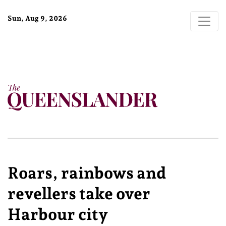
Sun, Aug 9, 2026
Roars, rainbows and
revellers take over
Harbour city