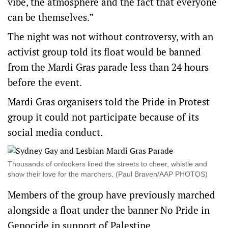
vibe, the atmosphere and the fact that everyone
can be themselves.”
The night was not without controversy, with an
activist group told its float would be banned
from the Mardi Gras parade less than 24 hours
before the event.
Mardi Gras organisers told the Pride in Protest
group it could not participate because of its
social media conduct.
Thousands of onlookers lined the streets to cheer, whistle and
show their love for the marchers. (Paul Braven/AAP PHOTOS)
Members of the group have previously marched
alongside a float under the banner No Pride in
Genocide in support of Palestine.