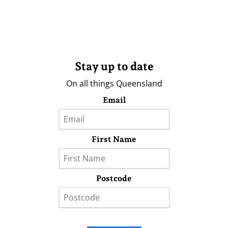
Stay up to date
On all things Queensland
Email
First Name
Postcode