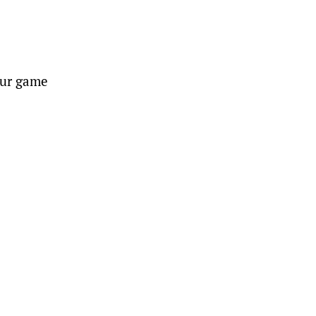
your game