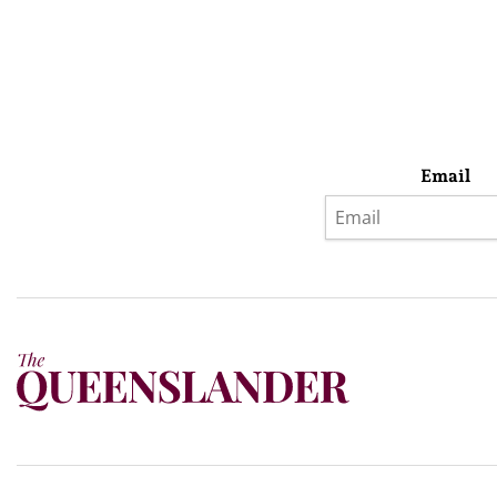
Email