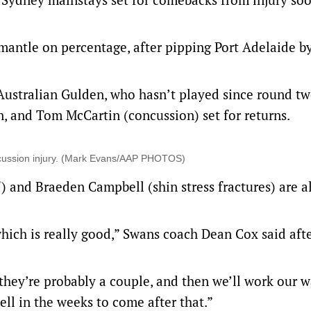
emantle on percentage, after pipping Port Adelaide b
ustralian Gulden, who hasn’t played since round tw
, and Tom McCartin (concussion) set for returns.
concussion injury. (Mark Evans/AAP PHOTOS)
 and Braeden Campbell (shin stress fractures) are a
 which is really good,” Swans coach Dean Cox said aft
they’re probably a couple, and then we’ll work our 
 in the weeks to come after that.”