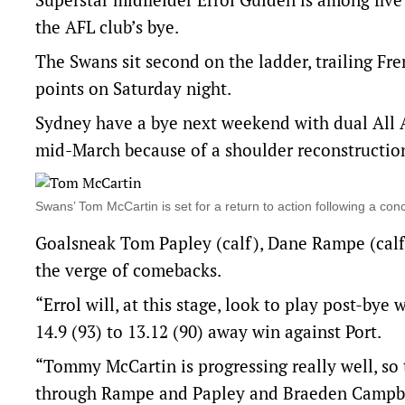
the AFL club’s bye.
The Swans sit second on the ladder, trailing Fr
points on Saturday night.
Sydney have a bye next weekend with dual All A
mid-March because of a shoulder reconstruction
Swans’ Tom McCartin is set for a return to action following a 
Goalsneak Tom Papley (calf), Dane Rampe (calf)
the verge of comebacks.
“Errol will, at this stage, look to play post-bye
14.9 (93) to 13.12 (90) away win against Port.
“Tommy McCartin is progressing really well, so 
through Rampe and Papley and Braeden Campbell