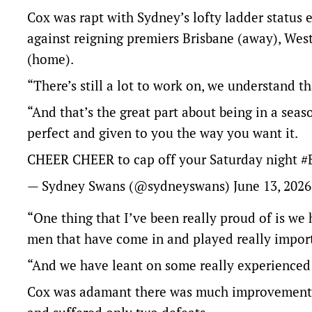
Cox was rapt with Sydney’s lofty ladder status e
against reigning premiers Brisbane (away), We
(home).
“There’s still a lot to work on, we understand th
“And that’s the great part about being in a seas
perfect and given to you the way you want it.
CHEER CHEER to cap off your Saturday night
#
— Sydney Swans (@sydneyswans)
June 13, 2026
“One thing that I’ve been really proud of is w
men that have come in and played really import
“And we have leant on some really experienced 
Cox was adamant there was much improvement 