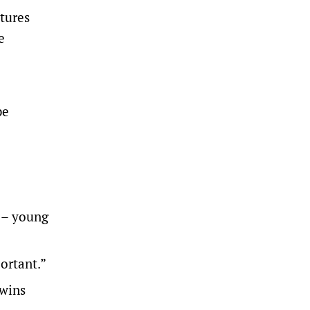
xtures
e
be
 – young
ortant.”
wins