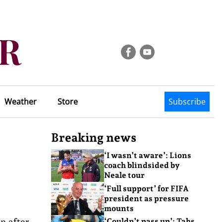
Weather
Store
Subscribe
Breaking news
‘I wasn’t aware’: Lions
coach blindsided by
Neale tour
‘Full support’ for FIFA
president as pressure
mounts
n after
‘Couldn’t pass up’: Tahs