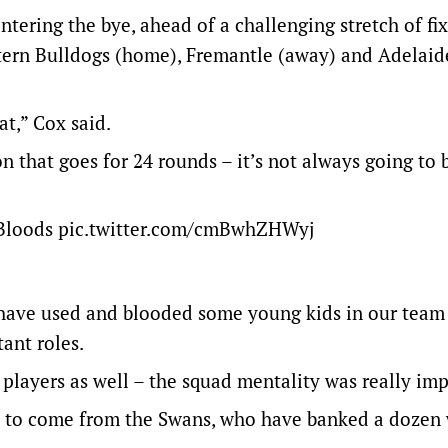
ntering the bye, ahead of a challenging stretch of fi
stern Bulldogs (home), Fremantle (away) and Adelaid
at,” Cox said.
on that goes for 24 rounds – it’s not always going to 
Bloods
pic.twitter.com/cmBwhZHWyj
e have used and blooded some young kids in our team
ant roles.
players as well – the squad mentality was really imp
to come from the Swans, who have banked a dozen 