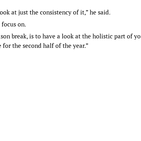
ok at just the consistency of it,” he said.
 focus on.
son break, is to have a look at the holistic part of 
for the second half of the year.”