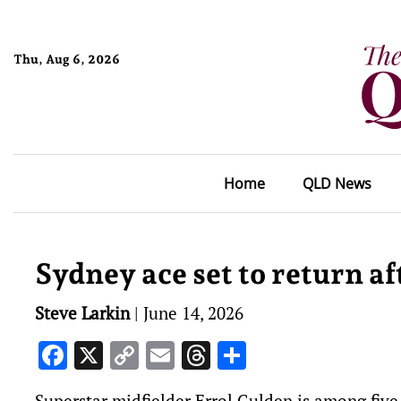
Thu, Aug 6, 2026
Home
QLD News
Sydney ace set to return af
Steve Larkin
|
June 14, 2026
Facebook
X
Copy
Email
Threads
Share
Link
Superstar midfielder Errol Gulden is among fiv