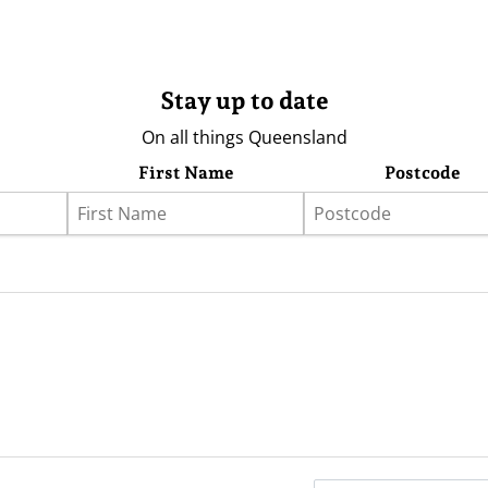
Stay up to date
On all things Queensland
First Name
Postcode