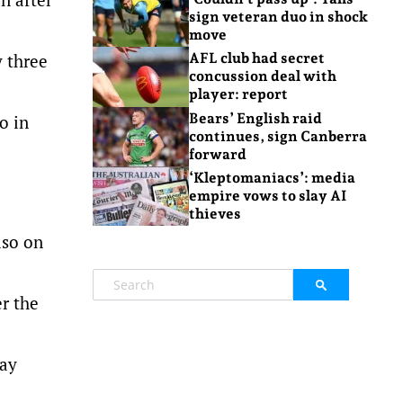
sign veteran duo in shock
move
y three
AFL club had secret
concussion deal with
player: report
Bears’ English raid
o in
continues, sign Canberra
forward
‘Kleptomaniacs’: media
empire vows to slay AI
thieves
lso on
er the
way