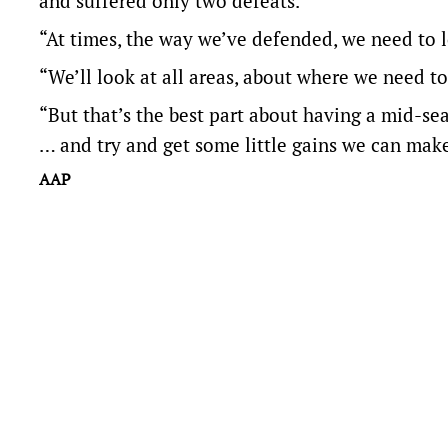
and suffered only two defeats.
“At times, the way we’ve defended, we need to lo
“We’ll look at all areas, about where we need to
“But that’s the best part about having a mid-sea
… and try and get some little gains we can make 
AAP