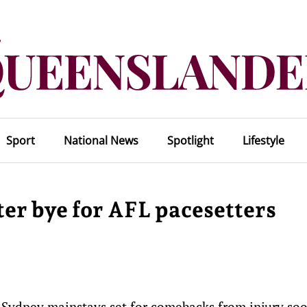
Sport
National News
Spotlight
Lifestyle
ter bye for AFL pacesetters
e Sydney mainstays set for comebacks from injury soo