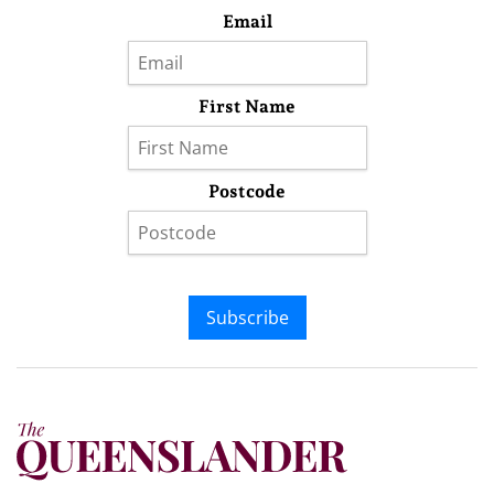
Email
First Name
Postcode
Subscribe