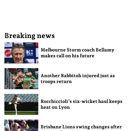
Breaking news
Melbourne Storm coach Bellamy
makes call on his future
Another Rabbitoh injured just as
troops return
Rocchiccioli’s six-wicket haul keeps
heat on Lyon
Brisbane Lions swing changes after