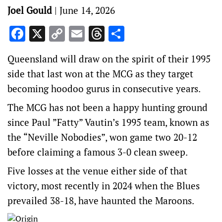
Joel Gould
|
June 14, 2026
Facebook
X
Copy
Email
Threads
Share
Link
Queensland will draw on the spirit of their 1995
side that last won at the MCG as they target
becoming hoodoo gurus in consecutive years.
The MCG has not been a happy hunting ground
since Paul ”Fatty” Vautin’s 1995 team, known as
the “Neville Nobodies”, won game two 20-12
before claiming a famous 3-0 clean sweep.
Five losses at the venue either side of that
victory, most recently in 2024 when the Blues
prevailed 38-18, have haunted the Maroons.