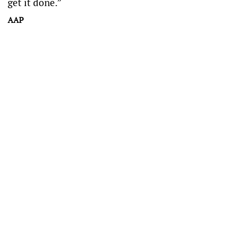
get it done.”
AAP