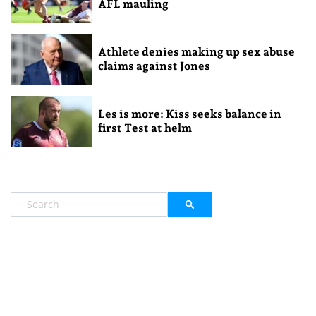
AFL mauling
Athlete denies making up sex abuse
claims against Jones
Les is more: Kiss seeks balance in
first Test at helm