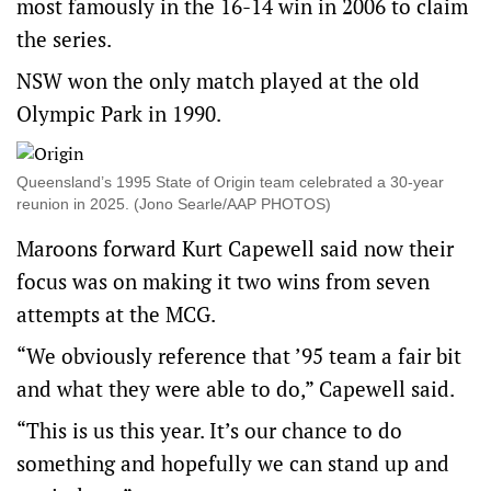
most famously in the 16-14 win in 2006 to claim
the series.
NSW won the only match played at the old
Olympic Park in 1990.
Queensland’s 1995 State of Origin team celebrated a 30-year
reunion in 2025. (Jono Searle/AAP PHOTOS)
Maroons forward Kurt Capewell said now their
focus was on making it two wins from seven
attempts at the MCG.
“We obviously reference that ’95 team a fair bit
and what they were able to do,” Capewell said.
“This is us this year. It’s our chance to do
something and hopefully we can stand up and