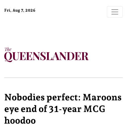
Fri, Aug 7, 2026
Nobodies perfect: Maroons
eye end of 31-year MCG
hoodoo