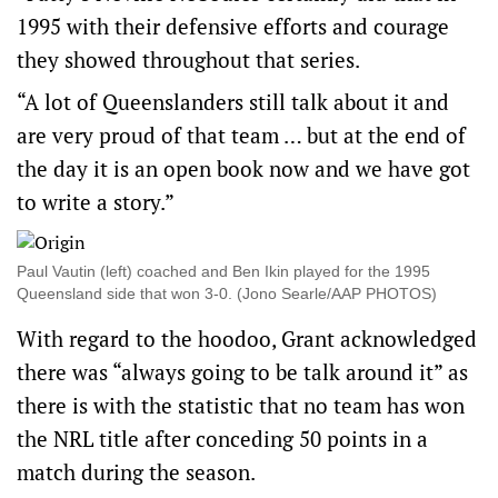
1995 with their defensive efforts and courage
they showed throughout that series.
“A lot of Queenslanders still talk about it and
are very proud of that team … but at the end of
the day it is an open book now and we have got
to write a story.”
Paul Vautin (left) coached and Ben Ikin played for the 1995
Queensland side that won 3-0. (Jono Searle/AAP PHOTOS)
With regard to the hoodoo, Grant acknowledged
there was “always going to be talk around it” as
there is with the statistic that no team has won
the NRL title after conceding 50 points in a
match during the season.