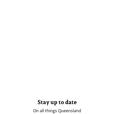
Stay up to date
On all things Queensland