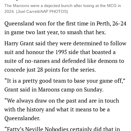
The Maroons were a dejected bunch after losing at the MCG in
2024. (Joel Carrett/AAP PHOTOS)
Queensland won for the first time in Perth, 26-24
in game two last year, to smash that hex.
Harry Grant said they were determined to follow
suit and honour the 1995 side that boasted a
suite of no-names and defended like demons to
concede just 28 points for the series.
“It is a pretty good team to base your game off,”
Grant said in Maroons camp on Sunday.
“We always draw on the past and are in touch
with the history and what it means to be a
Queenslander.
“Fatty’s Neville Nobodies certainly did that in