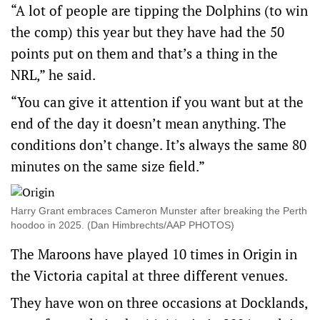
“A lot of people are tipping the Dolphins (to win
the comp) this year but they have had the 50
points put on them and that’s a thing in the
NRL,” he said.
“You can give it attention if you want but at the
end of the day it doesn’t mean anything. The
conditions don’t change. It’s always the same 80
minutes on the same size field.”
Harry Grant embraces Cameron Munster after breaking the Perth
hoodoo in 2025. (Dan Himbrechts/AAP PHOTOS)
The Maroons have played 10 times in Origin in
the Victoria capital at three different venues.
They have won on three occasions at Docklands,