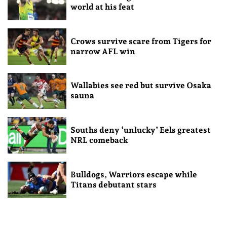
world at his feat
Crows survive scare from Tigers for
narrow AFL win
Wallabies see red but survive Osaka
sauna
Souths deny ‘unlucky’ Eels greatest
NRL comeback
Bulldogs, Warriors escape while
Titans debutant stars