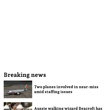
Breaking news
Two planes involved in near-miss
amid staffing issues
Aussie walking wizard Beacroft has