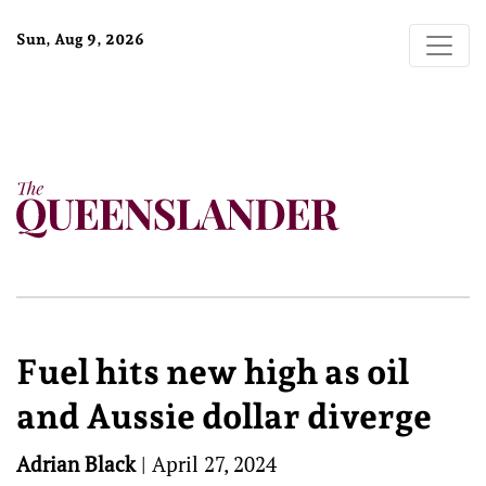
Sun, Aug 9, 2026
Fuel hits new high as oil
and Aussie dollar diverge
Adrian Black
|
April 27, 2024