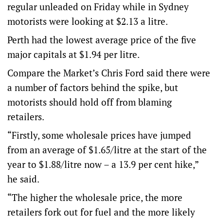
regular unleaded on Friday while in Sydney
motorists were looking at $2.13 a litre.
Perth had the lowest average price of the five
major capitals at $1.94 per litre.
Compare the Market’s Chris Ford said there were
a number of factors behind the spike, but
motorists should hold off from blaming
retailers.
“Firstly, some wholesale prices have jumped
from an average of $1.65/litre at the start of the
year to $1.88/litre now – a 13.9 per cent hike,”
he said.
“The higher the wholesale price, the more
retailers fork out for fuel and the more likely