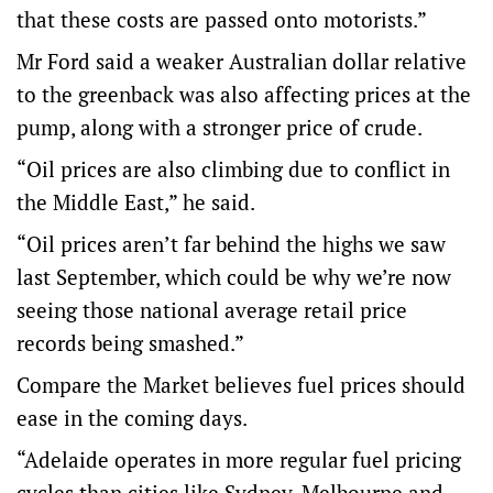
that these costs are passed onto motorists.”
Mr Ford said a weaker Australian dollar relative
to the greenback was also affecting prices at the
pump, along with a stronger price of crude.
“Oil prices are also climbing due to conflict in
the Middle East,” he said.
“Oil prices aren’t far behind the highs we saw
last September, which could be why we’re now
seeing those national average retail price
records being smashed.”
Compare the Market believes fuel prices should
ease in the coming days.
“Adelaide operates in more regular fuel pricing
cycles than cities like Sydney, Melbourne and