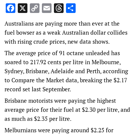
Facebook
X
Copy
Email
Threads
Share
Link
Australians are paying more than ever at the
fuel bowser as a weak Australian dollar collides
with rising crude prices, new data shows.
The average price of 91 octane unleaded has
soared to 217.92 cents per litre in Melbourne,
Sydney, Brisbane, Adelaide and Perth, according
to Compare the Market data, breaking the $2.17
record set last September.
Brisbane motorists were paying the highest
average price for their fuel at $2.30 per litre, and
as much as $2.35 per litre.
Melburnians were paying around $2.25 for