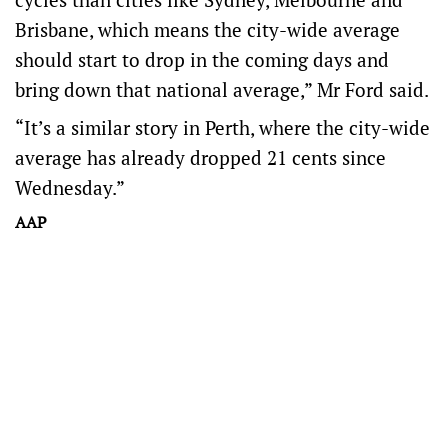
Brisbane, which means the city-wide average
should start to drop in the coming days and
bring down that national average,” Mr Ford said.
“It’s a similar story in Perth, where the city-wide
average has already dropped 21 cents since
Wednesday.”
AAP