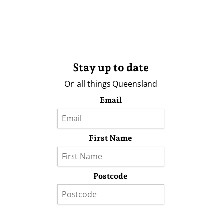
Stay up to date
On all things Queensland
Email
First Name
Postcode