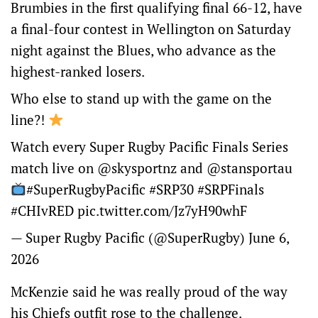
Brumbies in the first qualifying final 66-12, have
a final-four contest in Wellington on Saturday
night against the Blues, who advance as the
highest-ranked losers.
Who else to stand up with the game on the
line?!
Watch every Super Rugby Pacific Finals Series
match live on
@skysportnz
and
@stansportau
#SuperRugbyPacific
#SRP30
#SRPFinals
#CHIvRED️
pic.twitter.com/Jz7yH90whF
— Super Rugby Pacific (@SuperRugby)
June 6,
2026
McKenzie said he was really proud of the way
his Chiefs outfit rose to the challenge.