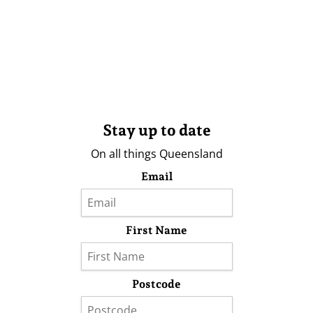
Stay up to date
On all things Queensland
Email
First Name
Postcode