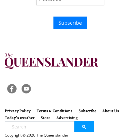
Subscribe
Privacy Policy
Terms & Conditions
Subscribe
About Us
Today’s weather
Store
Advertising
Copyright © 2026 The Queenslander