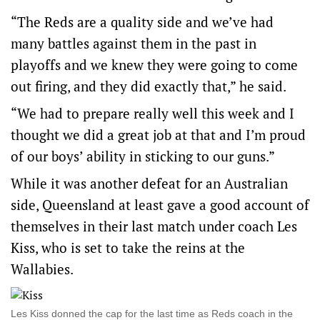
“The Reds are a quality side and we’ve had
many battles against them in the past in
playoffs and we knew they were going to come
out firing, and they did exactly that,” he said.
“We had to prepare really well this week and I
thought we did a great job at that and I’m proud
of our boys’ ability in sticking to our guns.”
While it was another defeat for an Australian
side, Queensland at least gave a good account of
themselves in their last match under coach Les
Kiss, who is set to take the reins at the
Wallabies.
Les Kiss donned the cap for the last time as Reds coach in the