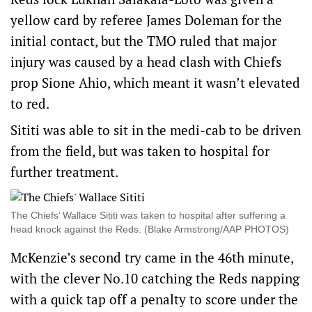
yellow card by referee James Doleman for the
initial contact, but the TMO ruled that major
injury was caused by a head clash with Chiefs
prop Sione Ahio, which meant it wasn’t elevated
to red.
Sititi was able to sit in the medi-cab to be driven
from the field, but was taken to hospital for
further treatment.
The Chiefs’ Wallace Sititi was taken to hospital after suffering a
head knock against the Reds. (Blake Armstrong/AAP PHOTOS)
McKenzie’s second try came in the 46th minute,
with the clever No.10 catching the Reds napping
with a quick tap off a penalty to score under the