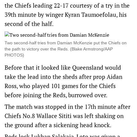
the Chiefs leading 22-17 courtesy of a try in the
39th minute by winger Kyran Taumoefolau, his
second of the half.
Two second-half tries from Damian McKenzie put the Chiefs on
the path to victory over the Reds. (Blake Armstrong/AAP
PHOTOS)
Before that it looked like Queensland would
take the lead into the sheds after prop Aidan
Ross, who played 101 games for the Chiefs
before joining the Reds, burrowed over.
The match was stopped in the 17th minute after
Chiefs No.8 Wallace Sititi was left shaking on
the ground after a sickening head knock.
Reds lock Lukhan Salakaia-Loto was given a