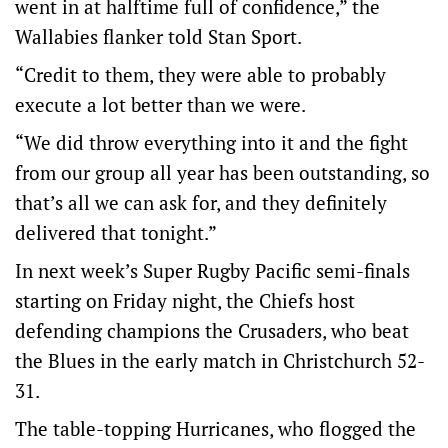
went in at halftime full of confidence,” the
Wallabies flanker told Stan Sport.
“Credit to them, they were able to probably
execute a lot better than we were.
“We did throw everything into it and the fight
from our group all year has been outstanding, so
that’s all we can ask for, and they definitely
delivered that tonight.”
In next week’s Super Rugby Pacific semi-finals
starting on Friday night, the Chiefs host
defending champions the Crusaders, who beat
the Blues in the early match in Christchurch 52-
31.
The table-topping Hurricanes, who flogged the