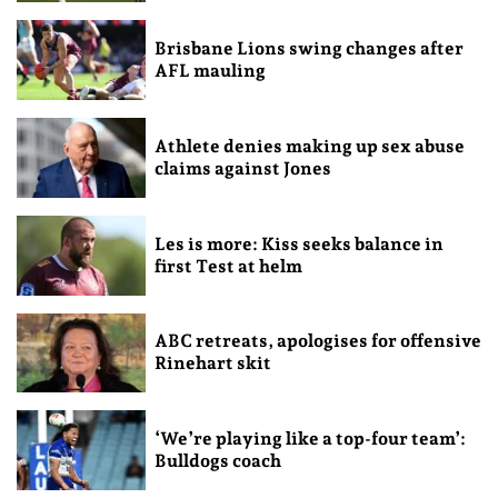
Brisbane Lions swing changes after
AFL mauling
Athlete denies making up sex abuse
claims against Jones
Les is more: Kiss seeks balance in
first Test at helm
ABC retreats, apologises for offensive
Rinehart skit
‘We’re playing like a top-four team’:
Bulldogs coach