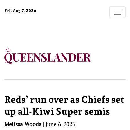
Fri, Aug 7, 2026
Reds’ run over as Chiefs set
up all-Kiwi Super semis
Melissa Woods
|
June 6, 2026