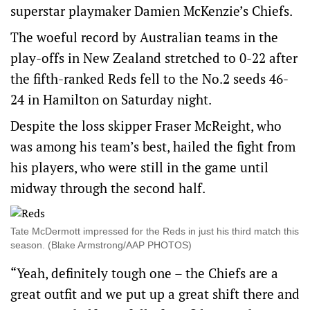
superstar playmaker Damien McKenzie’s Chiefs.
The woeful record by Australian teams in the
play-offs in New Zealand stretched to 0-22 after
the fifth-ranked Reds fell to the No.2 seeds 46-
24 in Hamilton on Saturday night.
Despite the loss skipper Fraser McReight, who
was among his team’s best, hailed the fight from
his players, who were still in the game until
midway through the second half.
Tate McDermott impressed for the Reds in just his third match this
season. (Blake Armstrong/AAP PHOTOS)
“Yeah, definitely tough one – the Chiefs are a
great outfit and we put up a great shift there and