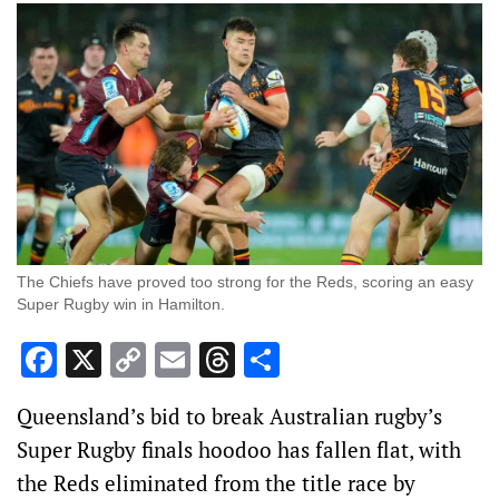
The Chiefs have proved too strong for the Reds, scoring an easy
Super Rugby win in Hamilton.
Facebook
X
Copy
Email
Threads
Share
Link
Queensland’s bid to break Australian rugby’s
Super Rugby finals hoodoo has fallen flat, with
the Reds eliminated from the title race by