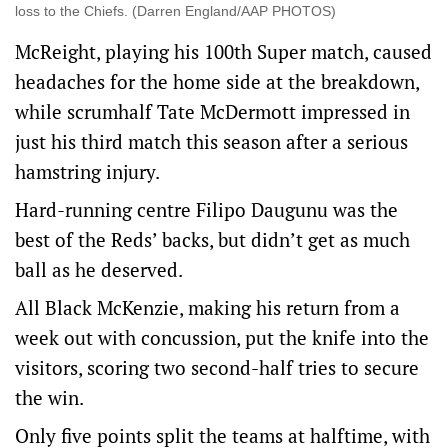
loss to the Chiefs. (Darren England/AAP PHOTOS)
McReight, playing his 100th Super match, caused
headaches for the home side at the breakdown,
while scrumhalf Tate McDermott impressed in
just his third match this season after a serious
hamstring injury.
Hard-running centre Filipo Daugunu was the
best of the Reds’ backs, but didn’t get as much
ball as he deserved.
All Black McKenzie, making his return from a
week out with concussion, put the knife into the
visitors, scoring two second-half tries to secure
the win.
Only five points split the teams at halftime, with