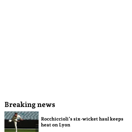
Breaking news
Rocchiccioli’s six-wicket haul keeps
heat on Lyon