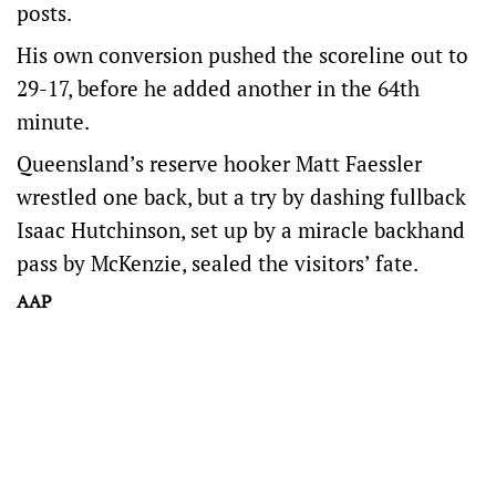
posts.
His own conversion pushed the scoreline out to
29-17, before he added another in the 64th
minute.
Queensland’s reserve hooker Matt Faessler
wrestled one back, but a try by dashing fullback
Isaac Hutchinson, set up by a miracle backhand
pass by McKenzie, sealed the visitors’ fate.
AAP