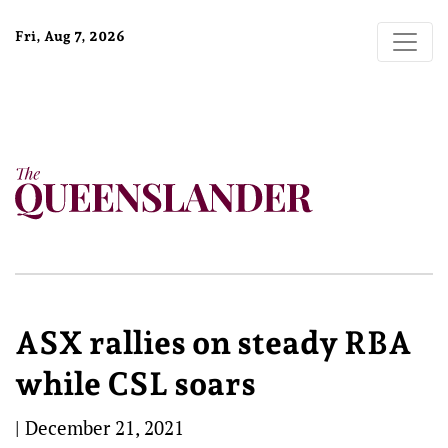
Fri, Aug 7, 2026
ASX rallies on steady RBA
while CSL soars
|
December 21, 2021