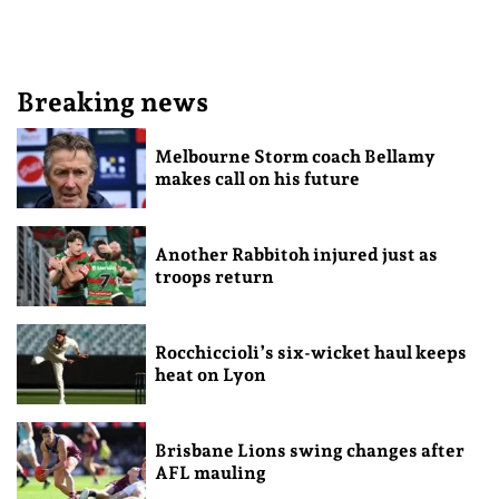
Breaking news
Melbourne Storm coach Bellamy
makes call on his future
Another Rabbitoh injured just as
troops return
Rocchiccioli’s six-wicket haul keeps
heat on Lyon
Brisbane Lions swing changes after
AFL mauling