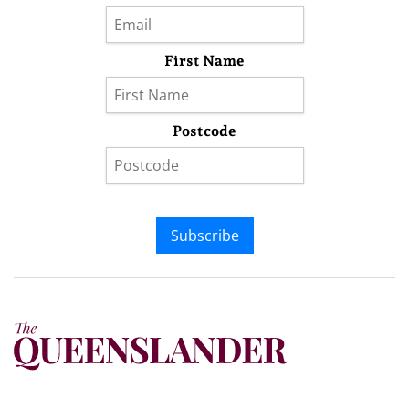
First Name
Postcode
Subscribe