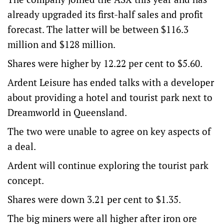
already upgraded its first-half sales and profit
forecast. The latter will be between $116.3
million and $128 million.
Shares were higher by 12.22 per cent to $5.60.
Ardent Leisure has ended talks with a developer
about providing a hotel and tourist park next to
Dreamworld in Queensland.
The two were unable to agree on key aspects of
a deal.
Ardent will continue exploring the tourist park
concept.
Shares were down 3.21 per cent to $1.35.
The big miners were all higher after iron ore