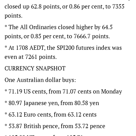
closed up 62.8 points, or 0.86 per cent, to 7355
points.
* The All Ordinaries closed higher by 64.5
points, or 0.85 per cent, to 7666.7 points.
* At 1708 AEDT, the SPI200 futures index was
even at 7261 points.
CURRENCY SNAPSHOT
One Australian dollar buys:
* 71.19 US cents, from 71.07 cents on Monday
* 80.97 Japanese yen, from 80.58 yen
* 63.12 Euro cents, from 63.12 cents
* 53.87 British pence, from 53.72 pence