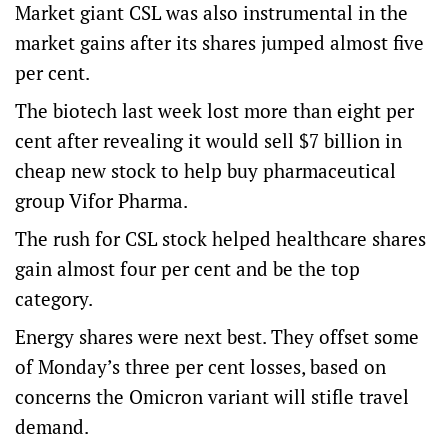
Market giant CSL was also instrumental in the
market gains after its shares jumped almost five
per cent.
The biotech last week lost more than eight per
cent after revealing it would sell $7 billion in
cheap new stock to help buy pharmaceutical
group Vifor Pharma.
The rush for CSL stock helped healthcare shares
gain almost four per cent and be the top
category.
Energy shares were next best. They offset some
of Monday’s three per cent losses, based on
concerns the Omicron variant will stifle travel
demand.