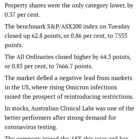
Property shares were the only category lower, by
0.37 per cent.
The benchmark S&P/ASX200 index on Tuesday
closed up 62.8 points, or 0.86 per cent, to 7355
points.
The All Ordinaries closed higher by 64.5 points,
or 0.85 per cent, to 7666.7 points.
The market defied a negative lead from markets
in the US, where rising Omicron infections
raised the prospect of reintroducing restrictions.
In stocks, Australian Clinical Labs was one of the
better performers after strong demand for
coronavirus testing.
The company joined the ASX this year and has