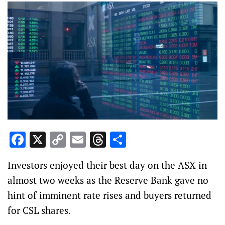
Facebook
X
Copy
Email
Threads
Share
Link
Investors enjoyed their best day on the ASX in
almost two weeks as the Reserve Bank gave no
hint of imminent rate rises and buyers returned
for CSL shares.