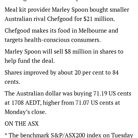
Meal kit provider Marley Spoon bought smaller
Australian rival Chefgood for $21 million.
Chefgood makes its food in Melbourne and
targets health-conscious consumers.
Marley Spoon will sell $8 million in shares to
help fund the deal.
Shares improved by about 20 per cent to 84
cents.
The Australian dollar was buying 71.19 US cents
at 1708 AEDT, higher from 71.07 US cents at
Monday’s close.
ON THE ASX
* The benchmark S&P/ASX200 index on Tuesday