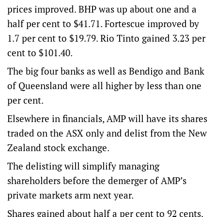
prices improved. BHP was up about one and a
half per cent to $41.71. Fortescue improved by
1.7 per cent to $19.79. Rio Tinto gained 3.23 per
cent to $101.40.
The big four banks as well as Bendigo and Bank
of Queensland were all higher by less than one
per cent.
Elsewhere in financials, AMP will have its shares
traded on the ASX only and delist from the New
Zealand stock exchange.
The delisting will simplify managing
shareholders before the demerger of AMP’s
private markets arm next year.
Shares gained about half a per cent to 92 cents.