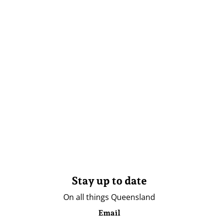
Stay up to date
On all things Queensland
Email