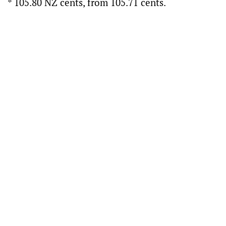
* 105.80 NZ cents, from 105.71 cents.