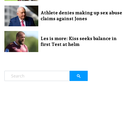
Athlete denies making up sex abuse
claims against Jones
Les is more: Kiss seeks balance in
first Test at helm