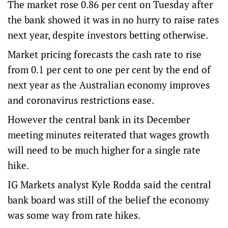
The market rose 0.86 per cent on Tuesday after
the bank showed it was in no hurry to raise rates
next year, despite investors betting otherwise.
Market pricing forecasts the cash rate to rise
from 0.1 per cent to one per cent by the end of
next year as the Australian economy improves
and coronavirus restrictions ease.
However the central bank in its December
meeting minutes reiterated that wages growth
will need to be much higher for a single rate
hike.
IG Markets analyst Kyle Rodda said the central
bank board was still of the belief the economy
was some way from rate hikes.